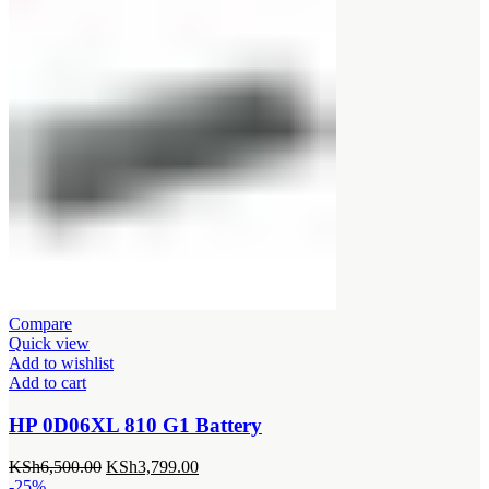
Compare
Quick view
Add to wishlist
Add to cart
HP 0D06XL 810 G1 Battery
Original
Current
KSh
6,500.00
KSh
3,799.00
price
price
-25%