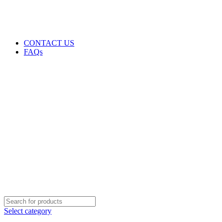
GENUINE PRODUCTS
PHONE ORDERS & INQUIRIES : +254700109999
EMAIL: Sales@laptopparts.co.ke
CONTACT US
FAQs
Select category