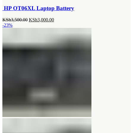
HP OT06XL Laptop Battery
Original
Current
KSh
3,500.00
KSh
3,000.00
price
price
-23%
was:
is:
KSh3,500.00.
KSh3,000.00.