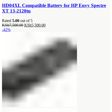
HD04XL Compatible Battery for HP Envy Spectre
XT 13-2120tu
Rated
5.00
out of 5
Original
Current
KSh
7,500.00
KSh
5,500.00
price
price
-42%
was:
is:
KSh7,500.00.
KSh5,500.00.