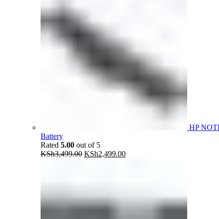
HP NOT
Battery
Rated
5.00
out of 5
Original
Current
KSh
3,499.00
KSh
2,499.00
price
price
was:
is:
KSh3,499.00.
KSh2,499.00.