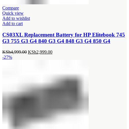
Compare
Quick view
Add to wishlist
Add to cart
CS03XL Replacement Battery for HP Elitebook 745
G3 755 G3 G4 840 G3 G4 848 G3 G4 850 G4
Original
Current
KSh
4,999.00
KSh
2,999.00
price
price
-27%
was:
is:
KSh4,999.00.
KSh2,999.00.