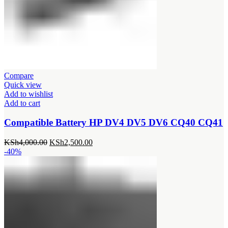
Compare
Quick view
Add to wishlist
Add to cart
Compatible Battery HP DV4 DV5 DV6 CQ40 CQ41
Original
Current
KSh
4,000.00
KSh
2,500.00
price
price
-40%
was:
is:
KSh4,000.00.
KSh2,500.00.