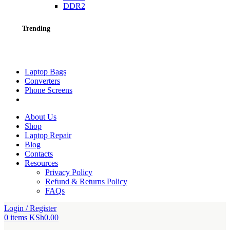
DDR2
Trending
Laptop Bags
Converters
Phone Screens
About Us
Shop
Laptop Repair
Blog
Contacts
Resources
Privacy Policy
Refund & Returns Policy
FAQs
Login / Register
0
items
KSh
0.00