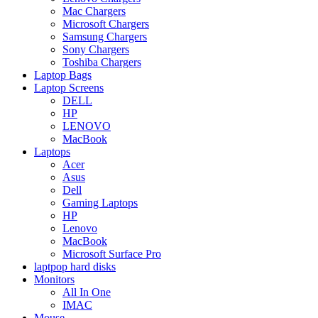
Mac Chargers
Microsoft Chargers
Samsung Chargers
Sony Chargers
Toshiba Chargers
Laptop Bags
Laptop Screens
DELL
HP
LENOVO
MacBook
Laptops
Acer
Asus
Dell
Gaming Laptops
HP
Lenovo
MacBook
Microsoft Surface Pro
laptpop hard disks
Monitors
All In One
IMAC
Mouse