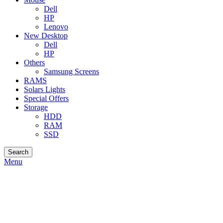
Dell
HP
Lenovo
New Desktop
Dell
HP
Others
Samsung Screens
RAMS
Solars Lights
Special Offers
Storage
HDD
RAM
SSD
Search
Menu