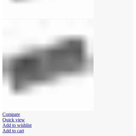
Compare
Quick view
Add to wishlist
Add to cart