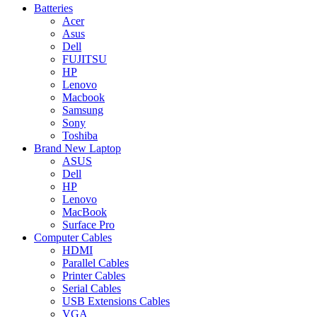
Batteries
Acer
Asus
Dell
FUJITSU
HP
Lenovo
Macbook
Samsung
Sony
Toshiba
Brand New Laptop
ASUS
Dell
HP
Lenovo
MacBook
Surface Pro
Computer Cables
HDMI
Parallel Cables
Printer Cables
Serial Cables
USB Extensions Cables
VGA