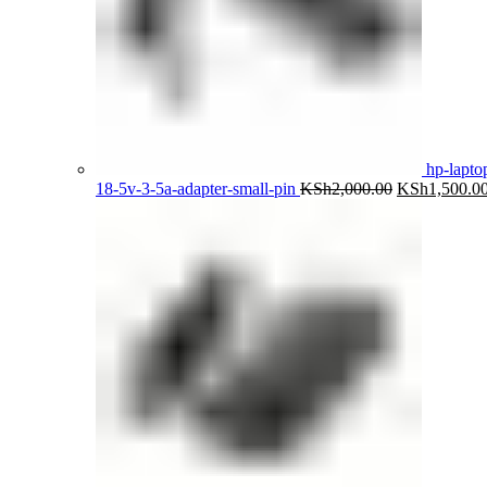
hp-lapto
Original
18-5v-3-5a-adapter-small-pin
KSh
2,000.00
KSh
1,500.0
price
was:
KSh2,000.00