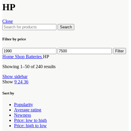
HP
Close
Search
Filter by price
Min
Max
Filter
price
price
Home
Shop
Batteries
HP
Showing 1–50 of 240 results
Show sidebar
Show
9
24
36
Sort by
Popularity
Average rating
Newness
Price: low to high
Price: high to low