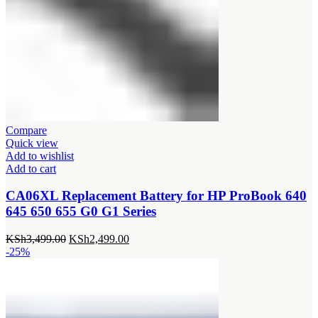
Compare
Quick view
Add to wishlist
Add to cart
CA06XL Replacement Battery for HP ProBook 640
645 650 655 G0 G1 Series
Original
Current
KSh
3,499.00
KSh
2,499.00
price
price
-25%
was:
is:
KSh3,499.00.
KSh2,499.00.