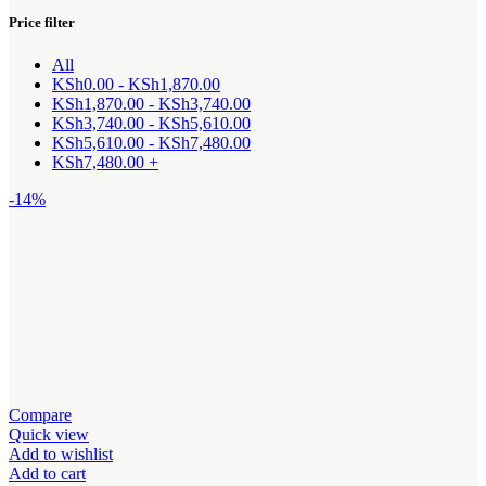
Price filter
All
KSh
0.00
-
KSh
1,870.00
KSh
1,870.00
-
KSh
3,740.00
KSh
3,740.00
-
KSh
5,610.00
KSh
5,610.00
-
KSh
7,480.00
KSh
7,480.00
+
-14%
Compare
Quick view
Add to wishlist
Add to cart