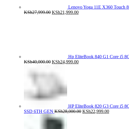
Lenovo Yoga 11E X360 Touch 
Original
Current
KSh
27,999.00
KSh
21,999.00
price
price
was:
is:
KSh27,999.00.
KSh21,999.00.
Hp EliteBook 840 G1 Core i5
Original
Current
KSh
40,000.00
KSh
24,999.00
price
price
was:
is:
KSh40,000.00.
KSh24,999.00.
HP EliteBook 820 G3 Core i5
Original
Current
SSD 6TH GEN
KSh
28,000.00
KSh
22,999.00
price
price
was:
is:
KSh28,000.00.
KSh22,999