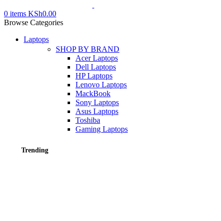
0
items
KSh
0.00
Browse Categories
Laptops
SHOP BY BRAND
Acer Laptops
Dell Laptops
HP Laptops
Lenovo Laptops
MackBook
Sony Laptops
Asus Laptops
Toshiba
Gaming Laptops
Trending