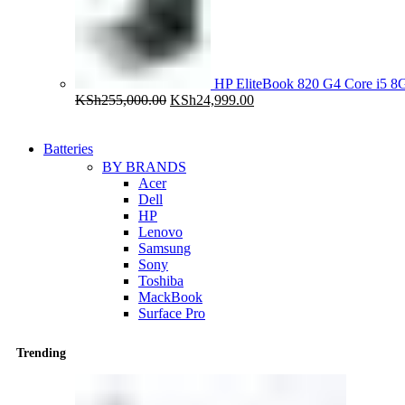
HP EliteBook 820 G4 Core i5
Original
Current
KSh
255,000.00
KSh
24,999.00
price
price
was:
is:
KSh255,000.00.
KSh24,999.00.
Batteries
BY BRANDS
Acer
Dell
HP
Lenovo
Samsung
Sony
Toshiba
MackBook
Surface Pro
Trending