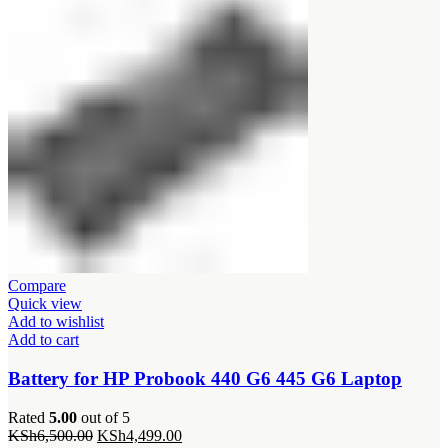
Compare
Quick view
Add to wishlist
Add to cart
Battery for HP Probook 440 G6 445 G6 Laptop
Rated
5.00
out of 5
Original
Current
KSh
6,500.00
KSh
4,499.00