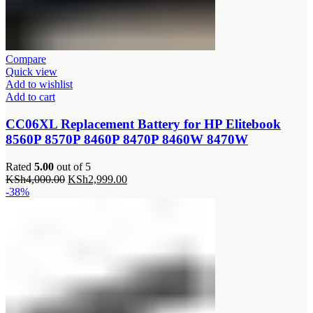
Compare
Quick view
Add to wishlist
Add to cart
CC06XL Replacement Battery for HP Elitebook
8560P 8570P 8460P 8470P 8460W 8470W
Rated
5.00
out of 5
Original
Current
KSh
4,000.00
KSh
2,999.00
price
price
-38%
was:
is:
KSh4,000.00.
KSh2,999.00.