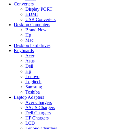
Converters
Display PORT
HDMI
USB Converters
Desktop Computers
Brand New
Hp
Mac
Desktop hard drives
Keyboards
Acer
Asus
Dell
Hp
Lenovo
Logitech
Samsung
Toshiba
Laptop Adapters
Acer Chargers
ASUS Chargers
Dell Chargers
HP Chargers
LCD
Lenovo Chargers