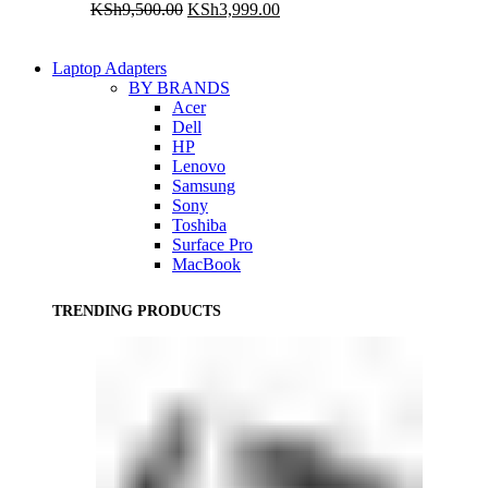
Original
Current
KSh
9,500.00
KSh
3,999.00
price
price
was:
is:
KSh9,500.00.
KSh3,999.00.
Laptop Adapters
BY BRANDS
Acer
Dell
HP
Lenovo
Samsung
Sony
Toshiba
Surface Pro
MacBook
TRENDING PRODUCTS