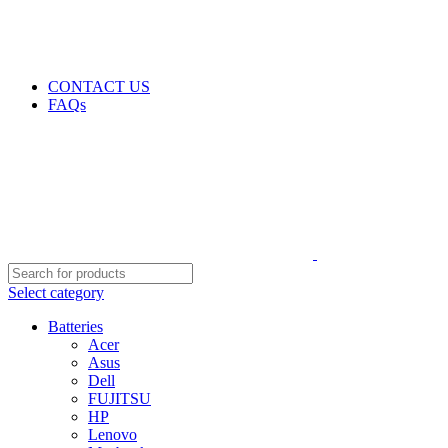
GENUINE PRODUCTS
PHONE ORDERS & INQUIRIES : +254700109999
EMAIL: Sales@laptopparts.co.ke
CONTACT US
FAQs
Select category
Batteries
Acer
Asus
Dell
FUJITSU
HP
Lenovo