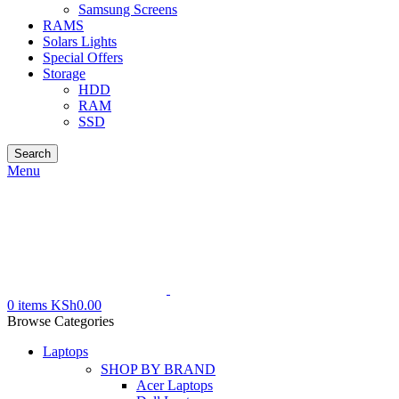
Samsung Screens
RAMS
Solars Lights
Special Offers
Storage
HDD
RAM
SSD
Search
Menu
0
items
KSh
0.00
Browse Categories
Laptops
SHOP BY BRAND
Acer Laptops