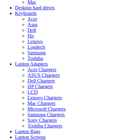
Mac
Desktop hard drives
Keyboards
Acer
Asus
Dell
Hp
Lenovo
Logitech
Samsung
Toshiba
Laptop Adapters
Acer Chargers
ASUS Chargers
Dell Chargers
HP Chargers
LCD
Lenovo Chargers
Mac Chargers
Microsoft Chargers
Samsung Chargers
Sony Chargers
Toshiba Chargers
Laptop Bags
Laptop Screens