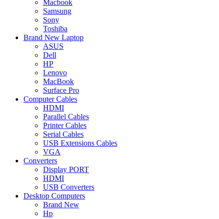
Macbook
Samsung
Sony
Toshiba
Brand New Laptop
ASUS
Dell
HP
Lenovo
MacBook
Surface Pro
Computer Cables
HDMI
Parallel Cables
Printer Cables
Serial Cables
USB Extensions Cables
VGA
Converters
Display PORT
HDMI
USB Converters
Desktop Computers
Brand New
Hp