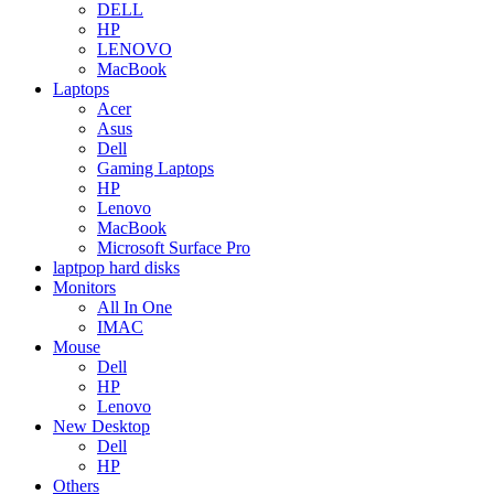
DELL
HP
LENOVO
MacBook
Laptops
Acer
Asus
Dell
Gaming Laptops
HP
Lenovo
MacBook
Microsoft Surface Pro
laptpop hard disks
Monitors
All In One
IMAC
Mouse
Dell
HP
Lenovo
New Desktop
Dell
HP
Others