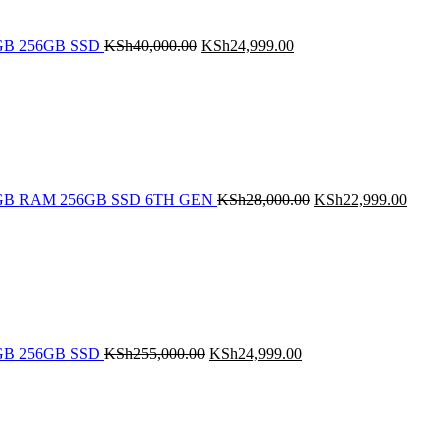
 8GB 256GB SSD
KSh
40,000.00
KSh
24,999.00
Original
Curren
price
price
was:
is:
KSh28,000.00.
KSh22
5 8GB RAM 256GB SSD 6TH GEN
KSh
28,000.00
KSh
22,999.00
Original
Current
price
price
was:
is:
KSh255,000.00.
KSh24,999.00.
 8GB 256GB SSD
KSh
255,000.00
KSh
24,999.00