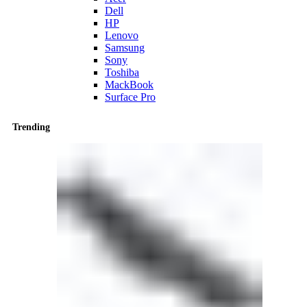
Dell
HP
Lenovo
Samsung
Sony
Toshiba
MackBook
Surface Pro
Trending