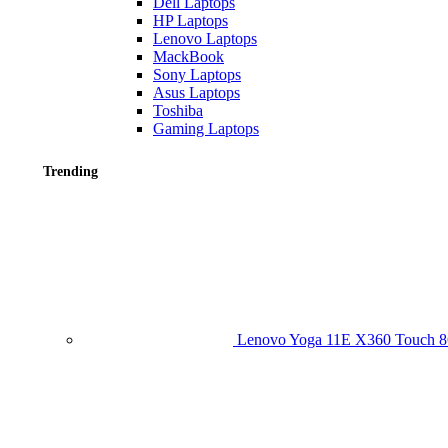
Dell Laptops
HP Laptops
Lenovo Laptops
MackBook
Sony Laptops
Asus Laptops
Toshiba
Gaming Laptops
Trending
Lenovo Yoga 11E X360 Touch