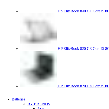
Hp EliteBook 840 G1 Core i5
HP EliteBook 820 G3 Core i
HP EliteBook 820 G4 Core i5
Batteries
BY BRANDS
Acer