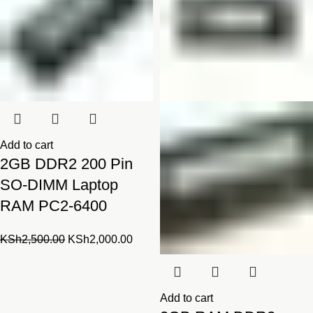
Add to cart
2GB DDR2 200 Pin
SO-DIMM Laptop
RAM PC2-6400
Original
Current
KSh
2,500.00
KSh
2,000.00
price
price
was:
is:
KSh2,500.00.
KSh2,000.00.
Add to cart