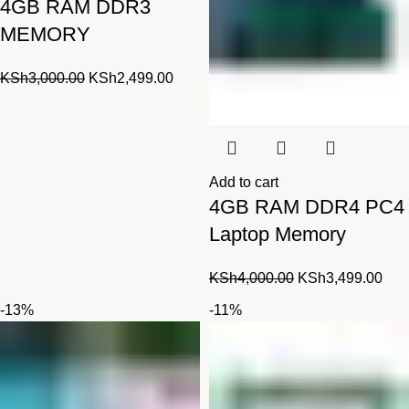
4GB RAM DDR3
MEMORY
Original
Current
KSh
3,000.00
KSh
2,499.00
price
price
was:
is:
KSh3,000.00.
KSh2,499.00.
Add to cart
4GB RAM DDR4 PC4
Laptop Memory
Original
Cur
KSh
4,000.00
KSh
3,499.00
price
pric
-13%
-11%
was:
is:
KSh4,000.00.
KSh