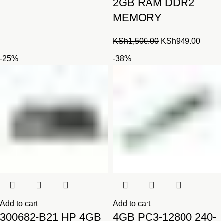
2GB RAM DDR2
MEMORY
Original
Curre
KSh
1,500.00
KSh
949.00
price
price
-25%
-38%
was:
is:
KSh1,500.00.
KSh94
Add to cart
Add to cart
300682-B21 HP 4GB
4GB PC3-12800 240-