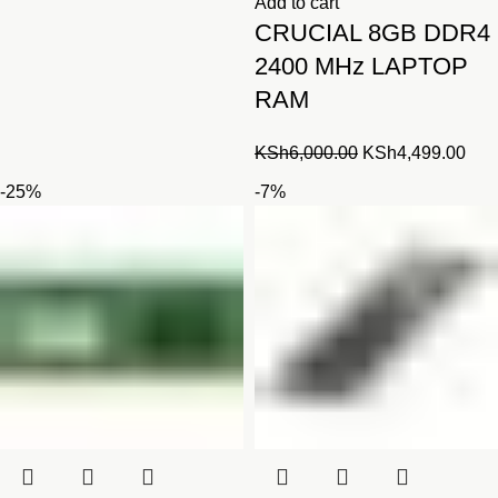
Add to cart
CRUCIAL 8GB DDR4
2400 MHz LAPTOP
RAM
Original
Cur
KSh
6,000.00
KSh
4,499.00
price
pric
-25%
-7%
was:
is:
KSh6,000.00.
KSh