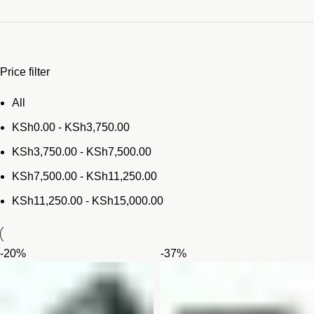
Price filter
All
KSh
0.00
-
KSh
3,750.00
KSh
3,750.00
-
KSh
7,500.00
KSh
7,500.00
-
KSh
11,250.00
KSh
11,250.00
-
KSh
15,000.00
-20%
-37%