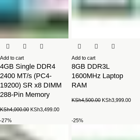
Add to cart
Add to cart
4GB Single DDR4
8GB DDR3L
2400 MT/s (PC4-
1600MHz Laptop
19200) SR x8 DIMM
RAM
288-Pin Memory
Original
Cur
KSh
4,500.00
KSh
3,999.00
price
pric
Original
Current
KSh
4,000.00
KSh
3,499.00
was:
is:
price
price
-27%
-25%
KSh4,500.00.
KSh
was:
is:
KSh4,000.00.
KSh3,499.00.