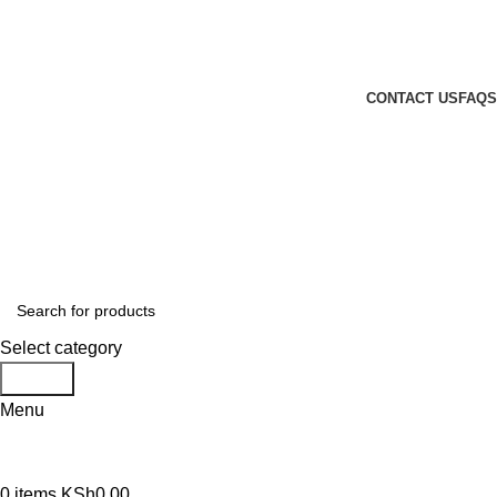
GENUINE PRODUCTS
PHONE ORDERS & INQUIRIES : +254700109999
EMAIL: Sales@laptopparts.co.ke
CONTACT US
FAQS
Select category
Search
Menu
0
items
KSh
0.00