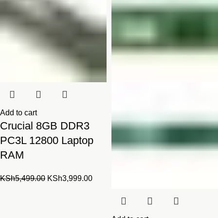
Add to cart
Crucial 8GB DDR3
PC3L 12800 Laptop
RAM
Original
Current
KSh
5,499.00
KSh
3,999.00
price
price
was:
is:
KSh5,499.00.
KSh3,999.00.