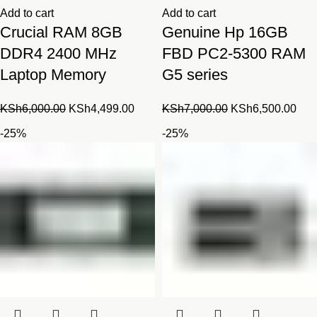
Add to cart
Add to cart
Crucial RAM 8GB
Genuine Hp 16GB
DDR4 2400 MHz
FBD PC2-5300 RAM
Laptop Memory
G5 series
Original
Current
Original
Cur
KSh
6,000.00
KSh
4,499.00
KSh
7,000.00
KSh
6,500.00
price
price
price
pric
-25%
-25%
was:
is:
was:
is:
KSh6,000.00.
KSh4,499.00.
KSh7,000.00.
KSh