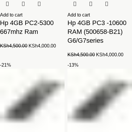
Add to cart
Add to cart
Hp 4GB PC2-5300
Hp 4GB PC3 -10600
667mhz Ram
RAM (500658-B21)
G6/G7series
Original
Current
KSh
4,500.00
KSh
4,000.00
price
price
Original
Cur
KSh
4,500.00
KSh
4,000.00
was:
is:
price
pric
-21%
-13%
KSh4,500.00.
KSh4,000.00.
was:
is:
KSh4,500.00.
KSh