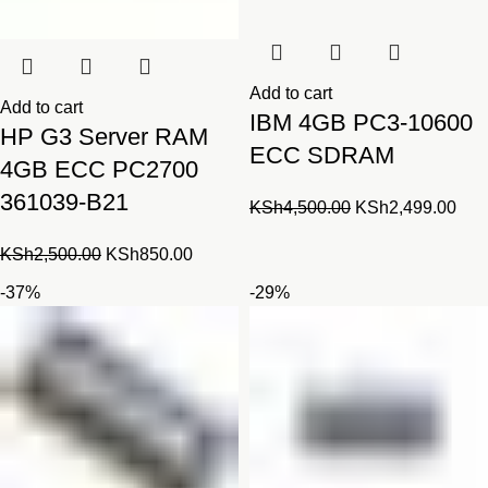
Add to cart
Add to cart
IBM 4GB PC3-10600
HP G3 Server RAM
ECC SDRAM
4GB ECC PC2700
361039-B21
Original
Cur
KSh
4,500.00
KSh
2,499.00
price
pric
Original
Current
KSh
2,500.00
KSh
850.00
was:
is:
price
price
KSh4,500.00.
KSh
-37%
-29%
was:
is:
KSh2,500.00.
KSh850.00.