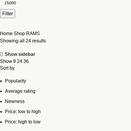
Max
price
Filter
Home
Shop
RAMS
Showing all 24 results
Show sidebar
Show
9
24
36
Sort by
Popularity
Average rating
Newness
Price: low to high
Price: high to low