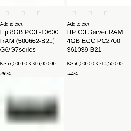
Add to cart
Add to cart
Hp 8GB PC3 -10600
HP G3 Server RAM
RAM (500662-B21)
4GB ECC PC2700
G6/G7series
361039-B21
Original
Current
Original
Cur
KSh
7,000.00
KSh
6,000.00
KSh
6,000.00
KSh
4,500.00
price
price
price
pric
-66%
-44%
was:
is:
was:
is:
KSh7,000.00.
KSh6,000.00.
KSh6,000.00.
KSh