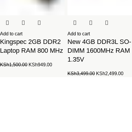
Add to cart
Add to cart
Kingspec 2GB DDR2
New 4GB DDR3L SO-
Laptop RAM 800 MHz
DIMM 1600MHz RAM
1.35V
Original
Current
KSh
1,500.00
KSh
949.00
price
price
Original
Cur
KSh
3,499.00
KSh
2,499.00
was:
is:
price
pric
KSh1,500.00.
KSh949.00.
was:
is:
Laptopparts.co.ke by Fortune
KSh3,499.00.
KSh
Networks is your one-stop online
shop for all laptop and desktop
parts.
Our parts series combines both original and compatible parts