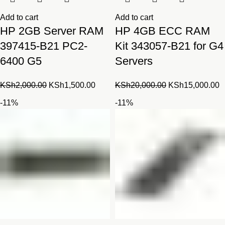
Add to cart
Add to cart
HP 2GB Server RAM
HP 4GB ECC RAM
397415-B21 PC2-
Kit 343057-B21 for G4
6400 G5
Servers
Original
Current
Original
C
KSh
2,000.00
KSh
1,500.00
KSh
20,000.00
KSh
15,000.00
price
price
price
p
-11%
-11%
was:
is:
was:
is
KSh2,000.00.
KSh1,500.00.
KSh20,000.00.
K