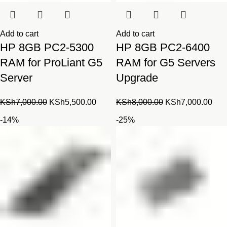
Add to cart
Add to cart
HP 8GB PC2-5300
HP 8GB PC2-6400
RAM for ProLiant G5
RAM for G5 Servers
Server
Upgrade
Original
Current
Original
Cur
KSh
7,000.00
KSh
5,500.00
KSh
8,000.00
KSh
7,000.00
price
price
price
pric
-14%
-25%
was:
is:
was:
is:
KSh7,000.00.
KSh5,500.00.
KSh8,000.00.
KSh