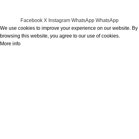
Privacy Policy
Refund Policy
Facebook
X
Instagram
WhatsApp
WhatsApp
We use cookies to improve your experience on our website. By
browsing this website, you agree to our use of cookies.
More info
Accept