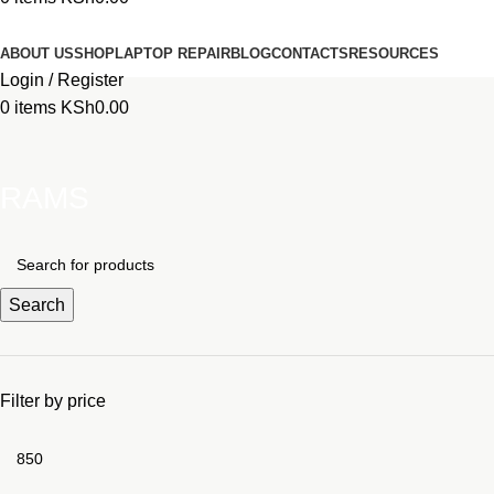
Browse Categories
ABOUT US
SHOP
LAPTOP REPAIR
BLOG
CONTACTS
RESOURCES
Login / Register
0
items
KSh
0.00
RAMS
Search
Filter by price
Min
price