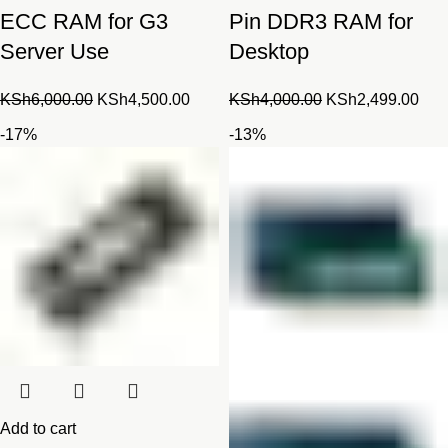
ECC RAM for G3
Pin DDR3 RAM for
Server Use
Desktop
Original
Current
Original
Cur
KSh
6,000.00
KSh
4,500.00
KSh
4,000.00
KSh
2,499.00
price
price
price
pric
-17%
-13%
was:
is:
was:
is:
KSh6,000.00.
KSh4,500.00.
KSh4,000.00.
KSh
Add to cart