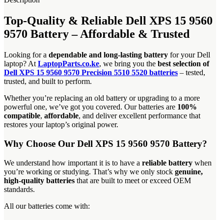
Top-Quality & Reliable Dell XPS 15 9560
9570 Battery – Affordable & Trusted
Looking for a
dependable and long-lasting battery
for your Dell
laptop? At
LaptopParts.co.ke
, we bring you the
best selection of
Dell XPS 15 9560 9570 Precision 5510 5520 batteries
– tested,
trusted, and built to perform.
Whether you’re replacing an old battery or upgrading to a more
powerful one, we’ve got you covered. Our batteries are
100%
compatible
,
affordable
, and deliver excellent performance that
restores your laptop’s original power.
Why Choose Our Dell XPS 15 9560 9570 Battery?
We understand how important it is to have a
reliable battery
when
you’re working or studying. That’s why we only stock
genuine,
high-quality batteries
that are built to meet or exceed OEM
standards.
All our batteries come with: