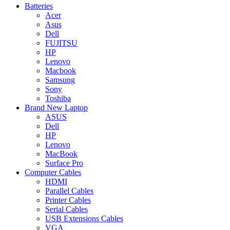
Batteries
Acer
Asus
Dell
FUJITSU
HP
Lenovo
Macbook
Samsung
Sony
Toshiba
Brand New Laptop
ASUS
Dell
HP
Lenovo
MacBook
Surface Pro
Computer Cables
HDMI
Parallel Cables
Printer Cables
Serial Cables
USB Extensions Cables
VGA