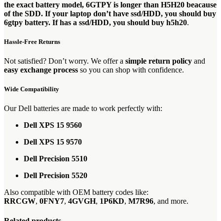
the exact battery model, 6GTPY is longer than H5H20 beacause
of the SDD. If your laptop don’t have ssd/HDD, you should buy
6gtpy battery. If has a ssd/HDD, you should buy h5h20
.
Hassle-Free Returns
Not satisfied? Don’t worry. We offer a
simple return policy
and
easy exchange process
so you can shop with confidence.
Wide Compatibility
Our Dell batteries are made to work perfectly with:
Dell XPS 15 9560
Dell XPS 15 9570
Dell Precision 5510
Dell Precision 5520
Also compatible with OEM battery codes like:
RRCGW
,
0FNY7
,
4GVGH
,
1P6KD
,
M7R96
, and more.
Related products