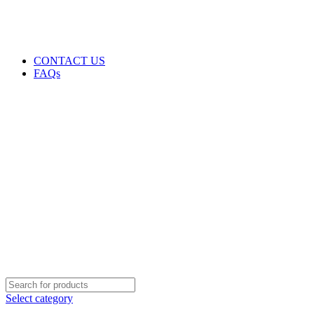
GENUINE PRODUCTS
PHONE ORDERS & INQUIRIES : +254700109999
EMAIL: Sales@laptopparts.co.ke
CONTACT US
FAQs
Select category