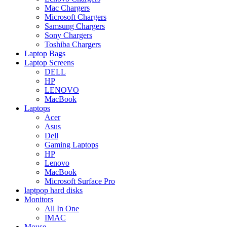
Mac Chargers
Microsoft Chargers
Samsung Chargers
Sony Chargers
Toshiba Chargers
Laptop Bags
Laptop Screens
DELL
HP
LENOVO
MacBook
Laptops
Acer
Asus
Dell
Gaming Laptops
HP
Lenovo
MacBook
Microsoft Surface Pro
laptpop hard disks
Monitors
All In One
IMAC
Mouse