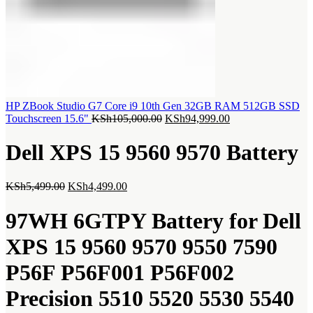
HP ZBook Studio G7 Core i9 10th Gen 32GB RAM 512GB SSD
Original
Current
Touchscreen 15.6"
KSh
105,000.00
KSh
94,999.00
price
price
was:
is:
Dell XPS 15 9560 9570 Battery
KSh105,000.00.
KSh94,999.00.
Original
Current
KSh
5,499.00
KSh
4,499.00
price
price
was:
is:
97WH 6GTPY Battery for Dell
KSh5,499.00.
KSh4,499.00.
XPS 15 9560 9570 9550 7590
P56F P56F001 P56F002
Precision 5510 5520 5530 5540