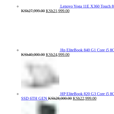
Lenovo Yoga 11E X360 Touch 
Original
Current
KSh
27,999.00
KSh
21,999.00
price
price
was:
is:
KSh27,999.00.
KSh21,999.00.
Hp EliteBook 840 G1 Core i5
Original
Current
KSh
40,000.00
KSh
24,999.00
price
price
was:
is:
KSh40,000.00.
KSh24,999.00.
HP EliteBook 820 G3 Core i5
Original
Current
SSD 6TH GEN
KSh
28,000.00
KSh
22,999.00
price
price
was:
is:
KSh28,000.00.
KSh22,999