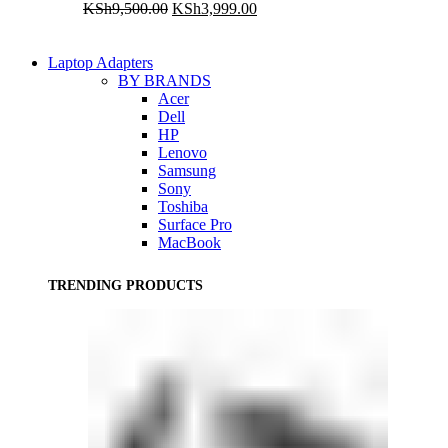
Original
Current
KSh
9,500.00
KSh
3,999.00
price
price
was:
is:
KSh9,500.00.
KSh3,999.00.
Laptop Adapters
BY BRANDS
Acer
Dell
HP
Lenovo
Samsung
Sony
Toshiba
Surface Pro
MacBook
TRENDING PRODUCTS