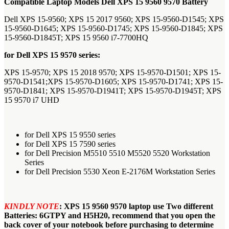
Compatible Laptop Models Dell XPS 15 9560 9570 Battery
Dell XPS 15-9560; XPS 15 2017 9560; XPS 15-9560-D1545; XPS
15-9560-D1645; XPS 15-9560-D1745; XPS 15-9560-D1845; XPS
15-9560-D1845T; XPS 15 9560 i7-7700HQ
for Dell XPS 15 9570 series:
XPS 15-9570; XPS 15 2018 9570; XPS 15-9570-D1501; XPS 15-
9570-D1541;XPS 15-9570-D1605; XPS 15-9570-D1741; XPS 15-
9570-D1841; XPS 15-9570-D1941T; XPS 15-9570-D1945T; XPS
15 9570 i7 UHD
for Dell XPS 15 9550 series
for Dell XPS 15 7590 series
for Dell Precision M5510 5510 M5520 5520 Workstation
Series
for Dell Precision 5530 Xeon E-2176M Workstation Series
KINDLY NOTE
:
XPS 15 9560 9570 laptop use Two different
Batteries: 6GTPY and H5H20, recommend that you open the
back cover of your notebook before purchasing to determine