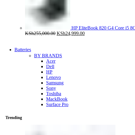
HP EliteBook 820 G4 Core i5
Original
Current
KSh
255,000.00
KSh
24,999.00
price
price
was:
is:
KSh255,000.00.
KSh24,999.00.
Batteries
BY BRANDS
Acer
Dell
HP
Lenovo
Samsung
Sony
Toshiba
MackBook
Surface Pro
Trending