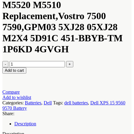
M5520 M5510
Replacement,Vostro 7500
7590,GPM03 5XJ28 05XJ28
M2X4 5D91C 451-BBYB-TM
1P6KD 4GVGH
Dell
XPS
Add to cart
15
9560
9570
Battery
Compare
quantity
Add to wishlist
Categories:
Batteries
,
Dell
Tags:
dell batteries
,
Dell XPS 15 9560
9570 Battery
Share:
Description
Description