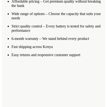
Affordable pricing – Get premium quality without breaking
the bank
Wide range of options – Choose the capacity that suits your
needs
Strict quality control – Every battery is tested for safety and
performance
6-month warranty – We stand behind every product
Fast shipping across Kenya
Easy returns and responsive customer support