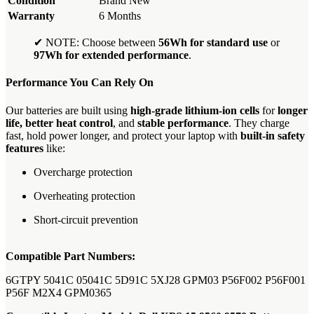
Condition
Brand New
Warranty
6 Months
✔ NOTE: Choose between
56Wh for standard use
or
97Wh for extended performance
.
Performance You Can Rely On
Our batteries are built using
high-grade lithium-ion cells
for
longer
life, better heat control
, and
stable performance
. They charge
fast, hold power longer, and protect your laptop with
built-in safety
features
like:
Overcharge protection
Overheating protection
Short-circuit prevention
Compatible Part Numbers:
6GTPY 5041C 05041C 5D91C 5XJ28 GPM03 P56F002 P56F001
P56F M2X4 GPM0365