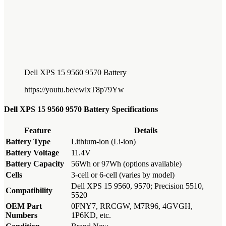
Dell XPS 15 9560 9570 Battery
https://youtu.be/ewlxT8p79Yw
Dell XPS 15 9560 9570 Battery Specifications
Feature
Details
Battery Type
Lithium-ion (Li-ion)
Battery Voltage
11.4V
Battery Capacity
56Wh or 97Wh (options available)
Cells
3-cell or 6-cell (varies by model)
Dell XPS 15 9560, 9570; Precision 5510,
Compatibility
5520
OEM Part
0FNY7, RRCGW, M7R96, 4GVGH,
Numbers
1P6KD, etc.