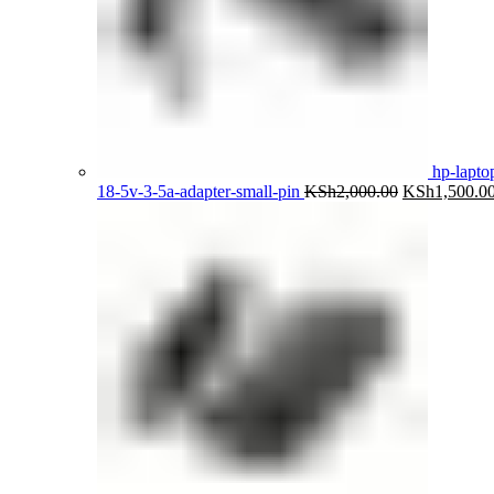
hp-lapto
Original
18-5v-3-5a-adapter-small-pin
KSh
2,000.00
KSh
1,500.0
price
was:
KSh2,000.00