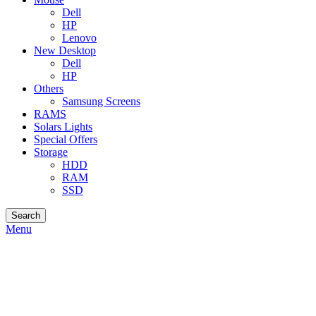
Dell
HP
Lenovo
New Desktop
Dell
HP
Others
Samsung Screens
RAMS
Solars Lights
Special Offers
Storage
HDD
RAM
SSD
Search
Menu