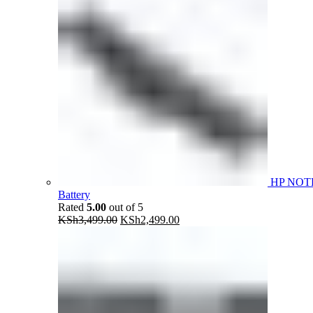
HP NOT
Battery
Rated
5.00
out of 5
Original
Current
KSh
3,499.00
KSh
2,499.00
price
price
was:
is:
KSh3,499.00.
KSh2,499.00.