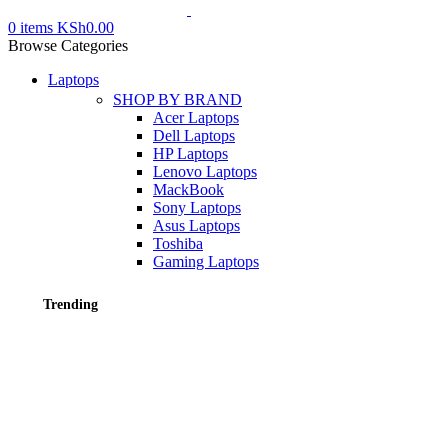
0
items
KSh
0.00
Browse Categories
Laptops
SHOP BY BRAND
Acer Laptops
Dell Laptops
HP Laptops
Lenovo Laptops
MackBook
Sony Laptops
Asus Laptops
Toshiba
Gaming Laptops
Trending