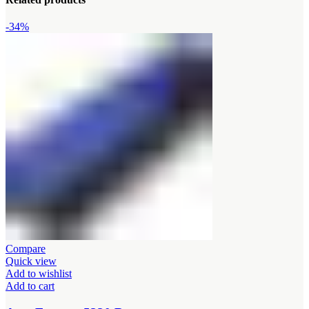
-34%
Compare
Quick view
Add to wishlist
Add to cart