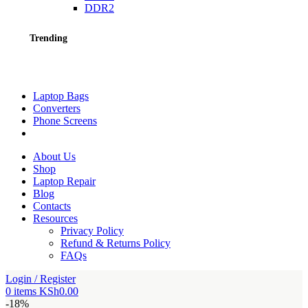
DDR2
Trending
Laptop Bags
Converters
Phone Screens
About Us
Shop
Laptop Repair
Blog
Contacts
Resources
Privacy Policy
Refund & Returns Policy
FAQs
Login / Register
0
items
KSh
0.00
-18%