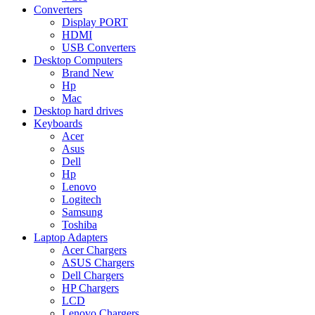
Converters
Display PORT
HDMI
USB Converters
Desktop Computers
Brand New
Hp
Mac
Desktop hard drives
Keyboards
Acer
Asus
Dell
Hp
Lenovo
Logitech
Samsung
Toshiba
Laptop Adapters
Acer Chargers
ASUS Chargers
Dell Chargers
HP Chargers
LCD
Lenovo Chargers