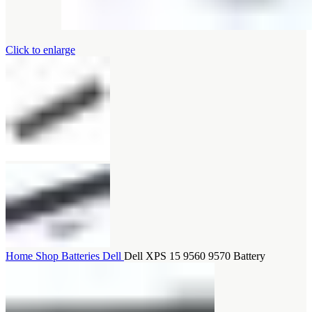
Click to enlarge
Home
Shop
Batteries
Dell
Dell XPS 15 9560 9570 Battery