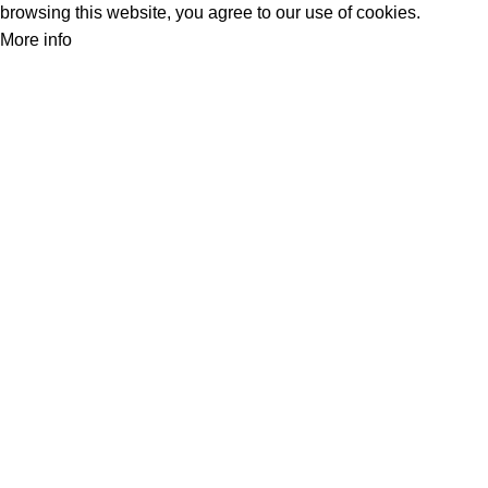
browsing this website, you agree to our use of cookies.
More info
Accept