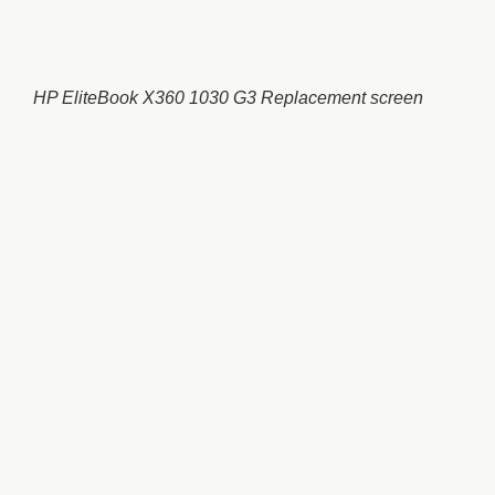
HP EliteBook X360 1030 G3 Replacement screen