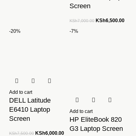
Screen
Original
Curre
KSh
6,500.00
KSh
7,000.00
price
price
-20%
-7%
was:
is:
KSh7,000.00.
KSh6
Add to cart
DELL Latitude
E6410 Laptop
Add to cart
Screen
HP EliteBook 820
G3 Laptop Screen
Original
Current
KSh
6,000.00
KSh
7,500.00