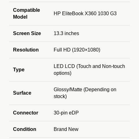
Compatible
HP EliteBook X360 1030 G3
Model
Screen Size
13.3 inches
Resolution
Full HD (1920×1080)
LED LCD (Touch and Non-touch
Type
options)
Glossy/Matte (Depending on
Surface
stock)
Connector
30-pin eDP
Condition
Brand New