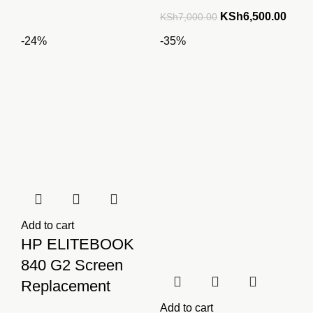
price
price
Original
Curre
KSh
6,500.00
KSh
7,000.00
was:
is:
price
price
-24%
-35%
KSh7,500.00.
KSh6,000.00.
was:
is:
KSh7,000.00.
KSh6
Add to cart
HP ELITEBOOK
840 G2 Screen
Replacement
Add to cart