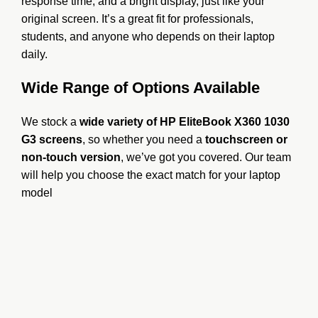
response time, and a bright display, just like your
original screen. It’s a great fit for professionals,
students, and anyone who depends on their laptop
daily.
Wide Range of Options Available
We stock a
wide variety of HP EliteBook X360 1030
G3 screens
, so whether you need a
touchscreen or
non-touch version
, we’ve got you covered. Our team
will help you choose the exact match for your laptop
model