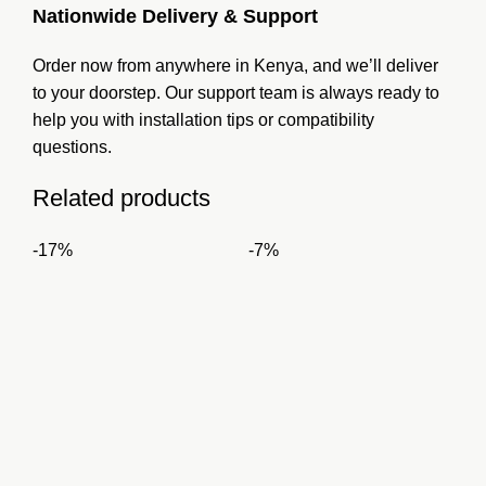
Nationwide Delivery & Support
Order now from anywhere in Kenya, and we’ll deliver
to your doorstep. Our support team is always ready to
help you with installation tips or compatibility
questions.
Related products
-17%
-7%