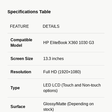
Specifications Table
FEATURE
DETAILS
Compatible
HP EliteBook X360 1030 G3
Model
Screen Size
13.3 inches
Resolution
Full HD (1920×1080)
LED LCD (Touch and Non-touch
Type
options)
Glossy/Matte (Depending on
Surface
stock)