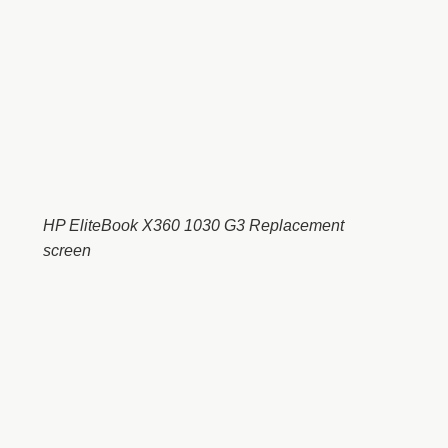
HP EliteBook X360 1030 G3 Replacement
screen