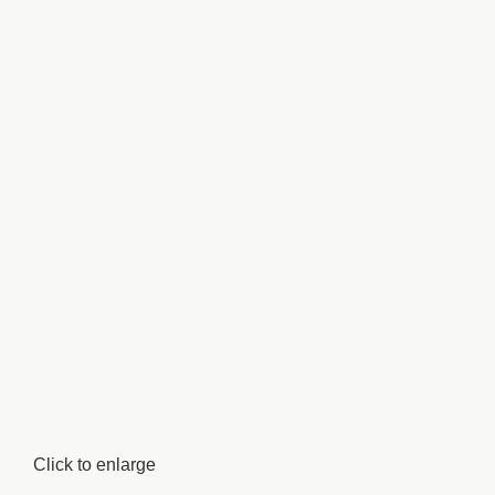
Click to enlarge