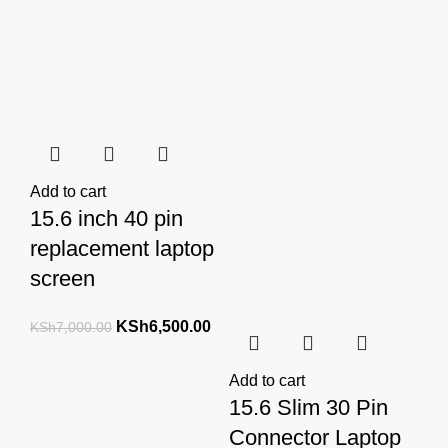
Add to cart
15.6 inch 40 pin
replacement laptop
screen
Original
Current
KSh
6,500.00
KSh
7,000.00
price
price
was:
is:
Add to cart
KSh7,000.00.
KSh6,500.00.
15.6 Slim 30 Pin
Connector Laptop