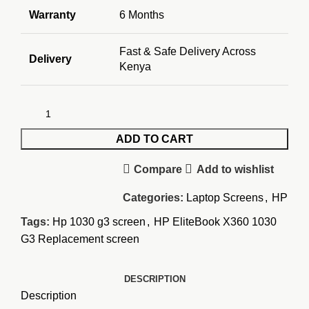
Warranty
6 Months
Fast & Safe Delivery Across
Delivery
Kenya
ADD TO CART
Compare
Add to wishlist
Categories:
Laptop Screens
,
HP
Tags:
Hp 1030 g3 screen
,
HP EliteBook X360 1030
G3 Replacement screen
DESCRIPTION
Description