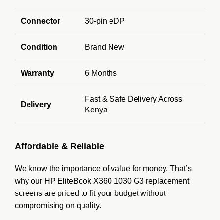
Connector
30-pin eDP
Condition
Brand New
Warranty
6 Months
Fast & Safe Delivery Across
Delivery
Kenya
Affordable & Reliable
We know the importance of value for money. That’s
why our HP EliteBook X360 1030 G3 replacement
screens are priced to fit your budget without
compromising on quality.