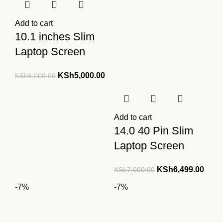
Add to cart
10.1 inches Slim
Laptop Screen
Original
Current
KSh
5,000.00
KSh
6,000.00
price
price
was:
is:
KSh6,000.00.
KSh5,000.00.
Add to cart
14.0 40 Pin Slim
Laptop Screen
Original
Curre
KSh
6,499.00
KSh
7,000.00
price
price
-7%
-7%
was:
is:
KSh7,000.00.
KSh6