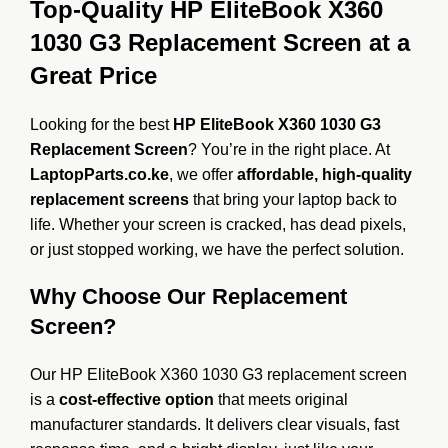
Top-Quality HP EliteBook X360
1030 G3 Replacement Screen at a
Great Price
Looking for the best
HP EliteBook X360 1030 G3
Replacement Screen
? You’re in the right place. At
LaptopParts.co.ke
, we offer
affordable, high-quality
replacement screens
that bring your laptop back to
life. Whether your screen is cracked, has dead pixels,
or just stopped working, we have the perfect solution.
Why Choose Our Replacement
Screen?
Our HP EliteBook X360 1030 G3 replacement screen
is a
cost-effective option
that meets original
manufacturer standards. It delivers clear visuals, fast