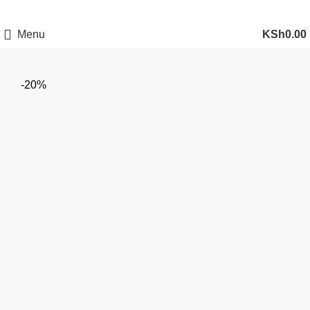
Menu
KSh
0.00
-20%