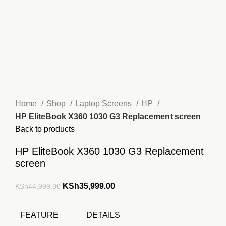
Home
Shop
Laptop Screens
HP
HP EliteBook X360 1030 G3 Replacement screen
Back to products
HP EliteBook X360 1030 G3 Replacement
screen
Original
Current
KSh
35,999.00
KSh
44,999.00
price
price
was:
is:
FEATURE
DETAILS
KSh44,999.00.
KSh35,999.00.