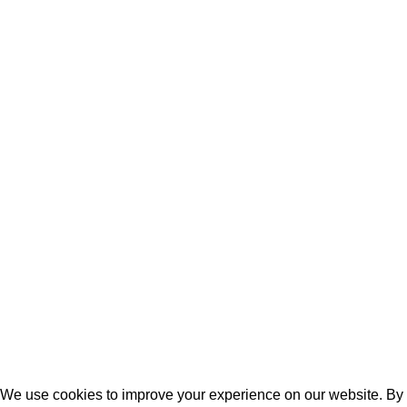
Laptops
Batteries
Laptop Adapters
Keyboards
Screens
Shopping
Laptop Bags
RAMs
Hard Disks & SSds
Track Your Order
Privacy Policy
Refund Policy
We use cookies to improve your experience on our website. By