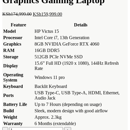
Original
Current
KSh
174,999.00
KSh
159,999.00
price
price
was:
is:
Feature
Details
KSh174,999.00.
KSh159,999.00.
Model
HP Victus 15
Processor
Intel Core i7, 13th Generation
Graphics
8GB NVIDIA GeForce RTX 4060
RAM
16GB DDR5
Storage
512GB PCIe NVMe SSD
15.6” Full HD (1920 x 1080), 144Hz Refresh
Display
Rate
Operating
Windows 11 pro
System
Keyboard
Backlit Keyboard
USB Type-C, USB Type-A, HDMI, Ethernet,
Ports
Audio Jack
Battery Life
Up to 7 Hours (depending on usage)
Build
Sleek, modern design with good airflow
Weight
Approx. 2.3kg
Warranty
6 Months (extendable)
Hp