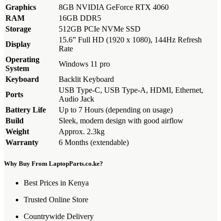
Graphics
8GB NVIDIA GeForce RTX 4060
RAM
16GB DDR5
Storage
512GB PCIe NVMe SSD
15.6” Full HD (1920 x 1080), 144Hz Refresh
Display
Rate
Operating
Windows 11 pro
System
Keyboard
Backlit Keyboard
USB Type-C, USB Type-A, HDMI, Ethernet,
Ports
Audio Jack
Battery Life
Up to 7 Hours (depending on usage)
Build
Sleek, modern design with good airflow
Weight
Approx. 2.3kg
Warranty
6 Months (extendable)
Why Buy From LaptopParts.co.ke?
Best Prices in Kenya
Trusted Online Store
Countrywide Delivery