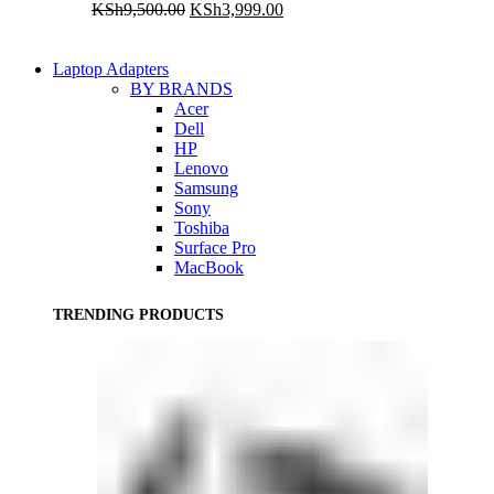
Original
Current
KSh
9,500.00
KSh
3,999.00
price
price
was:
is:
KSh9,500.00.
KSh3,999.00.
Laptop Adapters
BY BRANDS
Acer
Dell
HP
Lenovo
Samsung
Sony
Toshiba
Surface Pro
MacBook
TRENDING PRODUCTS