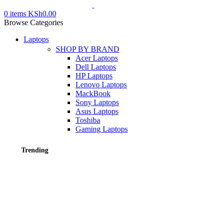
0
items
KSh
0.00
Browse Categories
Laptops
SHOP BY BRAND
Acer Laptops
Dell Laptops
HP Laptops
Lenovo Laptops
MackBook
Sony Laptops
Asus Laptops
Toshiba
Gaming Laptops
Trending