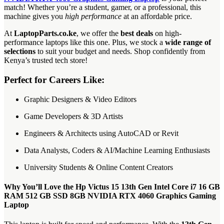
match! Whether you’re a student, gamer, or a professional, this
machine gives you
high performance
at an affordable price.
At
LaptopParts.co.ke
, we offer the
best deals
on high-
performance laptops like this one. Plus, we stock a
wide range of
selections
to suit your budget and needs. Shop confidently from
Kenya’s trusted tech store!
Perfect for Careers Like:
Graphic Designers & Video Editors
Game Developers & 3D Artists
Engineers & Architects using AutoCAD or Revit
Data Analysts, Coders & AI/Machine Learning Enthusiasts
University Students & Online Content Creators
Why You’ll Love the Hp Victus 15 13th Gen Intel Core i7 16 GB
RAM 512 GB SSD 8GB NVIDIA RTX 4060 Graphics Gaming
Laptop