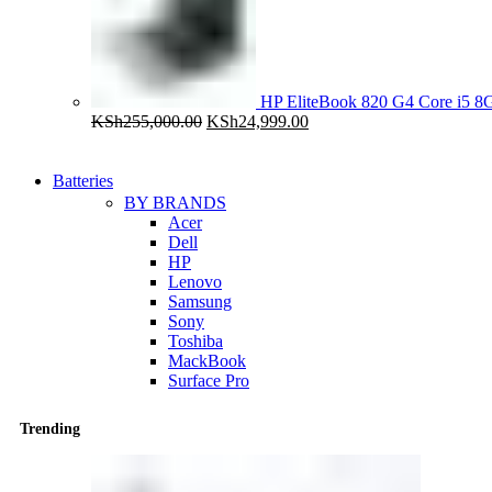
HP EliteBook 820 G4 Core i5
Original
Current
KSh
255,000.00
KSh
24,999.00
price
price
was:
is:
KSh255,000.00.
KSh24,999.00.
Batteries
BY BRANDS
Acer
Dell
HP
Lenovo
Samsung
Sony
Toshiba
MackBook
Surface Pro
Trending