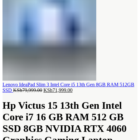
Lenovo IdeaPad Slim 3 Intel Core i5 13th Gen 8GB RAM 512GB
Original
Current
SSD
KSh
79,999.00
KSh
71,999.00
price
price
was:
is:
Hp Victus 15 13th Gen Intel
KSh79,999.00.
KSh71,999.00.
Core i7 16 GB RAM 512 GB
SSD 8GB NVIDIA RTX 4060
Graphics Gaming Laptop