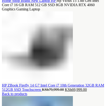
Home
Shop
Brand New Laptop
HP
Hp Victus 15 13th Gen Intel
Core i7 16 GB RAM 512 GB SSD 8GB NVIDIA RTX 4060
Graphics Gaming Laptop
HP ZBook Firefly 14 G7 Intel Core i7 10th Generation 32GB RAM
Original
Current
512GB SSD Touchscreen
KSh
79,999.00
KSh
69,999.00
price
price
Back to products
was:
is:
KSh79,999.00.
KSh69,999.