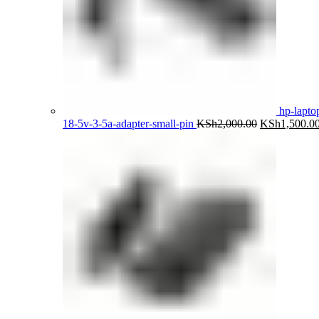
hp-lapto
Original
18-5v-3-5a-adapter-small-pin
KSh
2,000.00
KSh
1,500.0
price
was:
KSh2,000.00