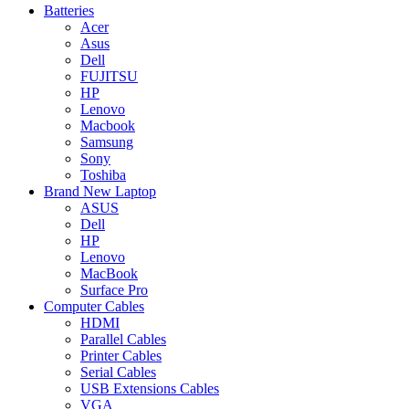
Batteries
Acer
Asus
Dell
FUJITSU
HP
Lenovo
Macbook
Samsung
Sony
Toshiba
Brand New Laptop
ASUS
Dell
HP
Lenovo
MacBook
Surface Pro
Computer Cables
HDMI
Parallel Cables
Printer Cables
Serial Cables
USB Extensions Cables
VGA