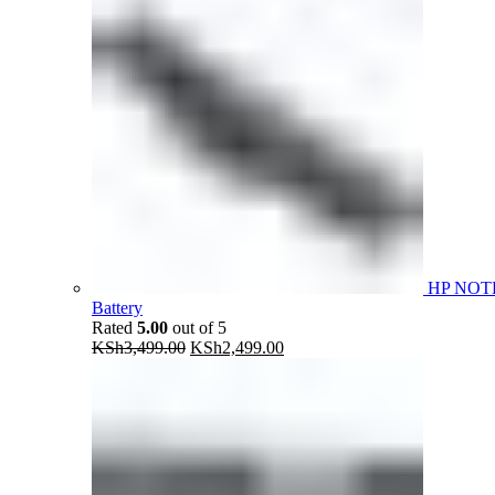
HP NOT
Battery
Rated
5.00
out of 5
Original
Current
KSh
3,499.00
KSh
2,499.00
price
price
was:
is:
KSh3,499.00.
KSh2,499.00.