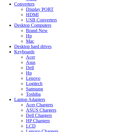
Converters
Display PORT
HDMI
USB Converters
Desktop Computers
Brand New
Hp
Mac
Desktop hard drives
Keyboards
Acer
Asus
Dell
Hp
Lenovo
Logitech
Samsung
Toshiba
Laptop Adapters
Acer Chargers
ASUS Chargers
Dell Chargers
HP Chargers
LCD
Lenovo Chargers