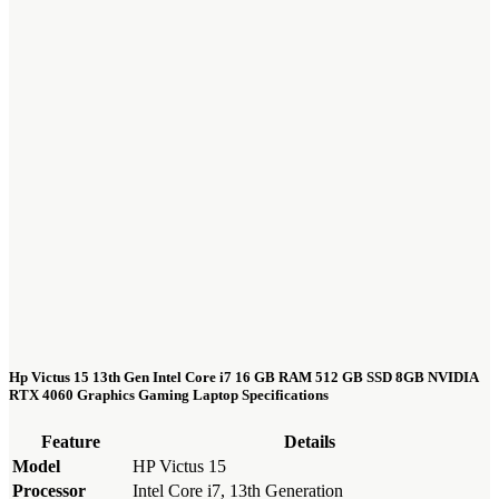
Hp Victus 15 13th Gen Intel Core i7 16 GB RAM 512 GB SSD 8GB NVIDIA
RTX 4060 Graphics Gaming Laptop Specifications
Feature
Details
Model
HP Victus 15
Processor
Intel Core i7, 13th Generation