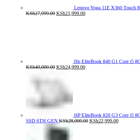
Lenovo Yoga 11E X360 Touch 
Original
Current
KSh
27,999.00
KSh
21,999.00
price
price
was:
is:
KSh27,999.00.
KSh21,999.00.
Hp EliteBook 840 G1 Core i5
Original
Current
KSh
40,000.00
KSh
24,999.00
price
price
was:
is:
KSh40,000.00.
KSh24,999.00.
HP EliteBook 820 G3 Core i5
Original
Current
SSD 6TH GEN
KSh
28,000.00
KSh
22,999.00
price
price
was:
is:
KSh28,000.00.
KSh22,999