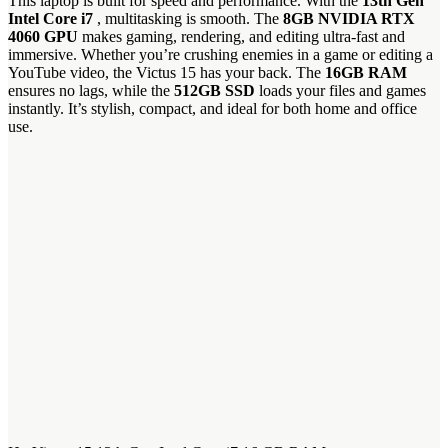
This laptop is built for speed and performance. With the
13th Gen
Intel Core i7
, multitasking is smooth. The
8GB NVIDIA RTX
4060 GPU
makes gaming, rendering, and editing ultra-fast and
immersive. Whether you’re crushing enemies in a game or editing a
YouTube video, the Victus 15 has your back. The
16GB RAM
ensures no lags, while the
512GB SSD
loads your files and games
instantly. It’s stylish, compact, and ideal for both home and office
use.