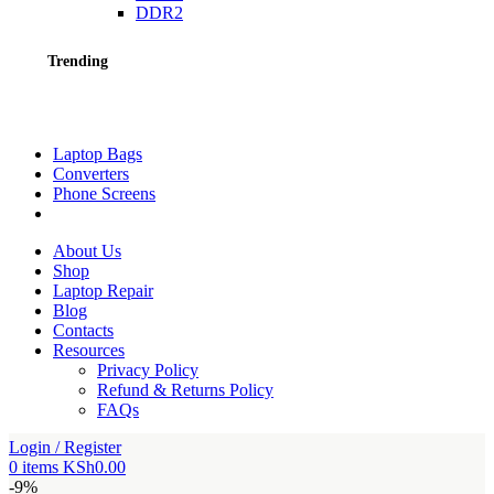
DDR2
Trending
Laptop Bags
Converters
Phone Screens
About Us
Shop
Laptop Repair
Blog
Contacts
Resources
Privacy Policy
Refund & Returns Policy
FAQs
Login / Register
0
items
KSh
0.00
-9%