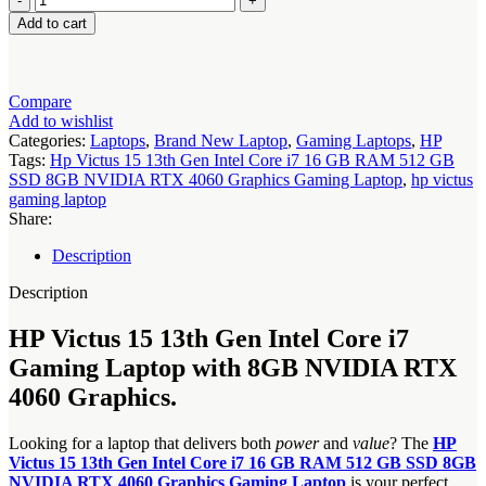
Victus
Add to cart
15
13th
Gen
Intel
Compare
Core
Add to wishlist
i7
Categories:
Laptops
,
Brand New Laptop
,
Gaming Laptops
,
HP
16
Tags:
Hp Victus 15 13th Gen Intel Core i7 16 GB RAM 512 GB
GB
SSD 8GB NVIDIA RTX 4060 Graphics Gaming Laptop
,
hp victus
RAM
gaming laptop
512
Share:
GB
SSD
Description
8GB
NVIDIA
Description
RTX
4060
HP Victus 15 13th Gen Intel Core i7
Graphics
Gaming Laptop with 8GB NVIDIA RTX
Gaming
Laptop
4060 Graphics.
quantity
Looking for a laptop that delivers both
power
and
value
? The
HP
Victus 15 13th Gen Intel Core i7 16 GB RAM 512 GB SSD 8GB
NVIDIA RTX 4060 Graphics Gaming Laptop
is your perfect