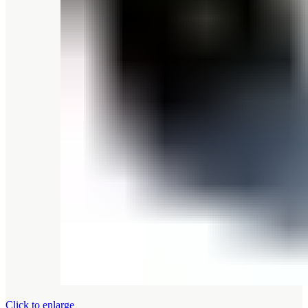
Click to enlarge