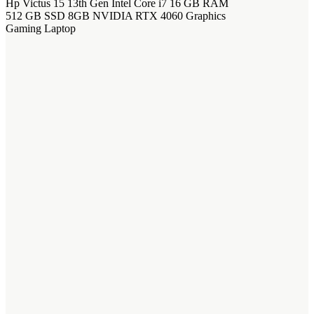
Hp Victus 15 13th Gen Intel Core i7 16 GB RAM
512 GB SSD 8GB NVIDIA RTX 4060 Graphics
Gaming Laptop