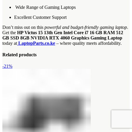
Wide Range of Gaming Laptops
Excellent Customer Support
Don’t miss out on this
powerful and budget-friendly gaming laptop
.
Get the
HP Victus 15 13th Gen Intel Core i7 16 GB RAM 512
GB SSD 8GB NVIDIA RTX 4060 Graphics Gaming Laptop
today at
LaptopParts.co.ke
– where quality meets affordability.
Related products
-21%