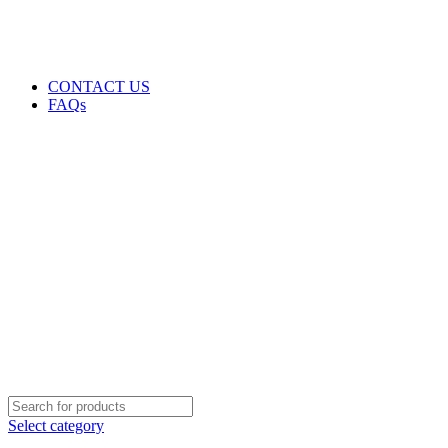
GENUINE PRODUCTS
PHONE ORDERS & INQUIRIES : +254700109999
EMAIL: Sales@laptopparts.co.ke
CONTACT US
FAQs
Select category