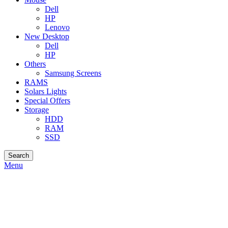
Dell
HP
Lenovo
New Desktop
Dell
HP
Others
Samsung Screens
RAMS
Solars Lights
Special Offers
Storage
HDD
RAM
SSD
Search
Menu