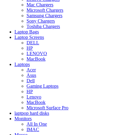
Mac Chargers
Microsoft Chargers
Samsung Chargers
Sony Chargers
Toshiba Chargers
Laptop Bags
Laptop Screens
DELL
HP
LENOVO
MacBook
Laptops
Acer
Asus
Dell
Gaming Laptops
HP
Lenovo
MacBook
Microsoft Surface Pro
laptpop hard disks
Monitors
All In One
IMAC
Mouse