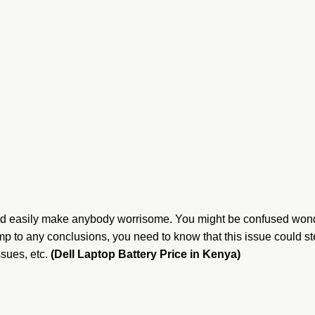
could easily make anybody worrisome. You might be confused wond
mp to any conclusions, you need to know that this issue could st
ssues, etc.
(Dell Laptop Battery Price in Kenya)