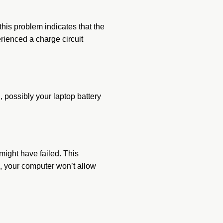
this problem indicates that the
erienced a charge circuit
 possibly your laptop battery
might have failed. This
k, your computer won’t allow