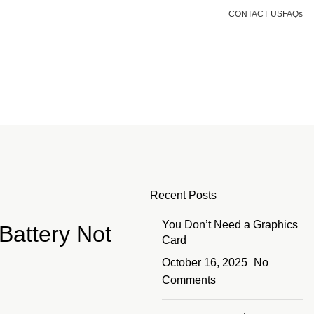
CONTACT US
FAQs
Login / Register
KSh
0.00
Recent Posts
You Don’t Need a Graphics
 Battery Not
Card
October 16, 2025
No
Comments