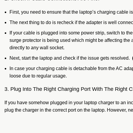
First, you need to ensure that the laptop’s charging cable is
The next thing to do is recheck if the adapter is well connecte
If your cable is plugged into some power strip, switch to th
surge protector is being used which might be affecting the 
directly to any wall socket.
Next, start the laptop and check if the issue gets resolved.
In case your charging cable is detachable from the AC adapt
loose due to regular usage.
3. Plug Into The Right Charging Port With The Right C
If you have somehow plugged in your laptop charger to an incor
plug the charger in the correct port on the laptop. However,