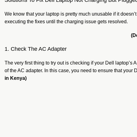
Solutions To Fix Dell Laptop Not Charging But Plugged
We know that your laptop is pretty much unusable if it doesn
executing the fixes until the charging issue gets resolved.
(D
1. Check The AC Adapter
The very first thing to try out is checking if your Dell laptop’
of the AC adapter. In this case, you need to ensure that 
in Kenya)