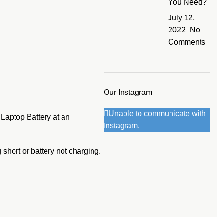
You Need?
July 12,
2022
No
Comments
Our Instagram
Unable to communicate with
 Laptop Battery at an
Instagram.
 short or battery not charging.