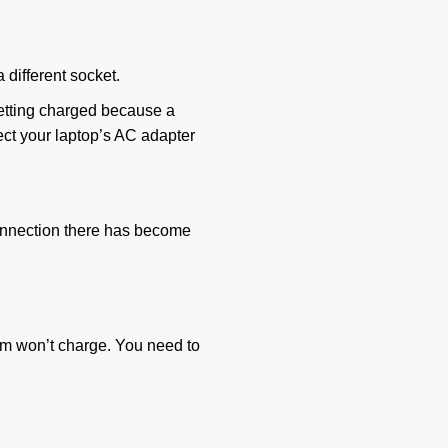
a different socket.
 getting charged because a
ect your laptop’s AC adapter
 connection there has become
tem won’t charge. You need to