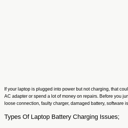
If your laptop is plugged into power but not charging, that 
AC adapter or spend a lot of money on repairs. Before you ju
loose connection, faulty charger, damaged battery, software i
Types Of Laptop Battery Charging Issues;