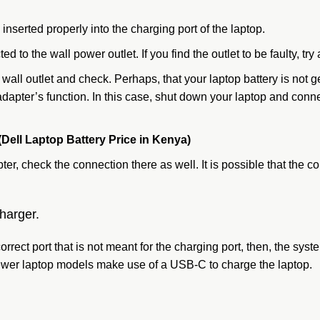
 inserted properly into the charging port of the laptop.
d to the wall power outlet. If you find the outlet to be faulty, try 
e wall outlet and check. Perhaps, that your laptop battery is not
adapter’s function. In this case, shut down your laptop and conn
(Dell Laptop Battery Price in Kenya)
er, check the connection there as well. It is possible that the
harger.
rect port that is not meant for the charging port, then, the sys
 newer laptop models make use of a USB-C to charge the laptop.