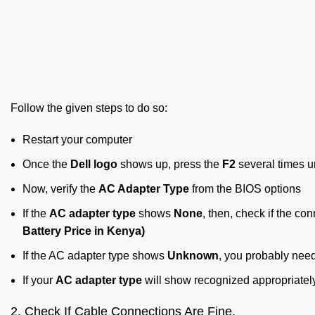
Follow the given steps to do so:
Restart your computer
Once the
Dell logo
shows up, press the
F2
several times u
Now, verify the
AC Adapter Type
from the BIOS options
If the
AC adapter type
shows
None
, then, check if the c
Battery Price in Kenya)
If the AC adapter type shows
Unknown
, you probably need
If your
AC adapter type
will show recognized appropriately
2. Check If Cable Connections Are Fine.