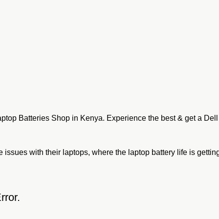
aptop Batteries Shop in Kenya. Experience the best & get a Dell
ssues with their laptops, where the laptop battery life is getting
rror.