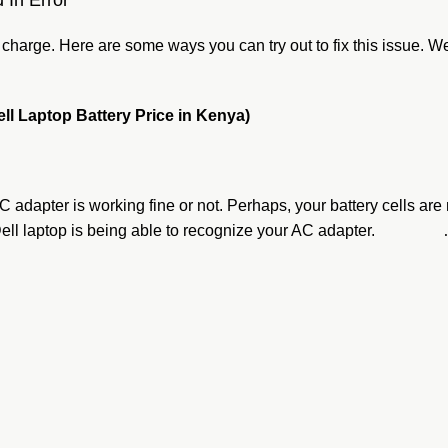
 In Error
’t charge. Here are some ways you can try out to fix this issue.
ell Laptop Battery Price in Kenya)
s AC adapter is working fine or not. Perhaps, your battery cells a
your Dell laptop is being able to recognize your AC adapter.