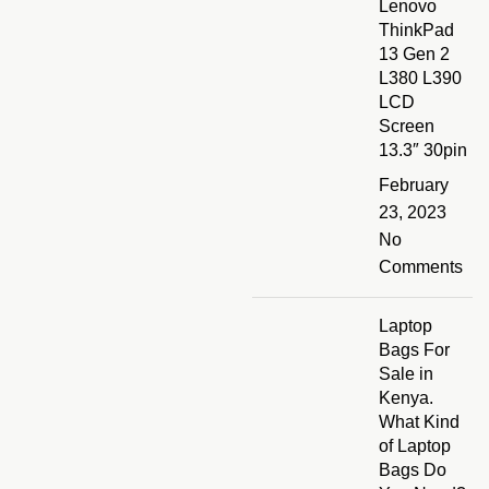
Lenovo
ThinkPad
13 Gen 2
L380 L390
LCD
Screen
13.3″ 30pin
February
23, 2023
No
Comments
Laptop
Bags For
Sale in
Kenya.
What Kind
of Laptop
Bags Do