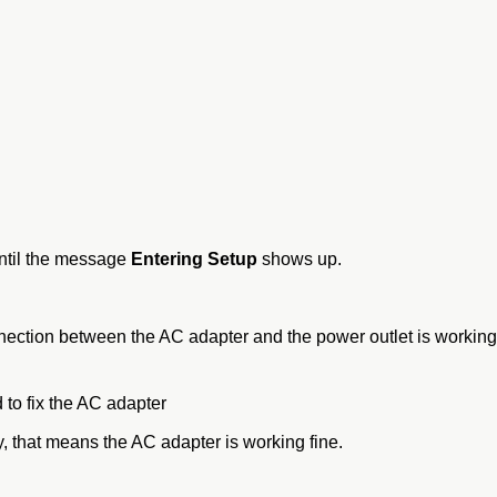
ntil the message
Entering Setup
shows up.
onnection between the AC adapter and the power outlet is working
 to fix the AC adapter
, that means the AC adapter is working fine.