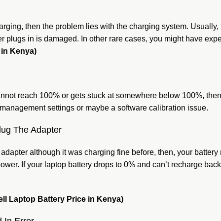
harging, then the problem lies with the charging system. Usually, 
ger plugs in is damaged. In other rare cases, you might have exp
 in Kenya)
 cannot reach 100% or gets stuck at somewhere below 100%, then,
er management settings or maybe a software calibration issue.
lug The Adapter
dapter although it was charging fine before, then, your battery 
ower. If your laptop battery drops to 0% and can’t recharge bac
ell Laptop Battery Price in Kenya)