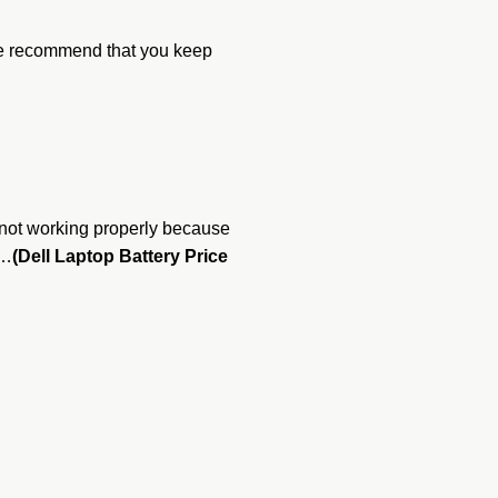
 We recommend that you keep
re not working properly because
 …
(Dell Laptop Battery Price