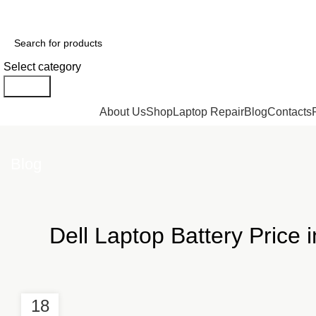
GENUINE PRODUCTS
PHONE ORDERS & INQUIRIES : +254700109999
Select category
Search
Browse Categories
About Us
Shop
Laptop Repair
Blog
Contacts
Blog
Dell Laptop Battery Price 
18