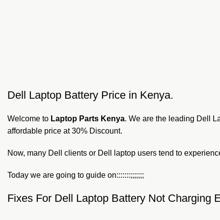
Dell Laptop Battery Price in Kenya.
Welcome to
Laptop Parts Kenya
. We are the leading Dell L
affordable price at 30% Discount.
Now, many Dell clients or Dell laptop users tend to experience i
Today we are going to guide on:::::::;;;;;;;
Fixes For Dell Laptop Battery Not Charging E