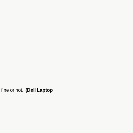
 fine or not.
(Dell Laptop