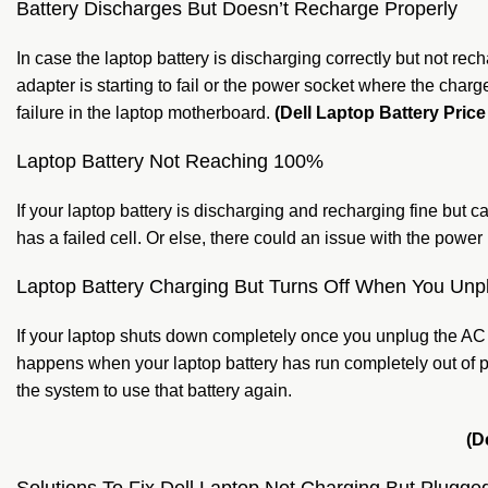
Battery Discharges But Doesn’t Recharge Properly
In case the laptop battery is discharging correctly but not rec
adapter is starting to fail or the power socket where the char
failure in the laptop motherboard.
(Dell Laptop Battery Price
Laptop Battery Not Reaching 100%
If your laptop battery is discharging and recharging fine but
has a failed cell. Or else, there could an issue with the pow
Laptop Battery Charging But Turns Off When You Unp
If your laptop shuts down completely once you unplug the AC a
happens when your laptop battery has run completely out of p
the system to use that battery again.
(D