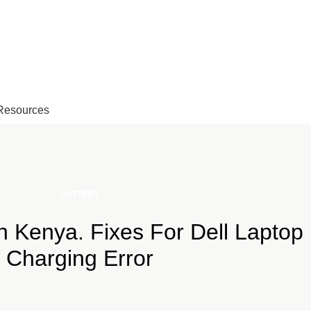
EMAIL: Sales@laptopparts.co.ke
Resources
BATTERY
in Kenya. Fixes For Dell Laptop
Charging Error