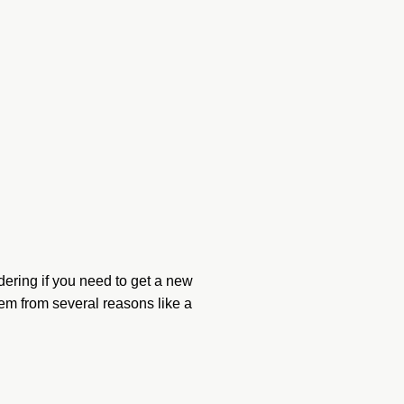
ering if you need to get a new
em from several reasons like a