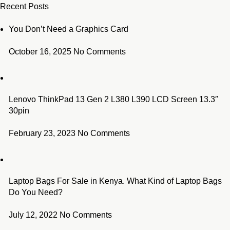
Recent Posts
You Don’t Need a Graphics Card
October 16, 2025
No Comments
Lenovo ThinkPad 13 Gen 2 L380 L390 LCD Screen 13.3″
30pin
February 23, 2023
No Comments
Laptop Bags For Sale in Kenya. What Kind of Laptop Bags
Do You Need?
July 12, 2022
No Comments