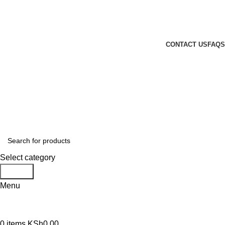
GENUINE PRODUCTS
PHONE ORDERS & INQUIRIES : +254700109999
EMAIL: Sales@laptopparts.co.ke
CONTACT US
FAQS
Select category
Search
Menu
0
items
KSh
0.00