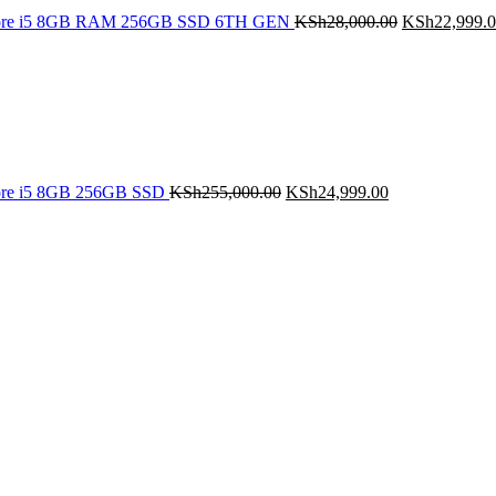
Core i5 8GB RAM 256GB SSD 6TH GEN
KSh
28,000.00
KSh
22,999.
Original
Current
price
price
was:
is:
KSh255,000.00.
KSh24,999.00.
ore i5 8GB 256GB SSD
KSh
255,000.00
KSh
24,999.00