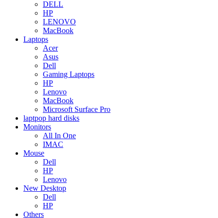
DELL
HP
LENOVO
MacBook
Laptops
Acer
Asus
Dell
Gaming Laptops
HP
Lenovo
MacBook
Microsoft Surface Pro
laptpop hard disks
Monitors
All In One
IMAC
Mouse
Dell
HP
Lenovo
New Desktop
Dell
HP
Others