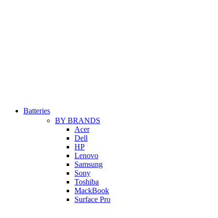
Batteries
BY BRANDS
Acer
Dell
HP
Lenovo
Samsung
Sony
Toshiba
MackBook
Surface Pro