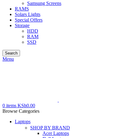
Samsung Screens
RAMS
Solars Lights
Special Offers
Storage
HDD
RAM
SSD
Search
Menu
0
items
KSh
0.00
Browse Categories
Laptops
SHOP BY BRAND
Acer Laptops