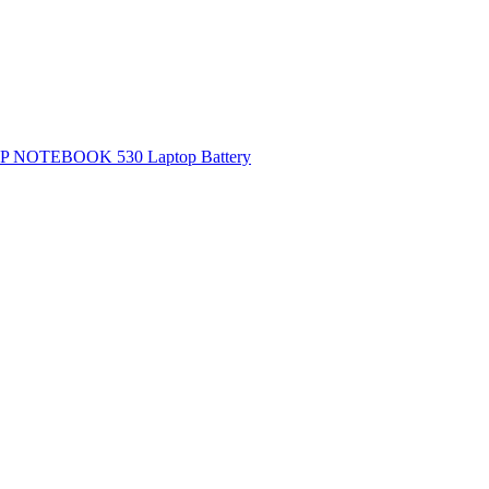
P NOTEBOOK 530 Laptop Battery