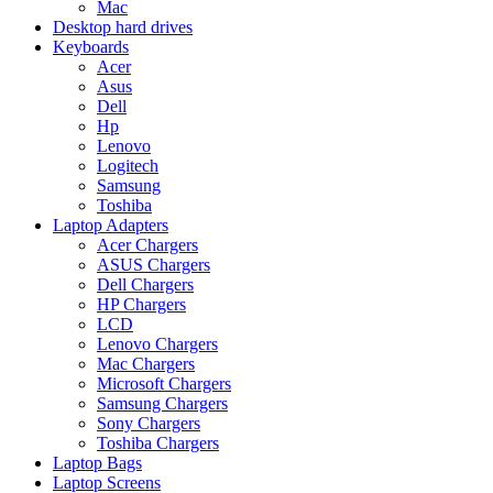
Mac
Desktop hard drives
Keyboards
Acer
Asus
Dell
Hp
Lenovo
Logitech
Samsung
Toshiba
Laptop Adapters
Acer Chargers
ASUS Chargers
Dell Chargers
HP Chargers
LCD
Lenovo Chargers
Mac Chargers
Microsoft Chargers
Samsung Chargers
Sony Chargers
Toshiba Chargers
Laptop Bags
Laptop Screens