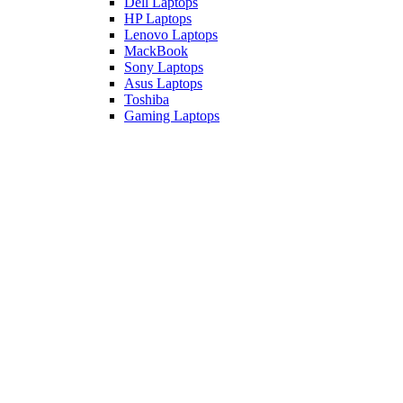
Dell Laptops
HP Laptops
Lenovo Laptops
MackBook
Sony Laptops
Asus Laptops
Toshiba
Gaming Laptops