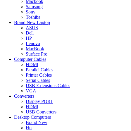
Macbook
Samsung
Sony
Toshiba
Brand New Laptop
ASUS
Dell
HP
Lenovo
MacBook
Surface Pro
Computer Cables
HDMI
Parallel Cables
Printer Cables
Serial Cables
USB Extensions Cables
VGA
Converters
Display PORT
HDMI
USB Converters
Desktop Computers
Brand New
Hp