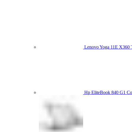
Lenovo Yoga 11E X360
Hp EliteBook 840 G1 C