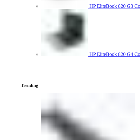
HP EliteBook 820 G3 
HP EliteBook 820 G4 C
Trending