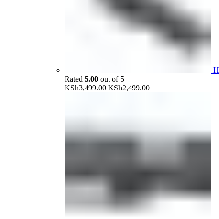
H
Rated
5.00
out of 5
Original
Current
KSh
3,499.00
KSh
2,499.00
price
price
was:
is:
KSh3,499.00.
KSh2,499.00.