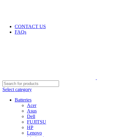
GENUINE PRODUCTS
PHONE ORDERS & INQUIRIES : +254700109999
EMAIL: Sales@laptopparts.co.ke
CONTACT US
FAQs
Select category
Batteries
Acer
Asus
Dell
FUJITSU
HP
Lenovo