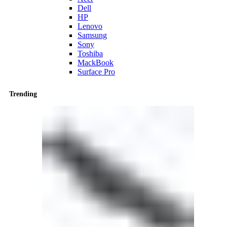
Dell
HP
Lenovo
Samsung
Sony
Toshiba
MackBook
Surface Pro
Trending