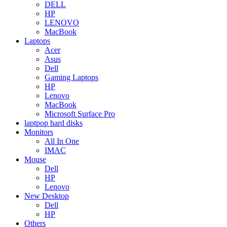
DELL
HP
LENOVO
MacBook
Laptops
Acer
Asus
Dell
Gaming Laptops
HP
Lenovo
MacBook
Microsoft Surface Pro
laptpop hard disks
Monitors
All In One
IMAC
Mouse
Dell
HP
Lenovo
New Desktop
Dell
HP
Others