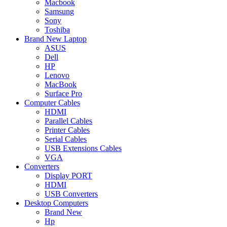
Macbook
Samsung
Sony
Toshiba
Brand New Laptop
ASUS
Dell
HP
Lenovo
MacBook
Surface Pro
Computer Cables
HDMI
Parallel Cables
Printer Cables
Serial Cables
USB Extensions Cables
VGA
Converters
Display PORT
HDMI
USB Converters
Desktop Computers
Brand New
Hp