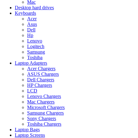
Mac
Desktop hard drives
Keyboards
Acer
Asus
Dell
Hp
Lenovo
Logitech
Samsung
Toshiba
Laptop Adapters
Acer Chargers
ASUS Chargers
Dell Chargers
HP Chargers
LCD
Lenovo Chargers
Mac Chargers
Microsoft Chargers
Samsung Chargers
Sony Chargers
Toshiba Chargers
Laptop Bags
Laptop Screens