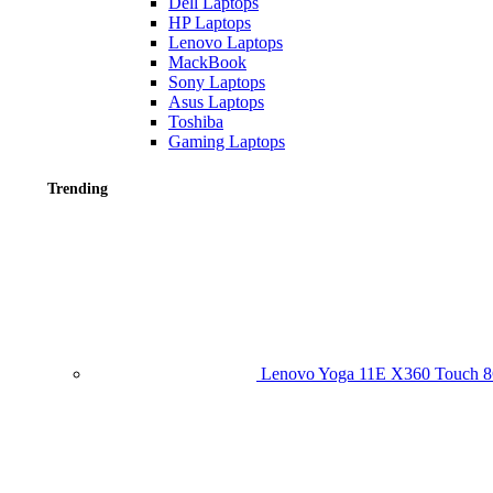
Dell Laptops
HP Laptops
Lenovo Laptops
MackBook
Sony Laptops
Asus Laptops
Toshiba
Gaming Laptops
Trending
Lenovo Yoga 11E X360 Touch