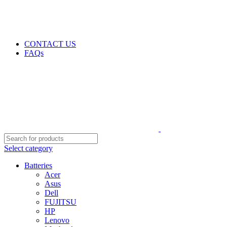
GENUINE PRODUCTS
PHONE ORDERS & INQUIRIES : +254700109999
EMAIL: Sales@laptopparts.co.ke
CONTACT US
FAQs
Select category
Batteries
Acer
Asus
Dell
FUJITSU
HP
Lenovo