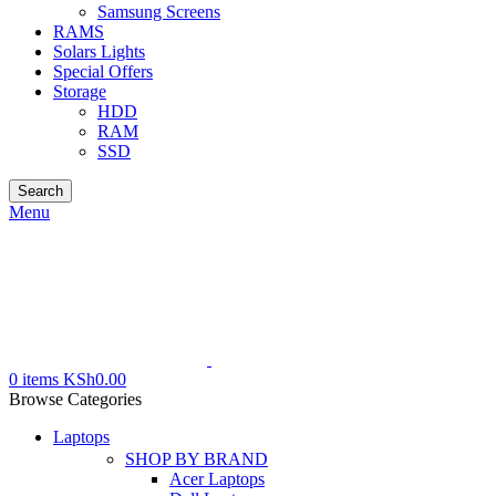
Samsung Screens
RAMS
Solars Lights
Special Offers
Storage
HDD
RAM
SSD
Search
Menu
0
items
KSh
0.00
Browse Categories
Laptops
SHOP BY BRAND
Acer Laptops