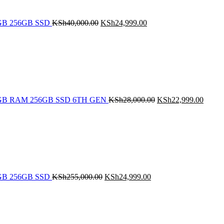
 8GB 256GB SSD
KSh
40,000.00
KSh
24,999.00
Original
Curren
price
price
was:
is:
KSh28,000.00.
KSh22
5 8GB RAM 256GB SSD 6TH GEN
KSh
28,000.00
KSh
22,999.00
Original
Current
price
price
was:
is:
KSh255,000.00.
KSh24,999.00.
 8GB 256GB SSD
KSh
255,000.00
KSh
24,999.00