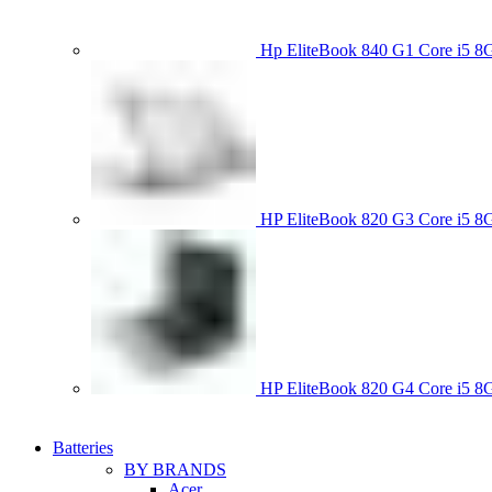
Hp EliteBook 840 G1 Core i5
HP EliteBook 820 G3 Core i
HP EliteBook 820 G4 Core i5
Batteries
BY BRANDS
Acer