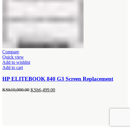
Compare
Quick view
Add to wishlist
Add to cart
HP ELITEBOOK 840 G3 Screen Replacement
Original
Current
KSh
10,000.00
KSh
6,499.00
price
price
was:
is:
KSh10,000.00.
KSh6,499.00.