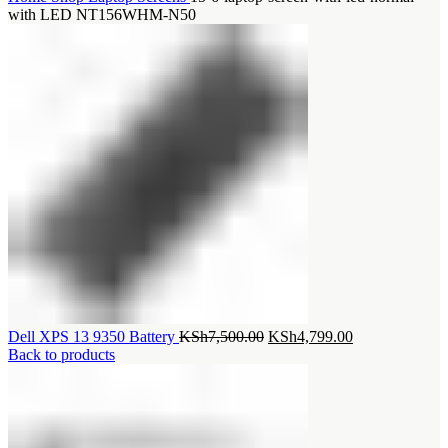
with LED NT156WHM-N50
Original
Current
Dell XPS 13 9350 Battery
KSh
7,500.00
KSh
4,799.00
price
price
Back to products
was:
is:
KSh7,500.00.
KSh4,799.00.