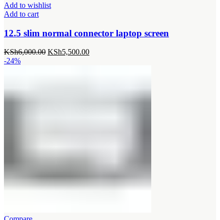
Add to wishlist
Add to cart
12.5 slim normal connector laptop screen
Original
Current
KSh
6,000.00
KSh
5,500.00
price
price
-24%
was:
is:
KSh6,000.00.
KSh5,500.00.
Compare