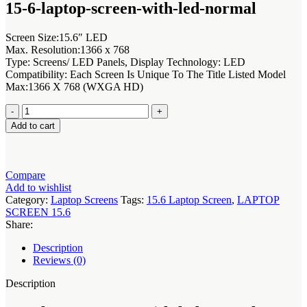
was:
is:
15-6-laptop-screen-with-led-normal
KSh7,000.00.
KSh6,000.00.
Screen Size:15.6″ LED
Max. Resolution:1366 x 768
Type: Screens/ LED Panels, Display Technology: LED
Compatibility: Each Screen Is Unique To The Title Listed Model
Max:1366 X 768 (WXGA HD)
15-
6-
Add to cart
laptop-
screen-
with-
led-
Compare
normal
Add to wishlist
with
Category:
Laptop Screens
Tags:
15.6 Laptop Screen
,
LAPTOP
LED
SCREEN 15.6
NT156WHM-
Share:
N50
quantity
Description
Reviews (0)
Description