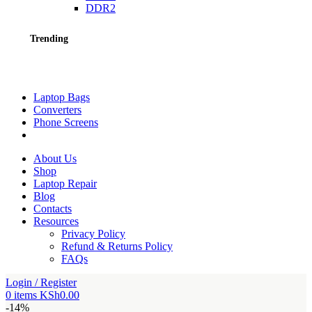
DDR2
Trending
Laptop Bags
Converters
Phone Screens
About Us
Shop
Laptop Repair
Blog
Contacts
Resources
Privacy Policy
Refund & Returns Policy
FAQs
Login / Register
0
items
KSh
0.00
-14%