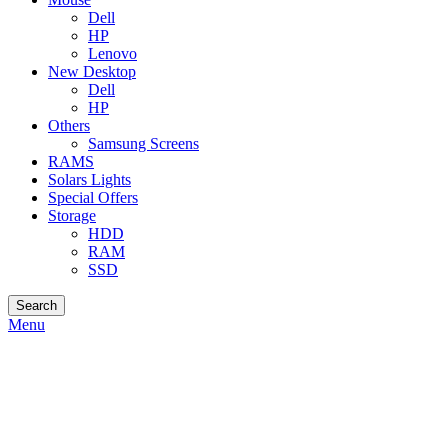
Dell
HP
Lenovo
New Desktop
Dell
HP
Others
Samsung Screens
RAMS
Solars Lights
Special Offers
Storage
HDD
RAM
SSD
Search
Menu