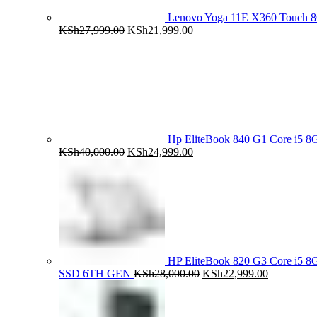
Lenovo Yoga 11E X360 Touch 
Original
Current
KSh
27,999.00
KSh
21,999.00
price
price
was:
is:
KSh27,999.00.
KSh21,999.00.
Hp EliteBook 840 G1 Core i5
Original
Current
KSh
40,000.00
KSh
24,999.00
price
price
was:
is:
KSh40,000.00.
KSh24,999.00.
HP EliteBook 820 G3 Core i5
Original
Current
SSD 6TH GEN
KSh
28,000.00
KSh
22,999.00
price
price
was:
is:
KSh28,000.00.
KSh22,999