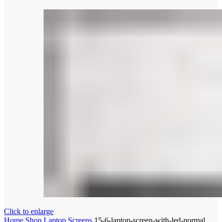
Click to enlarge
Home
Shop
Laptop Screens
15-6-laptop-screen-with-led-normal