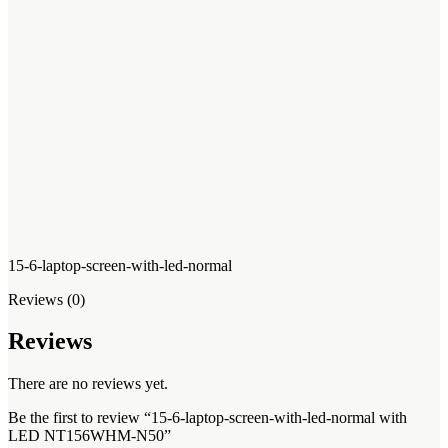
15-6-laptop-screen-with-led-normal
Reviews (0)
Reviews
There are no reviews yet.
Be the first to review “15-6-laptop-screen-with-led-normal with
LED NT156WHM-N50”