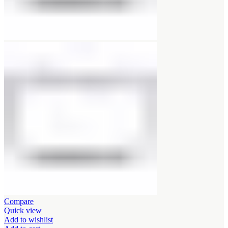
Compare
Quick view
Add to wishlist