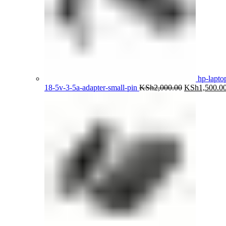
hp-lapto
Original
18-5v-3-5a-adapter-small-pin
KSh
2,000.00
KSh
1,500.0
price
was:
KSh2,000.00