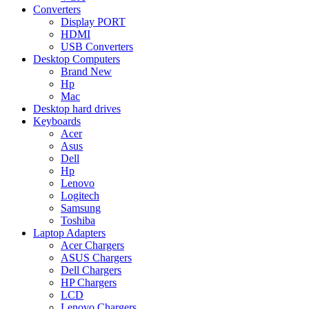
Converters
Display PORT
HDMI
USB Converters
Desktop Computers
Brand New
Hp
Mac
Desktop hard drives
Keyboards
Acer
Asus
Dell
Hp
Lenovo
Logitech
Samsung
Toshiba
Laptop Adapters
Acer Chargers
ASUS Chargers
Dell Chargers
HP Chargers
LCD
Lenovo Chargers