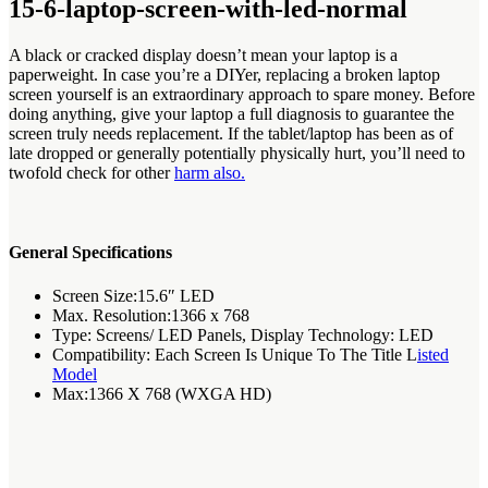
15-6-laptop-screen-with-led-normal
A black or cracked display doesn’t mean your laptop is a
paperweight. In case you’re a DIYer, replacing a broken laptop
screen yourself is an extraordinary approach to spare money. Before
doing anything, give your laptop a full diagnosis to guarantee the
screen truly needs replacement. If the tablet/laptop has been as of
late dropped or generally potentially physically hurt, you’ll need to
twofold check for other
harm also.
General Specifications
Screen Size:15.6″ LED
Max. Resolution:1366 x 768
Type: Screens/ LED Panels, Display Technology: LED
Compatibility: Each Screen Is Unique To The Title L
isted
Model
Max:1366 X 768 (WXGA HD)