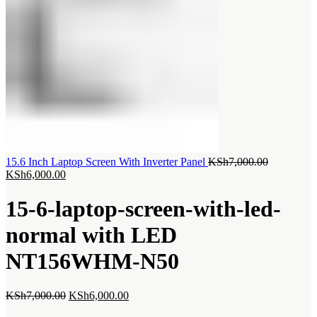
Original
15.6 Inch Laptop Screen With Inverter Panel
KSh
7,000.00
Current
price
KSh
6,000.00
price
was:
is:
KSh7,000.
15-6-laptop-screen-with-led-
KSh6,000.00.
normal with LED
NT156WHM-N50
Original
Current
KSh
7,000.00
KSh
6,000.00
price
price