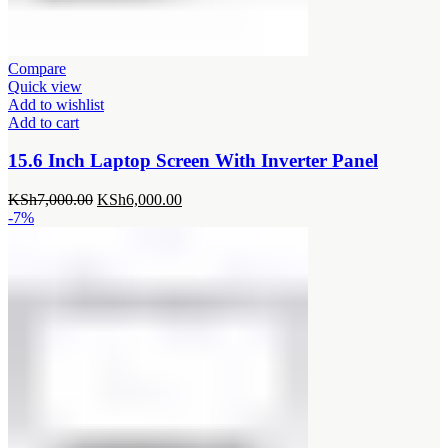
Compare
Quick view
Add to wishlist
Add to cart
15.6 Inch Laptop Screen With Inverter Panel
Original
Current
KSh
7,000.00
KSh
6,000.00
price
price
-7%
was:
is:
KSh7,000.00.
KSh6,000.00.