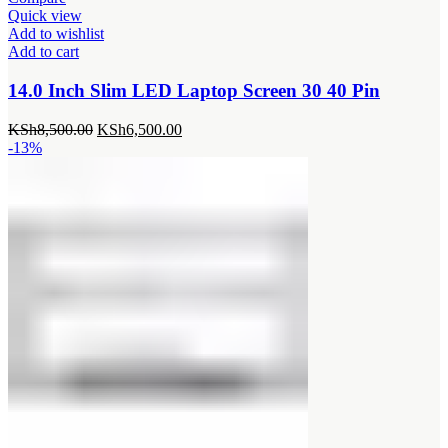
Quick view
Add to wishlist
Add to cart
14.0 Inch Slim LED Laptop Screen 30 40 Pin
Original
Current
KSh
8,500.00
KSh
6,500.00
price
price
-13%
was:
is:
KSh8,500.00.
KSh6,500.00.