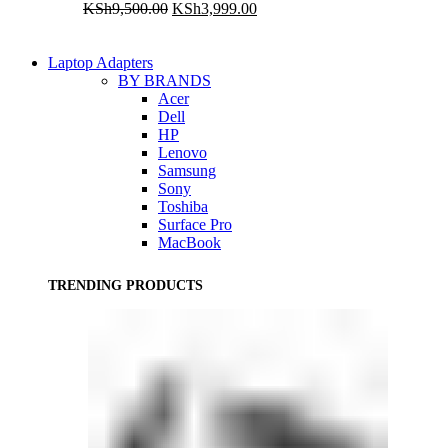
Original
Current
KSh
9,500.00
KSh
3,999.00
price
price
was:
is:
KSh9,500.00.
KSh3,999.00.
Laptop Adapters
BY BRANDS
Acer
Dell
HP
Lenovo
Samsung
Sony
Toshiba
Surface Pro
MacBook
TRENDING PRODUCTS