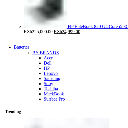
HP EliteBook 820 G4 Core i5
Original
Current
KSh
255,000.00
KSh
24,999.00
price
price
was:
is:
KSh255,000.00.
KSh24,999.00.
Batteries
BY BRANDS
Acer
Dell
HP
Lenovo
Samsung
Sony
Toshiba
MackBook
Surface Pro
Trending