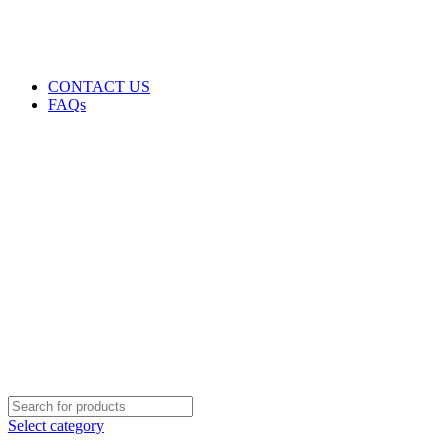
GENUINE PRODUCTS
PHONE ORDERS & INQUIRIES : +254700109999
EMAIL: Sales@laptopparts.co.ke
CONTACT US
FAQs
Select category