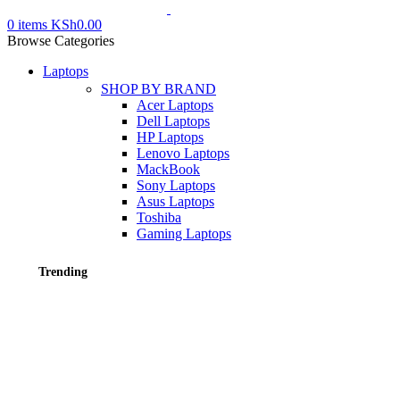
0
items
KSh
0.00
Browse Categories
Laptops
SHOP BY BRAND
Acer Laptops
Dell Laptops
HP Laptops
Lenovo Laptops
MackBook
Sony Laptops
Asus Laptops
Toshiba
Gaming Laptops
Trending