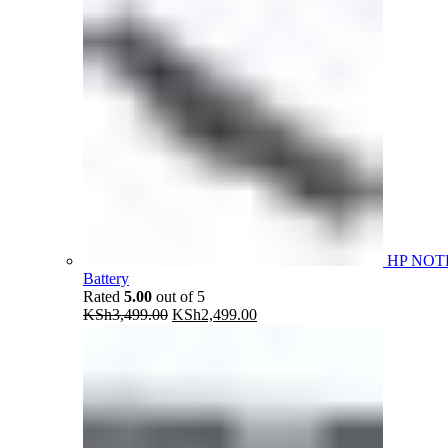
HP NOT
Battery
Rated
5.00
out of 5
Original
Current
KSh
3,499.00
KSh
2,499.00
price
price
was:
is:
KSh3,499.00.
KSh2,499.00.