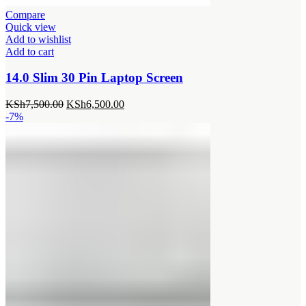
Compare
Quick view
Add to wishlist
Add to cart
14.0 Slim 30 Pin Laptop Screen
Original
Current
KSh
7,500.00
KSh
6,500.00
price
price
-7%
was:
is:
KSh7,500.00.
KSh6,500.00.