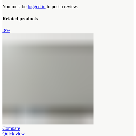
You must be
logged in
to post a review.
Related products
-8%
Compare
Quick view