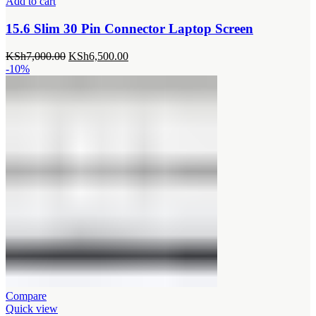
Add to cart
15.6 Slim 30 Pin Connector Laptop Screen
Original
Current
KSh
7,000.00
KSh
6,500.00
price
price
-10%
was:
is:
KSh7,000.00.
KSh6,500.00.
Compare
Quick view