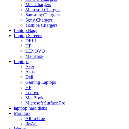
Mac Chargers
Microsoft Chargers
Samsung Chargers
Sony Chargers
Toshiba Chargers
Laptop Bags
Laptop Screens
DELL
HP
LENOVO
MacBook
Laptops
Acer
Asus
Dell
Gaming Laptops
HP
Lenovo
MacBook
Microsoft Surface Pro
laptpop hard disks
Monitors
All In One
IMAC
Mouse