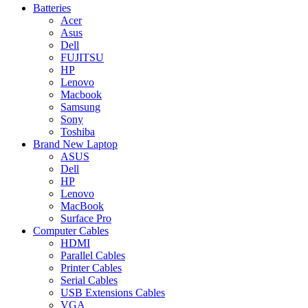
Batteries
Acer
Asus
Dell
FUJITSU
HP
Lenovo
Macbook
Samsung
Sony
Toshiba
Brand New Laptop
ASUS
Dell
HP
Lenovo
MacBook
Surface Pro
Computer Cables
HDMI
Parallel Cables
Printer Cables
Serial Cables
USB Extensions Cables
VGA