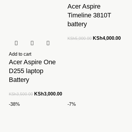
Acer Aspire
Timeline 3810T
battery
Original
Curre
KSh
4,000.00
KSh
5,000.00
price
price
was:
is:
Add to cart
KSh5,000.00.
KSh4
Acer Aspire One
D255 laptop
Battery
Original
Current
KSh
3,000.00
KSh
3,500.00
price
price
-38%
-7%
was:
is:
KSh3,500.00.
KSh3,000.00.