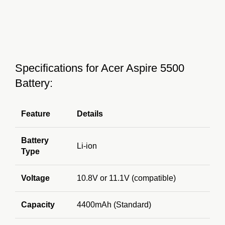
Specifications for Acer Aspire 5500
Battery:
Feature
Details
Battery
Li-ion
Type
Voltage
10.8V or 11.1V (compatible)
Capacity
4400mAh (Standard)