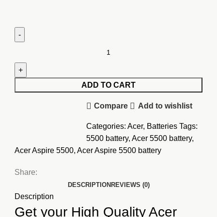
Acer
Aspire
5500
Battery
ADD TO CART
quantity
Compare
Add to wishlist
Categories:
Acer
,
Batteries
Tags:
5500 battery
,
Acer 5500 battery
,
Acer Aspire 5500
,
Acer Aspire 5500 battery
Share:
DESCRIPTION
REVIEWS (0)
Description
Get your High Quality Acer