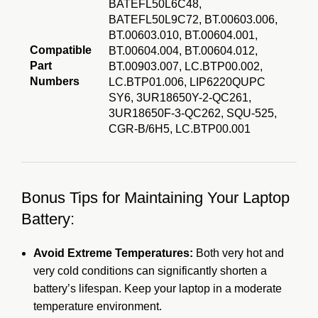
BATEFL50L6C48,
BATEFL50L9C72, BT.00603.006,
BT.00603.010, BT.00604.001,
Compatible
BT.00604.004, BT.00604.012,
Part
BT.00903.007, LC.BTP00.002,
Numbers
LC.BTP01.006, LIP6220QUPC
SY6, 3UR18650Y-2-QC261,
3UR18650F-3-QC262, SQU-525,
CGR-B/6H5, LC.BTP
00.001
Bonus Tips for Maintaining Your Laptop
Battery:
Avoid Extreme Temperatures:
Both very hot and
very cold conditions can significantly shorten a
battery’s lifespan.
Keep your laptop in a moderate
temperature environment.