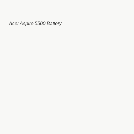
Acer Aspire 5500 Battery