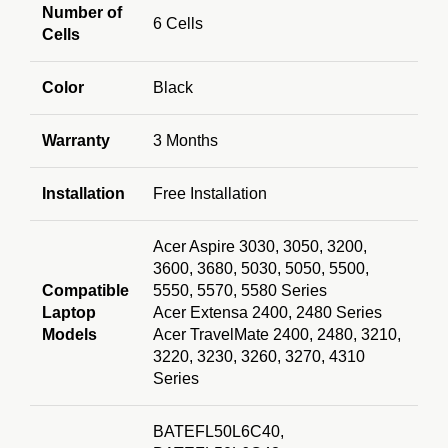
Number of
6 Cells
Cells
Color
Black
Warranty
3 Months
Installation
Free Installation
Acer Aspire 3030, 3050, 3200,
3600, 3680, 5030, 5050, 5500,
Compatible
5550, 5570, 5580 Series
Laptop
Acer Extensa 2400, 2480 Series
Models
Acer TravelMate 2400, 2480, 3210,
3220, 3230, 3260, 3270, 4310
Series
BATEFL50L6
C40,