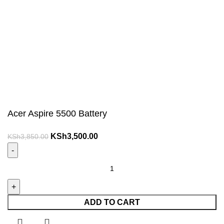
Acer Aspire 5500 Battery
Original
Current
KSh
3,500.00
KSh
3,850.00
price
price
was:
is:
Acer
KSh3,850.00.
KSh3,500.00.
Aspire
5500
Battery
ADD TO CART
quantity