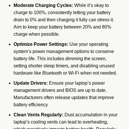
Moderate Charging Cycles:
While it’s okay to
charge to 100%, consistently letting your battery
drain to 0% and then charging it fully can stress it.
Aim to keep your battery between 20% and 80%
charge when possible.
Optimize Power Settings:
Use your operating
system’s power management options to conserve
battery life.
This includes dimming the screen,
setting shorter sleep timers, and disabling unused
hardware like Bluetooth or Wi-Fi when not needed.
Update Drivers:
Ensure your laptop’s power
management drivers and BIOS are up to date.
Manufacturers often release updates that improve
battery efficiency
Clean Vents Regularly:
Dust accumulation in your
laptop’s cooling vents can lead to overheating,