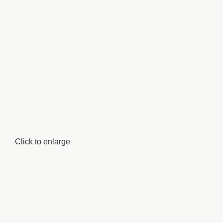
Click to enlarge