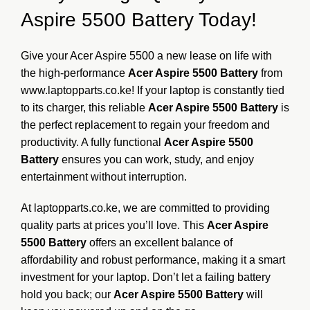
Aspire 5500 Battery Today!
Give your Acer Aspire 5500 a new lease on life with
the high-performance
Acer Aspire 5500 Battery
from
www.laptopparts.co.ke
! If your laptop is constantly tied
to its charger, this reliable
Acer Aspire 5500 Battery
is
the perfect replacement to regain your freedom and
productivity. A fully functional
Acer Aspire 5500
Battery
ensures you can work, study, and enjoy
entertainment without interruption.
At laptopparts.co.ke, we are committed to providing
quality parts at prices you’ll love. This
Acer Aspire
5500 Battery
offers an excellent balance of
affordability and robust performance, making it a smart
investment for your laptop. Don’t let a failing battery
hold you back; our
Acer Aspire 5500 Battery
will