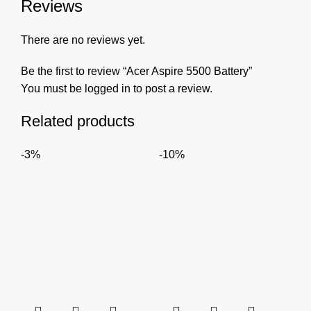
Reviews
There are no reviews yet.
Be the first to review “Acer Aspire 5500 Battery”
You must be
logged in
to post a review.
Related products
-3%
-10%