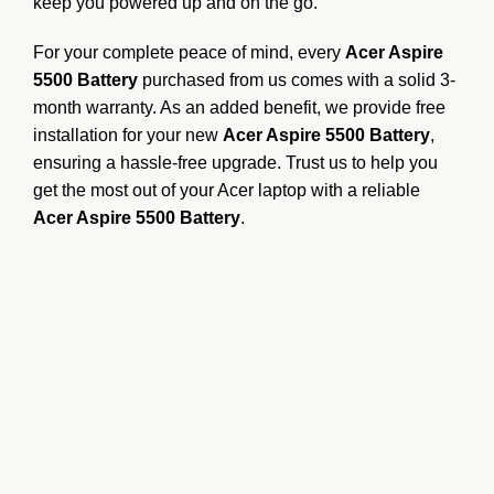
keep you powered up and on the go.
For your complete peace of mind, every
Acer Aspire
5500 Battery
purchased from us comes with a solid 3-
month warranty.
As an added benefit, we provide free
installation for your new
Acer Aspire 5500 Battery
,
ensuring a hassle-free upgrade.
Trust us to help you
get the most out of your Acer laptop with a reliable
Acer Aspire 5500 Battery
.