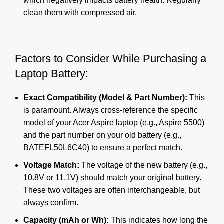
which negatively impacts battery health. Regularly
clean them with compressed air.
Factors to Consider While Purchasing a
Laptop Battery:
Exact Compatibility (Model & Part Number):
This
is paramount. Always cross-reference the specific
model of your Acer Aspire laptop (e.g., Aspire 5500)
and the part number on your old battery (e.g.,
BATEFL50L6C40) to ensure a perfect match.
Voltage Match:
The voltage of the new battery (e.g.,
10.8V or 11.1V) should match your original battery.
These two voltages are often interchangeable, but
always confirm.
Capacity (mAh or Wh):
This indicates how long the