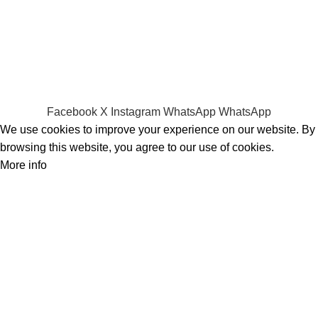
Hard Disks & SSds
Track Your Order
Privacy Policy
Refund Policy
Facebook
X
Instagram
WhatsApp
WhatsApp
We use cookies to improve your experience on our website. By
browsing this website, you agree to our use of cookies.
More info
Accept