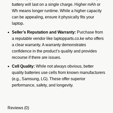
battery will last on a single charge.
Higher mAh or
Wh means longer runtime.
While a higher capacity
can be appealing, ensure it physically fits your
laptop.
Seller’s Reputation and Warranty:
Purchase from
a reputable vendor like laptopparts.co.ke who offers
a clear warranty.
A warranty demonstrates
confidence in the product’s quality and provides
recourse if there are issues.
Cell Quality:
While not always obvious, better
quality batteries use cells from known
manufacturers
(e.g., Samsung, LG). These offer superior
performance, safety, and longevity.
Reviews (0)