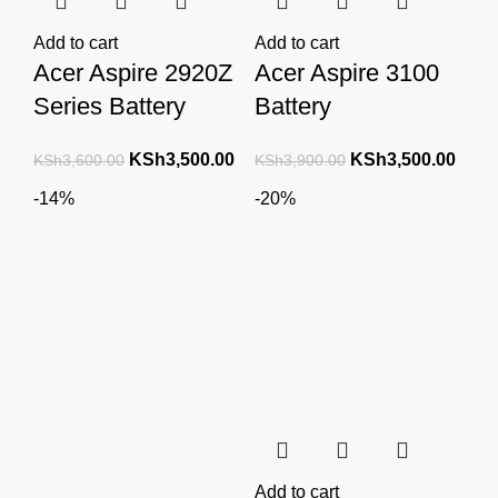
Add to cart
Add to cart
Acer Aspire 2920Z
Acer Aspire 3100
Series Battery
Battery
Original
Current
Original
Curre
KSh
3,500.00
KSh
3,500.00
KSh
3,600.00
KSh
3,900.00
price
price
price
price
-14%
-20%
was:
is:
was:
is:
KSh3,600.00.
KSh3,500.00.
KSh3,900.00.
KSh3
Add to cart