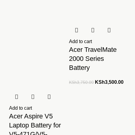
Add to cart
Acer TravelMate
2000 Series
Battery
Original
Curre
KSh
3,500.00
KSh
3,750.00
price
price
was:
is:
KSh3,750.00.
KSh3
Add to cart
Acer Aspire V5
Laptop Battery for
V5-471G/V5-