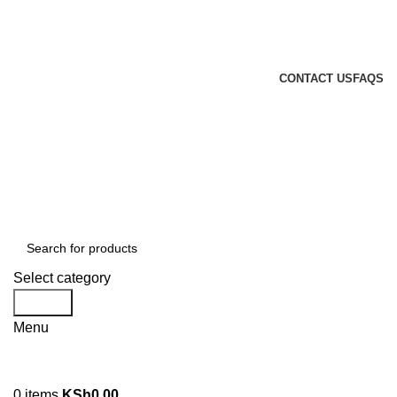
GENUINE PRODUCTS
PHONE ORDERS & INQUIRIES : +254700109999
EMAIL: Sales@laptopparts.co.ke
CONTACT US
FAQS
Select category
Search
Menu
0
items
KSh
0.00