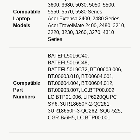
3600, 3680, 5030, 5050, 5500,
Compatible
5550, 5570, 5580 Series
Laptop
Acer Extensa 2400, 2480 Series
Models
Acer TravelMate 2400, 2480, 3210,
3220, 3230, 3260, 3270, 4310
Series
BATEFL50L6
C40,
BATEFL50L6C48,
BATEFL50L9C72, BT.00603.006,
BT.00603.010, BT.00604.001,
Compatible
BT.00604.004, BT.00604.012,
Part
BT.00903.007, LC.BTP00.002,
Numbers
LC.BTP01.006, LIP6220QUPC
SY6, 3UR18650Y-2-QC261,
3UR18650F-3-QC262, SQU-525,
CGR-B/6H5, LC.BTP
00.001