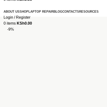
Browse Categories
ABOUT US
SHOP
LAPTOP REPAIR
BLOG
CONTACTS
RESOURCES
Login / Register
0
items
KSh
0.00
-9%