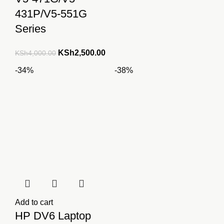
431P/V5-551G
Series
Original
Current
KSh
2,500.00
KSh
4,000.00
price
price
-34%
-38%
was:
is:
KSh4,000.00.
KSh2,500.00.
Add to cart
HP DV6 Laptop