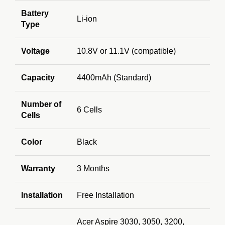
Battery
Li-ion
Type
Voltage
10.8V or 11.1V (compatible)
Capacity
4400mAh (Standard)
Number of
6 Cells
Cells
Color
Black
Warranty
3 Months
Installation
Free Installation
Acer Aspire 3030, 3050, 3200,