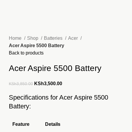
Home
Shop
Batteries
Acer
Acer Aspire 5500 Battery
Back to products
Acer Aspire 5500 Battery
Original
Current
KSh
3,500.00
KSh
3,850.00
price
price
Specifications for Acer Aspire 5500
was:
is:
Battery:
KSh3,850.00.
KSh3,500.00.
Feature
Details