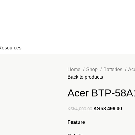
EMAIL: Sales@laptopparts.co
Resources
Home
Shop
Batteries
Ac
Back to products
Acer BTP-58A1
Original
Curre
KSh
3,499.00
KSh
4,000.00
price
price
Feature
was:
is:
KSh4,000.00.
KSh3,