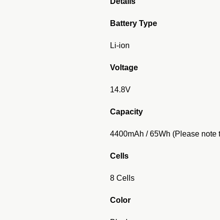
Details
Battery Type
Li-ion
Voltage
14.8V
Capacity
4400mAh / 65Wh (Please note th
Cells
8 Cells
Color