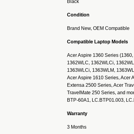
Black
Condition
Brand New, OEM Compatible
Compatible Laptop Models
Acer Aspire 1360 Series (1360
1362WLC, 1362WLCi, 1362WLM
1363WLCi, 1363WLM, 1363WLMi,
Acer Aspire 1610 Series, Acer 
Extensa 2500 Series, Acer Trav
TravelMate 250 Series, and mo
BTP-60A1, LC.BTP01.003, LC
Warranty
3 Months