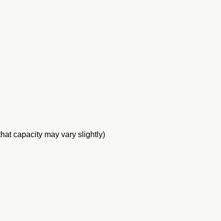
at capacity may vary slightly)