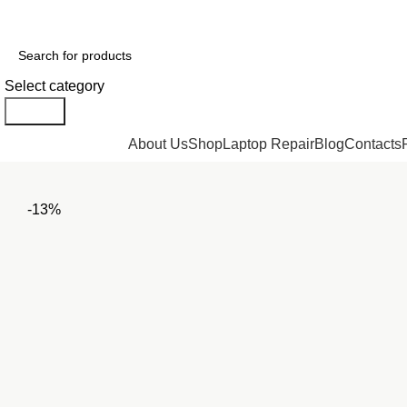
GENUINE PRODUCTS
PHONE ORDERS & INQUIRIES : +254700109999
Select category
Search
Browse Categories
About Us
Shop
Laptop Repair
Blog
Contacts
-13%