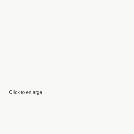
Click to enlarge