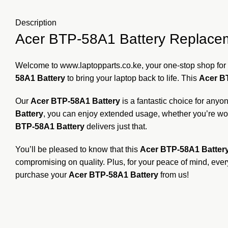
Description
Acer BTP-58A1 Battery Replacemen
Welcome to
www.laptopparts.co.ke
, your one-stop shop for 
58A1 Battery
to bring your laptop back to life. This
Acer B
Our
Acer BTP-58A1 Battery
is a fantastic choice for any
Battery
, you can enjoy extended usage, whether you’re work
BTP-58A1 Battery
delivers just that.
You’ll be pleased to know that this
Acer BTP-58A1 Batter
compromising on quality. Plus, for your peace of mind, eve
purchase your
Acer BTP-58A1 Battery
from us!