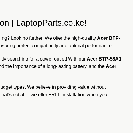
on | LaptopParts.co.ke!
dling? Look no further! We offer the high-quality
Acer BTP-
ensuring perfect compatibility and optimal performance.
ly searching for a power outlet! With our
Acer BTP-58A1
d the importance of a long-lasting battery, and the
Acer
 budget types. We believe in providing value without
hat’s not all – we offer FREE installation when you