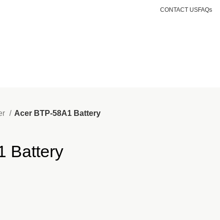
.ke
CONTACT US
FAQs
Login / Register
KSh
0.00
er
Acer BTP-58A1 Battery
 Battery
nt
499.00.