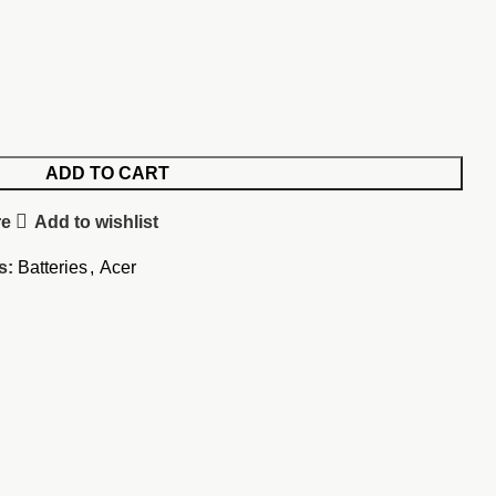
ADD TO CART
re
Add to wishlist
s:
Batteries
,
Acer