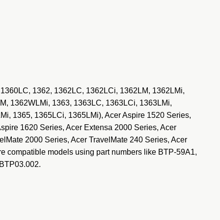
, 1360LC, 1362, 1362LC, 1362LCi, 1362LM, 1362LMi,
, 1362WLMi, 1363, 1363LC, 1363LCi, 1363LMi,
 1365, 1365LCi, 1365LMi), Acer Aspire 1520 Series,
Aspire 1620 Series, Acer Extensa 2000 Series, Acer
elMate 2000 Series, Acer TravelMate 240 Series, Acer
re compatible models using part numbers like BTP-59A1,
.BTP03.002.