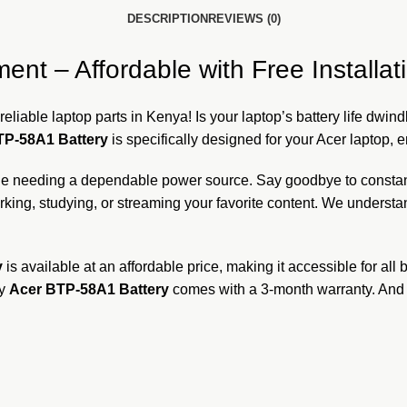
DESCRIPTION
REVIEWS (0)
t – Affordable with Free Installati
reliable laptop parts in Kenya! Is your laptop’s battery life dwin
TP-58A1 Battery
is specifically designed for your Acer laptop, 
one needing a dependable power source. Say goodbye to constant
ing, studying, or streaming your favorite content. We understan
y
is available at an affordable price, making it accessible for all
ry
Acer BTP-58A1 Battery
comes with a 3-month warranty. And t