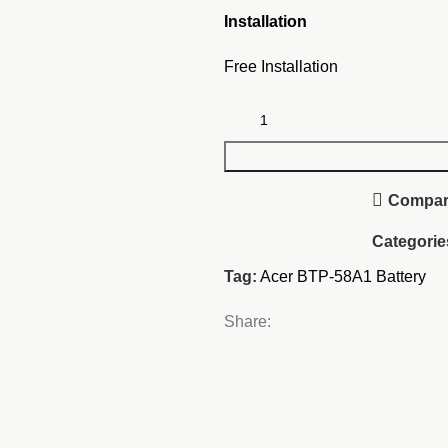
Installation
Free Installation
Compa
Categorie
Tag:
Acer BTP-58A1 Battery
Share: