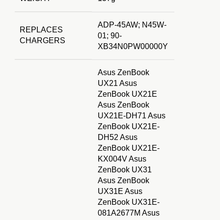
ADP-45AW; N45W-
REPLACES
01; 90-
CHARGERS
XB34N0PW00000Y
Asus ZenBook
UX21 Asus
ZenBook UX21E
Asus ZenBook
UX21E-DH71 Asus
ZenBook UX21E-
DH52 Asus
ZenBook UX21E-
KX004V Asus
ZenBook UX31
Asus ZenBook
UX31E Asus
ZenBook UX31E-
081A2677M Asus