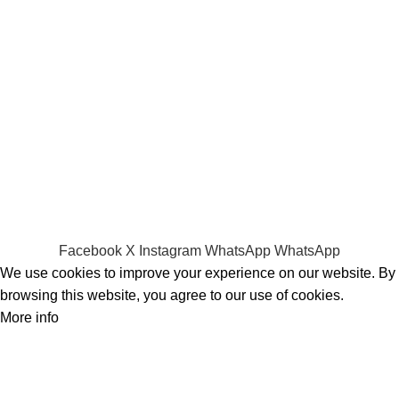
Screens
Shopping
Laptop Bags
RAMs
Hard Disks & SSds
Track Your Order
Privacy Policy
Refund Policy
Facebook
X
Instagram
WhatsApp
WhatsApp
We use cookies to improve your experience on our website. By
browsing this website, you agree to our use of cookies.
More info
Accept