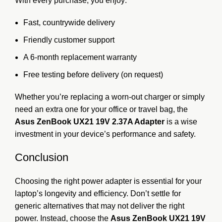
With every purchase, you enjoy:
Fast, countrywide delivery
Friendly customer support
A 6-month replacement warranty
Free testing before delivery (on request)
Whether you’re replacing a worn-out charger or simply
need an extra one for your office or travel bag, the
Asus ZenBook UX21 19V 2.37A Adapter
is a wise
investment in your device’s performance and safety.
Conclusion
Choosing the right power adapter is essential for your
laptop’s longevity and efficiency. Don’t settle for
generic alternatives that may not deliver the right
power. Instead, choose the
Asus ZenBook UX21 19V