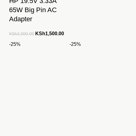
HP 19.5V 3.33A
65W Big Pin AC
Adapter
Original
Current
KSh
1,500.00
KSh
2,000.00
price
price
-25%
-25%
was:
is:
KSh2,000.00.
KSh1,500.00.