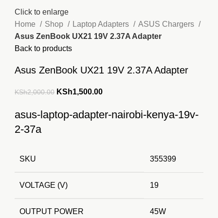
Click to enlarge
Home
Shop
Laptop Adapters
ASUS Chargers
Asus ZenBook UX21 19V 2.37A Adapter
Back to products
Asus ZenBook UX21 19V 2.37A Adapter
Original
Current
KSh
1,500.00
KSh
2,000.00
price
price
asus-laptop-adapter-nairobi-kenya-19v-
was:
is:
2-37a
KSh2,000.00.
KSh1,500.00.
SKU
355399
VOLTAGE (V)
19
OUTPUT POWER
45W