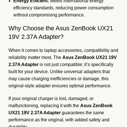
Energy Efficient:
Meets international energy
efficiency standards, reducing power consumption
without compromising performance.
Why Choose the Asus ZenBook UX21
19V 2.37A Adapter?
When it comes to laptop accessories, compatibility and
reliability matter most. The
Asus ZenBook UX21 19V
2.37A Adapter
is not just compatible; it’s specifically
built for your device. Unlike universal adapters that
may cause charging inefficiencies or damage, this
original-style adapter ensures optimal performance.
If your original charger is lost, damaged, or
malfunctioning, replacing it with the
Asus ZenBook
UX21 19V 2.37A Adapter
guarantees the same
performance as the original, with added safety and
durability.