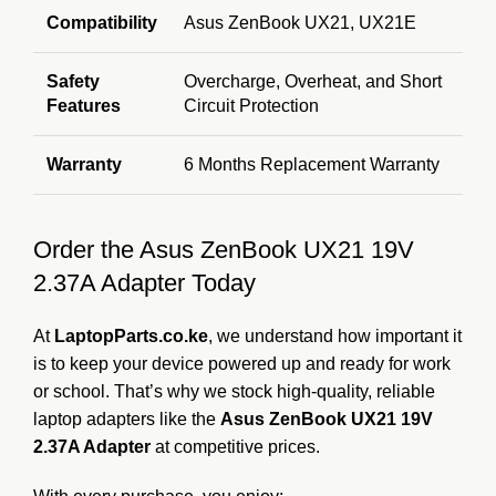
Compatibility
Asus ZenBook UX21, UX21E
Safety
Overcharge, Overheat, and Short
Features
Circuit Protection
Warranty
6 Months Replacement Warranty
Order the Asus ZenBook UX21 19V
2.37A Adapter Today
At
LaptopParts.co.ke
, we understand how important it
is to keep your device powered up and ready for work
or school. That’s why we stock high-quality, reliable
laptop adapters like the
Asus ZenBook UX21 19V
2.37A Adapter
at competitive prices.