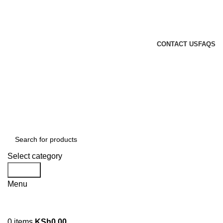
GENUINE PRODUCTS
PHONE ORDERS & INQUIRIES : +254700109999
EMAIL: Sales@laptopparts.co.ke
CONTACT US
FAQS
Select category
Search
Menu
0
items
KSh
0.00