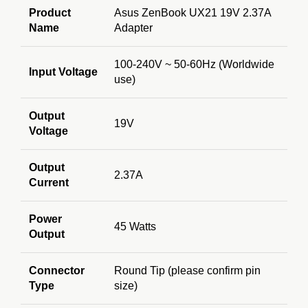
Product
Asus ZenBook UX21 19V 2.37A
Name
Adapter
100-240V ~ 50-60Hz (Worldwide
Input Voltage
use)
Output
19V
Voltage
Output
2.37A
Current
Power
45 Watts
Output
Connector
Round Tip (please confirm pin
Type
size)