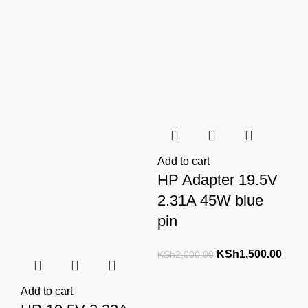
KSh2,000.00.
KSh1,500.00.
KSh2,000.00.
KSh1
Add to cart
HP Adapter 19.5V
2.31A 45W blue
pin
Original
Curre
KSh
1,500.00
KSh
2,000.00
price
price
was:
is:
Add to cart
KSh2,000.00.
KSh1