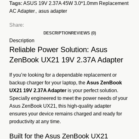
Tags:
ASUS 19V 2.37A 45W 3.0*1.0mm Replacement
AC Adapter
,
asus adapter
Share:
DESCRIPTION
REVIEWS (0)
Description
Reliable Power Solution: Asus
ZenBook UX21 19V 2.37A Adapter
If you’re looking for a dependable replacement or
backup charger for your laptop, the
Asus ZenBook
UX21 19V 2.37A Adapter
is your perfect solution.
Specially engineered to meet the power needs of your
Asus ZenBook UX21, this high-quality adapter
ensures your device remains charged and ready for
productivity at any time.
Built for the Asus ZenBook UX21