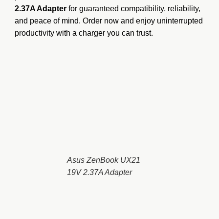
2.37A Adapter
for guaranteed compatibility, reliability,
and peace of mind. Order now and enjoy uninterrupted
productivity with a charger you can trust.
Asus ZenBook UX21
19V 2.37A Adapter