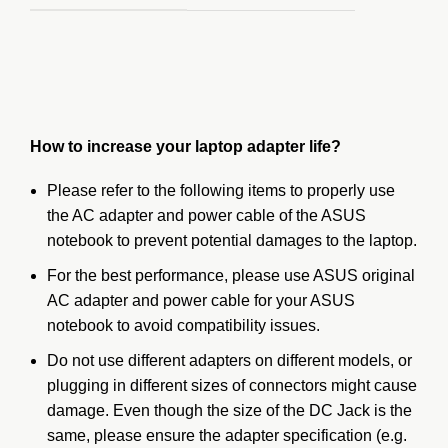
How to increase your laptop adapter life?
Please refer to the following items to properly use
the AC adapter and power cable of the ASUS
notebook to prevent potential damages to the laptop.
For the
best performance
, please use ASUS original
AC adapter and power cable for your ASUS
notebook to avoid compatibility issues.
Do not use different adapters on different models, or
plugging in different sizes of connectors might cause
damage. Even though the size of the DC Jack is the
same, please ensure the adapter specification (e.g.