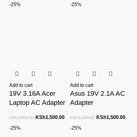
-25%
-25%
Add to cart
Add to cart
19V 3.16A Acer
Asus 19V 2.1A AC
Laptop AC Adapter
Adapter
Original
Current
Original
Curre
KSh
1,500.00
KSh
1,500.00
KSh
2,000.00
KSh
2,000.00
price
price
price
price
-25%
-25%
was:
is:
was:
is: