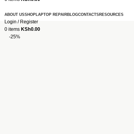
Browse Categories
ABOUT US
SHOP
LAPTOP REPAIR
BLOG
CONTACTS
RESOURCES
Login / Register
0
items
KSh
0.00
-25%