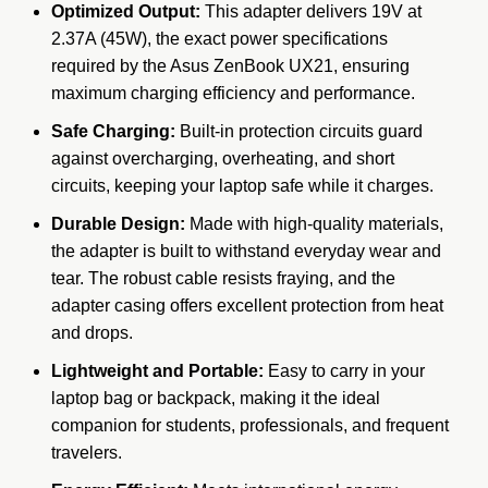
Optimized Output:
This adapter delivers 19V at
2.37A (45W), the exact power specifications
required by the Asus ZenBook UX21, ensuring
maximum charging efficiency and performance.
Safe Charging:
Built-in protection circuits guard
against overcharging, overheating, and short
circuits, keeping your laptop safe while it charges.
Durable Design:
Made with high-quality materials,
the adapter is built to withstand everyday wear and
tear. The robust cable resists fraying, and the
adapter casing offers excellent protection from heat
and drops.
Lightweight and Portable:
Easy to carry in your
laptop bag or backpack, making it the ideal
companion for students, professionals, and frequent
travelers.