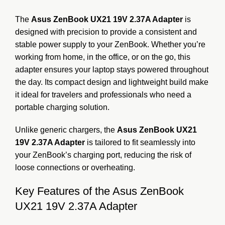
The
Asus ZenBook UX21 19V 2.37A Adapter
is
designed with precision to provide a consistent and
stable power supply to your ZenBook. Whether you’re
working from home, in the office, or on the go, this
adapter ensures your laptop stays powered throughout
the day. Its compact design and lightweight build make
it ideal for travelers and professionals who need a
portable charging solution.
Unlike generic chargers, the
Asus ZenBook UX21
19V 2.37A Adapter
is tailored to fit seamlessly into
your ZenBook’s charging port, reducing the risk of
loose connections or overheating.
Key Features of the Asus ZenBook
UX21 19V 2.37A Adapter