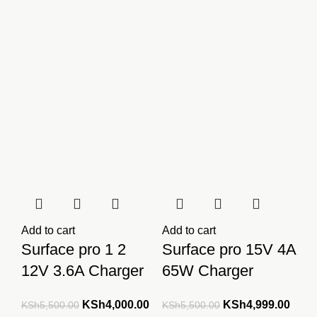
Add to cart
Add to cart
Surface pro 1 2
Surface pro 15V 4A
12V 3.6A Charger
65W Charger
Original
Current
Original
Curre
KSh
4,000.00
KSh
4,999.00
KSh
5,500.00
KSh
5,500.00