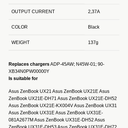
OUTPUT CURRENT
2,37A
COLOR
Black
WEIGHT
137g
Replaces chargers
ADP-45AW; N45W-01; 90-
XB34N0PW00000Y
Is suitable for
Asus ZenBook UX21 Asus ZenBook UX21E Asus
ZenBook UX21E-DH71 Asus ZenBook UX21E-DH52
Asus ZenBook UX21E-KX004V Asus ZenBook UX31
Asus ZenBook UX31E Asus ZenBook UX31E-
081A2677M Asus ZenBook UX31E-DH52 Asus
ZenBook UX31E-DH53 Asus ZenBook UX31E-DH72