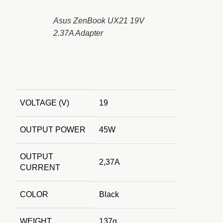
Asus ZenBook UX21 19V
2.37A Adapter
VOLTAGE (V)
19
OUTPUT POWER
45W
OUTPUT
2,37A
CURRENT
COLOR
Black
WEIGHT
137g