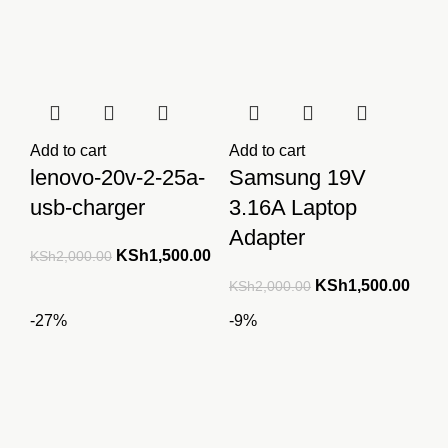
Add to cart
Add to cart
lenovo-20v-2-25a-
Samsung 19V
usb-charger
3.16A Laptop
Adapter
Original
Current
KSh
1,500.00
KSh
2,000.00
price
price
Original
Curre
KSh
1,500.00
KSh
2,000.00
was:
is:
price
price
-27%
-9%
KSh2,000.00.
KSh1,500.00.
was:
is:
KSh2,000.00.
KSh1