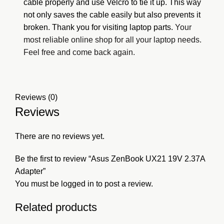
cable properly and use Velcro to tie it up. This way
not only saves the cable easily but also prevents it
broken. Thank you for visiting
laptop parts.
Your
most reliable online shop for all your laptop needs.
Feel free and come back again.
Reviews (0)
Reviews
There are no reviews yet.
Be the first to review “Asus ZenBook UX21 19V 2.37A
Adapter”
You must be
logged in
to post a review.
Related products