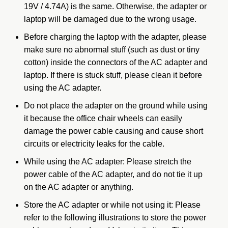
19V / 4.74A) is the same. Otherwise, the adapter or
laptop will be damaged due to the wrong usage.
Before charging the laptop with the adapter, please
make sure no abnormal stuff (such as dust or tiny
cotton) inside the connectors of the AC adapter and
laptop. If there is stuck stuff, please clean it before
using the AC adapter.
Do not place the adapter on the ground while using
it because the office chair wheels can easily
damage the power cable causing and cause short
circuits or electricity leaks for the cable.
While using the AC adapter: Please stretch the
power cable of the AC adapter, and do not tie it up
on the AC adapter or anything.
Store the AC adapter or while not using it: Please
refer to the following illustrations to store the power