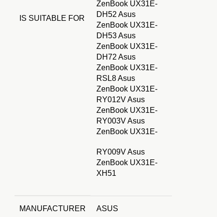
ZenBook UX31E-
DH52 Asus
IS SUITABLE FOR
ZenBook UX31E-
DH53 Asus
ZenBook UX31E-
DH72 Asus
ZenBook UX31E-
RSL8 Asus
ZenBook UX31E-
RY012V Asus
ZenBook UX31E-
RY003V Asus
ZenBook UX31E-
RY009V Asus
ZenBook UX31E-
XH51
MANUFACTURER
ASUS