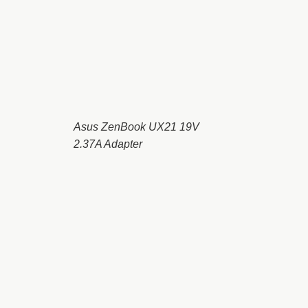
Asus ZenBook UX21 19V
2.37A Adapter