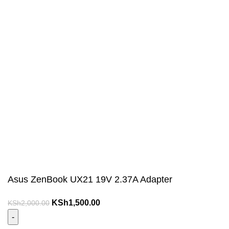
Asus ZenBook UX21 19V 2.37A Adapter
Original
Current
KSh
1,500.00
KSh
2,000.00
price
price
was:
is: