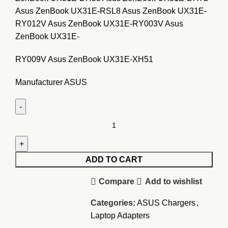
Asus ZenBook UX31E-RSL8 Asus ZenBook UX31E-
RY012V Asus ZenBook UX31E-RY003V Asus
ZenBook UX31E-
RY009V Asus ZenBook UX31E-XH51
Manufacturer ASUS
Asus
ZenBook
UX21
19V
ADD TO CART
2.37A
Compare
Add to wishlist
Adapter
quantity
Categories:
ASUS Chargers
,
Laptop Adapters