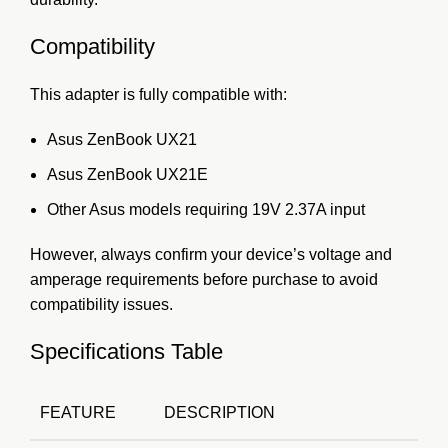
Compatibility
This adapter is fully compatible with:
Asus ZenBook UX21
Asus ZenBook UX21E
Other Asus models requiring 19V 2.37A input
However, always confirm your device’s voltage and
amperage requirements before purchase to avoid
compatibility issues.
Specifications Table
FEATURE
DESCRIPTION