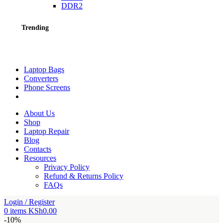
DDR2
Trending
Laptop Bags
Converters
Phone Screens
About Us
Shop
Laptop Repair
Blog
Contacts
Resources
Privacy Policy
Refund & Returns Policy
FAQs
Login / Register
0
items
KSh
0.00
-10%