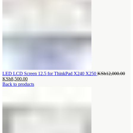
Orig
LED LCD Screen 12.5 for ThinkPad X240 X250
KSh
12,000.00
Current
pric
KSh
8,500.00
price
was
Back to products
is:
KSh
KSh8,500.00.