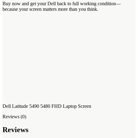
Buy now and get your Dell back to full working condition—
because your screen matters more than you think.
Dell Latitude 5490 5480 FHD Laptop Screen
Reviews (0)
Reviews