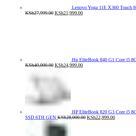
Lenovo Yoga 11E X360 Touch 
Original
Current
KSh
27,999.00
KSh
21,999.00
price
price
was:
is:
KSh27,999.00.
KSh21,999.00.
Hp EliteBook 840 G1 Core i5
Original
Current
KSh
40,000.00
KSh
24,999.00
price
price
was:
is:
KSh40,000.00.
KSh24,999.00.
HP EliteBook 820 G3 Core i5
Original
Current
SSD 6TH GEN
KSh
28,000.00
KSh
22,999.00
price
price
was:
is:
KSh28,000.00.
KSh22,999