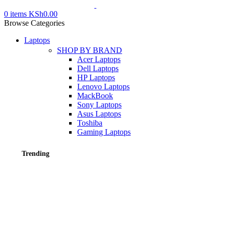
0
items
KSh
0.00
Browse Categories
Laptops
SHOP BY BRAND
Acer Laptops
Dell Laptops
HP Laptops
Lenovo Laptops
MackBook
Sony Laptops
Asus Laptops
Toshiba
Gaming Laptops
Trending