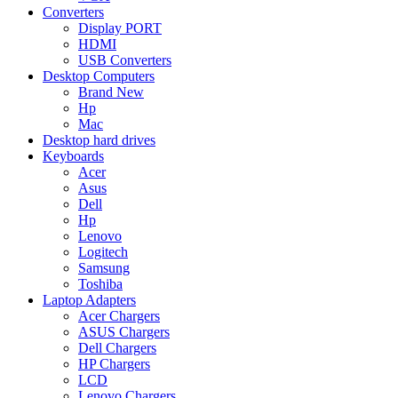
Converters
Display PORT
HDMI
USB Converters
Desktop Computers
Brand New
Hp
Mac
Desktop hard drives
Keyboards
Acer
Asus
Dell
Hp
Lenovo
Logitech
Samsung
Toshiba
Laptop Adapters
Acer Chargers
ASUS Chargers
Dell Chargers
HP Chargers
LCD
Lenovo Chargers