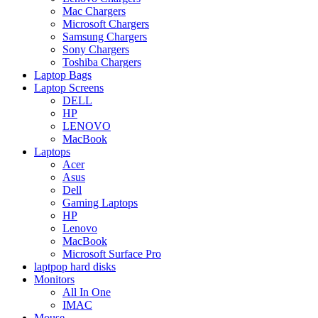
Mac Chargers
Microsoft Chargers
Samsung Chargers
Sony Chargers
Toshiba Chargers
Laptop Bags
Laptop Screens
DELL
HP
LENOVO
MacBook
Laptops
Acer
Asus
Dell
Gaming Laptops
HP
Lenovo
MacBook
Microsoft Surface Pro
laptpop hard disks
Monitors
All In One
IMAC
Mouse