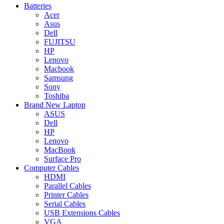
Batteries
Acer
Asus
Dell
FUJITSU
HP
Lenovo
Macbook
Samsung
Sony
Toshiba
Brand New Laptop
ASUS
Dell
HP
Lenovo
MacBook
Surface Pro
Computer Cables
HDMI
Parallel Cables
Printer Cables
Serial Cables
USB Extensions Cables
VGA