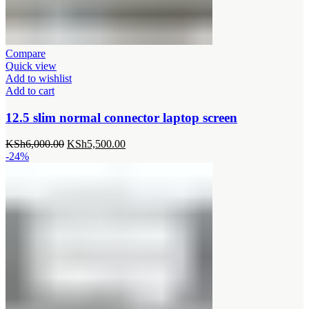
Compare
Quick view
Add to wishlist
Add to cart
12.5 slim normal connector laptop screen
Original
Current
KSh
6,000.00
KSh
5,500.00
price
price
-24%
was:
is:
KSh6,000.00.
KSh5,500.00.