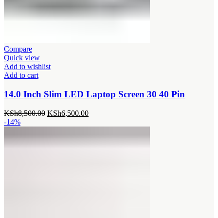
Compare
Quick view
Add to wishlist
Add to cart
14.0 Inch Slim LED Laptop Screen 30 40 Pin
Original
Current
KSh
8,500.00
KSh
6,500.00
price
price
-14%
was:
is:
KSh8,500.00.
KSh6,500.00.