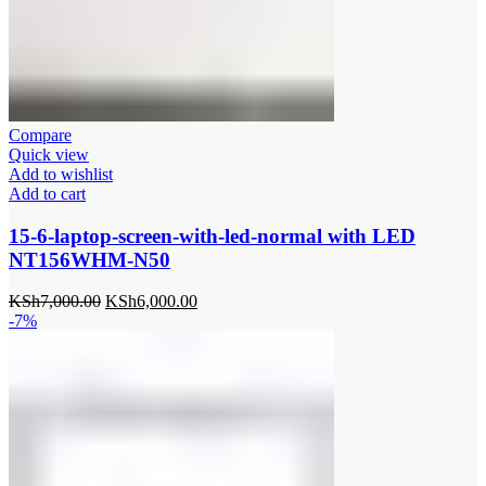
Compare
Quick view
Add to wishlist
Add to cart
15-6-laptop-screen-with-led-normal with LED
NT156WHM-N50
Original
Current
KSh
7,000.00
KSh
6,000.00
price
price
-7%
was:
is:
KSh7,000.00.
KSh6,000.00.