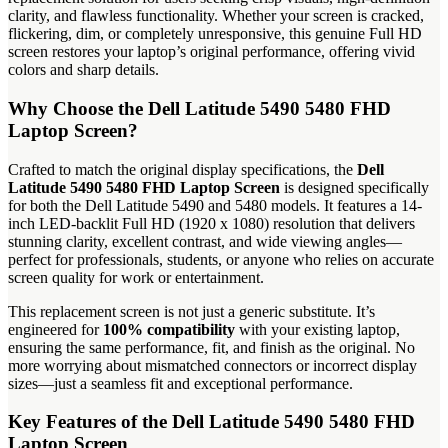
clarity, and flawless functionality. Whether your screen is cracked,
flickering, dim, or completely unresponsive, this genuine Full HD
screen restores your laptop’s original performance, offering vivid
colors and sharp details.
Why Choose the Dell Latitude 5490 5480 FHD
Laptop Screen?
Crafted to match the original display specifications, the
Dell
Latitude 5490 5480 FHD Laptop Screen
is designed specifically
for both the Dell Latitude 5490 and 5480 models. It features a 14-
inch LED-backlit Full HD (1920 x 1080) resolution that delivers
stunning clarity, excellent contrast, and wide viewing angles—
perfect for professionals, students, or anyone who relies on accurate
screen quality for work or entertainment.
This replacement screen is not just a generic substitute. It’s
engineered for
100% compatibility
with your existing laptop,
ensuring the same performance, fit, and finish as the original. No
more worrying about mismatched connectors or incorrect display
sizes—just a seamless fit and exceptional performance.
Key Features of the Dell Latitude 5490 5480 FHD
Laptop Screen