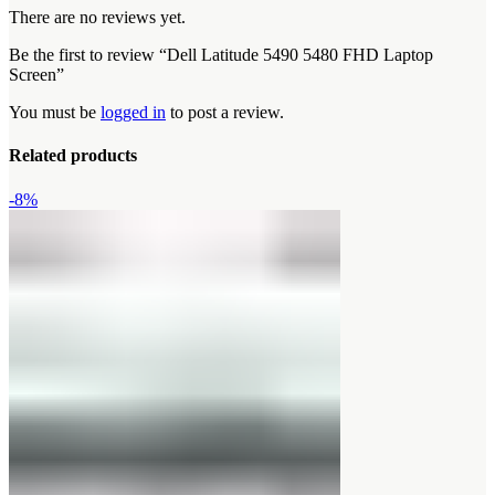
There are no reviews yet.
Be the first to review “Dell Latitude 5490 5480 FHD Laptop
Screen”
You must be
logged in
to post a review.
Related products
-8%