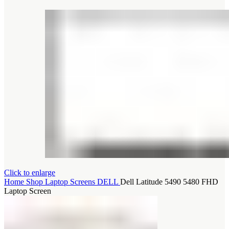
Click to enlarge
Home
Shop
Laptop Screens
DELL
Dell Latitude 5490 5480 FHD
Laptop Screen