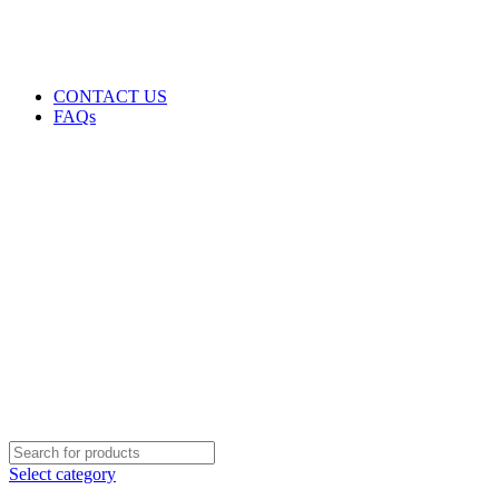
GENUINE PRODUCTS
PHONE ORDERS & INQUIRIES : +254700109999
EMAIL: Sales@laptopparts.co.ke
CONTACT US
FAQs
Select category