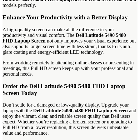
models perfectly.
Enhance Your Productivity with a Better Display
A high-quality screen can make all the difference in your
productivity and visual comfort. The
Dell Latitude 5490 5480
FHD Laptop Screen
not only improves your visual experience but
also supports longer screen time with less strain, thanks to its anti-
glare coating and energy-efficient LED technology.
From working remotely to attending online classes or presenting in
meetings, this Full HD screen keeps up with your professional and
personal needs.
Order the Dell Latitude 5490 5480 FHD Laptop
Screen Today
Don’t settle for a damaged or low-quality display. Upgrade your
laptop with the
Dell Latitude 5490 5480 FHD Laptop Screen
and
enjoy the vibrant, clear, and reliable screen quality that Dell users
expect. Whether you’re replacing a broken screen or upgrading to
Full HD from a lower resolution, this screen delivers unbeatable
value and performance.