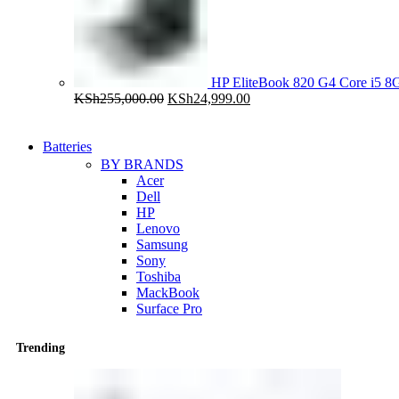
HP EliteBook 820 G4 Core i5
Original
Current
KSh
255,000.00
KSh
24,999.00
price
price
was:
is:
KSh255,000.00.
KSh24,999.00.
Batteries
BY BRANDS
Acer
Dell
HP
Lenovo
Samsung
Sony
Toshiba
MackBook
Surface Pro
Trending