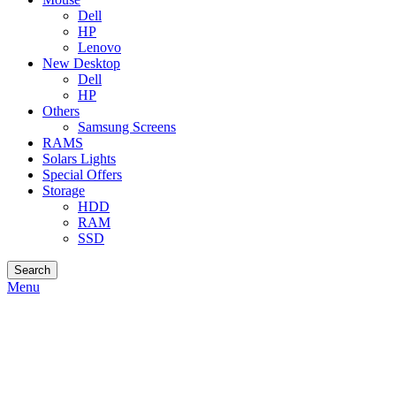
Dell
HP
Lenovo
New Desktop
Dell
HP
Others
Samsung Screens
RAMS
Solars Lights
Special Offers
Storage
HDD
RAM
SSD
Search
Menu