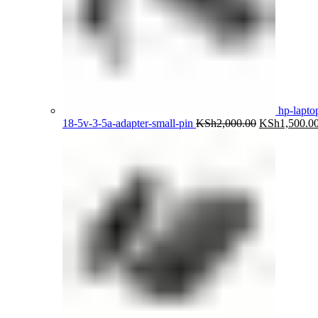
hp-lapto
Original
18-5v-3-5a-adapter-small-pin
KSh
2,000.00
KSh
1,500.0
price
was:
KSh2,000.00