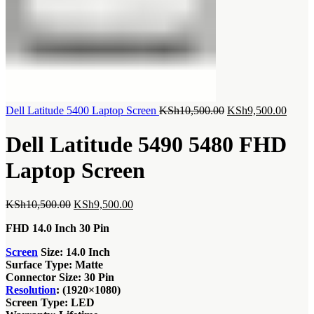
Original
Curre
Dell Latitude 5400 Laptop Screen
KSh
10,500.00
KSh
9,500.00
price
price
was:
is:
Dell Latitude 5490 5480 FHD
KSh10,500.00.
KSh9,
Laptop Screen
Original
Current
KSh
10,500.00
KSh
9,500.00
price
price
FHD 14.0 Inch 30 Pin
was:
is:
KSh10,500.00.
KSh9,500.00.
Screen
Size: 14.0 Inch
Surface Type: Matte
Connector Size: 30 Pin
Resolution
: (1920×1080)
Screen Type: LED