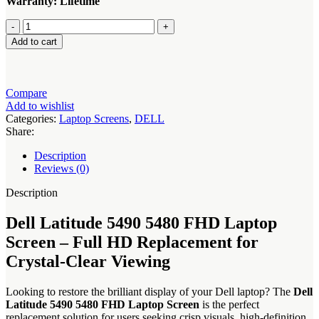
Warranty: Lifetime
Dell
Latitude
Add to cart
5490
5480
FHD
Laptop
Compare
Screen
Add to wishlist
quantity
Categories:
Laptop Screens
,
DELL
Share:
Description
Reviews (0)
Description
Dell Latitude 5490 5480 FHD Laptop
Screen – Full HD Replacement for
Crystal-Clear Viewing
Looking to restore the brilliant display of your Dell laptop? The
Dell
Latitude 5490 5480 FHD Laptop Screen
is the perfect
replacement solution for users seeking crisp visuals, high-definition