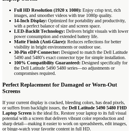
Full HD Resolution (1920 x 1080):
Enjoy crisp text, rich
images, and smoother videos with true 1080p quality.
14-Inch Display:
Optimized for portability and productivity,
with a perfect balance of size and screen space.
LED-Backlit Technology:
Delivers bright visuals with lower
power consumption and extended battery life.
Matte Finish (Anti-Glare):
Reduces reflections for better
visibility in bright environments or outdoor use.
30-Pin eDP Connector:
Designed to match the Dell Latitude
5490 and 5480’s exact connector type for simple installation.
100% Compatibility Guaranteed:
Designed specifically for
the Dell Latitude 5490 5480 series—no adjustments or
compromises required.
Perfect Replacement for Damaged or Worn-Out
Screens
If your current display is cracked, bleeding colors, has dead pixels,
or suffers from backlight issues, the
Dell Latitude 5490 5480 FHD
Laptop Screen
is the ideal fix. Restore your laptop to its full visual
potential with a screen that delivers vibrant color reproduction and
sharp detail—making it easier to work on spreadsheets, edit images,
or binge-watch your favorite content in full HD.