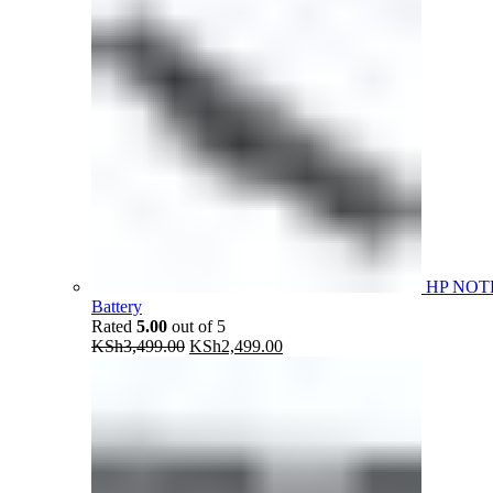
HP NOT
Battery
Rated
5.00
out of 5
Original
Current
KSh
3,499.00
KSh
2,499.00
price
price
was:
is:
KSh3,499.00.
KSh2,499.00.