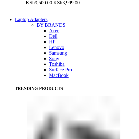
Original
Current
KSh
9,500.00
KSh
3,999.00
price
price
was:
is:
KSh9,500.00.
KSh3,999.00.
Laptop Adapters
BY BRANDS
Acer
Dell
HP
Lenovo
Samsung
Sony
Toshiba
Surface Pro
MacBook
TRENDING PRODUCTS