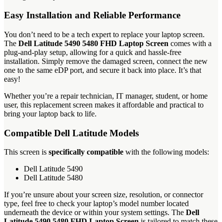
Easy Installation and Reliable Performance
You don’t need to be a tech expert to replace your laptop screen.
The
Dell Latitude 5490 5480 FHD Laptop Screen
comes with a
plug-and-play setup, allowing for a quick and hassle-free
installation. Simply remove the damaged screen, connect the new
one to the same eDP port, and secure it back into place. It’s that
easy!
Whether you’re a repair technician, IT manager, student, or home
user, this replacement screen makes it affordable and practical to
bring your laptop back to life.
Compatible Dell Latitude Models
This screen is
specifically compatible
with the following models:
Dell Latitude 5490
Dell Latitude 5480
If you’re unsure about your screen size, resolution, or connector
type, feel free to check your laptop’s model number located
underneath the device or within your system settings. The
Dell
Latitude 5490 5480 FHD Laptop Screen
is tailored to match these