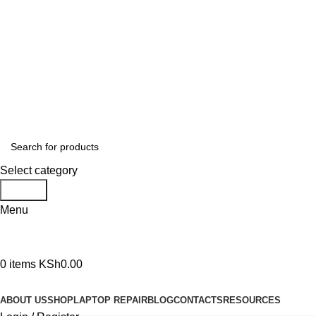
GENUINE PRODUCTS
PHONE ORDERS & INQUIRIES : +254700109999
EMAIL: Sales@laptopparts.co.ke
Select category
Search
Menu
0
items
KSh
0.00
Browse Categories
ABOUT US
SHOP
LAPTOP REPAIR
BLOG
CONTACTS
RESOURCES