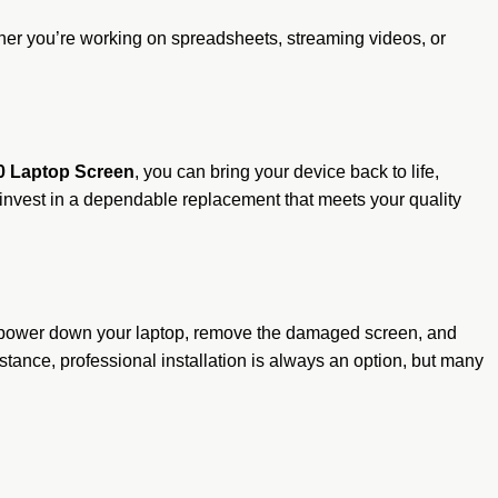
her you’re working on spreadsheets, streaming videos, or
0 Laptop Screen
, you can bring your device back to life,
s—invest in a dependable replacement that meets your quality
ly power down your laptop, remove the damaged screen, and
tance, professional installation is always an option, but many