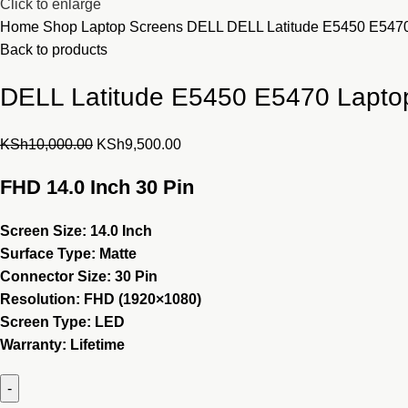
Click to enlarge
Home
Shop
Laptop Screens
DELL
DELL Latitude E5450 E547
Back to products
DELL Latitude E5450 E5470 Lapto
Original
Current
KSh
10,000.00
KSh
9,500.00
price
price
FHD 14.0 Inch 30 Pin
was:
is:
KSh10,000.00.
KSh9,500.00.
Screen Size: 14.0 Inch
Surface Type: Matte
Connector Size: 30 Pin
Resolution:
FHD (1920×1080)
Screen Type: LED
Warranty:
Lifetime