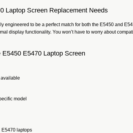
470 Laptop Screen Replacement Needs
lly engineered to be a perfect match for both the E5450 and E5470
imal display functionality. You won’t have to worry about compati
ude E5450 E5470 Laptop Screen
 available
pecific model
nd E5470 laptops