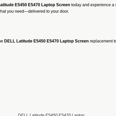
atitude E5450 E5470 Laptop Screen
today and experience a s
what you need—delivered to your door.
ine
DELL Latitude E5450 E5470 Laptop Screen
replacement to 
DELL Latitude E5450 E5470 Laptop