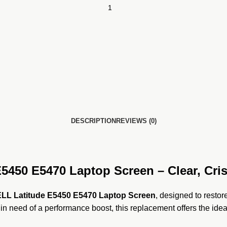
DESCRIPTION
REVIEWS (0)
450 E5470 Laptop Screen – Clear, Cris
LL Latitude E5450 E5470 Laptop Screen
, designed to restor
 in need of a performance boost, this replacement offers the idea