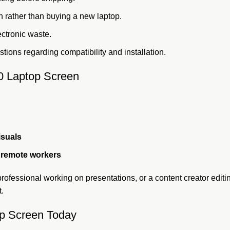
 rather than buying a new laptop.
ectronic waste.
tions regarding compatibility and installation.
0 Laptop Screen
isuals
d remote workers
rofessional working on presentations, or a content creator edit
t.
p Screen Today