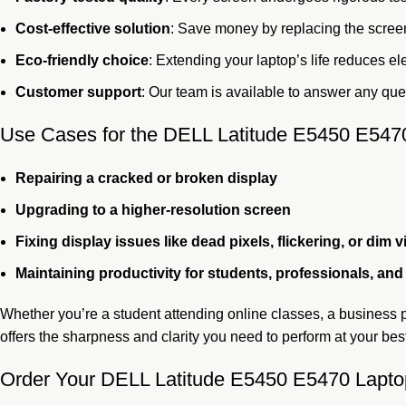
Cost-effective solution
: Save money by replacing the screen
Eco-friendly choice
: Extending your laptop’s life reduces el
Customer support
: Our team is available to answer any ques
Use Cases for the DELL Latitude E5450 E547
Repairing a cracked or broken display
Upgrading to a higher-resolution screen
Fixing display issues like dead pixels, flickering, or dim v
Maintaining productivity for students, professionals, an
Whether you’re a student attending online classes, a business p
offers the sharpness and clarity you need to perform at your bes
Order Your DELL Latitude E5450 E5470 Lapto