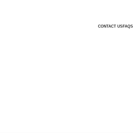
CONTACT US
FAQS