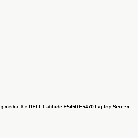
ing media, the
DELL Latitude E5450 E5470 Laptop Screen