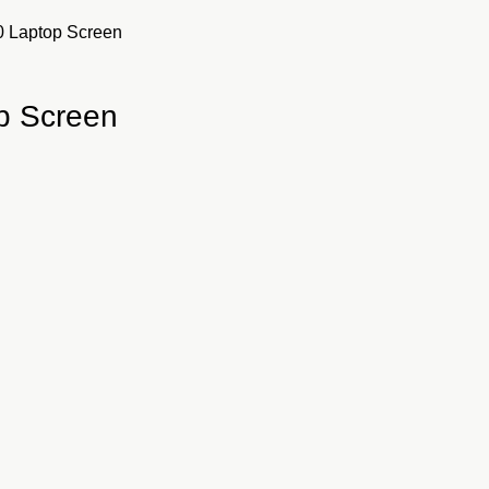
0 Laptop Screen
p Screen