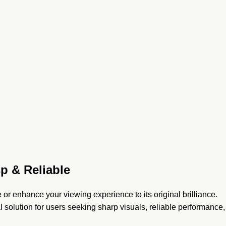
p & Reliable
e or enhance your viewing experience to its original brilliance.
l solution for users seeking sharp visuals, reliable performance,