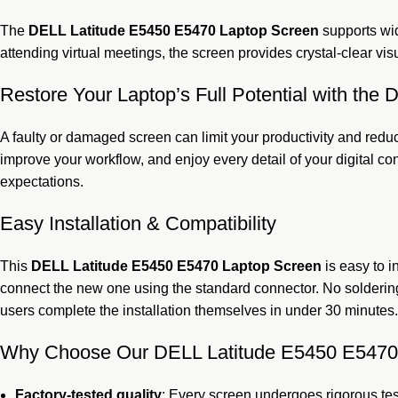
The
DELL Latitude E5450 E5470 Laptop Screen
supports wid
attending virtual meetings, the screen provides crystal-clear visu
Restore Your Laptop’s Full Potential with th
A faulty or damaged screen can limit your productivity and reduc
improve your workflow, and enjoy every detail of your digital co
expectations.
Easy Installation & Compatibility
This
DELL Latitude E5450 E5470 Laptop Screen
is easy to 
connect the new one using the standard connector. No soldering
users complete the installation themselves in under 30 minutes.
Why Choose Our DELL Latitude E5450 E5470
Factory-tested quality
: Every screen undergoes rigorous tes