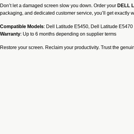
Don’t let a damaged screen slow you down. Order your
DELL L
packaging, and dedicated customer service, you’ll get exactly 
Compatible Models
: Dell Latitude E5450, Dell Latitude E5470
Warranty
: Up to 6 months depending on supplier terms
Restore your screen. Reclaim your productivity. Trust the genu