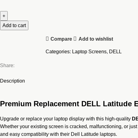
DELL
Latitude
E5450
E5470
Add to cart
Laptop
Compare
Add to wishlist
Screen
quantity
Categories:
Laptop Screens
,
DELL
Share:
Description
Premium Replacement DELL Latitude E5
Upgrade or replace your laptop display with this high-quality
DE
Whether your existing screen is cracked, malfunctioning, or just
and easy compatibility with their Dell Latitude laptops.