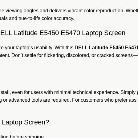
e viewing angles and delivers vibrant color reproduction. Whet
als and true-to-life color accuracy.
e DELL Latitude E5450 E5470 Laptop Screen
e your laptop’s usability. With this
DELL Latitude E5450 E547
ntent. Don’t settle for flickering, discolored, or cracked screen
install, even for users with minimal technical experience. Simp
 or advanced tools are required. For customers who prefer assis
 Laptop Screen?
ting before shipping.