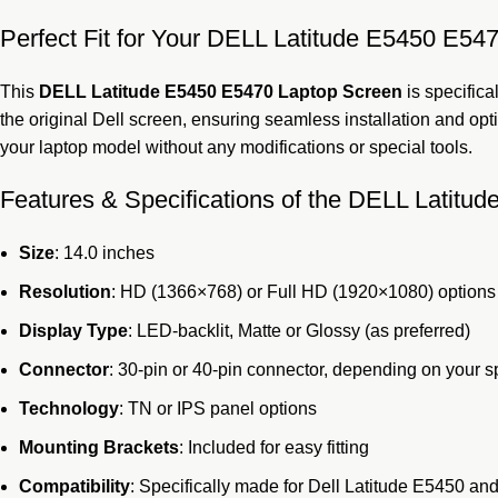
Perfect Fit for Your DELL Latitude E5450 E5
This
DELL Latitude E5450 E5470 Laptop Screen
is specifica
the original Dell screen, ensuring seamless installation and opt
your laptop model without any modifications or special tools.
Features & Specifications of the DELL Latit
Size
: 14.0 inches
Resolution
: HD (1366×768) or Full HD (1920×1080) options
Display Type
: LED-backlit, Matte or Glossy (as preferred)
Connector
: 30-pin or 40-pin connector, depending on your s
Technology
: TN or IPS panel options
Mounting Brackets
: Included for easy fitting
Compatibility
: Specifically made for Dell Latitude E5450 a