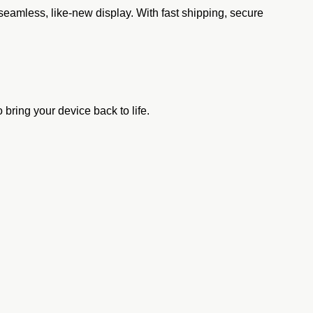
eamless, like-new display. With fast shipping, secure
bring your device back to life.