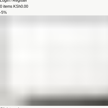
Login / Register
0
items
KSh
0.00
-5%