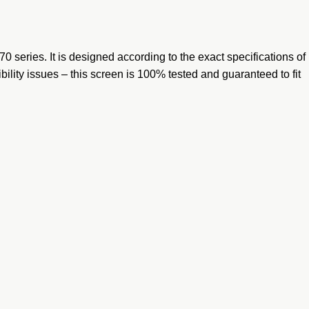
 series. It is designed according to the exact specifications of
bility issues – this screen is 100% tested and guaranteed to fit