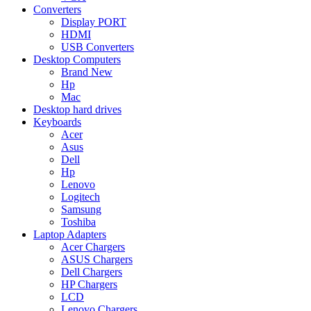
Converters
Display PORT
HDMI
USB Converters
Desktop Computers
Brand New
Hp
Mac
Desktop hard drives
Keyboards
Acer
Asus
Dell
Hp
Lenovo
Logitech
Samsung
Toshiba
Laptop Adapters
Acer Chargers
ASUS Chargers
Dell Chargers
HP Chargers
LCD
Lenovo Chargers