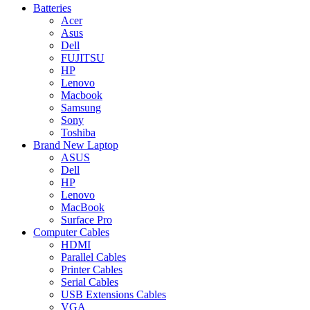
Batteries
Acer
Asus
Dell
FUJITSU
HP
Lenovo
Macbook
Samsung
Sony
Toshiba
Brand New Laptop
ASUS
Dell
HP
Lenovo
MacBook
Surface Pro
Computer Cables
HDMI
Parallel Cables
Printer Cables
Serial Cables
USB Extensions Cables
VGA