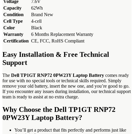
Voltage
7.6V
Capacity
62Wh
Condition
Brand New
Cell Type
4-cell
Color
Black
Warranty
6 Months Replacement Warranty
Certification
CE, FCC, RoHS Compliant
Easy Installation & Free Technical
Support
The
Dell TP1GT RNP72 0PW23Y Laptop Battery
comes ready
for use with no special tools or technical skills required. Simply
remove your old battery, insert the new one, and you’re good to go.
If you encounter any issues during installation, our technical support
team is ready to assist at no extra charge.
Why Choose the Dell TP1GT RNP72
0PW23Y Laptop Battery?
You’ll get a product that fits perfectly and performs just like