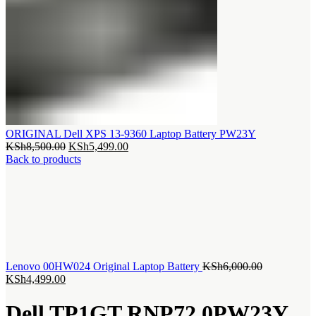
ORIGINAL Dell XPS 13-9360 Laptop Battery PW23Y
Original
Current
KSh
8,500.00
KSh
5,499.00
price
price
Back to products
was:
is:
KSh8,500.00.
KSh5,499.00.
Original
Lenovo 00HW024 Original Laptop Battery
KSh
6,000.00
Current
price
KSh
4,499.00
price
was:
is:
KSh6,000.0
Dell TP1GT RNP72 0PW23Y