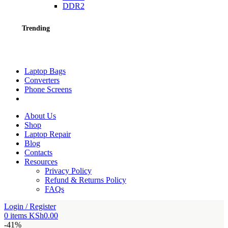
DDR2
Trending
Laptop Bags
Converters
Phone Screens
About Us
Shop
Laptop Repair
Blog
Contacts
Resources
Privacy Policy
Refund & Returns Policy
FAQs
Login / Register
0
items
KSh
0.00
-41%