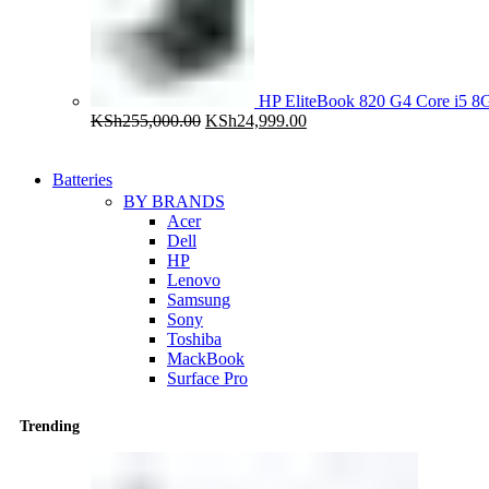
HP EliteBook 820 G4 Core i5
Original
Current
KSh
255,000.00
KSh
24,999.00
price
price
was:
is:
KSh255,000.00.
KSh24,999.00.
Batteries
BY BRANDS
Acer
Dell
HP
Lenovo
Samsung
Sony
Toshiba
MackBook
Surface Pro
Trending