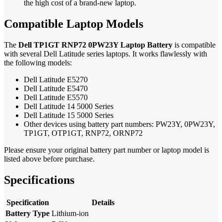
the high cost of a brand-new laptop.
Compatible Laptop Models
The
Dell TP1GT RNP72 0PW23Y Laptop Battery
is compatible
with several Dell Latitude series laptops. It works flawlessly with
the following models:
Dell Latitude E5270
Dell Latitude E5470
Dell Latitude E5570
Dell Latitude 14 5000 Series
Dell Latitude 15 5000 Series
Other devices using battery part numbers: PW23Y, 0PW23Y,
TP1GT, OTP1GT, RNP72, ORNP72
Please ensure your original battery part number or laptop model is
listed above before purchase.
Specifications
Specification
Details
Battery Type
Lithium-ion