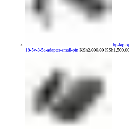
hp-lapto
Original
18-5v-3-5a-adapter-small-pin
KSh
2,000.00
KSh
1,500.0
price
was:
KSh2,000.00