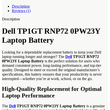
Description
Reviews (1)
Description
Dell TP1GT RNP72 0PW23Y
Laptop Battery
Looking for a dependable replacement battery to keep your Dell
laptop running longer and stronger? The
Dell
TP1GT RNP72
0PW23Y Laptop Battery
is the perfect solution for users who
demand consistent power, long-lasting performance, and top-tier
quality. Designed to meet or exceed the original manufacturer’s
specifications, this battery ensures that your productivity is never
interrupted—whether you’re at work, school, or on the go.
High-Quality Replacement for Optimal
Laptop Performance
The
Dell
TP1GT RNP72 0PW23Y Laptop Battery
is a genuine