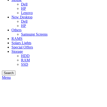
Dell
HP
Lenovo
New Desktop
Dell
HP
Others
Samsung Screens
RAMS
Solars Lights
Special Offers
Storage
HDD
RAM
SSD
Search
Menu