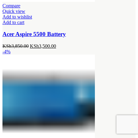
Compare
Quick view
Add to wishlist
Add to cart
Acer Aspire 5500 Battery
Original
Current
KSh
3,850.00
KSh
3,500.00
price
price
-4%
was:
is:
KSh3,850.00.
KSh3,500.00.