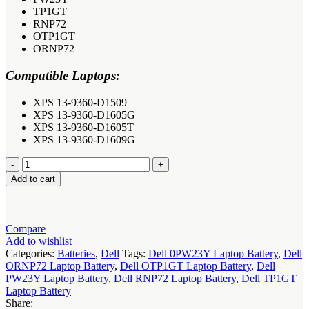
TP1GT
RNP72
OTP1GT
ORNP72
Compatible Laptops:
XPS 13-9360-D1509
XPS 13-9360-D1605G
XPS 13-9360-D1605T
XPS 13-9360-D1609G
Dell
TP1GT
Add to cart
RNP72
0PW23Y
Laptop
Battery
Compare
quantity
Add to wishlist
Categories:
Batteries
,
Dell
Tags:
Dell 0PW23Y Laptop Battery
,
Dell
ORNP72 Laptop Battery
,
Dell OTP1GT Laptop Battery
,
Dell
PW23Y Laptop Battery
,
Dell RNP72 Laptop Battery
,
Dell TP1GT
Laptop Battery
Share: