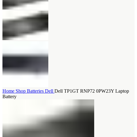
Home
Shop
Batteries
Dell
Dell TP1GT RNP72 0PW23Y Laptop
Battery