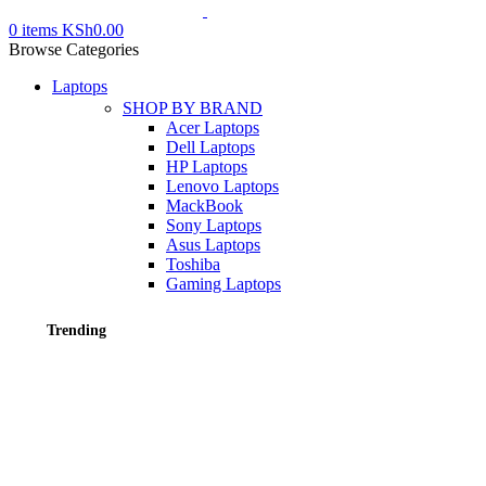
0
items
KSh
0.00
Browse Categories
Laptops
SHOP BY BRAND
Acer Laptops
Dell Laptops
HP Laptops
Lenovo Laptops
MackBook
Sony Laptops
Asus Laptops
Toshiba
Gaming Laptops
Trending