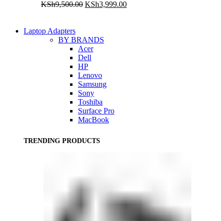
Original
Current
KSh
9,500.00
KSh
3,999.00
price
price
was:
is:
KSh9,500.00.
KSh3,999.00.
Laptop Adapters
BY BRANDS
Acer
Dell
HP
Lenovo
Samsung
Sony
Toshiba
Surface Pro
MacBook
TRENDING PRODUCTS