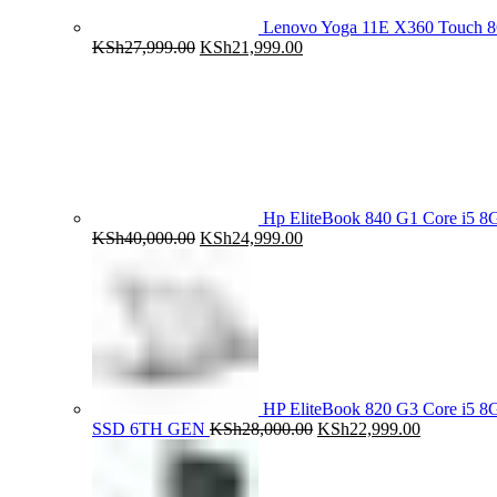
Lenovo Yoga 11E X360 Touch 
Original
Current
KSh
27,999.00
KSh
21,999.00
price
price
was:
is:
KSh27,999.00.
KSh21,999.00.
Hp EliteBook 840 G1 Core i5
Original
Current
KSh
40,000.00
KSh
24,999.00
price
price
was:
is:
KSh40,000.00.
KSh24,999.00.
HP EliteBook 820 G3 Core i5
Original
Current
SSD 6TH GEN
KSh
28,000.00
KSh
22,999.00
price
price
was:
is:
KSh28,000.00.
KSh22,999