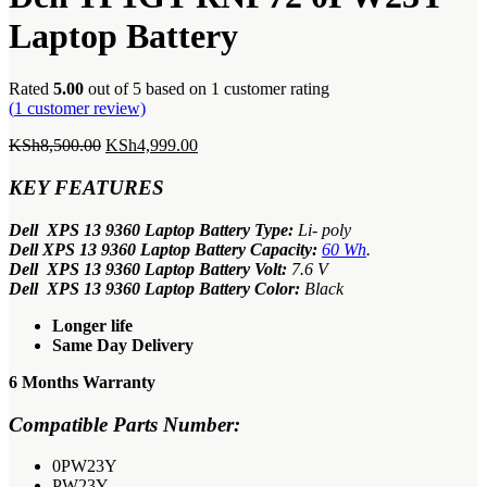
KSh4,499.00.
Laptop Battery
Rated
5.00
out of 5 based on
1
customer rating
(
1
customer review)
Original
Current
KSh
8,500.00
KSh
4,999.00
price
price
was:
is:
KEY FEATURES
KSh8,500.00.
KSh4,999.00.
Dell XPS 13 9360 Laptop Battery Type:
Li- poly
Dell XPS 13 9360 Laptop Battery Capacity:
60 Wh
.
Dell XPS 13 9360 Laptop Battery Volt:
7.6 V
Dell XPS 13 9360 Laptop Battery Color:
Black
Longer life
Same Day Delivery
6 Months Warranty
Compatible Parts Number:
0PW23Y
PW23Y