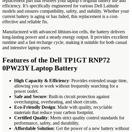
replacement part that restores your laptop’s original battery life and
efficiency. It’s specifically engineered for various Dell Latitude
models and ensures compatibility, safety, and stability. Whether your
current battery is aging or has failed, this replacement is a cost-
effective and reliable fix.
Manufactured with advanced lithium-ion cells, the battery delivers
long-lasting power and a steady energy output. It provides excellent
runtime and a fast recharge cycle, making it suitable for both casual
and intensive laptop users.
Features of the Dell TP1GT RNP72
0PW23Y Laptop Battery
High Capacity & Efficiency
: Provides extended usage time,
allowing you to work without frequently searching for a
power outlet.
Safe and Secure
: Built-in circuit protection against
overcharging, overheating, and short circuits.
Eco-Friendly Design
: Made with quality, recyclable
materials that reduce your carbon footprint.
Certified Quality
: Meets strict quality control standards for
performance, safety, and durability.
Affordable Solution
: Get the power of a new battery without