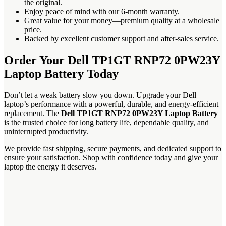
the original.
Enjoy peace of mind with our 6-month warranty.
Great value for your money—premium quality at a wholesale
price.
Backed by excellent customer support and after-sales service.
Order Your Dell TP1GT RNP72 0PW23Y
Laptop Battery Today
Don’t let a weak battery slow you down. Upgrade your Dell
laptop’s performance with a powerful, durable, and energy-efficient
replacement. The
Dell TP1GT RNP72 0PW23Y Laptop Battery
is the trusted choice for long battery life, dependable quality, and
uninterrupted productivity.
We provide fast shipping, secure payments, and dedicated support to
ensure your satisfaction. Shop with confidence today and give your
laptop the energy it deserves.