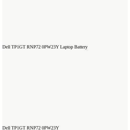
Dell TP1GT RNP72 0PW23Y Laptop Battery
Dell TP1GT RNP72 0PW23Y