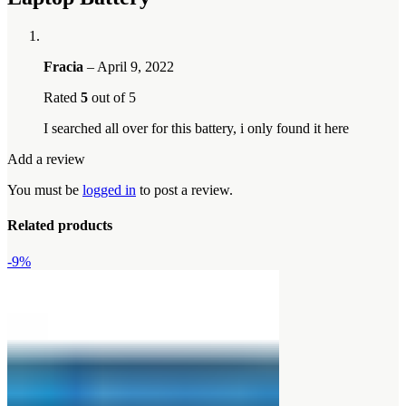
Fracia
–
April 9, 2022
Rated
5
out of 5
I searched all over for this battery, i only found it here
Add a review
You must be
logged in
to post a review.
Related products
-9%