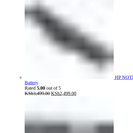
HP NOT
Battery
Rated
5.00
out of 5
Original
Current
KSh
3,499.00
KSh
2,499.00
price
price
was:
is:
KSh3,499.00.
KSh2,499.00.