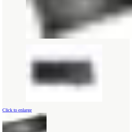
Click to enlarge