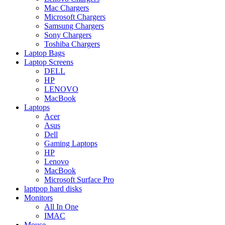
Mac Chargers
Microsoft Chargers
Samsung Chargers
Sony Chargers
Toshiba Chargers
Laptop Bags
Laptop Screens
DELL
HP
LENOVO
MacBook
Laptops
Acer
Asus
Dell
Gaming Laptops
HP
Lenovo
MacBook
Microsoft Surface Pro
laptpop hard disks
Monitors
All In One
IMAC
Mouse