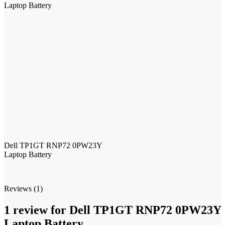
Laptop Battery
Dell TP1GT RNP72 0PW23Y
Laptop Battery
Reviews (1)
1 review for
Dell TP1GT RNP72 0PW23Y
Laptop Battery