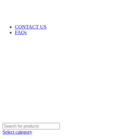
GENUINE PRODUCTS
PHONE ORDERS & INQUIRIES : +254700109999
EMAIL: Sales@laptopparts.co.ke
CONTACT US
FAQs
Select category