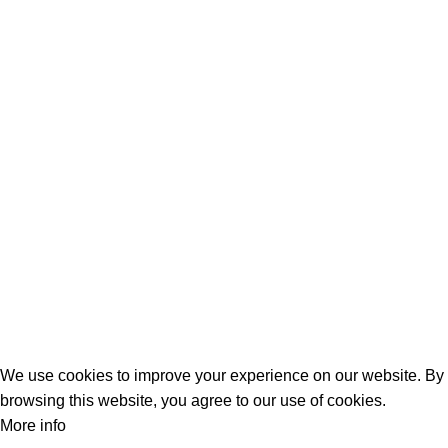
Laptop Adapters
Keyboards
Screens
Shopping
Laptop Bags
RAMs
Hard Disks & SSds
Track Your Order
Privacy Policy
Refund Policy
We use cookies to improve your experience on our website. By
browsing this website, you agree to our use of cookies.
More info
Accept