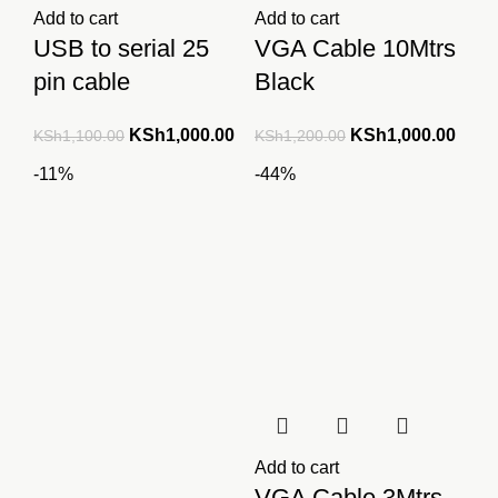
Add to cart
Add to cart
USB to serial 25
VGA Cable 10Mtrs
pin cable
Black
Original
Current
Original
Curre
KSh
1,000.00
KSh
1,000.00
KSh
1,100.00
KSh
1,200.00
price
price
price
price
-11%
-44%
was:
is:
was:
is:
KSh1,100.00.
KSh1,000.00.
KSh1,200.00.
KSh1
Add to cart
VGA Cable 3Mtrs