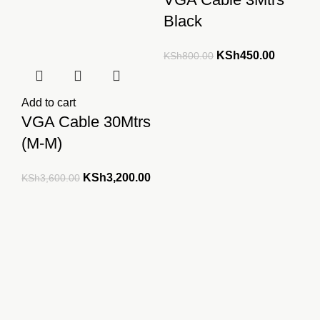
Black
Original
Current
KSh
450.00
KSh
800.00
price
price
was:
is:
Add to cart
KSh800.00.
KSh450.
VGA Cable 30Mtrs
(M-M)
Original
Current
KSh
3,200.00
KSh
3,600.00
price
price
was:
is:
KSh3,600.00.
KSh3,200.00.