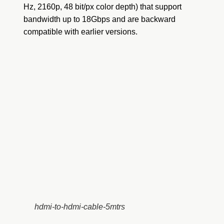
Hz, 2160p, 48 bit/px color depth) that support
bandwidth up to 18Gbps and are backward
compatible with earlier versions.
hdmi-to-hdmi-cable-5mtrs