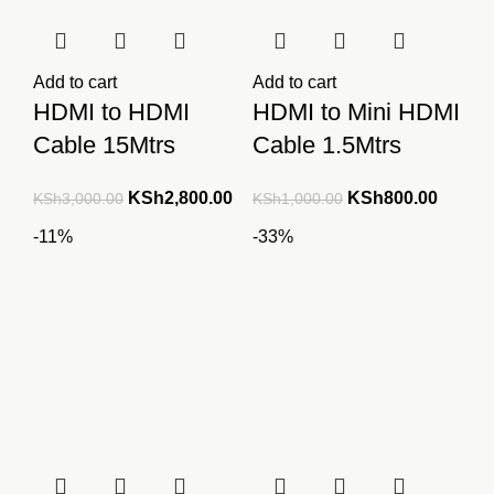
Add to cart
Add to cart
HDMI to HDMI
HDMI to Mini HDMI
Cable 15Mtrs
Cable 1.5Mtrs
Original
Current
Original
Curren
KSh
2,800.00
KSh
800.00
KSh
3,000.00
KSh
1,000.00
price
price
price
price
-11%
-33%
was:
is:
was:
is:
KSh3,000.00.
KSh2,800.00.
KSh1,000.00.
KSh800