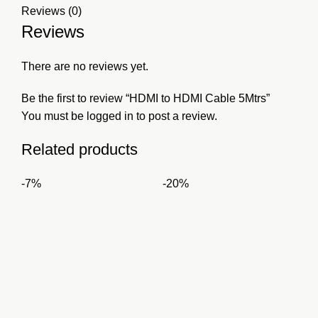
Reviews (0)
Reviews
There are no reviews yet.
Be the first to review “HDMI to HDMI Cable 5Mtrs”
You must be
logged in
to post a review.
Related products
-7%
-20%