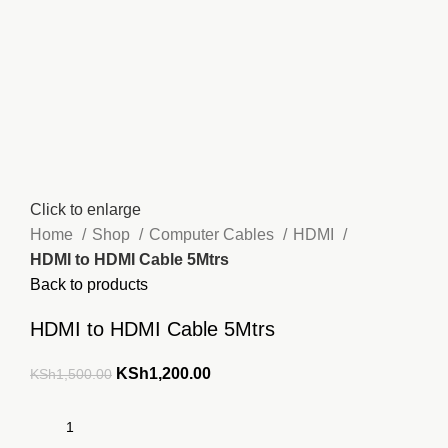
Click to enlarge
Home
Shop
Computer Cables
HDMI
HDMI to HDMI Cable 5Mtrs
Back to products
HDMI to HDMI Cable 5Mtrs
Original
Current
KSh
1,200.00
KSh
1,500.00
price
price
was:
is:
KSh1,500.00.
KSh1,200.00.