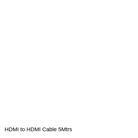
HDMI to HDMI Cable 5Mtrs