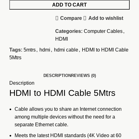
ADD TO CART
Compare
Add to wishlist
Categories:
Computer Cables
,
HDMI
Tags:
5mtrs
,
hdmi
,
hdmi cable
,
HDMI to HDMI Cable
5Mtrs
DESCRIPTION
REVIEWS (0)
Description
HDMI to HDMI Cable 5Mtrs
Cable allows
you to share an Internet connection
among multiple devices without the need for a
separate Ethernet cable.
Meets the latest
HDMI standards
(4K Video at 60