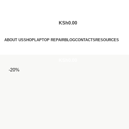
KSh
0.00
Browse Categories
ABOUT US
SHOP
LAPTOP REPAIR
BLOG
CONTACTS
RESOURCES
Login / Register
KSh
0.00
-20%