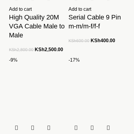
Add to cart
Add to cart
High Quality 20M
Serial Cable 9 Pin
VGA Cable Male to
m-m/m-f/f-f
Male
Original
Current
KSh
400.00
KSh
600.00
price
price
Original
Current
KSh
2,500.00
KSh
2,800.00
was:
is:
price
price
-9%
-17%
KSh600.00.
KSh400.
was:
is:
KSh2,800.00.
KSh2,500.00.