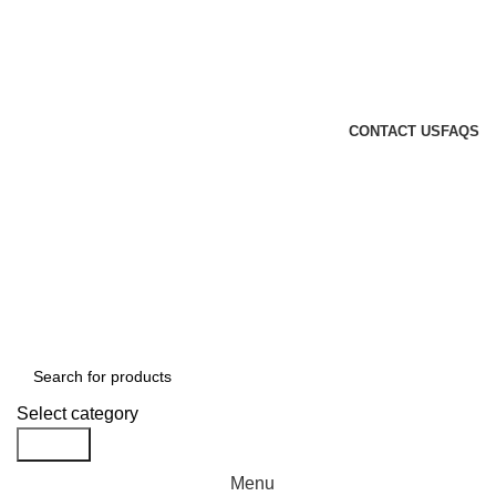
GENUINE PRODUCTS
PHONE ORDERS & INQUIRIES : +254700109999
EMAIL: Sales@laptopparts.co.ke
CONTACT US
FAQS
Select category
Search
Menu