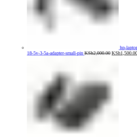
hp-lapto
Original
18-5v-3-5a-adapter-small-pin
KSh
2,000.00
KSh
1,500.0
price
was:
KSh2,000.00