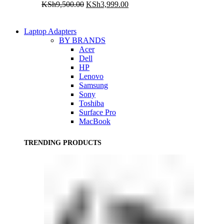
Original
Current
KSh
9,500.00
KSh
3,999.00
price
price
was:
is:
KSh9,500.00.
KSh3,999.00.
Laptop Adapters
BY BRANDS
Acer
Dell
HP
Lenovo
Samsung
Sony
Toshiba
Surface Pro
MacBook
TRENDING PRODUCTS