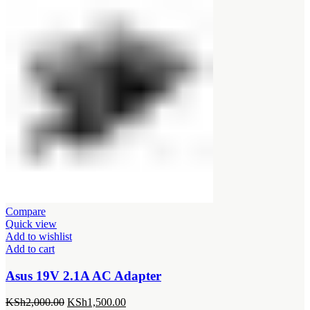
was:
is:
KSh1,500.00.
KSh1,200.00.
Compare
Quick view
Add to wishlist
Add to cart
Asus 19V 2.1A AC Adapter
Original
Current
KSh
2,000.00
KSh
1,500.00