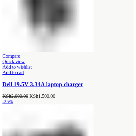
Compare
Quick view
Add to wishlist
Add to cart
Dell 19.5V 3.34A laptop charger
Original
Current
KSh
2,000.00
KSh
1,500.00
price
price
-25%
was:
is:
KSh2,000.00.
KSh1,500.00.