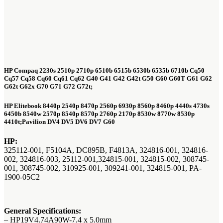
HP Compaq
2230s 2510p 2710p 6510b 6515b 6530b 6535b 6710b Cq50
Cq57 Cq58 Cq60 Cq61 Cq62 G40 G41 G42 G42t G50 G60 G60T G61 G62
G62t G62x G70 G71 G72 G72t;
HP Elitebook 8440p 2540p 8470p 2560p 6930p 8560p 8460p 4440s 4730s
6450b 8540w 2570p 8540p 8570p 2760p 2170p 8530w 8770w 8530p
4410t;Pavilion DV4 DV5 DV6 DV7 G60
HP:
325112-001, F5104A, DC895B, F4813A, 324816-001, 324816-
002, 324816-003, 25112-001,324815-001, 324815-002, 308745-
001, 308745-002, 310925-001, 309241-001, 324815-001, PA-
1900-05C2
General Specifications:
– HP19V4.74A90W-7.4 x 5.0mm