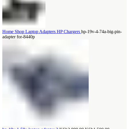
Home
Shop
Laptop Adapters
HP Chargers
hp-19v-4-74a-big-pin-
adapter for-8440p