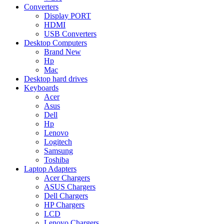
Converters
Display PORT
HDMI
USB Converters
Desktop Computers
Brand New
Hp
Mac
Desktop hard drives
Keyboards
Acer
Asus
Dell
Hp
Lenovo
Logitech
Samsung
Toshiba
Laptop Adapters
Acer Chargers
ASUS Chargers
Dell Chargers
HP Chargers
LCD
Lenovo Chargers