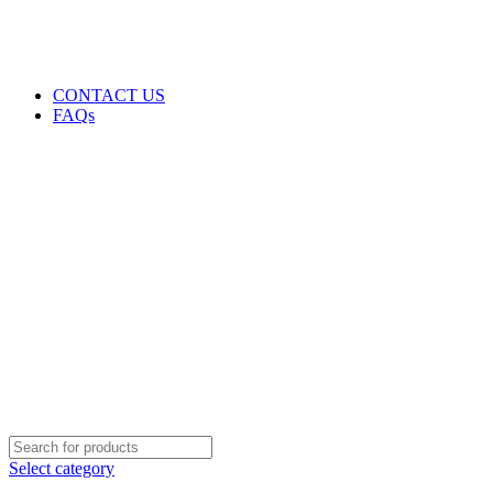
GENUINE PRODUCTS
PHONE ORDERS & INQUIRIES : +254700109999
EMAIL: Sales@laptopparts.co.ke
CONTACT US
FAQs
Select category