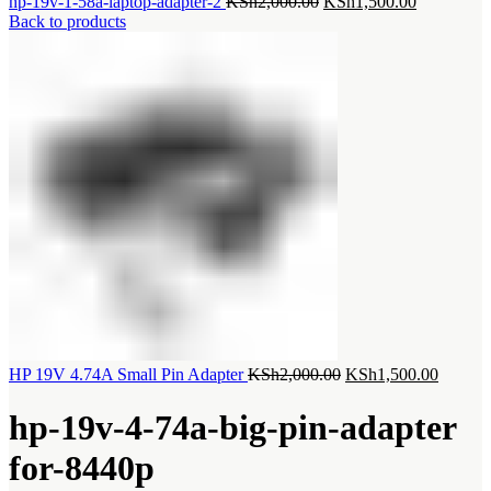
Original
Current
hp-19v-1-58a-laptop-adapter-2
KSh
2,000.00
KSh
1,500.00
price
price
Back to products
was:
is:
KSh2,000.00.
KSh1,500.
Original
Current
HP 19V 4.74A Small Pin Adapter
KSh
2,000.00
KSh
1,500.00
price
price
was:
is:
hp-19v-4-74a-big-pin-adapter
KSh2,000.00.
KSh1,5
for-8440p