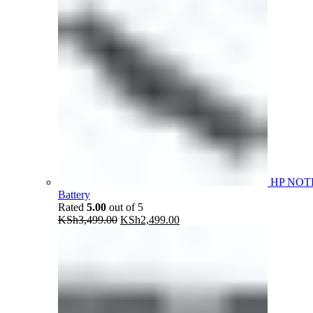
HP NOT
Battery
Rated
5.00
out of 5
Original
Current
KSh
3,499.00
KSh
2,499.00
price
price
was:
is:
KSh3,499.00.
KSh2,499.00.