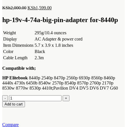
Original
Current
KSh
2,000.00
KSh
1,599.00
price
price
was:
is:
hp-19v-4-74a-big-pin-adapter for-8440p
KSh2,000.00.
KSh1,599.00.
Weight
295g/10.4 ounces
Display
AC Adapter & power cord
Item Dimensions
5.7 x 3.9 x 1.8 inches
Color
Black
Cable Length
2.3m
Compatible with;
HP Elitebook
8440p 2540p 8470p 2560p 6930p 8560p 8460p
4440s 4730s 6450b 8540w 2570p 8540p 8570p 2760p 2170p
8530w 8770w 8530p 4410t;Pavilion DV4 DV5 DV6 DV7 G60
hp-
19v-
Add to cart
4-
74a-
big-
pin-
Compare