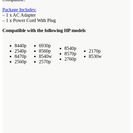
Package Includes:
– 1 x AC Adapter
– 1 x Power Cord With Plug
Compatible with the following HP models
8440p
6930p
8540p
2540p
8560p
2170p
8570p
8470p
8540w
8530w
2760p
2560p
2570p