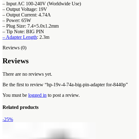
– Input AC 100-240V (Worldwide Use)
– Output Voltage: 19V
– Output Current: 4.74A
– Power: 65W
– Plug Size: 7.4×5.0x1.2mm
– Tip Note: BIG PIN
– Adapter Length
: 2.3m
Reviews (0)
Reviews
There are no reviews yet.
Be the first to review “hp-19v-4-74a-big-pin-adapter for-8440p”
You must be
logged in
to post a review.
Related products
-25%