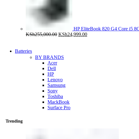
HP EliteBook 820 G4 Core i5
Original
Current
KSh
255,000.00
KSh
24,999.00
price
price
was:
is:
KSh255,000.00.
KSh24,999.00.
Batteries
BY BRANDS
Acer
Dell
HP
Lenovo
Samsung
Sony
Toshiba
MackBook
Surface Pro
Trending