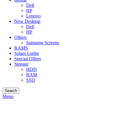
Dell
HP
Lenovo
New Desktop
Dell
HP
Others
Samsung Screens
RAMS
Solars Lights
Special Offers
Storage
HDD
RAM
SSD
Search
Menu