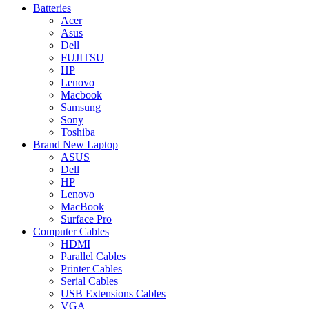
Batteries
Acer
Asus
Dell
FUJITSU
HP
Lenovo
Macbook
Samsung
Sony
Toshiba
Brand New Laptop
ASUS
Dell
HP
Lenovo
MacBook
Surface Pro
Computer Cables
HDMI
Parallel Cables
Printer Cables
Serial Cables
USB Extensions Cables
VGA