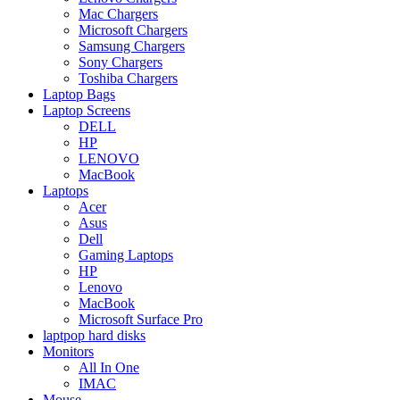
Mac Chargers
Microsoft Chargers
Samsung Chargers
Sony Chargers
Toshiba Chargers
Laptop Bags
Laptop Screens
DELL
HP
LENOVO
MacBook
Laptops
Acer
Asus
Dell
Gaming Laptops
HP
Lenovo
MacBook
Microsoft Surface Pro
laptpop hard disks
Monitors
All In One
IMAC
Mouse