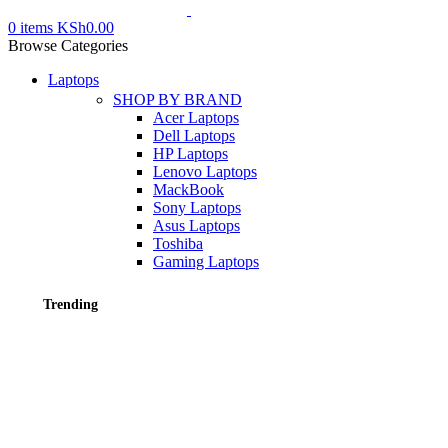
0
items
KSh
0.00
Browse Categories
Laptops
SHOP BY BRAND
Acer Laptops
Dell Laptops
HP Laptops
Lenovo Laptops
MackBook
Sony Laptops
Asus Laptops
Toshiba
Gaming Laptops
Trending