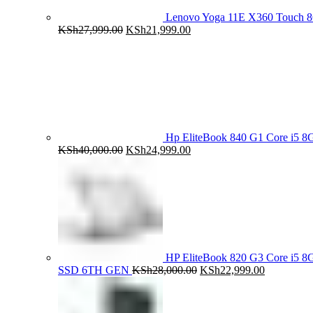
Lenovo Yoga 11E X360 Touch 
Original
Current
KSh
27,999.00
KSh
21,999.00
price
price
was:
is:
KSh27,999.00.
KSh21,999.00.
Hp EliteBook 840 G1 Core i5
Original
Current
KSh
40,000.00
KSh
24,999.00
price
price
was:
is:
KSh40,000.00.
KSh24,999.00.
HP EliteBook 820 G3 Core i5
Original
Current
SSD 6TH GEN
KSh
28,000.00
KSh
22,999.00
price
price
was:
is:
KSh28,000.00.
KSh22,999