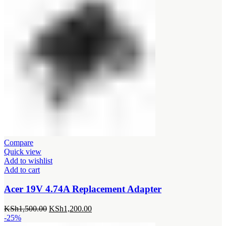
Compare
Quick view
Add to wishlist
Add to cart
Acer 19V 4.74A Replacement Adapter
Original
Current
KSh
1,500.00
KSh
1,200.00
price
price
-25%