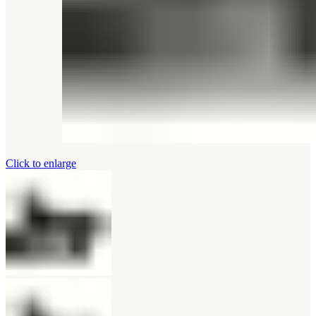
Click to enlarge