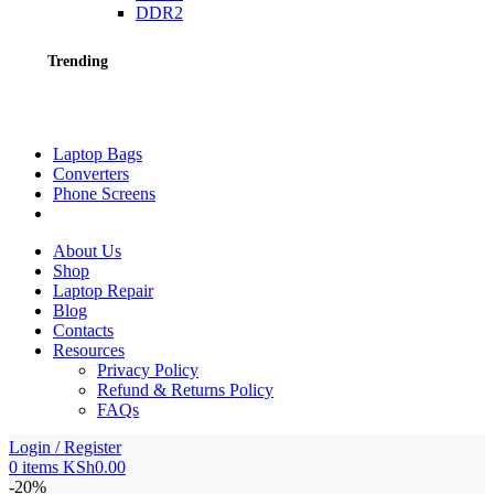
DDR2
Trending
Laptop Bags
Converters
Phone Screens
About Us
Shop
Laptop Repair
Blog
Contacts
Resources
Privacy Policy
Refund & Returns Policy
FAQs
Login / Register
0
items
KSh
0.00
-20%