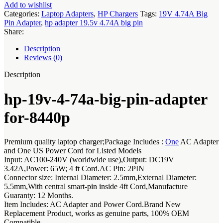
adapter
Add to wishlist
for-
Categories:
Laptop Adapters
,
HP Chargers
Tags:
19V 4.74A Big
8440p
Pin Adapter
,
hp adapter 19.5v 4.74A big pin
quantity
Share:
Description
Reviews (0)
Description
hp-19v-4-74a-big-pin-adapter
for-8440p
Premium quality laptop charger;Package Includes :
One
AC Adapter
and One US Power Cord for Listed Models
Input: AC100-240V (worldwide use),Output: DC19V
3.42A,Power: 65W; 4 ft Cord.AC Pin: 2PIN
Connector size: Internal Diameter: 2.5mm,External Diameter:
5.5mm,With central smart-pin inside 4ft Cord,Manufacture
Guaranty: 12 Months.
Item Includes: AC Adapter and Power Cord.Brand New
Replacement Product, works as genuine parts, 100% OEM
Compatible.