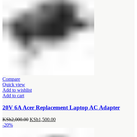
Compare
Quick view
Add to wishlist
Add to cart
20V 6A Acer Replacement Laptop AC Adapter
Original
Current
KSh
2,000.00
KSh
1,500.00
price
price
-20%
was:
is:
KSh2,000.00.
KSh1,500.00.