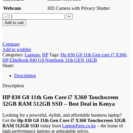
Webcam
HD Camera with Privacy Shutter
Hp
830
Add to cart
G8
11th
Gen
core
Compare
i7
Add to wishlist
X360
Categories:
Laptops
,
HP
Tags:
Hp 830 G8 11th Gen core i7 X360
,
quantity
HP EliteBook 840 G8 Notebook 11th GEN 16GB
Share:
Description
Description
HP 830 G8 11th Gen Core i7 X360
Touchscreen
32GB RAM 512GB SSD – Best Deal in Kenya
Looking for a powerful, stylish, and affordable business laptop?
Get the
Hp 830 G8 11th Gen Core i7 X360 Touchscreen 32GB
RAM 512GB SSD
today from
LaptopParts.co.ke
– the home of
high-performance laptops at unbeatable prices.