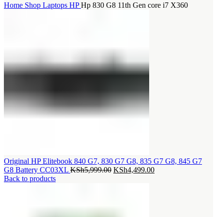
Home
Shop
Laptops
HP
Hp 830 G8 11th Gen core i7 X360
Original HP Elitebook 840 G7, 830 G7 G8, 835 G7 G8, 845 G7
Original
Current
G8 Battery CC03XL
KSh
5,999.00
KSh
4,499.00
price
price
Back to products
was:
is:
KSh5,999.00.
KSh4,499.00.