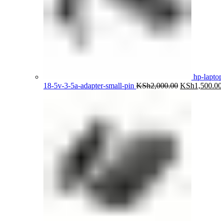
hp-lapto
Original
18-5v-3-5a-adapter-small-pin
KSh
2,000.00
KSh
1,500.0
price
was:
KSh2,000.00