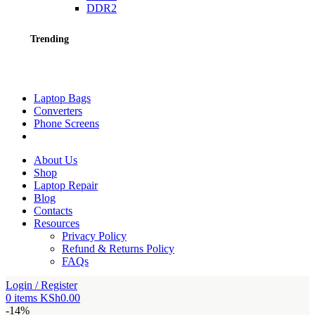
DDR2
Trending
Laptop Bags
Converters
Phone Screens
About Us
Shop
Laptop Repair
Blog
Contacts
Resources
Privacy Policy
Refund & Returns Policy
FAQs
Login / Register
0
items
KSh
0.00
-14%