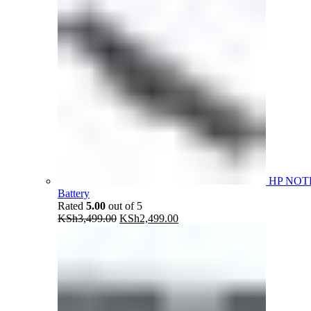
HP NOT
Battery
Rated
5.00
out of 5
Original
Current
KSh
3,499.00
KSh
2,499.00
price
price
was:
is:
KSh3,499.00.
KSh2,499.00.