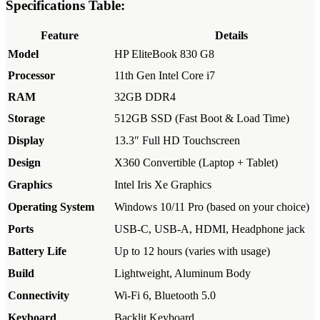
Specifications Table:
Feature
Details
Model
HP EliteBook 830 G8
Processor
11th Gen Intel Core i7
RAM
32GB DDR4
Storage
512GB SSD (Fast Boot & Load Time)
Display
13.3″ Full HD Touchscreen
Design
X360 Convertible (Laptop + Tablet)
Graphics
Intel Iris Xe Graphics
Operating System
Windows 10/11 Pro (based on your choice)
Ports
USB-C, USB-A, HDMI, Headphone jack
Battery Life
Up to 12 hours (varies with usage)
Build
Lightweight, Aluminum Body
Connectivity
Wi-Fi 6, Bluetooth 5.0
Keyboard
Backlit Keyboard