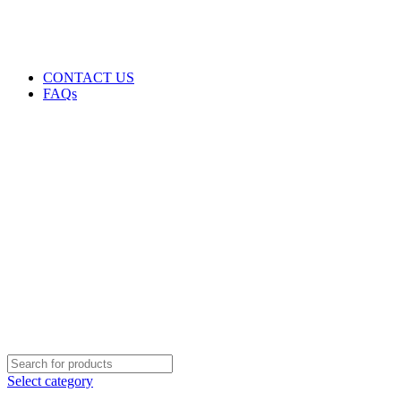
GENUINE PRODUCTS
PHONE ORDERS & INQUIRIES : +254700109999
EMAIL: Sales@laptopparts.co.ke
CONTACT US
FAQs
Select category