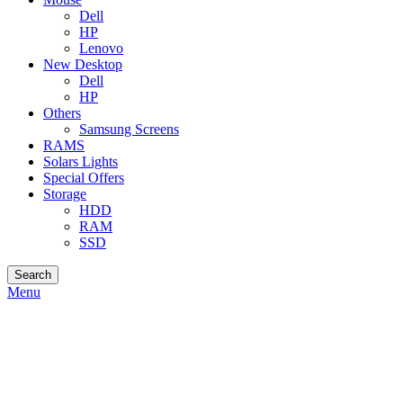
Dell
HP
Lenovo
New Desktop
Dell
HP
Others
Samsung Screens
RAMS
Solars Lights
Special Offers
Storage
HDD
RAM
SSD
Search
Menu