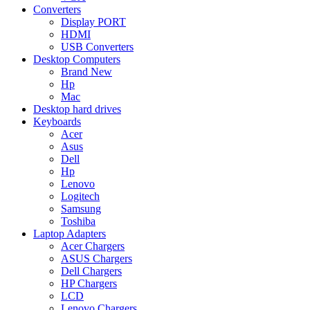
Converters
Display PORT
HDMI
USB Converters
Desktop Computers
Brand New
Hp
Mac
Desktop hard drives
Keyboards
Acer
Asus
Dell
Hp
Lenovo
Logitech
Samsung
Toshiba
Laptop Adapters
Acer Chargers
ASUS Chargers
Dell Chargers
HP Chargers
LCD
Lenovo Chargers