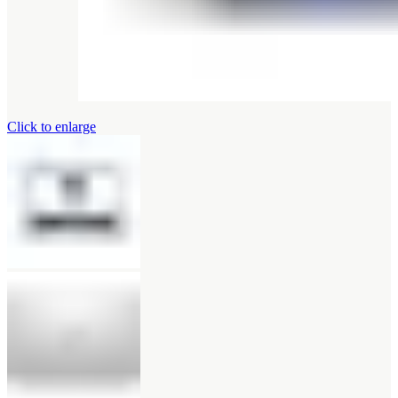
Click to enlarge