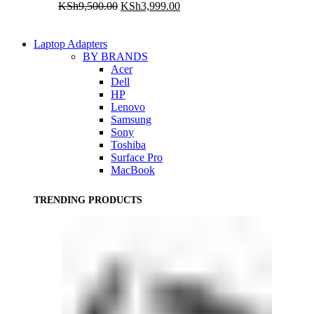
Original
Current
KSh
9,500.00
KSh
3,999.00
price
price
was:
is:
KSh9,500.00.
KSh3,999.00.
Laptop Adapters
BY BRANDS
Acer
Dell
HP
Lenovo
Samsung
Sony
Toshiba
Surface Pro
MacBook
TRENDING PRODUCTS