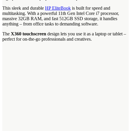
This sleek and durable
HP EliteBook
is built for speed and
multitasking. With a powerful 11th Gen Intel Core i7 processor,
massive 32GB RAM, and fast 512GB SSD storage, it handles
anything – from office tasks to demanding software.
The
X360 touchscreen
design lets you use it as a laptop or tablet –
perfect for on-the-go professionals and creatives.