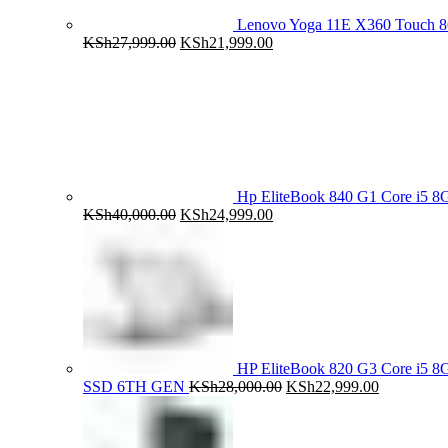
Lenovo Yoga 11E X360 Touch 
Original
Current
KSh
27,999.00
KSh
21,999.00
price
price
was:
is:
KSh27,999.00.
KSh21,999.00.
Hp EliteBook 840 G1 Core i5
Original
Current
KSh
40,000.00
KSh
24,999.00
price
price
was:
is:
KSh40,000.00.
KSh24,999.00.
HP EliteBook 820 G3 Core i5
Original
Current
SSD 6TH GEN
KSh
28,000.00
KSh
22,999.00
price
price
was:
is:
KSh28,000.00.
KSh22,999