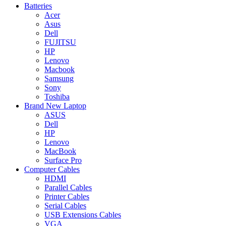
Batteries
Acer
Asus
Dell
FUJITSU
HP
Lenovo
Macbook
Samsung
Sony
Toshiba
Brand New Laptop
ASUS
Dell
HP
Lenovo
MacBook
Surface Pro
Computer Cables
HDMI
Parallel Cables
Printer Cables
Serial Cables
USB Extensions Cables
VGA