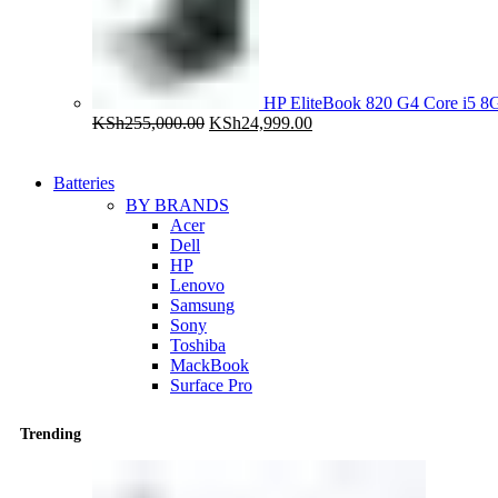
HP EliteBook 820 G4 Core i5
Original
Current
KSh
255,000.00
KSh
24,999.00
price
price
was:
is:
KSh255,000.00.
KSh24,999.00.
Batteries
BY BRANDS
Acer
Dell
HP
Lenovo
Samsung
Sony
Toshiba
MackBook
Surface Pro
Trending