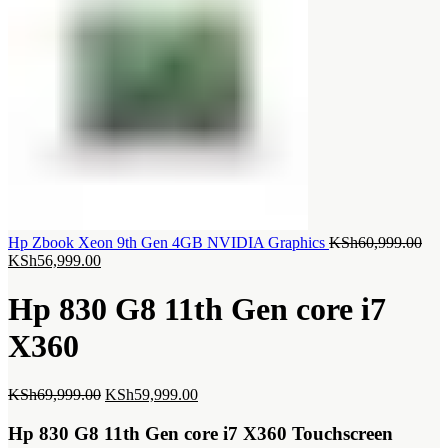
Orig
Hp Zbook Xeon 9th Gen 4GB NVIDIA Graphics
KSh
60,999.00
Current
pric
KSh
56,999.00
price
was
is:
KSh
Hp 830 G8 11th Gen core i7
KSh56,999.00.
X360
Original
Current
KSh
69,999.00
KSh
59,999.00
price
price
was:
is:
Hp 830 G8 11th Gen core i7 X360 Touchscreen
KSh69,999.00.
KSh59,999.00.