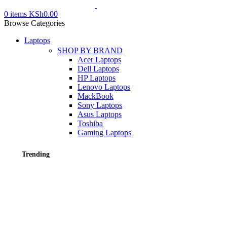
0
items
KSh
0.00
Browse Categories
Laptops
SHOP BY BRAND
Acer Laptops
Dell Laptops
HP Laptops
Lenovo Laptops
MackBook
Sony Laptops
Asus Laptops
Toshiba
Gaming Laptops
Trending