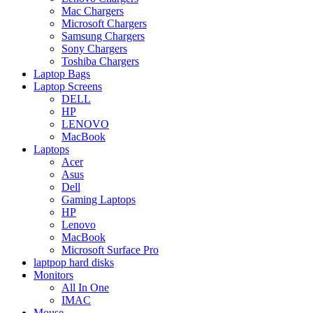
Mac Chargers
Microsoft Chargers
Samsung Chargers
Sony Chargers
Toshiba Chargers
Laptop Bags
Laptop Screens
DELL
HP
LENOVO
MacBook
Laptops
Acer
Asus
Dell
Gaming Laptops
HP
Lenovo
MacBook
Microsoft Surface Pro
laptpop hard disks
Monitors
All In One
IMAC
Mouse