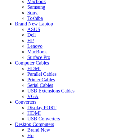
Macbook
Samsung
Sony
Toshiba
Brand New Laptop
ASUS
Dell
HP
Lenovo
MacBook
Surface Pro
Computer Cables
HDMI
Parallel Cables
Printer Cables
Serial Cables
USB Extensions Cables
VGA
Converters
Display PORT
HDMI
USB Converters
Desktop Computers
Brand New
Hp