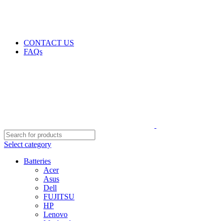
GENUINE PRODUCTS
PHONE ORDERS & INQUIRIES : +254700109999
EMAIL: Sales@laptopparts.co.ke
CONTACT US
FAQs
Select category
Batteries
Acer
Asus
Dell
FUJITSU
HP
Lenovo