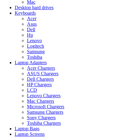
Mac
Desktop hard drives
Keyboards
Acer
Asus
Dell
Hp
Lenovo
Logitech
Samsung
Toshiba
Laptop Adapters
Acer Chargers
ASUS Chargers
Dell Chargers
HP Chargers
LCD
Lenovo Chargers
Mac Chargers
Microsoft Chargers
Samsung Chargers
Sony Chargers
Toshiba Chargers
Laptop Bags
Laptop Screens