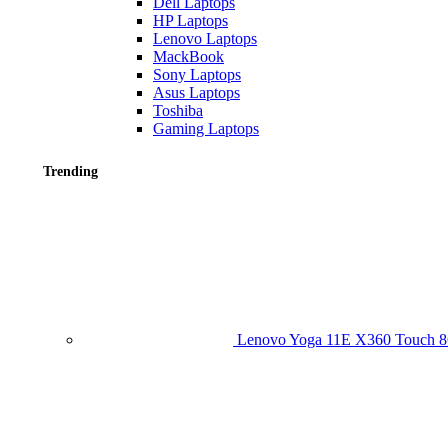
Dell Laptops
HP Laptops
Lenovo Laptops
MackBook
Sony Laptops
Asus Laptops
Toshiba
Gaming Laptops
Trending
Lenovo Yoga 11E X360 Touch