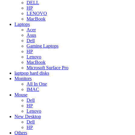
DELL
HP
LENOVO
MacBook
Laptops
Acer
Asus
Dell
Gaming Laptops
HP
Lenovo
MacBook
Microsoft Surface Pro
laptpop hard disks
Monitors
All In One
IMAC
Mouse
Dell
HP
Lenovo
New Desktop
Dell
HP
Others