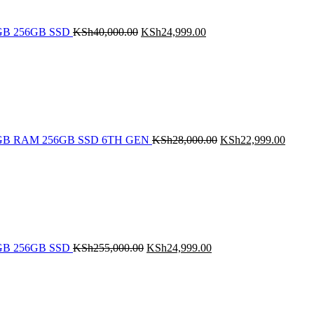
 8GB 256GB SSD
KSh
40,000.00
KSh
24,999.00
Original
Curren
price
price
was:
is:
KSh28,000.00.
KSh22
5 8GB RAM 256GB SSD 6TH GEN
KSh
28,000.00
KSh
22,999.00
Original
Current
price
price
was:
is:
KSh255,000.00.
KSh24,999.00.
 8GB 256GB SSD
KSh
255,000.00
KSh
24,999.00