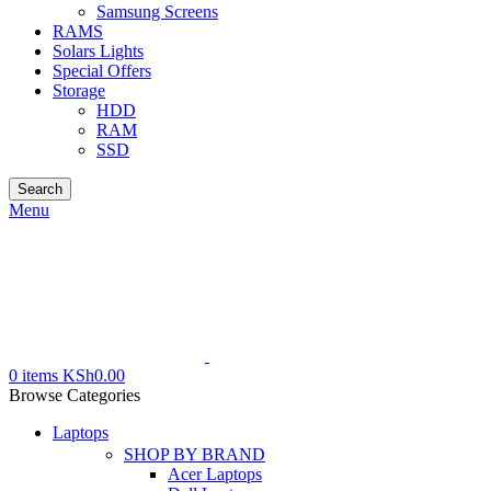
Samsung Screens
RAMS
Solars Lights
Special Offers
Storage
HDD
RAM
SSD
Search
Menu
0
items
KSh
0.00
Browse Categories
Laptops
SHOP BY BRAND
Acer Laptops