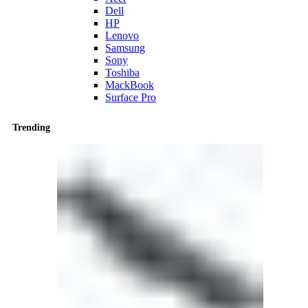
Dell
HP
Lenovo
Samsung
Sony
Toshiba
MackBook
Surface Pro
Trending