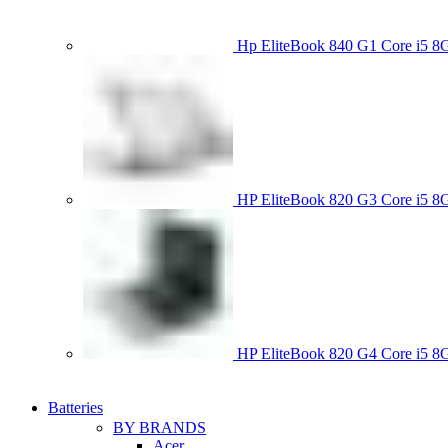
Hp EliteBook 840 G1 Core i5
HP EliteBook 820 G3 Core i
HP EliteBook 820 G4 Core i5
Batteries
BY BRANDS
Acer