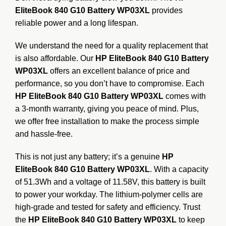
EliteBook 840 G10 Battery WP03XL
provides
reliable power and a long lifespan.
We understand the need for a quality replacement that
is also affordable. Our
HP EliteBook 840 G10 Battery
WP03XL
offers an excellent balance of price and
performance, so you don’t have to compromise. Each
HP EliteBook 840 G10 Battery WP03XL
comes with
a 3-month warranty, giving you peace of mind. Plus,
we offer free installation to make the process simple
and hassle-free.
This is not just any battery; it’s a genuine
HP
EliteBook 840 G10 Battery WP03XL
.
With a capacity
of 51.3Wh and a voltage of 11.58V, this battery is built
to power your workday.
The lithium-polymer cells are
high-grade and tested for safety and efficiency.
Trust
the
HP EliteBook 840 G10 Battery WP03XL
to keep