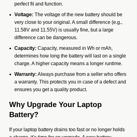
perfect fit and function.
Voltage:
The voltage of the new battery should be
very close to your original. A small difference (e.g.,
11.58V and 11.55V) is usually fine, but a large
difference can be dangerous.
Capacity:
Capacity, measured in Wh or mAh,
determines how long the battery will last on a single
charge. A higher capacity means a longer runtime.
Warranty:
Always purchase from a seller who offers
a warranty. This protects you in case of a defect and
ensures you get a quality product.
Why Upgrade Your Laptop
Battery?
If your laptop battery drains too fast or no longer holds