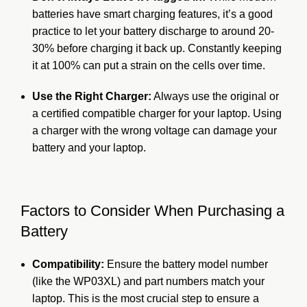
batteries have smart charging features, it’s a good
practice to let your battery discharge to around 20-
30% before charging it back up. Constantly keeping
it at 100% can put a strain on the cells over time.
Use the Right Charger:
Always use the original or
a certified compatible charger for your laptop. Using
a charger with the wrong voltage can damage your
battery and your laptop.
Factors to Consider When Purchasing a
Battery
Compatibility:
Ensure the battery model number
(like the WP03XL) and part numbers match your
laptop. This is the most crucial step to ensure a