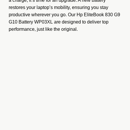
a charge, it’s time for an upgrade. A new battery
restores your laptop’s mobility, ensuring you stay
productive wherever you go. Our
Hp EliteBook 830 G9
G10 Battery WP03XL
are designed to deliver top
performance, just like the original.