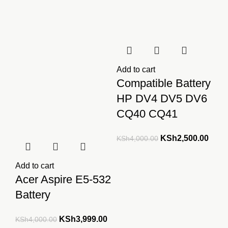
Add to cart
Compatible Battery
HP DV4 DV5 DV6
CQ40 CQ41
Original
Curre
KSh
2,500.00
KSh
4,000.00
price
price
was:
is:
Add to cart
KSh4,000.00.
KSh2
Acer Aspire E5-532
Battery
Original
Current
KSh
3,999.00
KSh
4,000.00