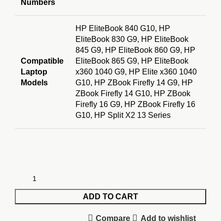
Numbers
HP EliteBook 840 G10, HP
EliteBook 830 G9, HP EliteBook
845 G9, HP EliteBook 860 G9, HP
Compatible
EliteBook 865 G9, HP EliteBook
Laptop
x360 1040 G9, HP Elite x360 1040
Models
G10, HP ZBook Firefly 14 G9, HP
ZBook Firefly 14 G10, HP ZBook
Firefly 16 G9, HP ZBook Firefly 16
G10, HP Split X2 13 Series
ADD TO CART
Compare
Add to wishlist