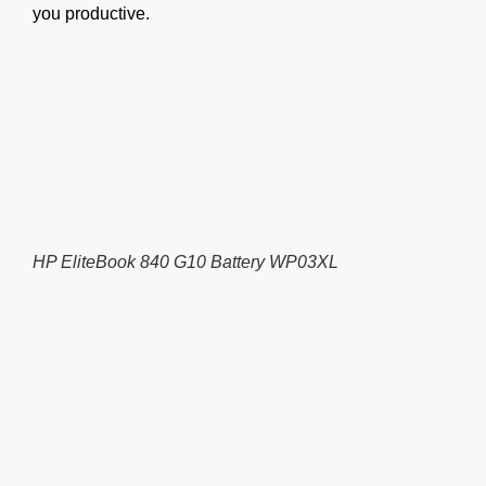
you productive.
HP EliteBook 840 G10 Battery WP03XL