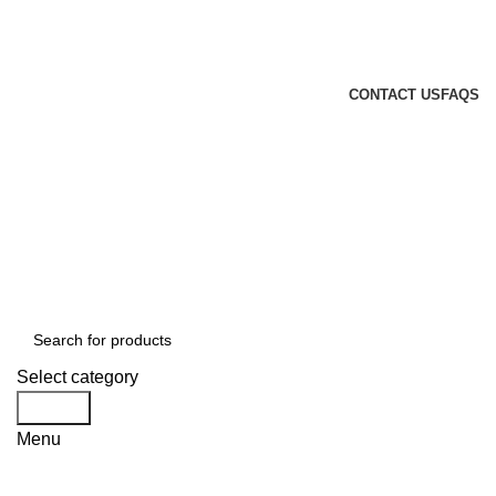
GENUINE PRODUCTS
PHONE ORDERS & INQUIRIES : +254700109999
EMAIL: Sales@laptopparts.co.ke
CONTACT US
FAQS
Select category
Search
Menu