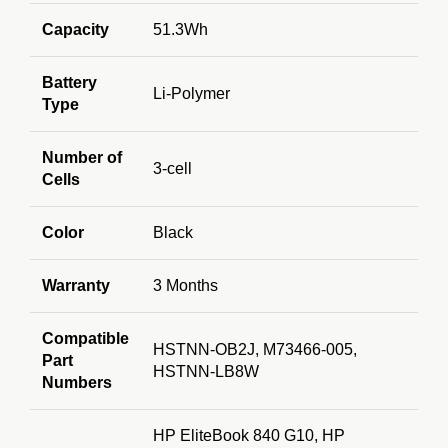
Capacity
51.3Wh
Battery
Li-Polymer
Type
Number of
3-cell
Cells
Color
Black
Warranty
3 Months
Compatible
HSTNN-OB2J, M73466-005,
Part
HSTNN-LB8W
Numbers
HP EliteBook 840 G10, HP