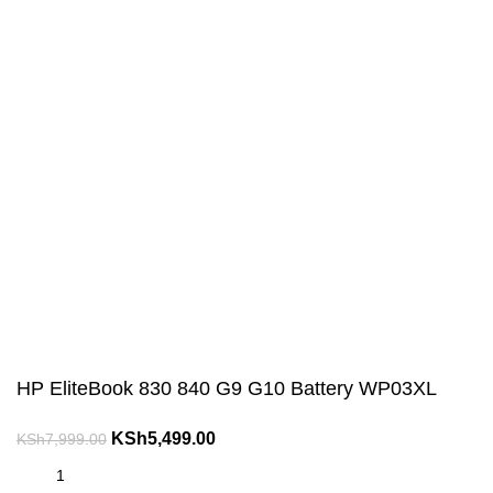
HP EliteBook 830 840 G9 G10 Battery WP03XL
Original
Current
KSh
5,499.00
KSh
7,999.00
price
price
was:
is: