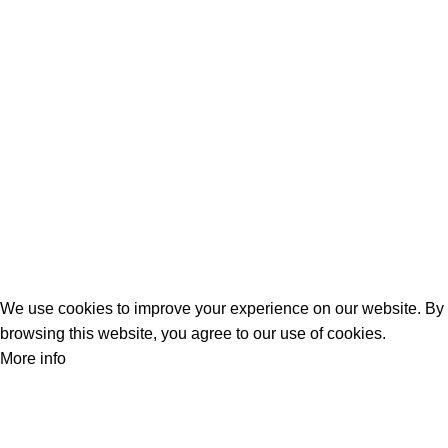
Screens
Shopping
Laptop Bags
RAMs
Hard Disks & SSds
Track Your Order
Privacy Policy
Refund Policy
We use cookies to improve your experience on our website. By
browsing this website, you agree to our use of cookies.
More info
Accept