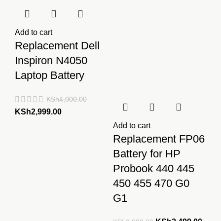
Add to cart
Replacement Dell
Inspiron N4050
Laptop Battery
KSh
4,000.00
Original
Current
KSh
2,999.00
price
price
Add to cart
was:
is:
Replacement FP06
KSh4,000.00.
KSh2,999.00.
Battery for HP
Probook 440 445
450 455 470 G0
G1