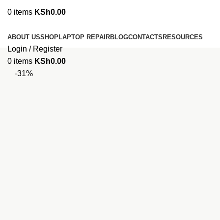
0
items
KSh
0.00
Browse Categories
ABOUT US
SHOP
LAPTOP REPAIR
BLOG
CONTACTS
RESOURCES
Login / Register
0
items
KSh
0.00
-31%