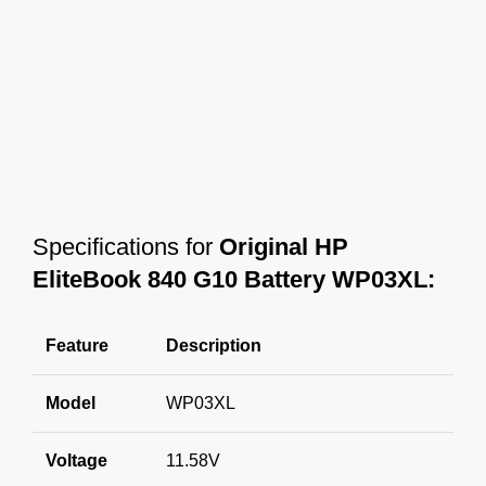
Specifications for
Original HP
EliteBook 840 G10 Battery WP03XL:
Feature
Description
Model
WP03XL
Voltage
11.58V