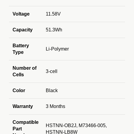
Voltage
11.58V
Capacity
51.3Wh
Battery
Li-Polymer
Type
Number of
3-cell
Cells
Color
Black
Warranty
3 Months
Compatible
HSTNN-OB2J, M73466-005,
Part
HSTNN-LB8W