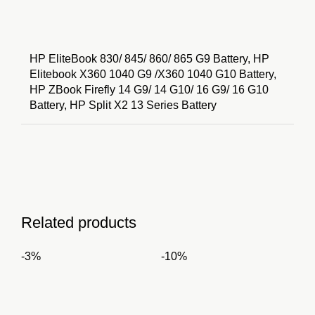
HP EliteBook 830/ 845/ 860/ 865 G9 Battery, HP
Elitebook X360 1040 G9 /X360 1040 G10 Battery,
HP ZBook Firefly 14 G9/ 14 G10/ 16 G9/ 16 G10
Battery, HP Split X2 13 Series Battery
Related products
-3%
-10%