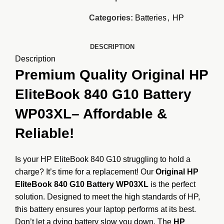
Categories:
Batteries
,
HP
DESCRIPTION
Description
Premium Quality Original HP
EliteBook 840 G10 Battery
WP03XL
– Affordable &
Reliable!
Is your HP EliteBook 840 G10 struggling to hold a
charge? It’s time for a replacement! Our
Original HP
EliteBook 840 G10 Battery WP03XL
is the perfect
solution. Designed to meet the high standards of HP,
this battery ensures your laptop performs at its best.
Don’t let a dying battery slow you down. The
HP