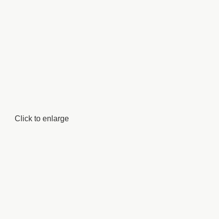
Click to enlarge