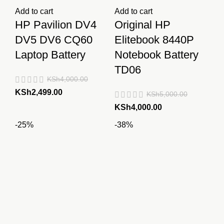
Add to cart
Add to cart
HP Pavilion DV4
Original HP
DV5 DV6 CQ60
Elitebook 8440P
Laptop Battery
Notebook Battery
TD06
KSh
4,000.00
Original
Current
KSh
2,499.00
KSh
5,000.00
price
price
Original
Current
KSh
4,000.00
was:
is:
price
price
-25%
-38%
KSh4,000.00.
KSh2,499.00.
was:
is:
KSh5,000.00.
KSh4,000.00.