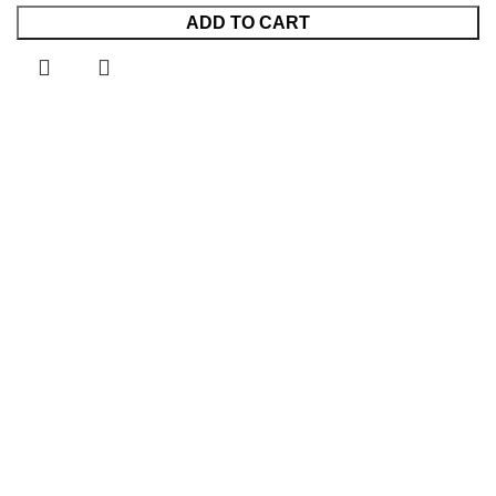
ADD TO CART
KSh7,999.00.
KSh5,499.00.