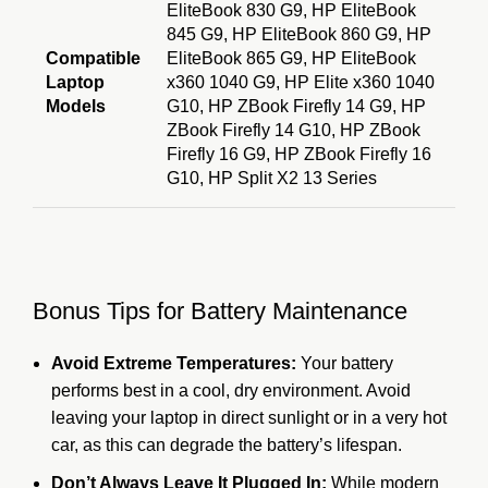
EliteBook 830 G9, HP EliteBook
845 G9, HP EliteBook 860 G9, HP
Compatible
EliteBook 865 G9, HP EliteBook
Laptop
x360 1040 G9, HP Elite x360 1040
Models
G10, HP ZBook Firefly 14 G9, HP
ZBook Firefly 14 G10, HP ZBook
Firefly 16 G9, HP ZBook Firefly 16
G10, HP Split X2 13 Series
Bonus Tips for Battery Maintenance
Avoid Extreme Temperatures:
Your battery
performs best in a cool, dry environment.
Avoid
leaving your laptop in direct sunlight or in a very hot
car, as this can degrade the battery’s lifespan.
Don’t Always Leave It Plugged In:
While modern