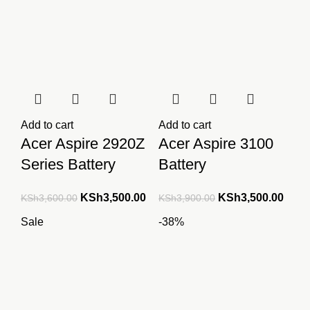
Add to cart
Add to cart
Acer Aspire 2920Z
Acer Aspire 3100
Series Battery
Battery
Original
Current
Original
Curre
KSh
3,500.00
KSh
3,500.00
KSh
3,600.00
KSh
3,900.00
price
price
price
price
Sale
-38%
was:
is:
was:
is:
KSh3,600.00.
KSh3,500.00.
KSh3,900.00.
KSh3