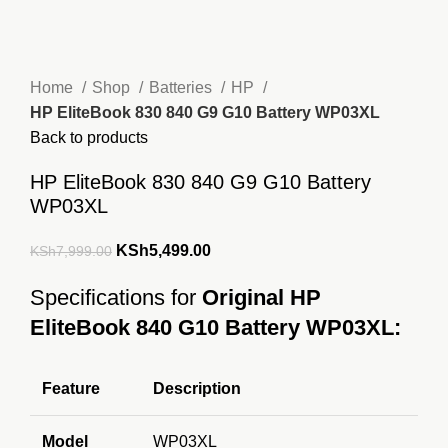
Home
Shop
Batteries
HP
HP EliteBook 830 840 G9 G10 Battery WP03XL
Back to products
HP EliteBook 830 840 G9 G10 Battery
WP03XL
Original
Current
KSh
5,499.00
KSh
7,999.00
price
price
Specifications for
Original HP
was:
is:
EliteBook 840 G10 Battery WP03XL:
KSh7,999.00.
KSh5,499.00.
Feature
Description
Model
WP03XL