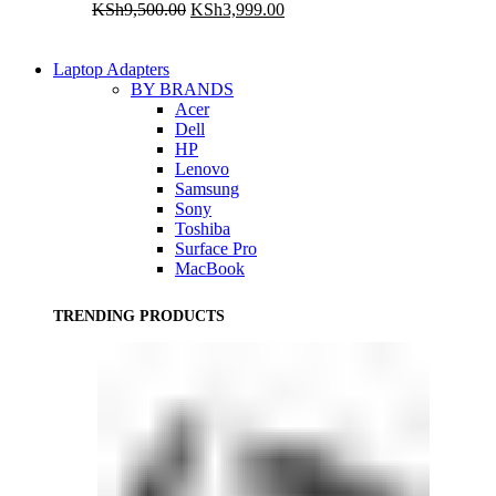
Original
Current
KSh
9,500.00
KSh
3,999.00
price
price
was:
is:
KSh9,500.00.
KSh3,999.00.
Laptop Adapters
BY BRANDS
Acer
Dell
HP
Lenovo
Samsung
Sony
Toshiba
Surface Pro
MacBook
TRENDING PRODUCTS