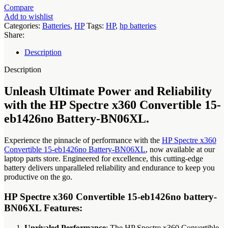
eb1426no
Compare
battery-
Add to wishlist
BN06XL
Categories:
Batteries
,
HP
Tags:
HP
,
hp batteries
quantity
Share:
Description
Description
Unleash Ultimate Power and Reliability
with the HP Spectre x360 Convertible 15-
eb1426no Battery-BN06XL.
Experience the pinnacle of performance with the
HP Spectre x360
Convertible 15-eb1426no Battery-BN06XL
, now available at our
laptop parts store. Engineered for excellence, this cutting-edge
battery delivers unparalleled reliability and endurance to keep you
productive on the go.
HP Spectre x360 Convertible 15-eb1426no battery-
BN06XL Features:
Unrivaled Performance
: The HP Spectre x360 Convertible