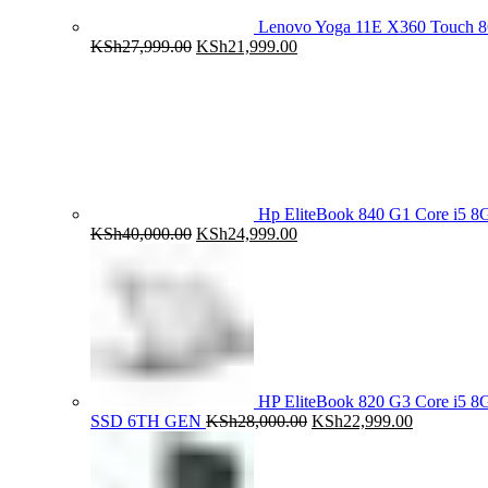
Lenovo Yoga 11E X360 Touch 
Original
Current
KSh
27,999.00
KSh
21,999.00
price
price
was:
is:
KSh27,999.00.
KSh21,999.00.
Hp EliteBook 840 G1 Core i5
Original
Current
KSh
40,000.00
KSh
24,999.00
price
price
was:
is:
KSh40,000.00.
KSh24,999.00.
HP EliteBook 820 G3 Core i5
Original
Current
SSD 6TH GEN
KSh
28,000.00
KSh
22,999.00
price
price
was:
is:
KSh28,000.00.
KSh22,999