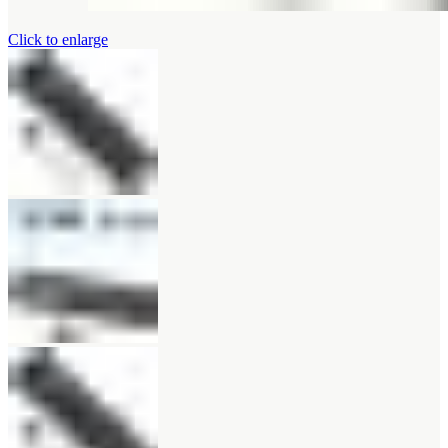
Click to enlarge