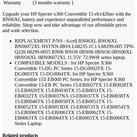
Warranty
[3 months warranty ]
Upgrade your HP Spectre x360 Convertible 15-eb1426no with the
BN06XL battery and experience unparalleled performance and
reliability. Shop now and take advantage of our affordable prices
and wide selection.
REPLACEMENT P/NS : 6-cell BN06XL BNO6XL
BN06072XL HSTNN-IB9A L68235-1C1 L68299-005 TPN-
Q226 68299-0055 BN06 BNO6 0BN06 0BNO6 0BN06XL
0BNO6XL 0BN06072XL 11.55V 72.9WH series laptop.
COMPATIBLE MODELS : for HP Spectre X360
Convertible 15-DG PC Series 15-DG0002TX 15-
DG0003TX 15-DG0004TX; for HP Spectre X360
Convertible 15T-EB000 PC Series; for HP Spectre X360
Convertible 15-EB PC Series 15-EB0027TX 15-EB0028TX
15-EB0029TX 15-EB0030TX 15-EB0031TX 15-
EB0032TX 15-EB0037NA 15-EB0037TX 15-EB0038TX
15-EB0046TX 15-EB0050TX 15-EB0051TX 15-
EB0052TX 15-EB0053DX 15-EB0053TX 15-EB0054TX
15-EB0060TX 15-EB0061TX 15-EB0062TX 15-
EB0063TX 15-EB0064TX 15-EB0065TX 15-EB0066TX
Series Laptop.
Related products