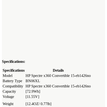
Specifications:
Specifications
Details
Model
HP Spectre x360 Convertible 15-eb1426no
Battery Type
BN06XL
Compatibility
HP Spectre x360 Convertible 15-eb1426no
Capacity
[72.9Wh]
Voltage
[11.55V]
Weight
[12.4OZ/ 0.77lb]