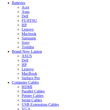
Batteries
Acer
Asus
Dell
FUJITSU
HP
Lenovo
Macbook
Samsung
Sony
Toshiba
Brand New Laptop
ASUS
Dell
HP
Lenovo
MacBook
Surface Pro
Computer Cables
HDMI
Parallel Cables
Printer Cables
Serial Cables
USB Extensions Cables
VGA