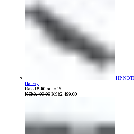
HP NOT
Battery
Rated
5.00
out of 5
Original
Current
KSh
3,499.00
KSh
2,499.00
price
price
was:
is:
KSh3,499.00.
KSh2,499.00.