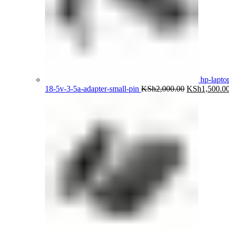
hp-lapto
Original
18-5v-3-5a-adapter-small-pin
KSh
2,000.00
KSh
1,500.0
price
was:
KSh2,000.00