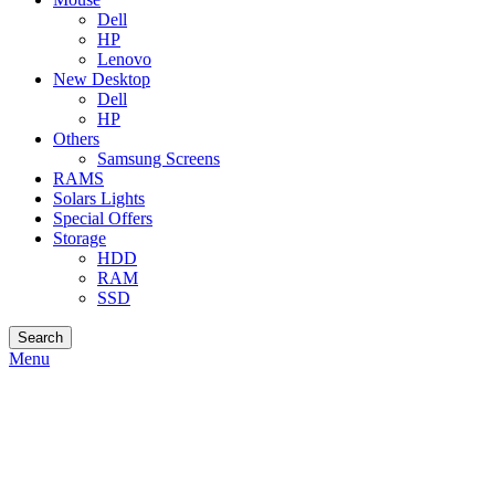
Dell
HP
Lenovo
New Desktop
Dell
HP
Others
Samsung Screens
RAMS
Solars Lights
Special Offers
Storage
HDD
RAM
SSD
Search
Menu