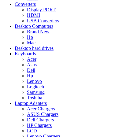
Converters
Display PORT
HDMI
USB Converters
Desktop Computers
Brand New
Hp
Mac
Desktop hard drives
Keyboards
Acer
Asus
Dell
Hp
Lenovo
Logitech
Samsung
Toshiba
Laptop Adapters
Acer Chargers
ASUS Chargers
Dell Chargers
HP Chargers
LCD
Lenovo Chargers