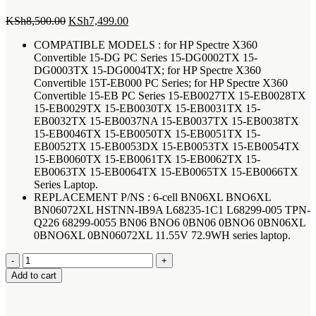
Original
Current
KSh
8,500.00
KSh
7,499.00
price
price
COMPATIBLE MODELS : for HP Spectre X360
was:
is:
Convertible 15-DG PC Series 15-DG0002TX 15-
KSh8,500.00.
KSh7,499.00.
DG0003TX 15-DG0004TX; for HP Spectre X360
Convertible 15T-EB000 PC Series; for HP Spectre X360
Convertible 15-EB PC Series 15-EB0027TX 15-EB0028TX
15-EB0029TX 15-EB0030TX 15-EB0031TX 15-
EB0032TX 15-EB0037NA 15-EB0037TX 15-EB0038TX
15-EB0046TX 15-EB0050TX 15-EB0051TX 15-
EB0052TX 15-EB0053DX 15-EB0053TX 15-EB0054TX
15-EB0060TX 15-EB0061TX 15-EB0062TX 15-
EB0063TX 15-EB0064TX 15-EB0065TX 15-EB0066TX
Series Laptop.
REPLACEMENT P/NS : 6-cell BN06XL BNO6XL
BN06072XL HSTNN-IB9A L68235-1C1 L68299-005 TPN-
Q226 68299-0055 BN06 BNO6 0BN06 0BNO6 0BN06XL
0BNO6XL 0BN06072XL 11.55V 72.9WH series laptop.
HP
Spectre
Add to cart
x360
Convertible
15-