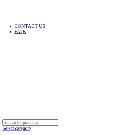
GENUINE PRODUCTS
PHONE ORDERS & INQUIRIES : +254700109999
EMAIL: Sales@laptopparts.co.ke
CONTACT US
FAQs
Select category