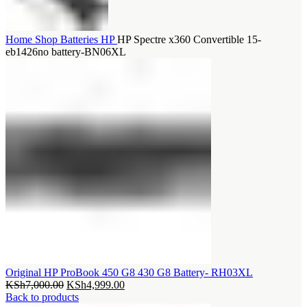
Home
Shop
Batteries
HP
HP Spectre x360 Convertible 15-
eb1426no battery-BN06XL
Original HP ProBook 450 G8 430 G8 Battery- RH03XL
Original
Current
KSh
7,000.00
KSh
4,999.00
price
price
Back to products