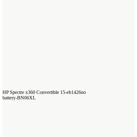
HP Spectre x360 Convertible 15-eb1426no
battery-BN06XL