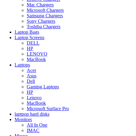
Mac Chargers
Microsoft Chargers
Samsung Chargers
Sony Chargers
Toshiba Chargers
Laptop Bags
Laptop Screens
DELL
HP
LENOVO
MacBook
Laptops
Acer
Asus
Dell
Gaming Laptops
HP
Lenovo
MacBook
Microsoft Surface Pro
laptpop hard disks
Monitors
All In One
IMAC
Mouse