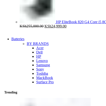
HP EliteBook 820 G4 Core i5
Original
Current
KSh
255,000.00
KSh
24,999.00
price
price
was:
is:
KSh255,000.00.
KSh24,999.00.
Batteries
BY BRANDS
Acer
Dell
HP
Lenovo
Samsung
Sony
Toshiba
MackBook
Surface Pro
Trending