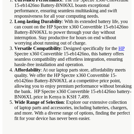
15-eb1426no Battery-BN06XL boasts exceptional
performance, ensuring seamless multitasking and swift
responsiveness for all your computing needs.
Long-lasting Durability
: With its extended battery life, you
can count on the HP Spectre x360 Convertible 15-eb1426no
Battery-BN06XL to power through your day without
interruption. Stay productive for hours on end without
worrying about running out of charge.
Versatile Compatibility
: Designed specifically for the
HP
Spectre x360 Convertible 15-eb1426no, this battery offers
seamless compatibility and effortless integration, ensuring
hassle-free installation and operation.
Affordability
: At our laptop parts store, affordability meets
quality. We offer the HP Spectre x360 Convertible 15-
eb1426no Battery-BN06XL at a competitive price point,
allowing you to enjoy premium performance without breaking
the bank. HP Spectre x360 Convertible 15-eb1426no battery-
BN06XL price in Kenya is KSH 7,499.
Wide Range of Selection
: Explore our extensive collection
of laptop parts and accessories, including batteries, chargers,
and more. With a diverse range of options, finding the perfect
fit for your device has never been easier.