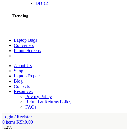
DDR2
Trending
Laptop Bags
Converters
Phone Screens
About Us
Shop
Laptop Repair
Blog
Contacts
Resources
Privacy Policy
Refund & Returns Policy
FAQs
Login / Register
0
items
KSh
0.00
-12%