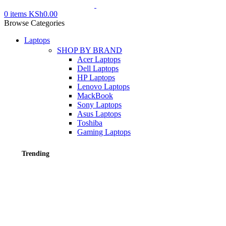
0
items
KSh
0.00
Browse Categories
Laptops
SHOP BY BRAND
Acer Laptops
Dell Laptops
HP Laptops
Lenovo Laptops
MackBook
Sony Laptops
Asus Laptops
Toshiba
Gaming Laptops
Trending