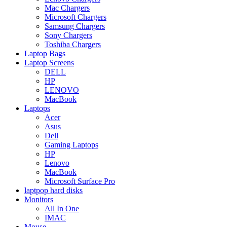
Mac Chargers
Microsoft Chargers
Samsung Chargers
Sony Chargers
Toshiba Chargers
Laptop Bags
Laptop Screens
DELL
HP
LENOVO
MacBook
Laptops
Acer
Asus
Dell
Gaming Laptops
HP
Lenovo
MacBook
Microsoft Surface Pro
laptpop hard disks
Monitors
All In One
IMAC
Mouse