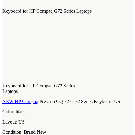
Keyboard for HP Compaq G72 Series Laptops
Keyboard for HP Compaq G72 Series
Laptops
NEW HP Compaq
Presario CQ 72 G 72 Series Keyboard US
Color: black
Layout: US
Condition: Brand New