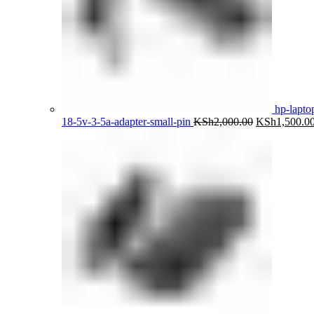
hp-lapto
Original
18-5v-3-5a-adapter-small-pin
KSh
2,000.00
KSh
1,500.0
price
was:
KSh2,000.00