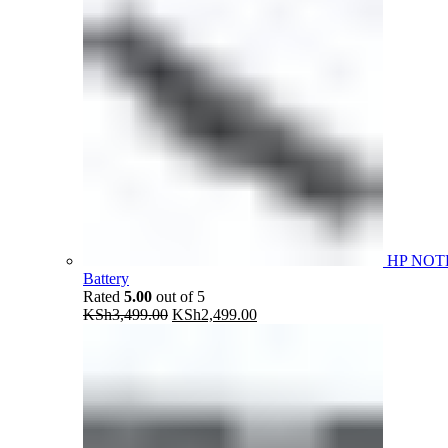
HP NOT
Battery
Rated
5.00
out of 5
Original
Current
KSh
3,499.00
KSh
2,499.00
price
price
was:
is:
KSh3,499.00.
KSh2,499.00.