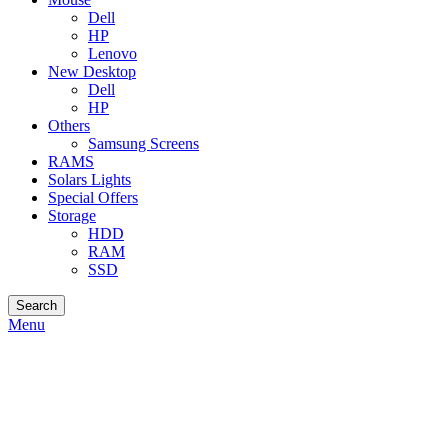
Dell
HP
Lenovo
New Desktop
Dell
HP
Others
Samsung Screens
RAMS
Solars Lights
Special Offers
Storage
HDD
RAM
SSD
Search
Menu