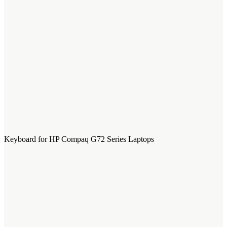
Keyboard for HP Compaq G72 Series Laptops