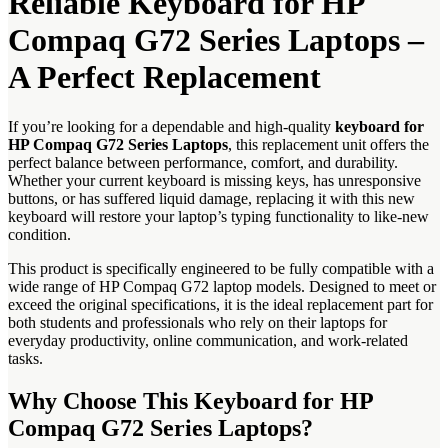
Reliable Keyboard for HP
Compaq G72 Series Laptops –
A Perfect Replacement
If you’re looking for a dependable and high-quality
keyboard for
HP Compaq G72 Series Laptops
, this replacement unit offers the
perfect balance between performance, comfort, and durability.
Whether your current keyboard is missing keys, has unresponsive
buttons, or has suffered liquid damage, replacing it with this new
keyboard will restore your laptop’s typing functionality to like-new
condition.
This product is specifically engineered to be fully compatible with a
wide range of HP Compaq G72 laptop models. Designed to meet or
exceed the original specifications, it is the ideal replacement part for
both students and professionals who rely on their laptops for
everyday productivity, online communication, and work-related
tasks.
Why Choose This Keyboard for HP
Compaq G72 Series Laptops?