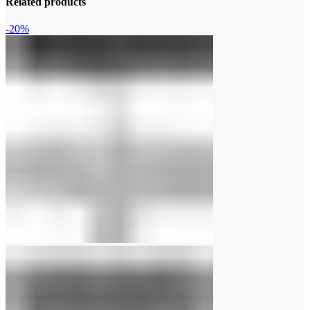
Related products
-20%