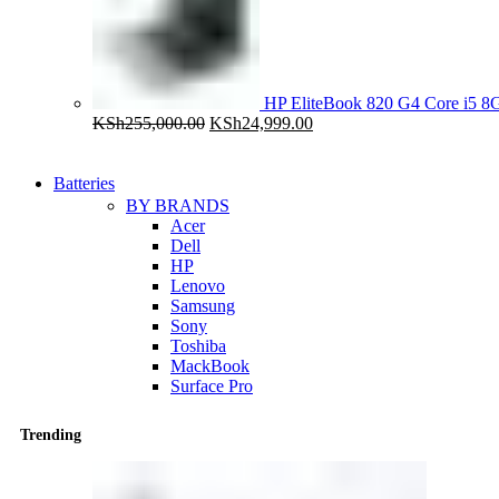
HP EliteBook 820 G4 Core i5
Original
Current
KSh
255,000.00
KSh
24,999.00
price
price
was:
is:
KSh255,000.00.
KSh24,999.00.
Batteries
BY BRANDS
Acer
Dell
HP
Lenovo
Samsung
Sony
Toshiba
MackBook
Surface Pro
Trending