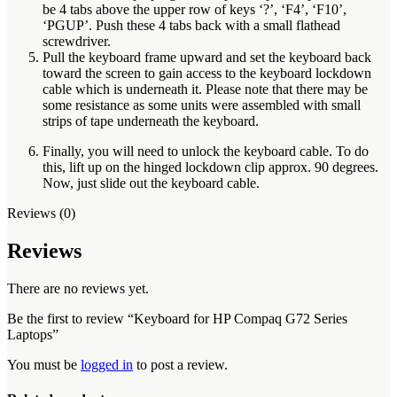
be 4 tabs above the upper row of keys ‘?’, ‘F4’, ‘F10’,
‘PGUP’. Push these 4 tabs back with a small flathead
screwdriver.
Pull the keyboard frame upward and set the keyboard back
toward the screen to gain access to the keyboard lockdown
cable which is underneath it. Please note that there may be
some resistance as some units were assembled with small
strips of tape underneath the keyboard.
Finally, you will need to unlock the keyboard cable. To do
this, lift up on the hinged lockdown clip approx. 90 degrees.
Now, just slide out the keyboard cable.
Reviews (0)
Reviews
There are no reviews yet.
Be the first to review “Keyboard for HP Compaq G72 Series
Laptops”
You must be
logged in
to post a review.