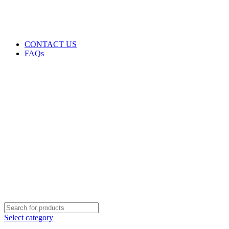
GENUINE PRODUCTS
PHONE ORDERS & INQUIRIES : +254700109999
EMAIL: Sales@laptopparts.co.ke
CONTACT US
FAQs
Select category