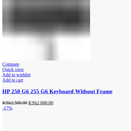
Compare
Quick view
Add to wishlist
Add to cart
HP 250 G6 255 G6 Keyboard Without Frame
Original
Current
KSh
2,500.00
KSh
2,000.00
price
price
-17%
was:
is:
KSh2,500.00.
KSh2,000.00.