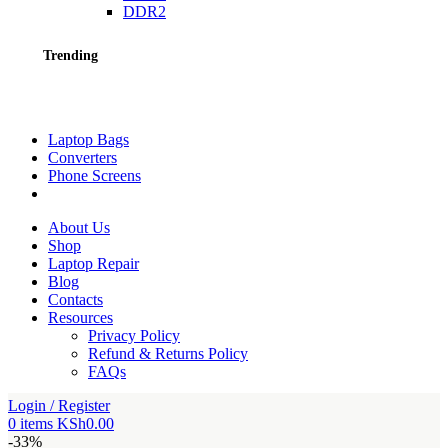
DDR2
Trending
Laptop Bags
Converters
Phone Screens
About Us
Shop
Laptop Repair
Blog
Contacts
Resources
Privacy Policy
Refund & Returns Policy
FAQs
Login / Register
0
items
KSh
0.00
-33%