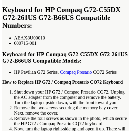
Keyboard for HP Compaq G72-C55DX
G72-261US G72-B66US Compatible
Numbers:
AEAX8U00010
600715-001
Keyboard for HP Compaq G72-C55DX G72-261US
G72-B66US Compatible Models:
HP Pavilian G72 Series,
Compaq Presario
CQ72 Series
How to Replace HP G72 / Compaq Presario CQ72 Keyboard
Shut down your HP G72 / Compaq Presario CQ72. Unplug
the AC adapter from the computer and remove the battery.
Turn the laptop upside down, with the front toward you.
Remove the two screws securing the memory bay cover.
Next, remove the cover.
Remove the four screws as shown in the photo, which secure
the HP G72 / Compaq Presario CQ72 keyboard.
Now, turn the laptop right-side up and open it up. There will