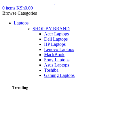
0
items
KSh
0.00
Browse Categories
Laptops
SHOP BY BRAND
Acer Laptops
Dell Laptops
HP Laptops
Lenovo Laptops
MackBook
Sony Laptops
Asus Laptops
Toshiba
Gaming Laptops
Trending