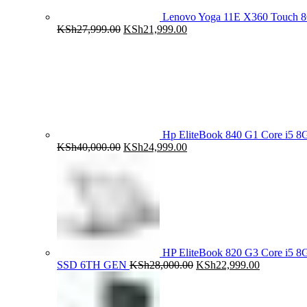
Lenovo Yoga 11E X360 Touch 
Original
Current
KSh
27,999.00
KSh
21,999.00
price
price
was:
is:
KSh27,999.00.
KSh21,999.00.
Hp EliteBook 840 G1 Core i5
Original
Current
KSh
40,000.00
KSh
24,999.00
price
price
was:
is:
KSh40,000.00.
KSh24,999.00.
HP EliteBook 820 G3 Core i5
Original
Current
SSD 6TH GEN
KSh
28,000.00
KSh
22,999.00
price
price
was:
is:
KSh28,000.00.
KSh22,999