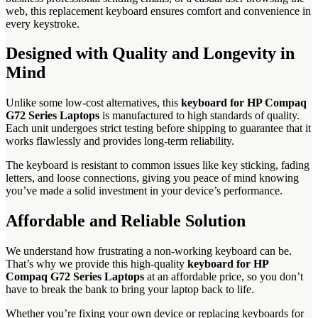
web, this replacement keyboard ensures comfort and convenience in
every keystroke.
Designed with Quality and Longevity in
Mind
Unlike some low-cost alternatives, this
keyboard for HP Compaq
G72 Series Laptops
is manufactured to high standards of quality.
Each unit undergoes strict testing before shipping to guarantee that it
works flawlessly and provides long-term reliability.
The keyboard is resistant to common issues like key sticking, fading
letters, and loose connections, giving you peace of mind knowing
you’ve made a solid investment in your device’s performance.
Affordable and Reliable Solution
We understand how frustrating a non-working keyboard can be.
That’s why we provide this high-quality
keyboard for HP
Compaq G72 Series Laptops
at an affordable price, so you don’t
have to break the bank to bring your laptop back to life.
Whether you’re fixing your own device or replacing keyboards for