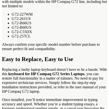
with multiple models within the HP Compaq G72 line, including but
not limited to:
G72-227WM
G72-261US
G72-B66US
G72-B60US
G72-C55DX
G72-257CL
Always confirm your specific model number before purchase to
ensure perfect fit and compatibility.
Easy to Replace, Easy to Use
Replacing a faulty laptop keyboard doesn’t have to be a hassle. With
this
keyboard for HP Compaq G72 Series Laptops
, you can
restore full functionality in a matter of minutes. No need to pay for
expensive technician services. Simply follow the step-by-step
installation instructions provided, or refer to the user manual of your
HP Compaq G72 laptop.
Once installed, you’ll notice immediate improvement in typing
accuracy and speed. Whether you’re a student typing essays, a
business professional sending emails, or a casual user browsing the