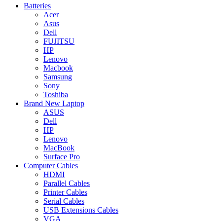
Batteries
Acer
Asus
Dell
FUJITSU
HP
Lenovo
Macbook
Samsung
Sony
Toshiba
Brand New Laptop
ASUS
Dell
HP
Lenovo
MacBook
Surface Pro
Computer Cables
HDMI
Parallel Cables
Printer Cables
Serial Cables
USB Extensions Cables
VGA