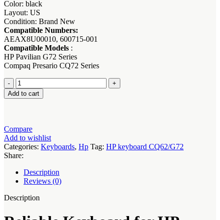
Color: black
Layout: US
Condition: Brand New
Compatible Numbers:
AEAX8U00010, 600715-001
Compatible Models
:
HP Pavilian G72 Series
Compaq Presario CQ72 Series
Keyboard
for
Add to cart
HP
Compaq
G72
Series
Compare
Laptops
Add to wishlist
quantity
Categories:
Keyboards
,
Hp
Tag:
HP keyboard CQ62/G72
Share:
Description
Reviews (0)
Description