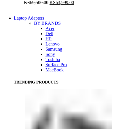
Original
Current
KSh
9,500.00
KSh
3,999.00
price
price
was:
is:
KSh9,500.00.
KSh3,999.00.
Laptop Adapters
BY BRANDS
Acer
Dell
HP
Lenovo
Samsung
Sony
Toshiba
Surface Pro
MacBook
TRENDING PRODUCTS