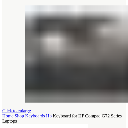
Click to enlarge
Home
Shop
Keyboards
Hp
Keyboard for HP Compaq G72 Series
Laptops