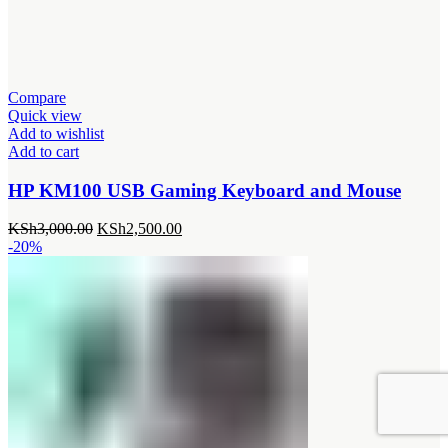
Compare
Quick view
Add to wishlist
Add to cart
HP KM100 USB Gaming Keyboard and Mouse
Original
Current
KSh
3,000.00
KSh
2,500.00
price
price
-20%
was:
is:
KSh3,000.00.
KSh2,500.00.