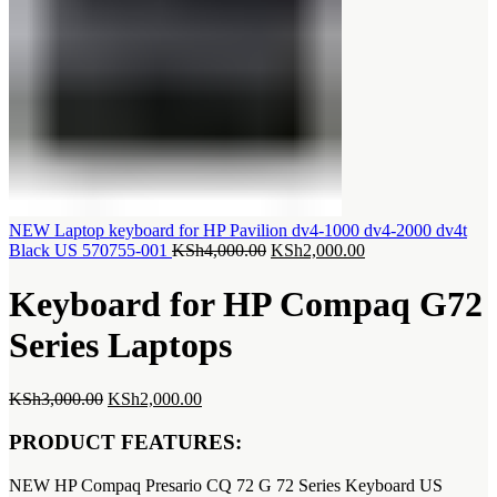
NEW Laptop keyboard for HP Pavilion dv4-1000 dv4-2000 dv4t
Original
Current
Black US 570755-001
KSh
4,000.00
KSh
2,000.00
price
price
was:
is:
Keyboard for HP Compaq G72
KSh4,000.00.
KSh2,000.00.
Series Laptops
Original
Current
KSh
3,000.00
KSh
2,000.00
price
price
was:
is:
PRODUCT FEATURES:
KSh3,000.00.
KSh2,000.00.
NEW HP Compaq Presario CQ 72 G 72 Series Keyboard US