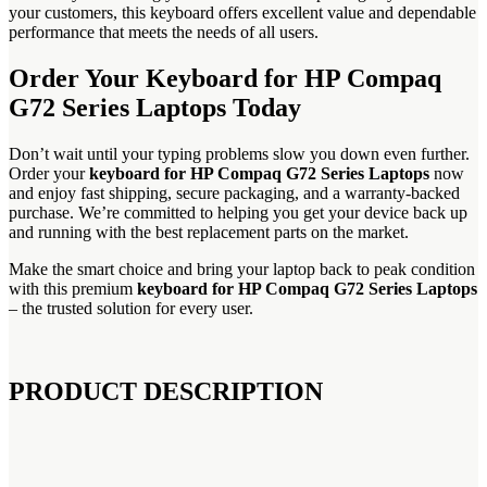
your customers, this keyboard offers excellent value and dependable
performance that meets the needs of all users.
Order Your Keyboard for HP Compaq
G72 Series Laptops Today
Don’t wait until your typing problems slow you down even further.
Order your
keyboard for HP Compaq G72 Series Laptops
now
and enjoy fast shipping, secure packaging, and a warranty-backed
purchase. We’re committed to helping you get your device back up
and running with the best replacement parts on the market.
Make the smart choice and bring your laptop back to peak condition
with this premium
keyboard for HP Compaq G72 Series Laptops
– the trusted solution for every user.
PRODUCT DESCRIPTION