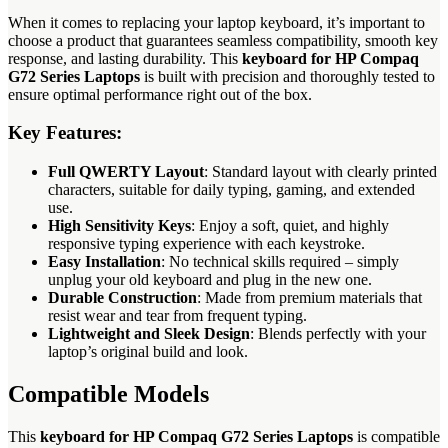
When it comes to replacing your laptop keyboard, it’s important to
choose a product that guarantees seamless compatibility, smooth key
response, and lasting durability. This
keyboard for HP Compaq
G72 Series Laptops
is built with precision and thoroughly tested to
ensure optimal performance right out of the box.
Key Features:
Full QWERTY Layout
: Standard layout with clearly printed
characters, suitable for daily typing, gaming, and extended
use.
High Sensitivity Keys
: Enjoy a soft, quiet, and highly
responsive typing experience with each keystroke.
Easy Installation
: No technical skills required – simply
unplug your old keyboard and plug in the new one.
Durable Construction
: Made from premium materials that
resist wear and tear from frequent typing.
Lightweight and Sleek Design
: Blends perfectly with your
laptop’s original build and look.
Compatible Models
This
keyboard for HP Compaq G72 Series Laptops
is compatible