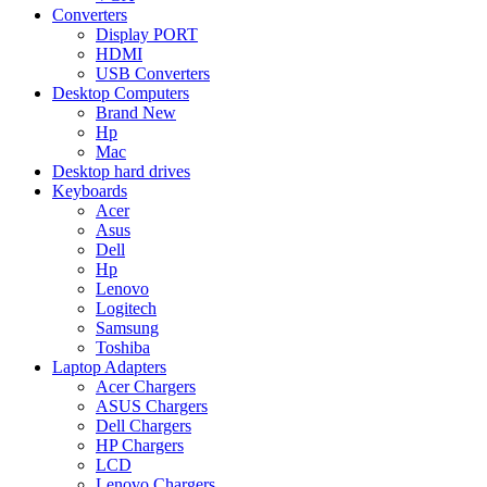
Converters
Display PORT
HDMI
USB Converters
Desktop Computers
Brand New
Hp
Mac
Desktop hard drives
Keyboards
Acer
Asus
Dell
Hp
Lenovo
Logitech
Samsung
Toshiba
Laptop Adapters
Acer Chargers
ASUS Chargers
Dell Chargers
HP Chargers
LCD
Lenovo Chargers