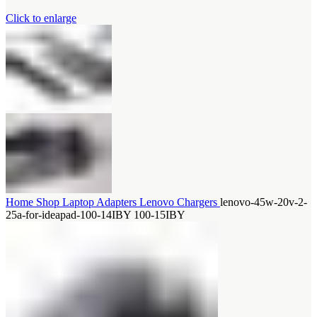
Click to enlarge
Home
Shop
Laptop Adapters
Lenovo Chargers
lenovo-45w-20v-2-
25a-for-ideapad-100-14IBY 100-15IBY