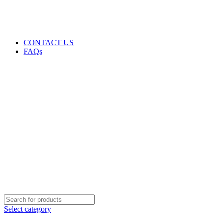
GENUINE PRODUCTS
PHONE ORDERS & INQUIRIES : +254700109999
EMAIL: Sales@laptopparts.co.ke
CONTACT US
FAQs
Select category