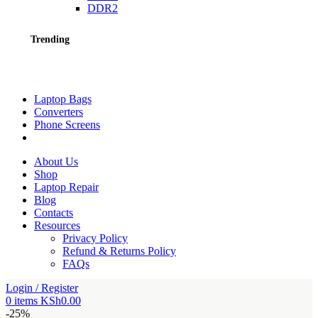
DDR2
Trending
Laptop Bags
Converters
Phone Screens
About Us
Shop
Laptop Repair
Blog
Contacts
Resources
Privacy Policy
Refund & Returns Policy
FAQs
Login / Register
0
items
KSh
0.00
-25%