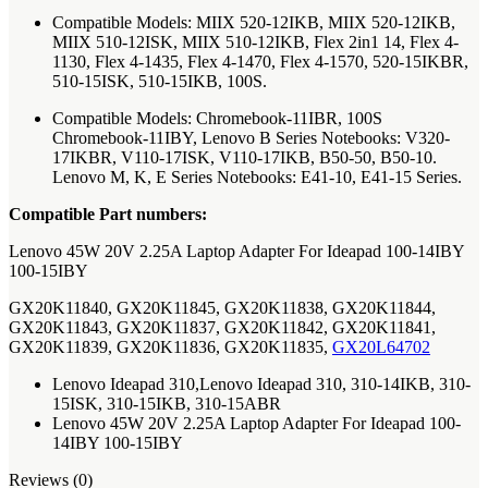
Compatible Models: MIIX 520-12IKB, MIIX 520-12IKB,
MIIX 510-12ISK, MIIX 510-12IKB, Flex 2in1 14, Flex 4-
1130, Flex 4-1435, Flex 4-1470, Flex 4-1570, 520-15IKBR,
510-15ISK, 510-15IKB, 100S.
Compatible Models: Chromebook-11IBR, 100S
Chromebook-11IBY, Lenovo B Series Notebooks: V320-
17IKBR, V110-17ISK, V110-17IKB, B50-50, B50-10.
Lenovo M, K, E Series Notebooks: E41-10, E41-15 Series.
Compatible Part numbers:
Lenovo 45W 20V 2.25A Laptop Adapter For Ideapad 100-14IBY
100-15IBY
GX20K11840, GX20K11845, GX20K11838, GX20K11844,
GX20K11843, GX20K11837, GX20K11842, GX20K11841,
GX20K11839, GX20K11836, GX20K11835,
GX20L64702
Lenovo Ideapad 310,Lenovo Ideapad 310, 310-14IKB, 310-
15ISK, 310-15IKB, 310-15ABR
Lenovo 45W 20V 2.25A Laptop Adapter For Ideapad 100-
14IBY 100-15IBY
Reviews (0)