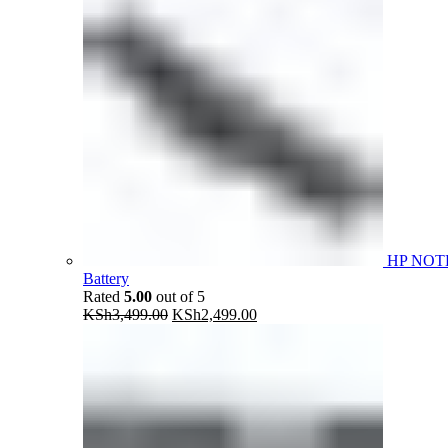
HP NOT
Battery
Rated
5.00
out of 5
Original
Current
KSh
3,499.00
KSh
2,499.00
price
price
was:
is:
KSh3,499.00.
KSh2,499.00.