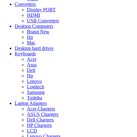
Converters
Display PORT
HDMI
USB Converters
Desktop Computers
Brand New
Hp
Mac
Desktop hard drives
Keyboards
Acer
Asus
Dell
Hp
Lenovo
Logitech
Samsung
Toshiba
Laptop Adapters
Acer Chargers
ASUS Chargers
Dell Chargers
HP Chargers
LCD
Lenovo Chargers