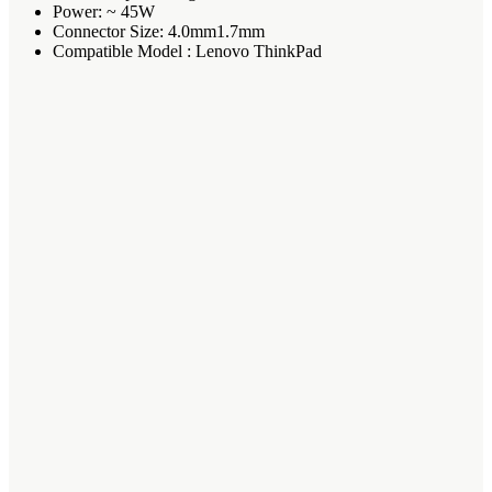
Power: ~ 45W
Connector Size: 4.0mm1.7mm
Compatible Model : Lenovo ThinkPad