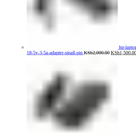
hp-lapto
Original
18-5v-3-5a-adapter-small-pin
KSh
2,000.00
KSh
1,500.0
price
was:
KSh2,000.00