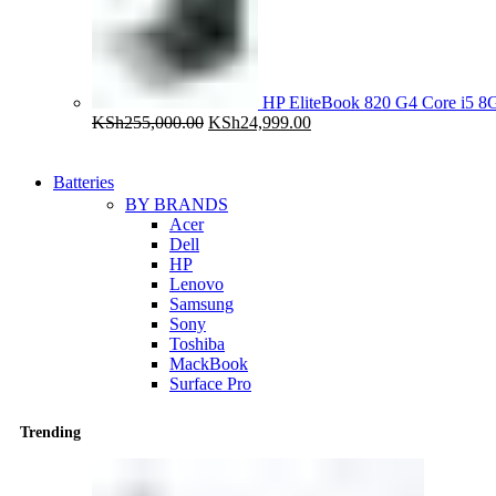
HP EliteBook 820 G4 Core i5
Original
Current
KSh
255,000.00
KSh
24,999.00
price
price
was:
is:
KSh255,000.00.
KSh24,999.00.
Batteries
BY BRANDS
Acer
Dell
HP
Lenovo
Samsung
Sony
Toshiba
MackBook
Surface Pro
Trending