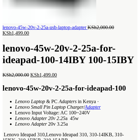
Original
lenovo-45w-20v-2-25a-usb-laptop-adapter
KSh
2,000.00
Current
price
KSh
1,499.00
price
was:
is:
KSh2,000.00
lenovo-45w-20v-2-25a-for-
KSh1,499.00.
ideapad-100-14IBY 100-15IBY
Original
Current
KSh
2,000.00
KSh
1,499.00
price
price
was:
is:
lenovo-45w-20v-2-25a-for-ideapad-100
KSh2,000.00.
KSh1,499.00.
Lenovo Laptop
& PC
Adapters
in Kenya ·
Lenovo Small Pin Laptop Charger/
Adapter
Lenovo Input Voltage: AC 100~240V
Lenovo Adapter 20v 2.25
a 45w
Lenovo Adapter
20v 3.25a
Lenovo Ideapad 310,Lenovo Ideapad 310, 310-14IKB, 310-