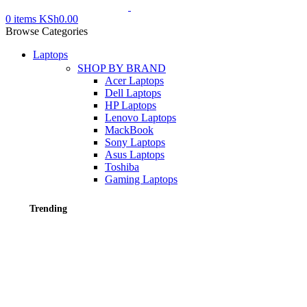
0
items
KSh
0.00
Browse Categories
Laptops
SHOP BY BRAND
Acer Laptops
Dell Laptops
HP Laptops
Lenovo Laptops
MackBook
Sony Laptops
Asus Laptops
Toshiba
Gaming Laptops
Trending