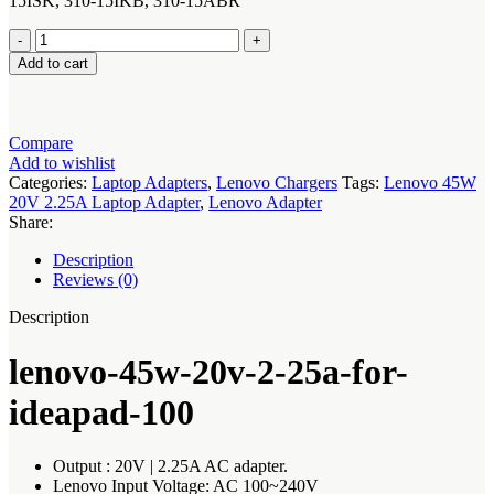
15ISK, 310-15IKB, 310-15ABR
lenovo-
45w-
Add to cart
20v-
2-
25a-
for-
Compare
ideapad-
Add to wishlist
100-
Categories:
Laptop Adapters
,
Lenovo Chargers
Tags:
Lenovo 45W
14IBY
20V 2.25A Laptop Adapter
,
Lenovo Adapter
100-
Share:
15IBY
quantity
Description
Reviews (0)
Description
lenovo-45w-20v-2-25a-for-
ideapad-100
Output : 20V | 2.25A AC adapter.
Lenovo Input Voltage: AC 100~240V