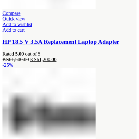
Compare
Quick view
Add to wishlist
Add to cart
HP 18.5 V 3.5A Replacement Laptop Adapter
Rated
5.00
out of 5
Original
Current
KSh
1,500.00
KSh
1,200.00
price
price
-25%
was:
is:
KSh1,500.00.
KSh1,200.00.