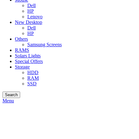
Dell
HP
Lenovo
New Desktop
Dell
HP
Others
Samsung Screens
RAMS
Solars Lights
Special Offers
Storage
HDD
RAM
SSD
Search
Menu