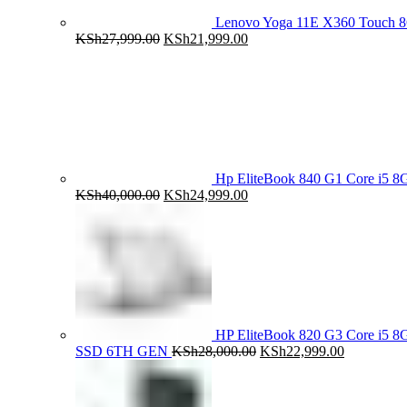
Lenovo Yoga 11E X360 Touch 
Original
Current
KSh
27,999.00
KSh
21,999.00
price
price
was:
is:
KSh27,999.00.
KSh21,999.00.
Hp EliteBook 840 G1 Core i5
Original
Current
KSh
40,000.00
KSh
24,999.00
price
price
was:
is:
KSh40,000.00.
KSh24,999.00.
HP EliteBook 820 G3 Core i5
Original
Current
SSD 6TH GEN
KSh
28,000.00
KSh
22,999.00
price
price
was:
is:
KSh28,000.00.
KSh22,999