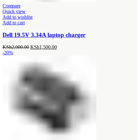
Compare
Quick view
Add to wishlist
Add to cart
Dell 19.5V 3.34A laptop charger
Original
Current
KSh
2,000.00
KSh
1,500.00
price
price
-20%
was:
is:
KSh2,000.00.
KSh1,500.00.