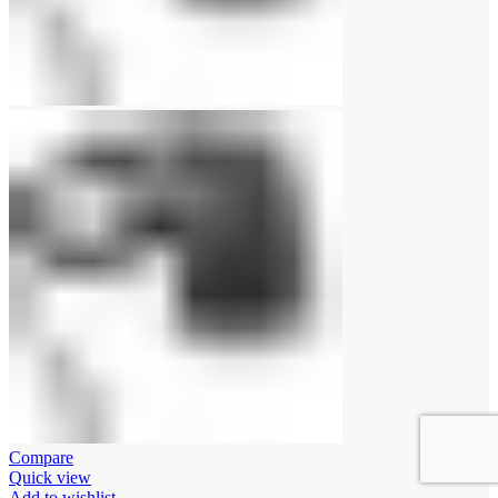
Compare
Quick view
Add to wishlist