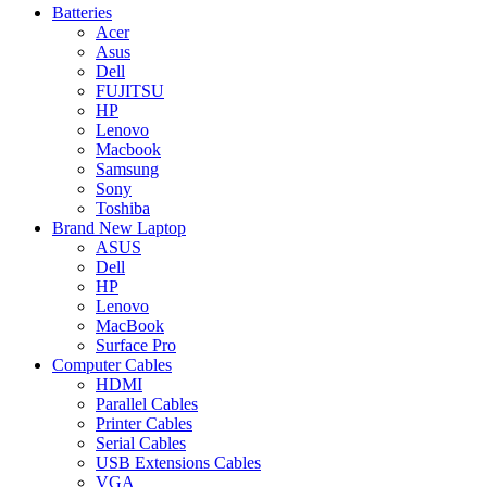
Batteries
Acer
Asus
Dell
FUJITSU
HP
Lenovo
Macbook
Samsung
Sony
Toshiba
Brand New Laptop
ASUS
Dell
HP
Lenovo
MacBook
Surface Pro
Computer Cables
HDMI
Parallel Cables
Printer Cables
Serial Cables
USB Extensions Cables
VGA