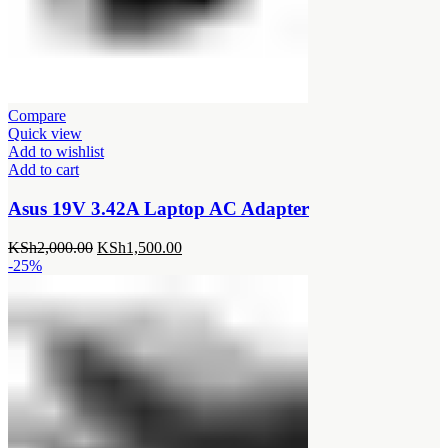
Compare
Quick view
Add to wishlist
Add to cart
Asus 19V 3.42A Laptop AC Adapter
Original
Current
KSh
2,000.00
KSh
1,500.00
price
price
-25%
was:
is:
KSh2,000.00.
KSh1,500.00.