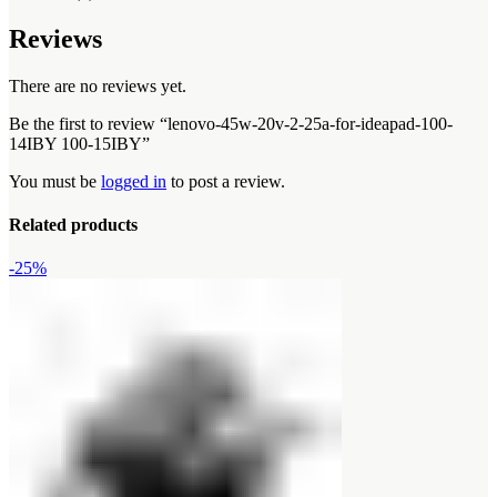
Reviews
There are no reviews yet.
Be the first to review “lenovo-45w-20v-2-25a-for-ideapad-100-
14IBY 100-15IBY”
You must be
logged in
to post a review.
Related products
-25%