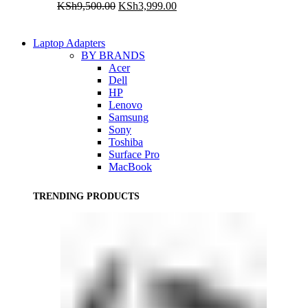
Original
Current
KSh
9,500.00
KSh
3,999.00
price
price
was:
is:
KSh9,500.00.
KSh3,999.00.
Laptop Adapters
BY BRANDS
Acer
Dell
HP
Lenovo
Samsung
Sony
Toshiba
Surface Pro
MacBook
TRENDING PRODUCTS