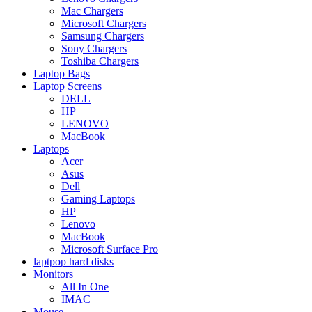
Mac Chargers
Microsoft Chargers
Samsung Chargers
Sony Chargers
Toshiba Chargers
Laptop Bags
Laptop Screens
DELL
HP
LENOVO
MacBook
Laptops
Acer
Asus
Dell
Gaming Laptops
HP
Lenovo
MacBook
Microsoft Surface Pro
laptpop hard disks
Monitors
All In One
IMAC
Mouse