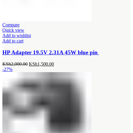
Compare
Quick view
Add to wishlist
Add to cart
HP Adapter 19.5V 2.31A 45W blue pin
Original
Current
KSh
2,000.00
KSh
1,500.00
price
price
-27%
was:
is:
KSh2,000.00.
KSh1,500.00.