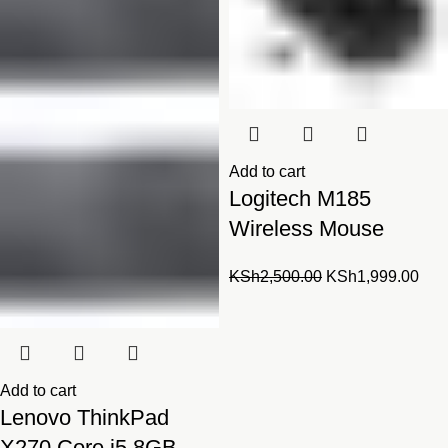
Add to cart
Logitech M185
Wireless Mouse
Original
Cur
KSh
2,500.00
KSh
1,999.00
price
pric
was:
is:
KSh2,500.00.
KSh
Add to cart
Lenovo ThinkPad
X270 Core i5 8GB