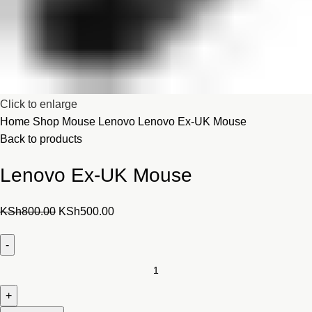
Click to enlarge
Home
Shop
Mouse
Lenovo
Lenovo Ex-UK Mouse
Back to products
Lenovo Ex-UK Mouse
Original
Current
KSh
800.00
KSh
500.00
price
price
was:
is:
KSh800.00.
KSh500.00.
Lenovo
Ex-
UK