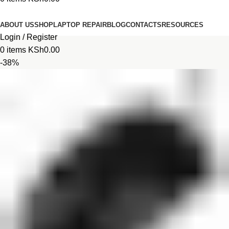
Browse Categories
ABOUT US
SHOP
LAPTOP REPAIR
BLOG
CONTACTS
RESOURCES
Login / Register
0
items
KSh
0.00
-38%