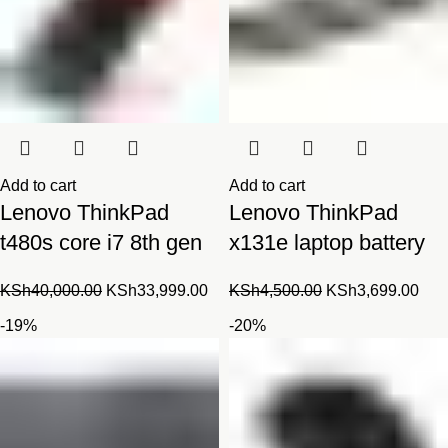
Add to cart
Add to cart
Lenovo ThinkPad
Lenovo ThinkPad
t480s core i7 8th gen
x131e laptop battery
Original
Current
Original
Cur
KSh
40,000.00
KSh
33,999.00
KSh
4,500.00
KSh
3,699.00
price
price
price
pric
-19%
-20%
was:
is:
was:
is:
KSh40,000.00.
KSh33,999.00.
KSh4,500.00.
KSh