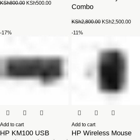
Original
Current
KSh
800.00
KSh
500.00
Combo
price
price
was:
is:
Original
Cur
KSh
2,800.00
KSh
2,500.00
KSh800.00.
KSh500.00.
price
pric
-17%
-11%
was:
is:
KSh2,800.00.
KSh
Add to cart
Add to cart
HP KM100 USB
HP Wireless Mouse