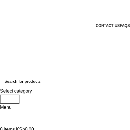
GENUINE PRODUCTS
PHONE ORDERS & INQUIRIES : +254700109999
EMAIL: Sales@laptopparts.co.ke
CONTACT US
FAQS
Select category
Search
Menu
0
items
KSh
0.00