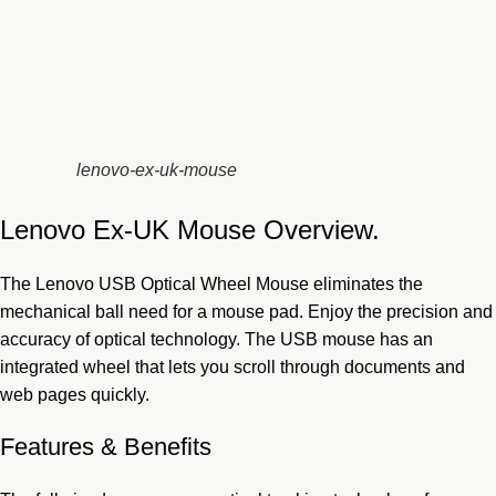
lenovo-ex-uk-mouse
Lenovo Ex-UK Mouse Overview.
The Lenovo USB
Optical Wheel Mouse eliminates the
mechanical ball need for a mouse pad. Enjoy the precision and
accuracy of optical technology. The USB mouse has an
integrated wheel that lets you scroll through documents and
web pages quickly.
Features & Benefits