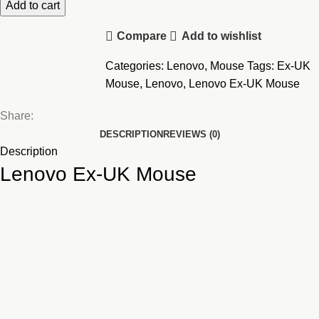
Mouse
Add to cart
quantity
Compare
Add to wishlist
Categories:
Lenovo
,
Mouse
Tags:
Ex-UK
Mouse
,
Lenovo
,
Lenovo Ex-UK Mouse
Share:
DESCRIPTION
REVIEWS (0)
Description
Lenovo Ex-UK Mouse