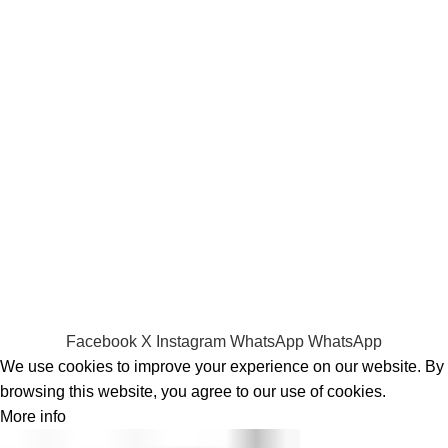
Laptop Adapters
Keyboards
Screens
Shopping
Laptop Bags
RAMs
Hard Disks & SSds
Track Your Order
Privacy Policy
Refund Policy
Facebook
X
Instagram
WhatsApp
WhatsApp
We use cookies to improve your experience on our website. By
browsing this website, you agree to our use of cookies.
More info
Accept