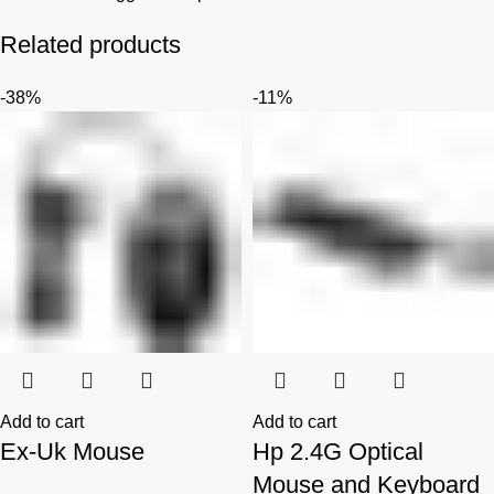
Related products
-38%
-11%
Add to cart
Add to cart
Ex-Uk Mouse
Hp 2.4G Optical
Mouse and Keyboard