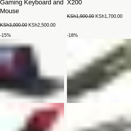
Gaming Keyboard and
X200
Mouse
Original
Cur
KSh
1,900.00
KSh
1,700.00
price
pric
Original
Current
KSh
3,000.00
KSh
2,500.00
was:
is:
price
price
-15%
-18%
KSh1,900.00.
KSh
was:
is:
KSh3,000.00.
KSh2,500.00.