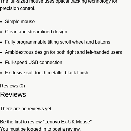
The full-sized mouse uses optical tracking technology for
precision control.
Simple mouse
Clean and streamlined design
Fully programmable tilting scroll wheel and buttons
Ambidextrous design for both right and left-handed users
Full-speed USB connection
Exclusive soft-touch metallic black finish
Reviews (0)
Reviews
There are no reviews yet.
Be the first to review “Lenovo Ex-UK Mouse”
You must be
logged in
to post a review.