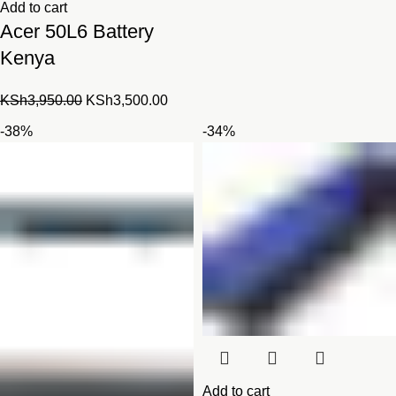
Add to cart
Acer 50L6 Battery
Kenya
Original
Current
KSh
3,950.00
KSh
3,500.00
price
price
-38%
-34%
was:
is:
KSh3,950.00.
KSh3,500.00.
Add to cart