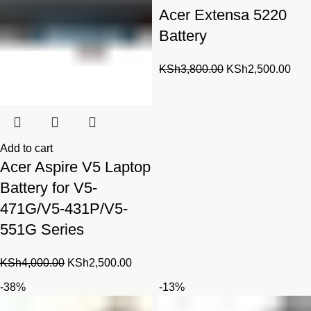
Acer Extensa 5220
Battery
Original
Cur
KSh
3,800.00
KSh
2,500.00
price
pric
was:
is:
KSh3,800.00.
KSh
Add to cart
Acer Aspire V5 Laptop
Battery for V5-
471G/V5-431P/V5-
551G Series
Original
Current
KSh
4,000.00
KSh
2,500.00
price
price
-38%
-13%
was:
is: