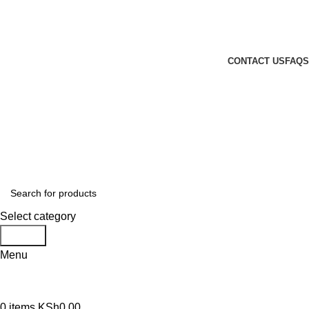
GENUINE PRODUCTS
PHONE ORDERS & INQUIRIES : +254700109999
EMAIL: Sales@laptopparts.co.ke
CONTACT US
FAQS
Select category
Search
Menu
0
items
KSh
0.00