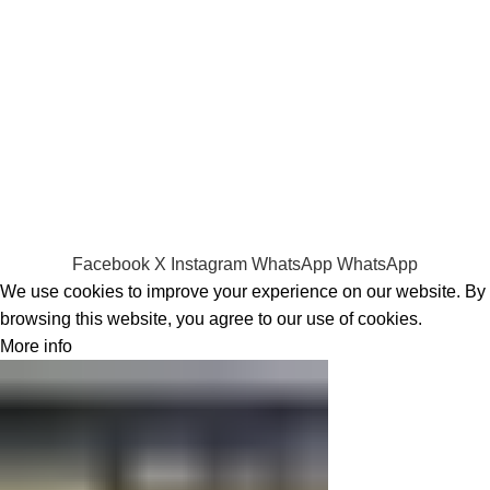
Laptop Bags
RAMs
Hard Disks & SSds
Track Your Order
Privacy Policy
Refund Policy
Facebook
X
Instagram
WhatsApp
WhatsApp
We use cookies to improve your experience on our website. By
browsing this website, you agree to our use of cookies.
More info
Accept