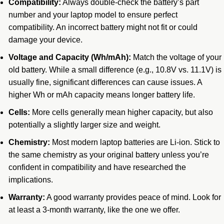
Compatibility:
Always double-check the battery’s part
number and your laptop model to ensure perfect
compatibility. An incorrect battery might not fit or could
damage your device.
Voltage and Capacity (Wh/mAh):
Match the voltage of your
old battery. While a small difference (e.g., 10.8V vs. 11.1V) is
usually fine, significant differences can cause issues. A
higher Wh or mAh capacity means longer battery life.
Cells:
More cells generally mean higher capacity, but also
potentially a slightly larger size and weight.
Chemistry:
Most modern laptop batteries are Li-ion.
Stick to
the same chemistry as your original battery unless you’re
confident in compatibility and have researched the
implications.
Warranty:
A good warranty provides peace of mind. Look for
at least a 3-month warranty, like the one we offer.