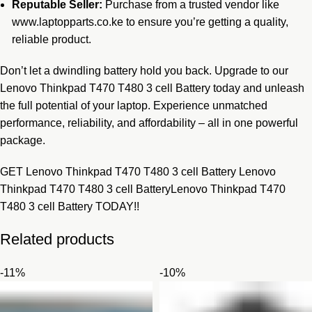
Reputable Seller:
Purchase from a trusted vendor like
www.laptopparts.co.ke to ensure you’re getting a quality,
reliable product.
Don’t let a dwindling battery hold you back. Upgrade to our
Lenovo Thinkpad T470 T480 3 cell Battery today and unleash
the full potential of your laptop. Experience unmatched
performance, reliability, and affordability – all in one powerful
package.
GET Lenovo Thinkpad T470 T480 3 cell Battery Lenovo
Thinkpad T470 T480 3 cell BatteryLenovo Thinkpad T470
T480 3 cell Battery TODAY!!
Related products
-11%
-10%