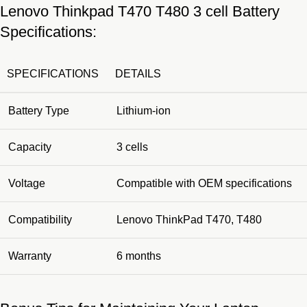
Lenovo Thinkpad T470 T480 3 cell Battery
Specifications:
SPECIFICATIONS
DETAILS
Battery Type
Lithium-ion
Capacity
3 cells
Voltage
Compatible with OEM specifications
Compatibility
Lenovo ThinkPad T470, T480
Warranty
6 months