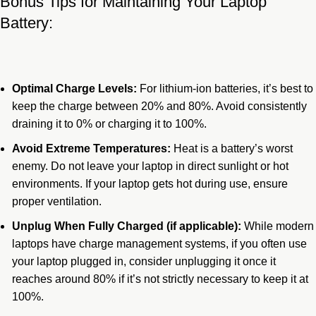
Bonus Tips for Maintaining Your Laptop
Battery:
Optimal Charge Levels:
For lithium-ion batteries, it’s best to
keep the charge between 20% and 80%. Avoid consistently
draining it to 0% or charging it to 100%.
Avoid Extreme Temperatures:
Heat is a battery’s worst
enemy. Do not leave your laptop in direct sunlight or hot
environments. If your laptop gets hot during use, ensure
proper ventilation.
Unplug When Fully Charged (if applicable):
While modern
laptops have charge management systems, if you often use
your laptop plugged in, consider unplugging it once it
reaches around 80% if it’s not strictly necessary to keep it at
100%.