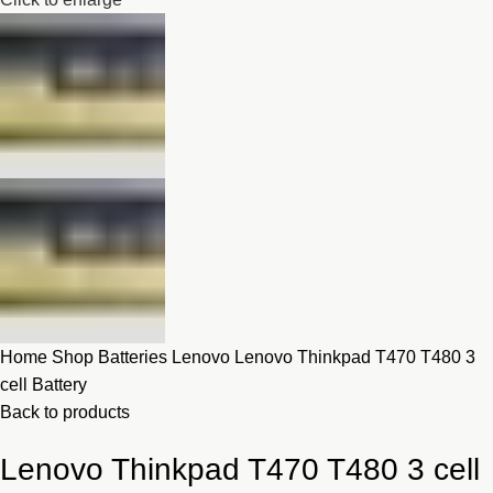
Home
Shop
Batteries
Lenovo
Lenovo Thinkpad T470 T480 3
cell Battery
Back to products
Lenovo Thinkpad T470 T480 3 cell