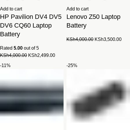
Add to cart
Add to cart
HP Pavilion DV4 DV5
Lenovo Z50 Laptop
DV6 CQ60 Laptop
Battery
Battery
Original
Cur
KSh
4,000.00
KSh
3,500.00
price
pric
Rated
5.00
out of 5
was:
is:
Original
Current
KSh
4,000.00
KSh
2,499.00
KSh4,000.00.
KSh
price
price
-11%
-25%
was:
is:
KSh4,000.00.
KSh2,499.00.