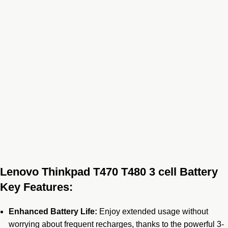
Lenovo Thinkpad T470 T480 3 cell Battery
Key Features:
Enhanced Battery Life:
Enjoy extended usage without
worrying about frequent recharges, thanks to the powerful 3-