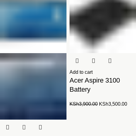
Add to cart
Acer Aspire 3100
Battery
Original
Cur
KSh
3,900.00
KSh
3,500.00
price
pric
was:
is:
KSh3,900.00.
KSh