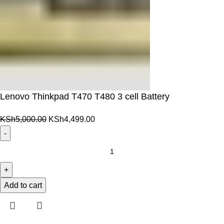
Lenovo Thinkpad T470 T480 3 cell Battery
Original
Current
KSh
5,000.00
KSh
4,499.00
price
price
was:
is:
Lenovo
KSh5,000.00.
KSh4,499.00.
Thinkpad
T470
T480
Add to cart
3
cell
Battery