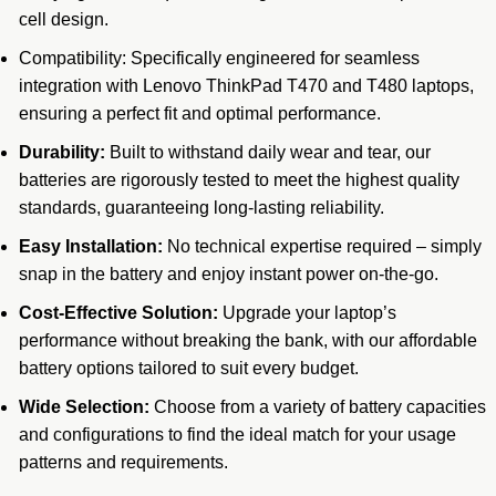
cell design.
Compatibility: Specifically engineered for seamless
integration with
Lenovo
ThinkPad T470 and T480 laptops,
ensuring a perfect fit and optimal performance.
Durability:
Built to withstand daily wear and tear, our
batteries are rigorously tested to meet the highest quality
standards, guaranteeing long-lasting reliability.
Easy Installation:
No technical expertise required – simply
snap in the battery and enjoy instant power on-the-go.
Cost-Effective Solution:
Upgrade your laptop’s
performance without breaking the bank, with our affordable
battery options tailored to suit every budget.
Wide Selection:
Choose from a variety of battery capacities
and configurations to find the ideal match for your usage
patterns and requirements.