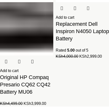
Add to cart
Replacement Dell
Inspiron N4050 Laptop
Battery
Rated
5.00
out of 5
Original
Cur
KSh
4,000.00
KSh
2,999.00
price
pric
was:
is:
Add to cart
KSh4,000.00.
KSh
Original HP Compaq
Presario CQ62 CQ42
Battery MU06
Original
Current
KSh
4,499.00
KSh
3,999.00