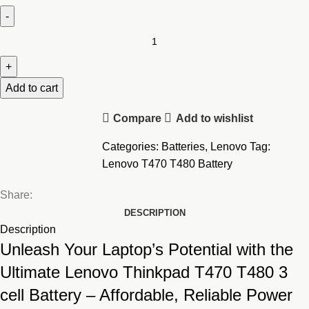
Lenovo
Thinkpad
T470
T480
Add to cart
3
Compare
Add to wishlist
cell
Battery
Categories:
Batteries
,
Lenovo
Tag:
quantity
Lenovo T470 T480 Battery
Share:
DESCRIPTION
Description
Unleash Your Laptop’s Potential with the
Ultimate Lenovo Thinkpad T470 T480 3
cell Battery – Affordable, Reliable Power