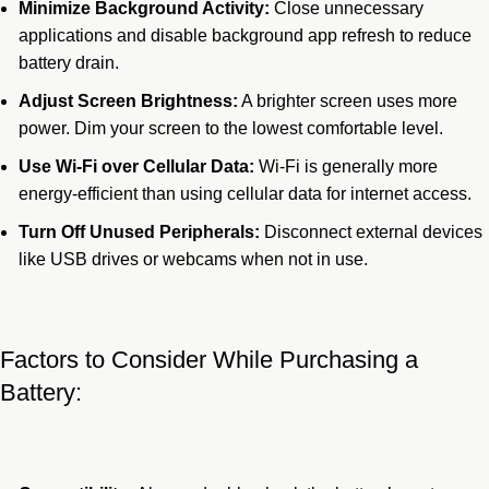
Minimize Background Activity:
Close unnecessary
applications and disable background app refresh to reduce
battery drain.
Adjust Screen Brightness:
A brighter screen uses more
power. Dim your screen to the lowest comfortable level.
Use Wi-Fi over Cellular Data:
Wi-Fi is generally more
energy-efficient than using cellular data for internet access.
Turn Off Unused Peripherals:
Disconnect external devices
like USB drives or webcams when not in use.
Factors to Consider While Purchasing a
Battery: