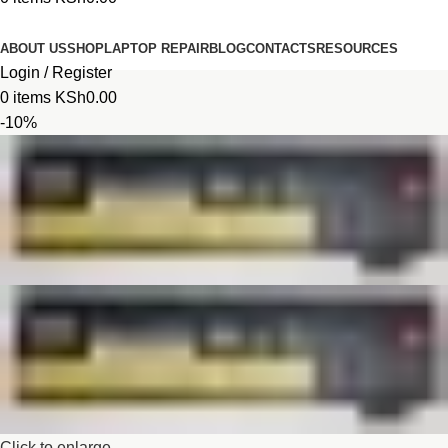
Browse Categories
ABOUT US
SHOP
LAPTOP REPAIR
BLOG
CONTACTS
RESOURCES
Login / Register
0
items
KSh
0.00
-10%
Click to enlarge