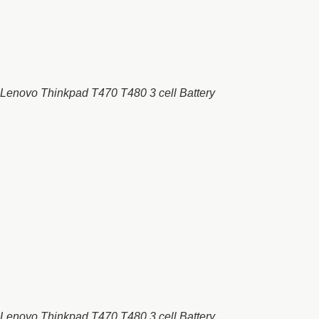
Lenovo Thinkpad T470 T480 3 cell Battery
Lenovo Thinkpad T470 T480 3 cell Battery