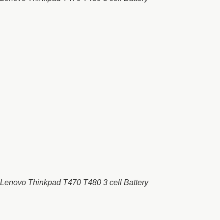
Lenovo Thinkpad T470 T480 3 cell Battery