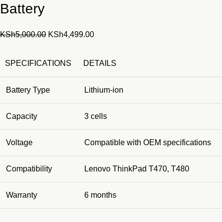
Battery
Original
Current
KSh
5,000.00
KSh
4,499.00
price
price
was:
is:
SPECIFICATIONS
DETAILS
KSh5,000.00.
KSh4,499.00.
Battery Type
Lithium-ion
Capacity
3 cells
Voltage
Compatible with OEM specifications
Compatibility
Lenovo ThinkPad T470, T480
Warranty
6 months