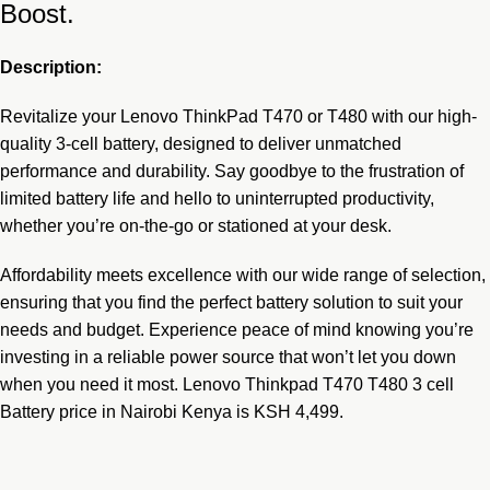
Boost.
Description:
Revitalize your
Lenovo ThinkPad T470 or T480
with our high-
quality 3-cell battery, designed to deliver unmatched
performance and durability. Say goodbye to the frustration of
limited battery life and hello to uninterrupted productivity,
whether you’re on-the-go or stationed at your desk.
Affordability meets excellence with our wide range of selection,
ensuring that you find the perfect battery solution to suit your
needs and budget. Experience peace of mind knowing you’re
investing in a reliable power source that won’t let you down
when you need it most. Lenovo Thinkpad T470 T480 3 cell
Battery price in Nairobi Kenya is KSH 4,499.