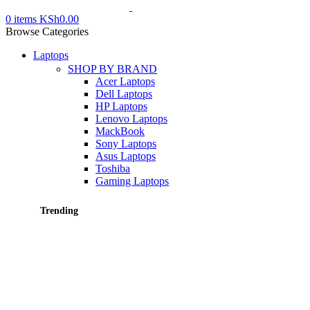
0
items
KSh
0.00
Browse Categories
Laptops
SHOP BY BRAND
Acer Laptops
Dell Laptops
HP Laptops
Lenovo Laptops
MackBook
Sony Laptops
Asus Laptops
Toshiba
Gaming Laptops
Trending