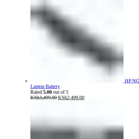
HP N
Laptop Battery
Rated
5.00
out of 5
Original
Current
KSh
3,499.00
KSh
2,499.00
price
price
was:
is:
KSh3,499.00.
KSh2,499.00.