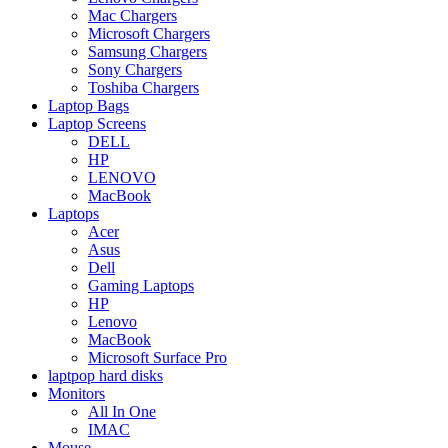
Mac Chargers
Microsoft Chargers
Samsung Chargers
Sony Chargers
Toshiba Chargers
Laptop Bags
Laptop Screens
DELL
HP
LENOVO
MacBook
Laptops
Acer
Asus
Dell
Gaming Laptops
HP
Lenovo
MacBook
Microsoft Surface Pro
laptpop hard disks
Monitors
All In One
IMAC
Mouse