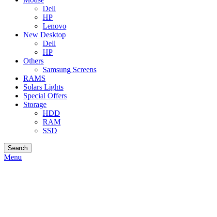
Dell
HP
Lenovo
New Desktop
Dell
HP
Others
Samsung Screens
RAMS
Solars Lights
Special Offers
Storage
HDD
RAM
SSD
Search
Menu