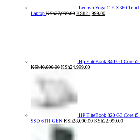
Lenovo Yoga 11E X360 Tou
Original
Current
Laptop
KSh
27,999.00
KSh
21,999.00
price
price
was:
is:
KSh27,999.00.
KSh21,999.00.
Hp EliteBook 840 G1 Core 
Original
Current
KSh
40,000.00
KSh
24,999.00
price
price
was:
is:
KSh40,000.00.
KSh24,999.00.
HP EliteBook 820 G3 Core 
Original
Current
SSD 6TH GEN
KSh
28,000.00
KSh
22,999.00
price
price
was:
is:
KSh28,000.00.
KSh22,9