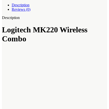
Description
Reviews (0)
Description
Logitech MK220 Wireless
Combo