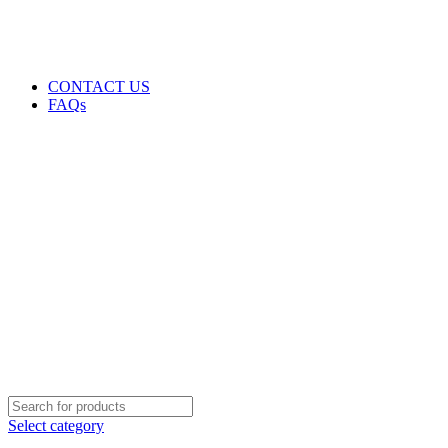
GENUINE PRODUCTS
PHONE ORDERS & INQUIRIES : +254700109999
EMAIL: Sales@laptopparts.co.ke
CONTACT US
FAQs
Select category