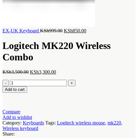
Original
Current
EX-UK Keyboard
KSh
999.00
KSh
850.00
price
price
was:
is:
Logitech MK220 Wireless
KSh999.00.
KSh850.00.
Combo
Original
Current
KSh
3,500.00
KSh
3,300.00
price
price
Logitech
was:
is:
MK220
KSh3,500.00.
KSh3,300.00.
Add to cart
Wireless
Combo
quantity
Compare
Add to wishlist
Category:
Keyboards
Tags:
Logitech wireless mouse
,
mk220
,
Wireless keyboard
Share: