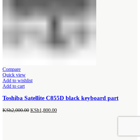
Compare
Quick view
Add to wishlist
Add to cart
Toshiba Satellite C855D black keyboard part
Original
Current
KSh
2,000.00
KSh
1,800.00
price
price
was:
is:
KSh2,000.00.
KSh1,800.00.