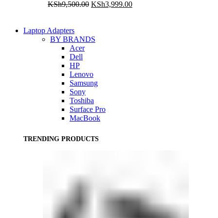
Original
Current
KSh
9,500.00
KSh
3,999.00
price
price
was:
is:
KSh9,500.00.
KSh3,999.00.
Laptop Adapters
BY BRANDS
Acer
Dell
HP
Lenovo
Samsung
Sony
Toshiba
Surface Pro
MacBook
TRENDING PRODUCTS