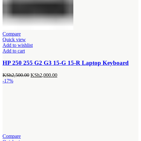
Compare
Quick view
Add to wishlist
Add to cart
HP 250 255 G2 G3 15-G 15-R Laptop Keyboard
Original
Current
KSh
2,500.00
KSh
2,000.00
price
price
-17%
was:
is:
KSh2,500.00.
KSh2,000.00.
Compare