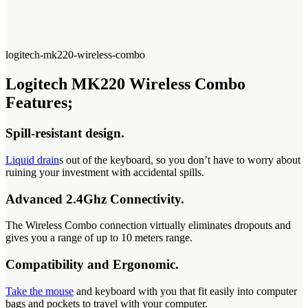
logitech-mk220-wireless-combo
Logitech MK220 Wireless Combo
Features;
Spill-resistant design.
Liquid drain
s out of the keyboard, so you don’t have to worry about
ruining your investment with accidental spills.
Advanced 2.4Ghz Connectivity.
The Wireless Combo connection virtually eliminates dropouts and
gives you a range of up to 10 meters range.
Compatibility and Ergonomic.
Take the mouse
and keyboard with you that fit easily into computer
bags and pockets to travel with your computer.