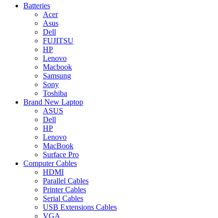
Batteries
Acer
Asus
Dell
FUJITSU
HP
Lenovo
Macbook
Samsung
Sony
Toshiba
Brand New Laptop
ASUS
Dell
HP
Lenovo
MacBook
Surface Pro
Computer Cables
HDMI
Parallel Cables
Printer Cables
Serial Cables
USB Extensions Cables
VGA