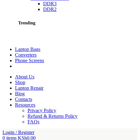
DDR3
DDR2
Trending
Laptop Bags
Converters
Phone Screens
About Us
Shop
Laptop Repair
Blog
Contacts
Resources
Privacy Policy
Refund & Returns Policy
FAQs
Login / Register
0
items
KSh
0.00