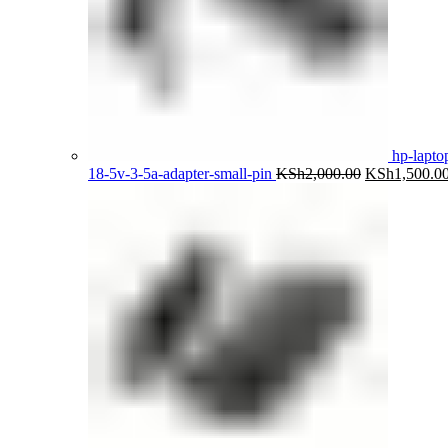
hp-lapto
Original
18-5v-3-5a-adapter-small-pin
KSh
2,000.00
KSh
1,500.0
price
was:
KSh2,000.00