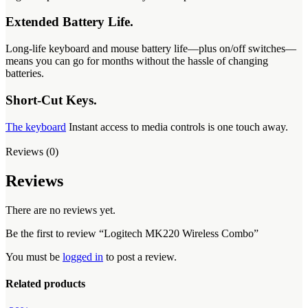
Extended Battery Life.
Long-life keyboard and mouse battery life—plus on/off switches—
means you can go for months without the hassle of changing
batteries.
Short-Cut Keys.
The keyboard
Instant access to media controls is one touch away.
Reviews (0)
Reviews
There are no reviews yet.
Be the first to review “Logitech MK220 Wireless Combo”
You must be
logged in
to post a review.
Related products