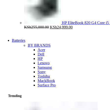
HP EliteBook 820 G4 Core 
Original
Current
KSh
255,000.00
KSh
24,999.00
price
price
was:
is:
KSh255,000.00.
KSh24,999.00.
Batteries
BY BRANDS
Acer
Dell
HP
Lenovo
Samsung
Sony
Toshiba
MackBook
Surface Pro
Trending