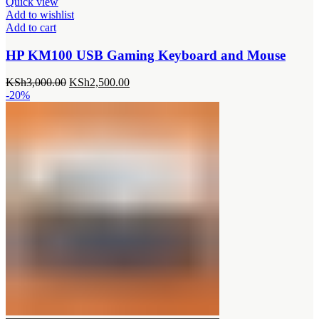
Quick view
Add to wishlist
Add to cart
HP KM100 USB Gaming Keyboard and Mouse
Original
Current
KSh
3,000.00
KSh
2,500.00
price
price
-20%
was:
is:
KSh3,000.00.
KSh2,500.00.