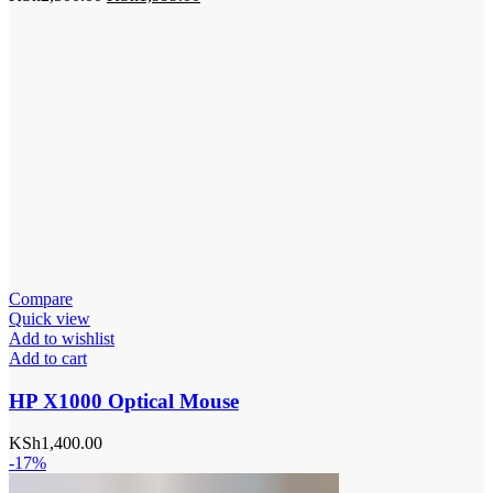
price
price
was:
is:
KSh2,500.00.
KSh1,999.00.
Compare
Quick view
Add to wishlist
Add to cart
HP X1000 Optical Mouse
KSh
1,400.00
-17%