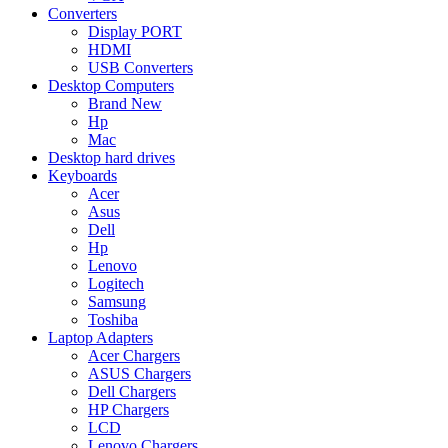
Converters
Display PORT
HDMI
USB Converters
Desktop Computers
Brand New
Hp
Mac
Desktop hard drives
Keyboards
Acer
Asus
Dell
Hp
Lenovo
Logitech
Samsung
Toshiba
Laptop Adapters
Acer Chargers
ASUS Chargers
Dell Chargers
HP Chargers
LCD
Lenovo Chargers