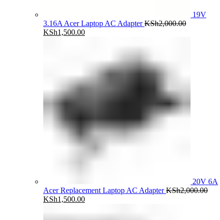
19V
3.16A Acer Laptop AC Adapter
KSh
2,000.00
Original
Current
KSh
1,500.00
price
price
was:
is:
KSh2,000.00.
KSh1,500.00.
20V 6A
Acer Replacement Laptop AC Adapter
KSh
2,000.00
Original
Current
KSh
1,500.00
price
price
was:
is: