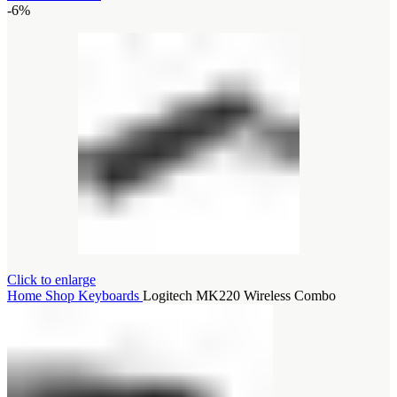
-6%
Click to enlarge
Home
Shop
Keyboards
Logitech MK220 Wireless Combo