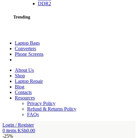
DDR2
Trending
Laptop Bags
Converters
Phone Screens
About Us
Shop
Laptop Repair
Blog
Contacts
Resources
Privacy Policy
Refund & Returns Policy
FAQs
Login / Register
0
items
KSh
0.00
-25%