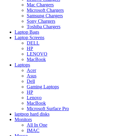
Mac Chargers
Microsoft Chargers
Samsung Chargers
Sony Chargers
Toshiba Chargers
Laptop Bags
Laptop Screens
DELL
HP
LENOVO
MacBook
Laptops
Acer
Asus
Dell
Gaming Laptops
HP
Lenovo
MacBook
Microsoft Surface Pro
laptpop hard disks
Monitors
All In One
IMAC
Mouse