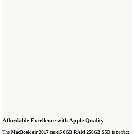
Affordable Excellence with Apple Quality
The
MacBook air 2017 corei5 8GB RAM 256GB SSD
is perfect