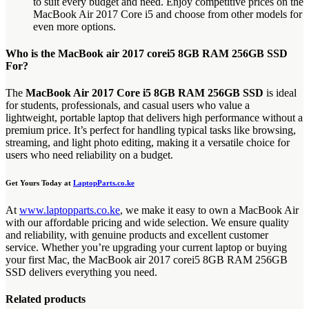
to suit every budget and need. Enjoy competitive prices on the
MacBook Air 2017 Core i5 and choose from other models for
even more options.
Who is the MacBook air 2017 corei5 8GB RAM 256GB SSD
For?
The
MacBook Air 2017 Core i5 8GB RAM 256GB SSD
is ideal
for students, professionals, and casual users who value a
lightweight, portable laptop that delivers high performance without a
premium price. It’s perfect for handling typical tasks like browsing,
streaming, and light photo editing, making it a versatile choice for
users who need reliability on a budget.
Get Yours Today at
LaptopParts.co.ke
At
www.laptopparts.co.ke
, we make it easy to own a MacBook Air
with our affordable pricing and wide selection. We ensure quality
and reliability, with genuine products and excellent customer
service. Whether you’re upgrading your current laptop or buying
your first Mac, the MacBook air 2017 corei5 8GB RAM 256GB
SSD delivers everything you need.
Related products