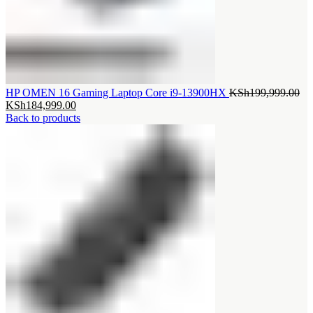
Ori
HP OMEN 16 Gaming Laptop Core i9-13900HX
KSh
199,999.00
Current
pri
KSh
184,999.00
price
wa
Back to products
is:
KS
KSh184,999.00.