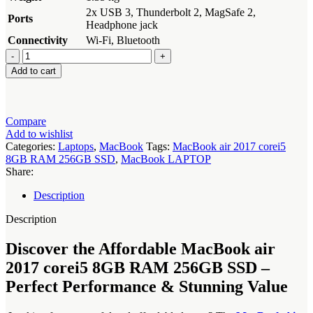
2x USB 3, Thunderbolt 2, MagSafe 2,
Ports
Headphone jack
Connectivity
Wi-Fi, Bluetooth
MacBook
air
Add to cart
2017
corei5
8GB
RAM
Compare
256GB
Add to wishlist
SSD
Categories:
Laptops
,
MacBook
Tags:
MacBook air 2017 corei5
quantity
8GB RAM 256GB SSD
,
MacBook LAPTOP
Share:
Description
Description
Discover the Affordable MacBook air
2017 corei5 8GB RAM 256GB SSD –
Perfect Performance & Stunning Value