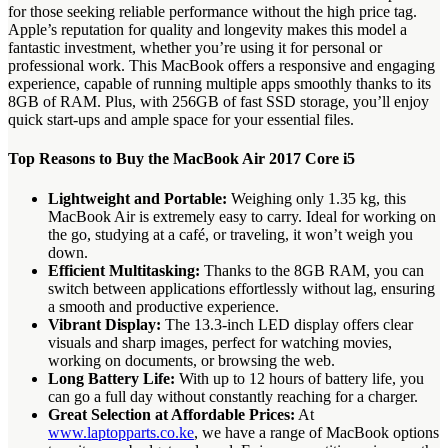
for those seeking reliable performance without the high price tag.
Apple’s reputation for quality and longevity makes this model a
fantastic investment, whether you’re using it for personal or
professional work. This MacBook offers a responsive and engaging
experience, capable of running multiple apps smoothly thanks to its
8GB of RAM. Plus, with 256GB of fast SSD storage, you’ll enjoy
quick start-ups and ample space for your essential files.
Top Reasons to Buy the MacBook Air 2017 Core i5
Lightweight and Portable:
Weighing only 1.35 kg, this
MacBook Air is extremely easy to carry. Ideal for working on
the go, studying at a café, or traveling, it won’t weigh you
down.
Efficient Multitasking:
Thanks to the 8GB RAM, you can
switch between applications effortlessly without lag, ensuring
a smooth and productive experience.
Vibrant Display:
The 13.3-inch LED display offers clear
visuals and sharp images, perfect for watching movies,
working on documents, or browsing the web.
Long Battery Life:
With up to 12 hours of battery life, you
can go a full day without constantly reaching for a charger.
Great Selection at Affordable Prices:
At
www.laptopparts.co.ke
, we have a range of MacBook options