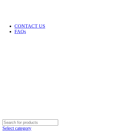
GENUINE PRODUCTS
PHONE ORDERS & INQUIRIES : +254700109999
EMAIL: Sales@laptopparts.co.ke
CONTACT US
FAQs
Select category