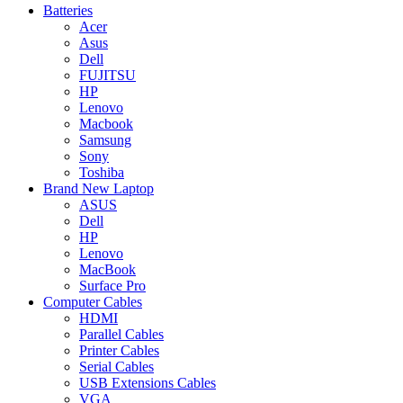
Batteries
Acer
Asus
Dell
FUJITSU
HP
Lenovo
Macbook
Samsung
Sony
Toshiba
Brand New Laptop
ASUS
Dell
HP
Lenovo
MacBook
Surface Pro
Computer Cables
HDMI
Parallel Cables
Printer Cables
Serial Cables
USB Extensions Cables
VGA