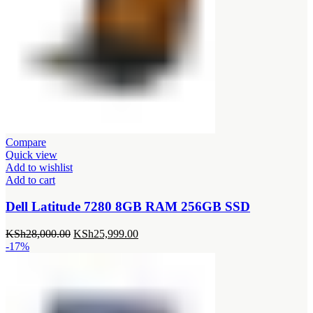
Compare
Quick view
Add to wishlist
Add to cart
Dell Latitude 7280 8GB RAM 256GB SSD
Original
Current
KSh
28,000.00
KSh
25,999.00
price
price
-17%
was:
is:
KSh28,000.00.
KSh25,999.00.