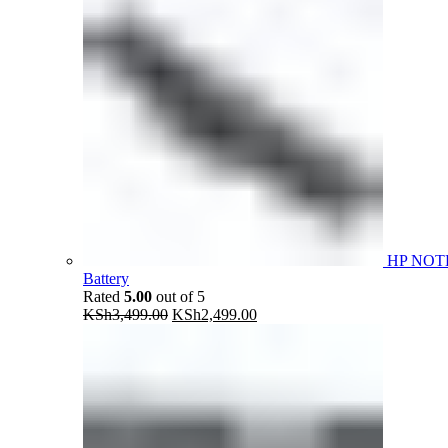
HP NOT
Battery
Rated
5.00
out of 5
Original
Current
KSh
3,499.00
KSh
2,499.00
price
price
was:
is:
KSh3,499.00.
KSh2,499.00.