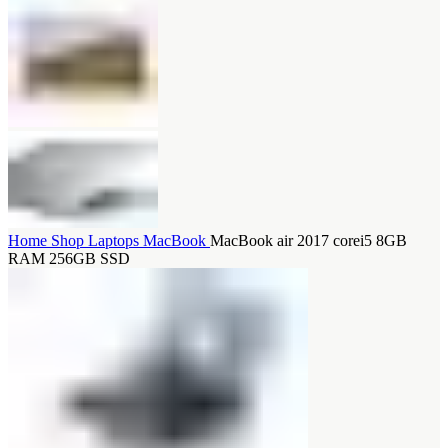
Home
Shop
Laptops
MacBook
MacBook air 2017 corei5 8GB
RAM 256GB SSD