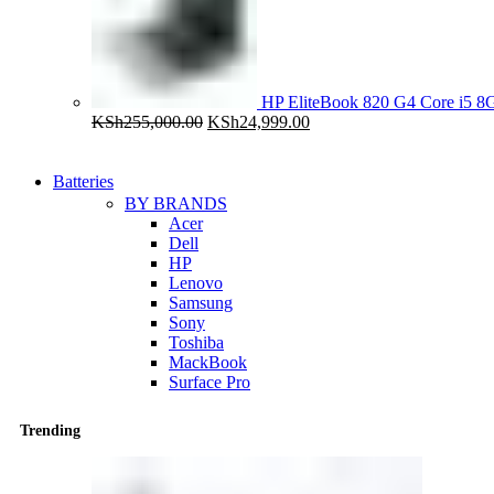
HP EliteBook 820 G4 Core i5
Original
Current
KSh
255,000.00
KSh
24,999.00
price
price
was:
is:
KSh255,000.00.
KSh24,999.00.
Batteries
BY BRANDS
Acer
Dell
HP
Lenovo
Samsung
Sony
Toshiba
MackBook
Surface Pro
Trending