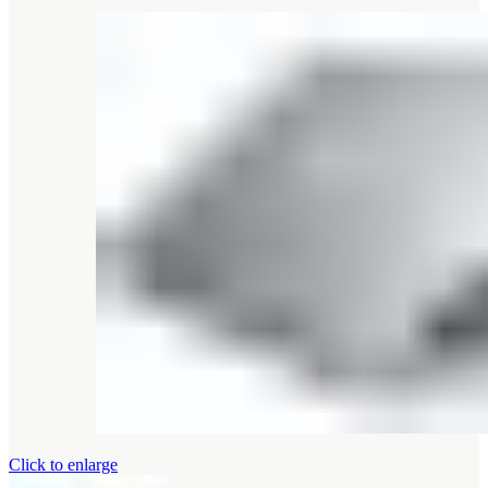
Click to enlarge