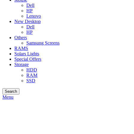
Dell
HP
Lenovo
New Desktop
Dell
HP
Others
Samsung Screens
RAMS
Solars Lights
Special Offers
Storage
HDD
RAM
SSD
Search
Menu