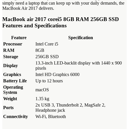
simply need a laptop that can keep up with your daily demands, the
MacBook Air 2017 delivers.
MacBook air 2017 corei5 8GB RAM 256GB SSD
Features and Specifications
Feature
Specification
Processor
Intel Core i5
RAM
8GB
Storage
256GB SSD
13.3-inch LED-backlit display with 1440 x 900
Display
pixels
Graphics
Intel HD Graphics 6000
Battery Life
Up to 12 hours
Operating
macOS
System
Weight
1.35 kg
2x USB 3, Thunderbolt 2, MagSafe 2,
Ports
Headphone jack
Connectivity
Wi-Fi, Bluetooth