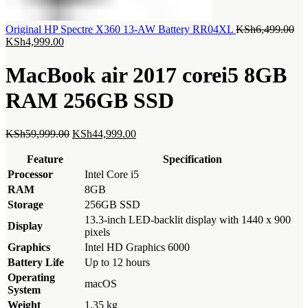
Ori
Original HP Spectre X360 13-AW Battery RR04XL
KSh
6,499.00
Current
pri
KSh
4,999.00
price
wa
is:
KS
MacBook air 2017 corei5 8GB
KSh4,999.00.
RAM 256GB SSD
Original
Current
KSh
59,999.00
KSh
44,999.00
price
price
was:
is:
Feature
Specification
KSh59,999.00.
KSh44,999.00.
Processor
Intel Core i5
RAM
8GB
Storage
256GB SSD
13.3-inch LED-backlit display with 1440 x 900
Display
pixels
Graphics
Intel HD Graphics 6000
Battery Life
Up to 12 hours
Operating
macOS
System
Weight
1.35 kg