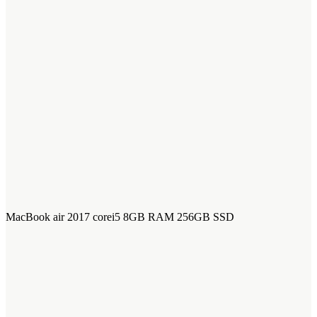
MacBook air 2017 corei5 8GB RAM 256GB SSD