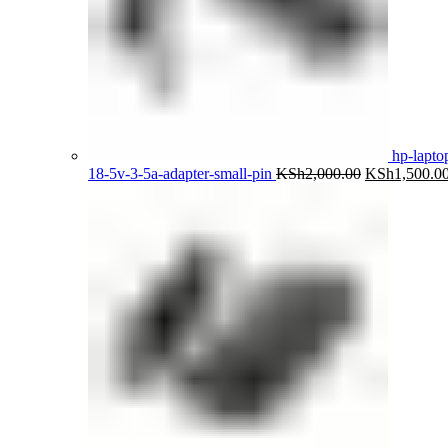
hp-lapto
Original
18-5v-3-5a-adapter-small-pin
KSh
2,000.00
KSh
1,500.0
price
was:
KSh2,000.00