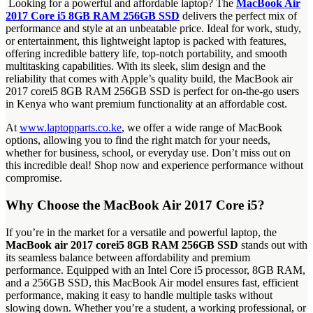
Looking for a powerful and affordable laptop? The
MacBook Air
2017 Core i5 8GB RAM 256GB SSD
delivers the perfect mix of
performance and style at an unbeatable price. Ideal for work, study,
or entertainment, this lightweight laptop is packed with features,
offering incredible battery life, top-notch portability, and smooth
multitasking capabilities. With its sleek, slim design and the
reliability that comes with Apple’s quality build, the MacBook air
2017 corei5 8GB RAM 256GB SSD is perfect for on-the-go users
in Kenya who want premium functionality at an affordable cost.
At
www.laptopparts.co.ke
, we offer a wide range of MacBook
options, allowing you to find the right match for your needs,
whether for business, school, or everyday use. Don’t miss out on
this incredible deal! Shop now and experience performance without
compromise.
Why Choose the MacBook Air 2017 Core i5?
If you’re in the market for a versatile and powerful laptop, the
MacBook air 2017 corei5 8GB RAM 256GB SSD
stands out with
its seamless balance between affordability and premium
performance. Equipped with an Intel Core i5 processor, 8GB RAM,
and a 256GB SSD, this MacBook Air model ensures fast, efficient
performance, making it easy to handle multiple tasks without
slowing down. Whether you’re a student, a working professional, or