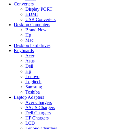
Converters
Display PORT
HDMI
USB Converters
Desktop Computers
Brand New
Hp
Mac
Desktop hard drives
Keyboards
Acer
Asus
Dell
Hp
Lenovo
Logitech
Samsung
Toshiba
Laptop Adapters
Acer Chargers
ASUS Chargers
Dell Chargers
HP Chargers
LCD
Lenovo Chargers