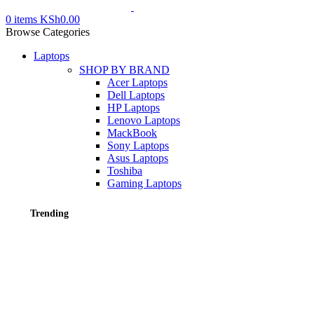
0
items
KSh
0.00
Browse Categories
Laptops
SHOP BY BRAND
Acer Laptops
Dell Laptops
HP Laptops
Lenovo Laptops
MackBook
Sony Laptops
Asus Laptops
Toshiba
Gaming Laptops
Trending