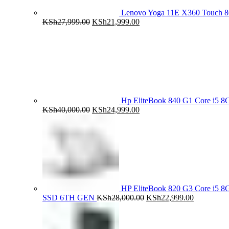
Lenovo Yoga 11E X360 Touch 
Original
Current
KSh
27,999.00
KSh
21,999.00
price
price
was:
is:
KSh27,999.00.
KSh21,999.00.
Hp EliteBook 840 G1 Core i5
Original
Current
KSh
40,000.00
KSh
24,999.00
price
price
was:
is:
KSh40,000.00.
KSh24,999.00.
HP EliteBook 820 G3 Core i5
Original
Current
SSD 6TH GEN
KSh
28,000.00
KSh
22,999.00
price
price
was:
is:
KSh28,000.00.
KSh22,999