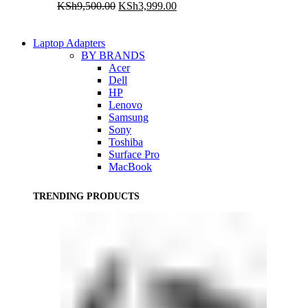
Original
Current
KSh
9,500.00
KSh
3,999.00
price
price
was:
is:
KSh9,500.00.
KSh3,999.00.
Laptop Adapters
BY BRANDS
Acer
Dell
HP
Lenovo
Samsung
Sony
Toshiba
Surface Pro
MacBook
TRENDING PRODUCTS