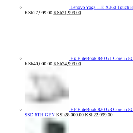
Lenovo Yoga 11E X360 Touch 
Original
Current
KSh
27,999.00
KSh
21,999.00
price
price
was:
is:
KSh27,999.00.
KSh21,999.00.
Hp EliteBook 840 G1 Core i5
Original
Current
KSh
40,000.00
KSh
24,999.00
price
price
was:
is:
KSh40,000.00.
KSh24,999.00.
HP EliteBook 820 G3 Core i5
Original
Current
SSD 6TH GEN
KSh
28,000.00
KSh
22,999.00
price
price
was:
is:
KSh28,000.00.
KSh22,999