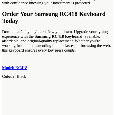
with confidence knowing your investment is protected.
Order Your Samsung RC418 Keyboard
Today
Don’t let a faulty keyboard slow you down. Upgrade your typing
experience with the
Samsung RC418 Keyboard
, a reliable,
affordable, and original-quality replacement. Whether you’re
working from home, attending online classes, or browsing the web,
this keyboard ensures every key press counts.
Model:
RC418
Colour:
Black