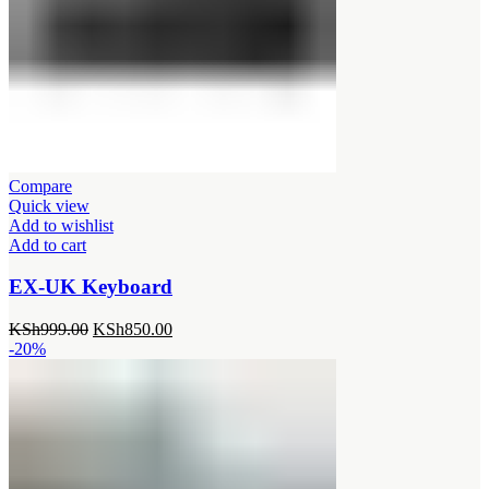
Compare
Quick view
Add to wishlist
Add to cart
EX-UK Keyboard
Original
Current
KSh
999.00
KSh
850.00
price
price
-20%
was:
is:
KSh999.00.
KSh850.00.