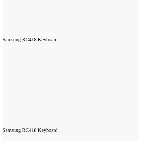
Samsung RC418 Keyboard
Samsung RC418 Keyboard