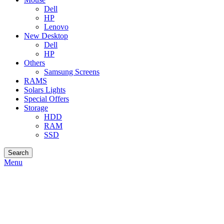
Dell
HP
Lenovo
New Desktop
Dell
HP
Others
Samsung Screens
RAMS
Solars Lights
Special Offers
Storage
HDD
RAM
SSD
Search
Menu