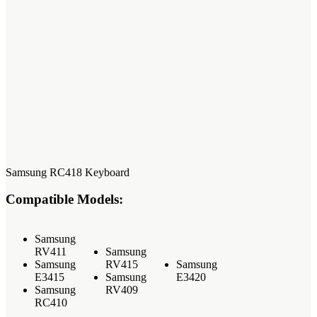
Samsung RC418 Keyboard
Compatible Models:
Samsung
RV411
Samsung
Samsung
RV415
Samsung
E3415
Samsung
E3420
Samsung
RV409
RC410