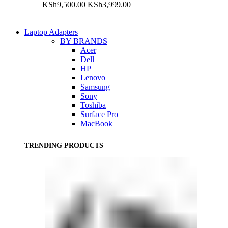
Original
Current
KSh
9,500.00
KSh
3,999.00
price
price
was:
is:
KSh9,500.00.
KSh3,999.00.
Laptop Adapters
BY BRANDS
Acer
Dell
HP
Lenovo
Samsung
Sony
Toshiba
Surface Pro
MacBook
TRENDING PRODUCTS