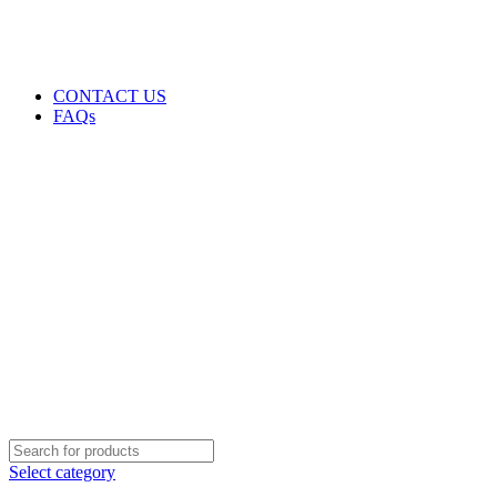
GENUINE PRODUCTS
PHONE ORDERS & INQUIRIES : +254700109999
EMAIL: Sales@laptopparts.co.ke
CONTACT US
FAQs
Select category