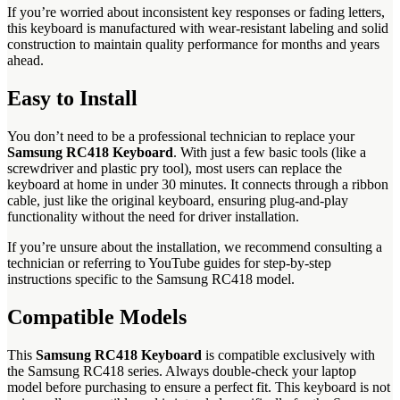
If you’re worried about inconsistent key responses or fading letters,
this keyboard is manufactured with wear-resistant labeling and solid
construction to maintain quality performance for months and years
ahead.
Easy to Install
You don’t need to be a professional technician to replace your
Samsung RC418 Keyboard
. With just a few basic tools (like a
screwdriver and plastic pry tool), most users can replace the
keyboard at home in under 30 minutes. It connects through a ribbon
cable, just like the original keyboard, ensuring plug-and-play
functionality without the need for driver installation.
If you’re unsure about the installation, we recommend consulting a
technician or referring to YouTube guides for step-by-step
instructions specific to the Samsung RC418 model.
Compatible Models
This
Samsung RC418 Keyboard
is compatible exclusively with
the Samsung RC418 series. Always double-check your laptop
model before purchasing to ensure a perfect fit. This keyboard is not