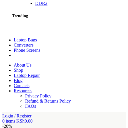
DDR2
Trending
Laptop Bags
Converters
Phone Screens
About Us
Shop
Laptop Repair
Blog
Contacts
Resources
Privacy Policy
Refund & Returns Policy
FAQs
Login / Register
0
items
KSh
0.00
-20%