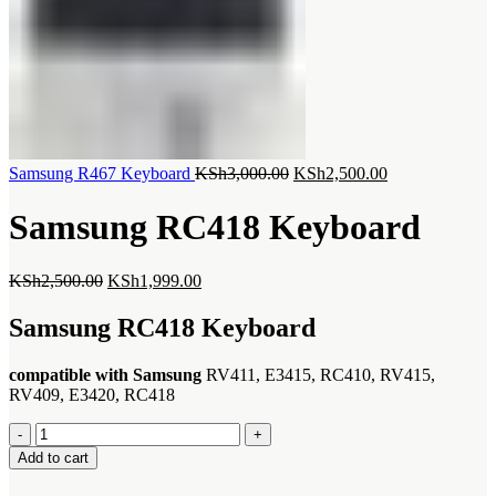
Original
Current
Samsung R467 Keyboard
KSh
3,000.00
KSh
2,500.00
price
price
was:
is:
Samsung RC418 Keyboard
KSh3,000.00.
KSh2,500.00.
Original
Current
KSh
2,500.00
KSh
1,999.00
price
price
was:
is:
Samsung RC418 Keyboard
KSh2,500.00.
KSh1,999.00.
compatible with Samsung
RV411, E3415, RC410, RV415,
RV409, E3420, RC418
Samsung
RC418
Add to cart
Keyboard
quantity