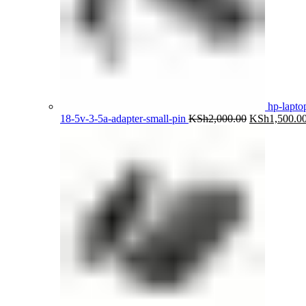
hp-lapto
Original
18-5v-3-5a-adapter-small-pin
KSh
2,000.00
KSh
1,500.0
price
was:
KSh2,000.00