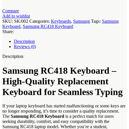
Compare
Add to wishlist
SKU:
SK/002
Categories:
Keyboards
,
Samsung
Tags:
Samsung
Keyboard
,
Samsung RC418 Keyboard
Share:
Description
Reviews (0)
Description
Samsung RC418 Keyboard –
High-Quality Replacement
Keyboard for Seamless Typing
If your laptop keyboard has started malfunctioning or some keys are
no longer responding, it’s time to consider a quality replacement.
The
Samsung RC418 Keyboard
is a perfect match for users
seeking durability, comfort, and easy compatibility with the
Samsung RC418 laptop model. Whether you’re a student,