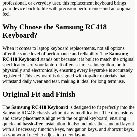
professional, or everyday user, this replacement keyboard brings
your device back to life with precision performance and an original
feel.
Why Choose the Samsung RC418
Keyboard?
When it comes to laptop keyboard replacements, not all options
offer the same level of performance and reliability. The
Samsung
RC418 Keyboard
stands out because it is built to match the original
specifications of your laptop. It offers seamless integration, both
physically and electronically, ensuring every keystroke is accurately
registered. This keyboard is designed with top-tier materials that
withstand daily wear and tear, making it ideal for long-term use.
Original Fit and Finish
The
Samsung RC418 Keyboard
is designed to fit perfectly into the
Samsung RC418 chassis without any modification. The dimensions
and screw placements align with the original keyboard, ensuring
quick and hassle-free installation. It also includes the standard layout
with all necessary function keys, navigation keys, and shortcut keys,
so you won’t need to adjust to a new layout.