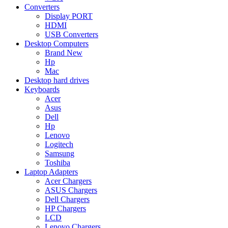
Converters
Display PORT
HDMI
USB Converters
Desktop Computers
Brand New
Hp
Mac
Desktop hard drives
Keyboards
Acer
Asus
Dell
Hp
Lenovo
Logitech
Samsung
Toshiba
Laptop Adapters
Acer Chargers
ASUS Chargers
Dell Chargers
HP Chargers
LCD
Lenovo Chargers