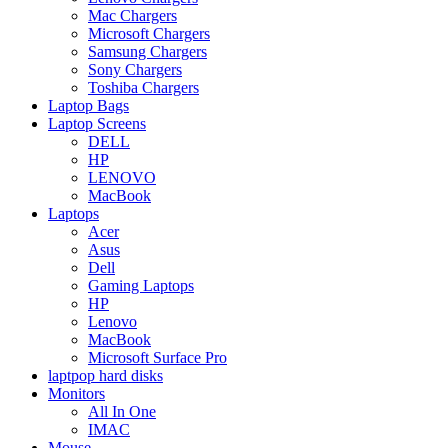
Mac Chargers
Microsoft Chargers
Samsung Chargers
Sony Chargers
Toshiba Chargers
Laptop Bags
Laptop Screens
DELL
HP
LENOVO
MacBook
Laptops
Acer
Asus
Dell
Gaming Laptops
HP
Lenovo
MacBook
Microsoft Surface Pro
laptpop hard disks
Monitors
All In One
IMAC
Mouse