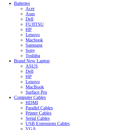
Batteries
Acer
Asus
Dell
FUJITSU
HP
Lenovo
Macbook
Samsung
Sony
Toshiba
Brand New Laptop
ASUS
Dell
HP
Lenovo
MacBook
Surface Pro
Computer Cables
HDMI
Parallel Cables
Printer Cables
Serial Cables
USB Extensions Cables
VGA