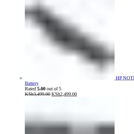
HP NOT
Battery
Rated
5.00
out of 5
Original
Current
KSh
3,499.00
KSh
2,499.00
price
price
was:
is:
KSh3,499.00.
KSh2,499.00.