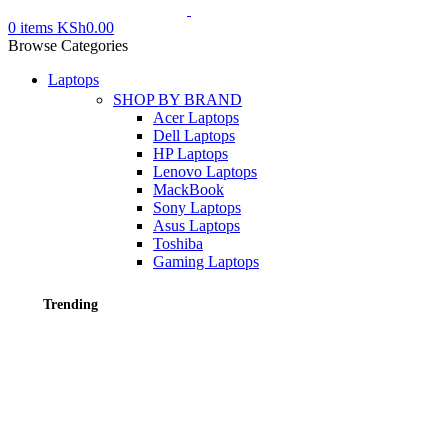
0
items
KSh
0.00
Browse Categories
Laptops
SHOP BY BRAND
Acer Laptops
Dell Laptops
HP Laptops
Lenovo Laptops
MackBook
Sony Laptops
Asus Laptops
Toshiba
Gaming Laptops
Trending