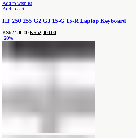
Add to wishlist
Add to cart
HP 250 255 G2 G3 15-G 15-R Laptop Keyboard
Original
Current
KSh
2,500.00
KSh
2,000.00
price
price
-20%
was:
is:
KSh2,500.00.
KSh2,000.00.