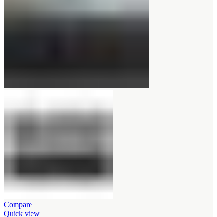
Compare
Quick view