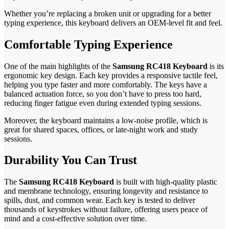
Whether you’re replacing a broken unit or upgrading for a better
typing experience, this keyboard delivers an OEM-level fit and feel.
Comfortable Typing Experience
One of the main highlights of the
Samsung RC418 Keyboard
is its
ergonomic key design. Each key provides a responsive tactile feel,
helping you type faster and more comfortably. The keys have a
balanced actuation force, so you don’t have to press too hard,
reducing finger fatigue even during extended typing sessions.
Moreover, the keyboard maintains a low-noise profile, which is
great for shared spaces, offices, or late-night work and study
sessions.
Durability You Can Trust
The
Samsung RC418 Keyboard
is built with high-quality plastic
and membrane technology, ensuring longevity and resistance to
spills, dust, and common wear. Each key is tested to deliver
thousands of keystrokes without failure, offering users peace of
mind and a cost-effective solution over time.