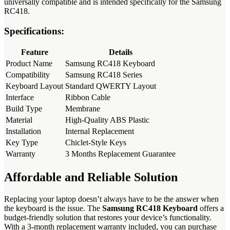
universally compatible and is intended specifically for the Samsung
RC418.
Specifications:
Feature
Details
Product Name
Samsung RC418 Keyboard
Compatibility
Samsung RC418 Series
Keyboard Layout
Standard QWERTY Layout
Interface
Ribbon Cable
Build Type
Membrane
Material
High-Quality ABS Plastic
Installation
Internal Replacement
Key Type
Chiclet-Style Keys
Warranty
3 Months Replacement Guarantee
Affordable and Reliable Solution
Replacing your laptop doesn’t always have to be the answer when
the keyboard is the issue. The
Samsung RC418 Keyboard
offers a
budget-friendly solution that restores your device’s functionality.
With a 3-month replacement warranty included, you can purchase