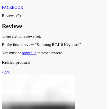
FACEBOOK
Reviews (0)
Reviews
There are no reviews yet.
Be the first to review “Samsung RC418 Keyboard”
You must be
logged in
to post a review.
Related products
-15%