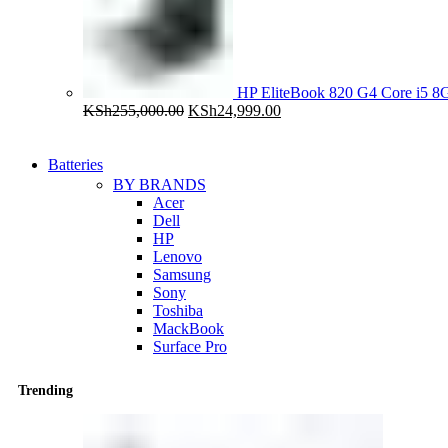
HP EliteBook 820 G4 Core i5
Original
Current
KSh
255,000.00
KSh
24,999.00
price
price
was:
is:
KSh255,000.00.
KSh24,999.00.
Batteries
BY BRANDS
Acer
Dell
HP
Lenovo
Samsung
Sony
Toshiba
MackBook
Surface Pro
Trending