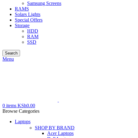
Samsung Screens
RAMS
Solars Lights
Special Offers
Storage
HDD
RAM
SSD
Search
Menu
0
items
KSh
0.00
Browse Categories
Laptops
SHOP BY BRAND
Acer Laptops