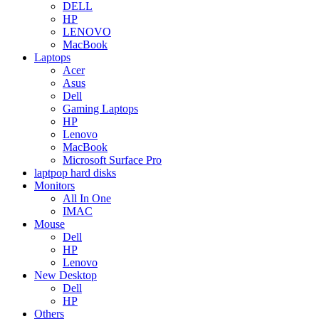
DELL
HP
LENOVO
MacBook
Laptops
Acer
Asus
Dell
Gaming Laptops
HP
Lenovo
MacBook
Microsoft Surface Pro
laptpop hard disks
Monitors
All In One
IMAC
Mouse
Dell
HP
Lenovo
New Desktop
Dell
HP
Others