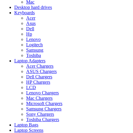
Mac
Desktop hard drives
Keyboards
Acer
Asus
Dell
Hp
Lenovo
Logitech
Samsung
Toshiba
Laptop Adapters
Acer Chargers
ASUS Chargers
Dell Chargers
HP Chargers
LCD
Lenovo Chargers
Mac Chargers
Microsoft Chargers
Samsung Chargers
Sony Chargers
Toshiba Chargers
Laptop Bags
Laptop Screens