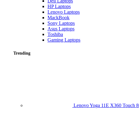
Dell Laptops
HP Laptops
Lenovo Laptops
MackBook
Sony Laptops
Asus Laptops
Toshiba
Gaming Laptops
Trending
Lenovo Yoga 11E X360 Touch