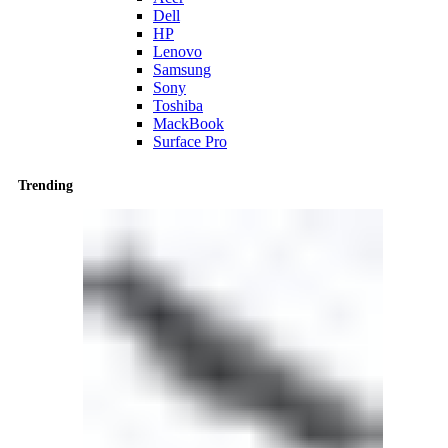
Dell
HP
Lenovo
Samsung
Sony
Toshiba
MackBook
Surface Pro
Trending