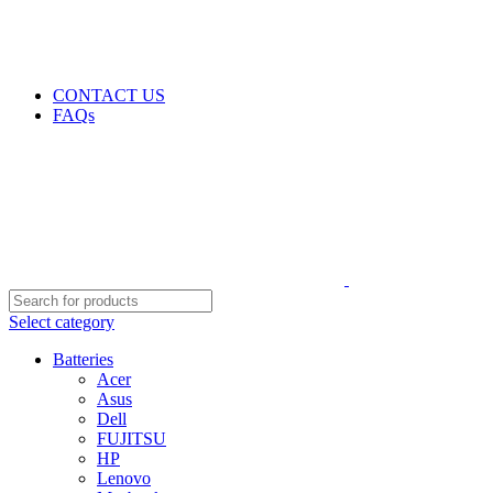
GENUINE PRODUCTS
PHONE ORDERS & INQUIRIES : +254700109999
EMAIL: Sales@laptopparts.co.ke
CONTACT US
FAQs
Select category
Batteries
Acer
Asus
Dell
FUJITSU
HP
Lenovo