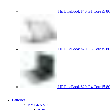
Hp EliteBook 840 G1 Core i5
HP EliteBook 820 G3 Core i
HP EliteBook 820 G4 Core i5
Batteries
BY BRANDS
Acer