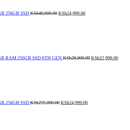
 8GB 256GB SSD
KSh
40,000.00
KSh
24,999.00
Original
Curren
price
price
was:
is:
KSh28,000.00.
KSh22
5 8GB RAM 256GB SSD 6TH GEN
KSh
28,000.00
KSh
22,999.00
Original
Current
price
price
was:
is:
KSh255,000.00.
KSh24,999.00.
 8GB 256GB SSD
KSh
255,000.00
KSh
24,999.00