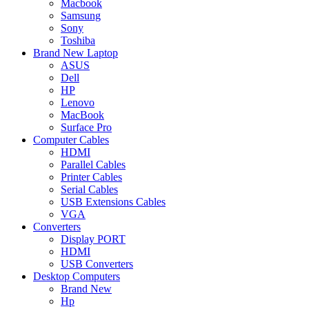
Macbook
Samsung
Sony
Toshiba
Brand New Laptop
ASUS
Dell
HP
Lenovo
MacBook
Surface Pro
Computer Cables
HDMI
Parallel Cables
Printer Cables
Serial Cables
USB Extensions Cables
VGA
Converters
Display PORT
HDMI
USB Converters
Desktop Computers
Brand New
Hp