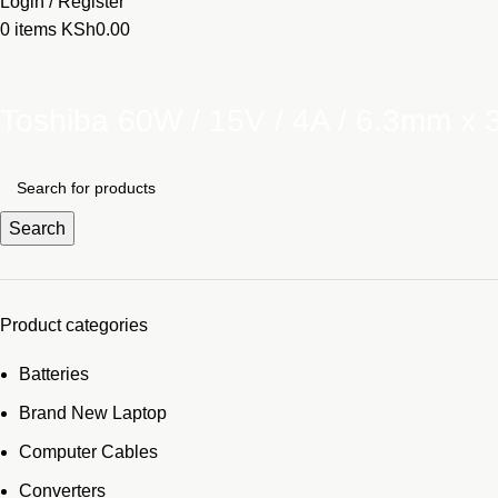
Login / Register
0
items
KSh
0.00
Toshiba 60W / 15V / 4A / 6.3mm x
Search
Product categories
Batteries
Brand New Laptop
Computer Cables
Converters