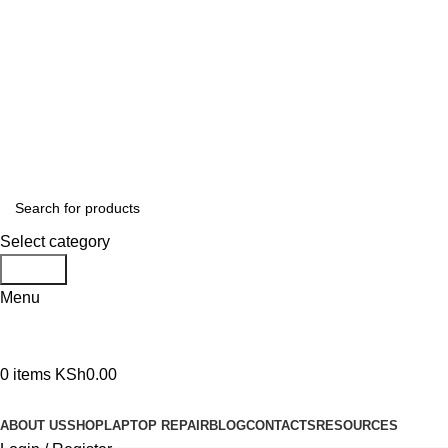
GENUINE PRODUCTS
PHONE ORDERS & INQUIRIES : +254700109999
EMAIL: Sales@laptopparts.co.ke
Select category
Search
Menu
0
items
KSh
0.00
Browse Categories
ABOUT US
SHOP
LAPTOP REPAIR
BLOG
CONTACTS
RESOURCES