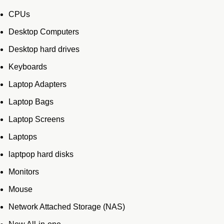
CPUs
Desktop Computers
Desktop hard drives
Keyboards
Laptop Adapters
Laptop Bags
Laptop Screens
Laptops
laptpop hard disks
Monitors
Mouse
Network Attached Storage (NAS)