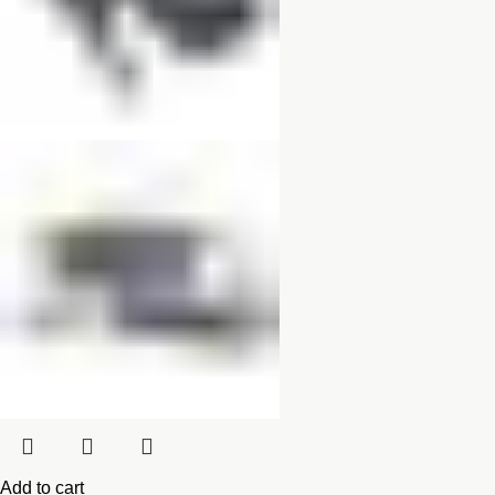
Add to cart