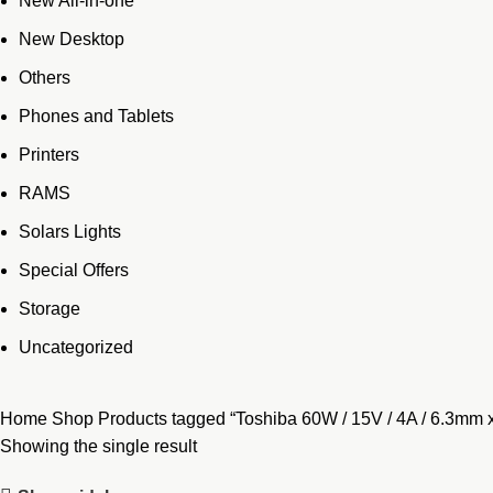
New All-in-one
New Desktop
Others
Phones and Tablets
Printers
RAMS
Solars Lights
Special Offers
Storage
Uncategorized
Home
Shop
Products tagged “Toshiba 60W / 15V / 4A / 6.3mm 
Showing the single result