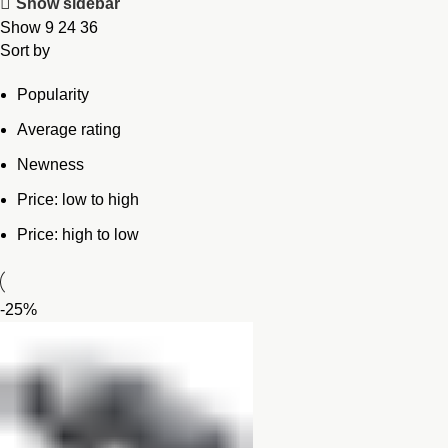
Show sidebar
Show
9
24
36
Sort by
Popularity
Average rating
Newness
Price: low to high
Price: high to low
-25%