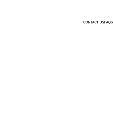
CONTACT US
FAQS