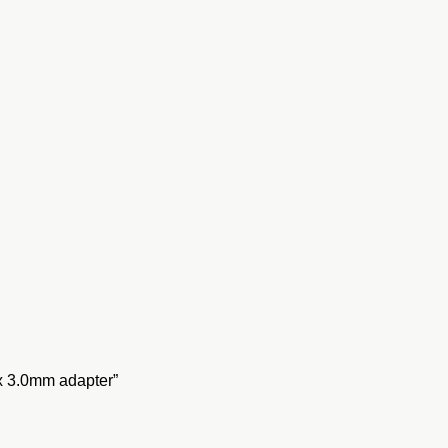
x 3.0mm adapter”