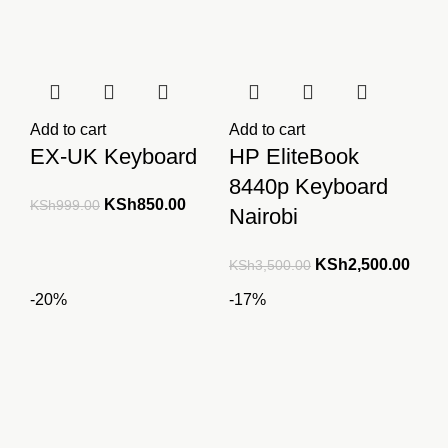
Add to cart
Add to cart
EX-UK Keyboard
HP EliteBook
8440p Keyboard
Original
Current
KSh
850.00
KSh
999.00
Nairobi
price
price
was:
is:
Original
Curre
KSh
2,500.00
KSh
3,500.00
KSh999.00.
KSh850.00.
price
price
-20%
-17%
was:
is:
KSh3,500.00.
KSh2