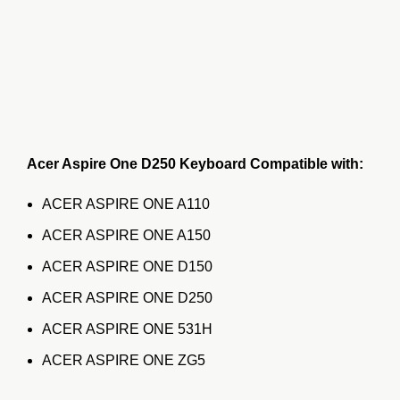
Acer Aspire One D250 Keyboard Compatible with:
ACER ASPIRE ONE A110
ACER ASPIRE ONE A150
ACER ASPIRE ONE D150
ACER ASPIRE ONE D250
ACER ASPIRE ONE 531H
ACER ASPIRE ONE ZG5