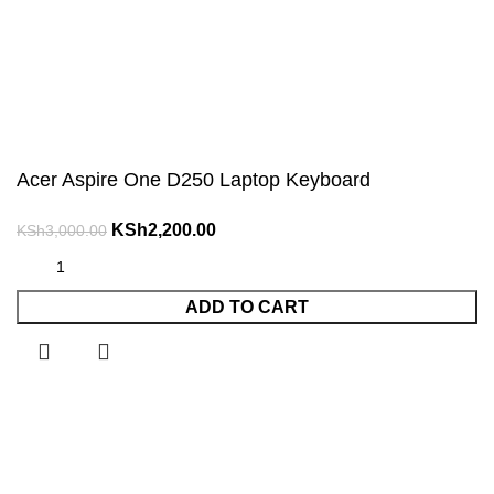
Acer Aspire One D250 Laptop Keyboard
Original
Current
KSh
2,200.00
KSh
3,000.00
price
price
was:
is:
ADD TO CART
KSh3,000.00.
KSh2,200.00.