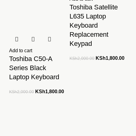
Toshiba Satellite
L635 Laptop
Keyboard
Replacement
Keypad
Add to cart
Toshiba C50-A
Original
Curre
KSh
1,800.00
KSh
2,000.00
price
price
Series Black
was:
is:
Laptop Keyboard
KSh2,000.00.
KSh1
Original
Current
KSh
1,800.00
KSh
2,000.00
price
price
was:
is:
KSh2,000.00.
KSh1,800.00.