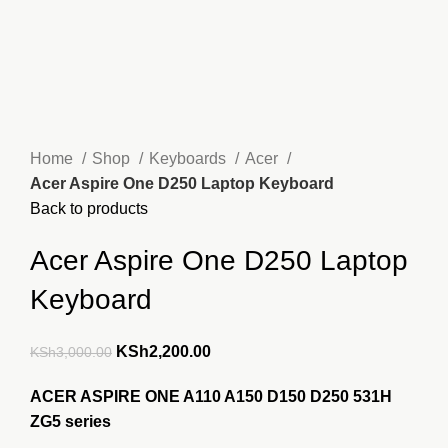
Home
Shop
Keyboards
Acer
Acer Aspire One D250 Laptop Keyboard
Back to products
Acer Aspire One D250 Laptop
Keyboard
Original
Current
KSh
2,200.00
KSh
3,000.00
price
price
ACER ASPIRE ONE A110 A150 D150 D250 531H
was:
is:
ZG5 series
KSh3,000.00.
KSh2,200.00.