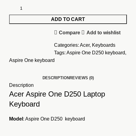
ADD TO CART
Compare
Add to wishlist
Categories:
Acer
,
Keyboards
Tags:
Aspire One D250 keyboard
,
Aspire One keyboard
DESCRIPTION
REVIEWS (0)
Description
Acer Aspire One D250 Laptop
Keyboard
Model
: Aspire One
D250 keyboard