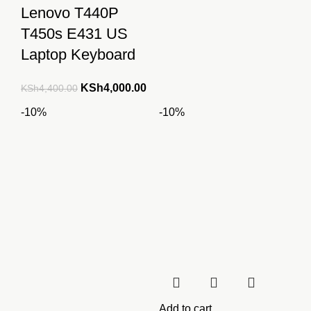
Lenovo T440P
KSh2,300.00.
KSh2
T450s E431 US
Laptop Keyboard
Original
Current
KSh
4,000.00
KSh
4,400.00
price
price
-10%
-10%
was:
is:
KSh4,400.00.
KSh4,000.00.
Add to cart