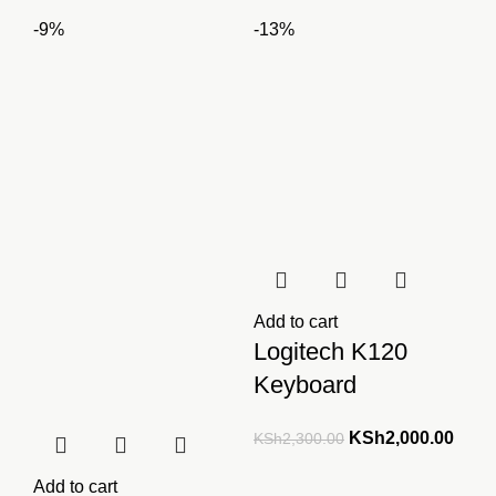
price
price
was:
is:
-9%
-13%
was:
is:
KSh2,500.00.
KSh2,000.00.
KSh3,500.00.
KSh2
Add to cart
Logitech K120
Keyboard
Original
Curre
KSh
2,000.00
KSh
2,300.00
price
price
Add to cart
was:
is: