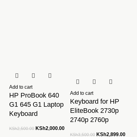
Add to cart
Add to cart
HP ProBook 640
Keyboard for HP
G1 645 G1 Laptop
EliteBook 2730p
Keyboard
2740p 2760p
Original
Current
KSh
2,000.00
KSh
2,500.00
Original
Curre
KSh
2,899.00
KSh
3,500.00
price
price