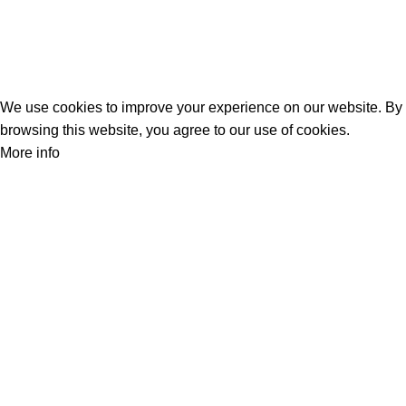
Track Your Order
Privacy Policy
Refund Policy
We use cookies to improve your experience on our website. By
browsing this website, you agree to our use of cookies.
More info
Accept