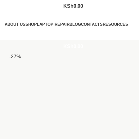
KSh
0.00
Browse Categories
ABOUT US
SHOP
LAPTOP REPAIR
BLOG
CONTACTS
RESOURCES
Login / Register
KSh
0.00
-27%