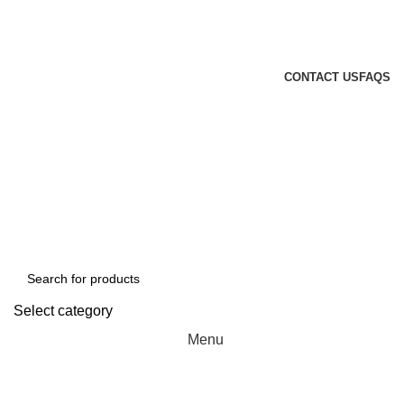
GENUINE PRODUCTS
PHONE ORDERS & INQUIRIES : +254700109999
EMAIL: Sales@laptopparts.co.ke
CONTACT US
FAQS
Select category
Menu