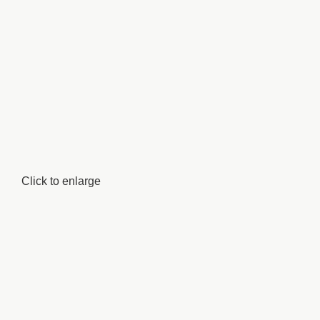
Click to enlarge