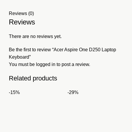
Reviews (0)
Reviews
There are no reviews yet.
Be the first to review “Acer Aspire One D250 Laptop
Keyboard”
You must be
logged in
to post a review.
Related products
-15%
-29%