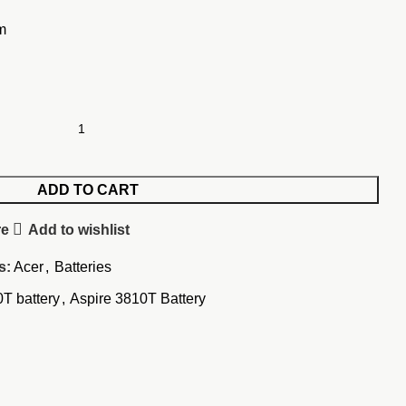
m
ADD TO CART
re
Add to wishlist
s:
Acer
,
Batteries
T battery
,
Aspire 3810T Battery