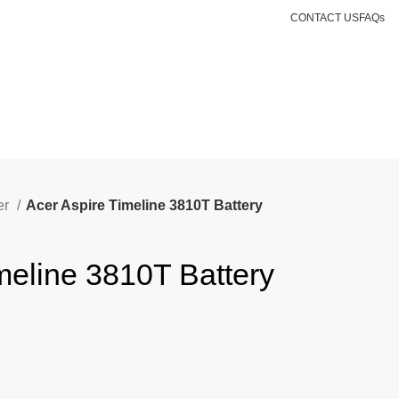
CONTACT US
FAQs
Login / Register
KSh
0.00
er
Acer Aspire Timeline 3810T Battery
meline 3810T Battery
nt
500.00.