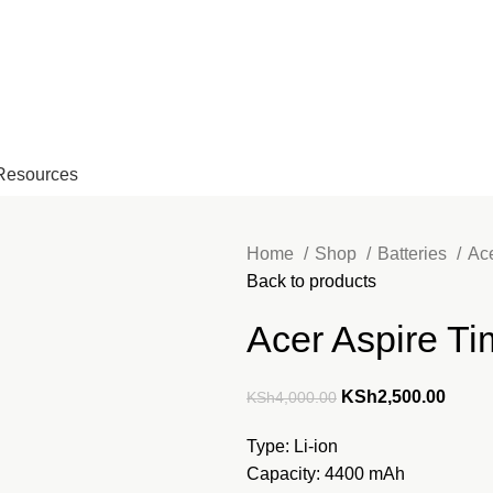
EMAIL: Sales@laptopparts.co.ke
Resources
Home
Shop
Batteries
Ac
Back to products
Acer Aspire Ti
Original
Curre
KSh
2,500.00
KSh
4,000.00
price
price
Type: Li-ion
was:
is:
Capacity: 4400 mAh
KSh4,000.00.
KSh2,