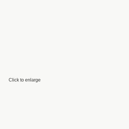
Click to enlarge