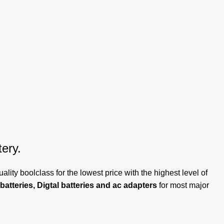
ery.
ality boolclass for the lowest price with the highest level of
batteries, Digtal batteries and ac adapters
for most major