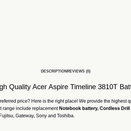
DESCRIPTION
REVIEWS (0)
gh Quality Acer Aspire Timeline 3810T Batt
referred price? Here is the
right plac
e! We provide the highest qu
uct range include replacement
Notebook battery, Cordless Drill 
 Fujitsu, Gateway, Sony and Toshiba.