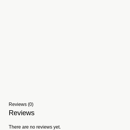
Reviews (0)
Reviews
There are no reviews yet.