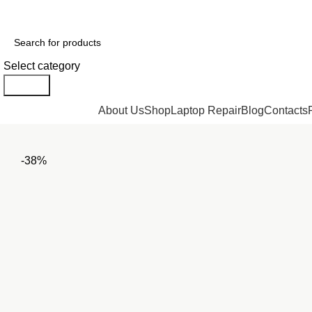
GENUINE PRODUCTS
PHONE ORDERS & INQUIRIES : +254700109999
Select category
Search
Browse Categories
About Us
Shop
Laptop Repair
Blog
Contacts
-38%