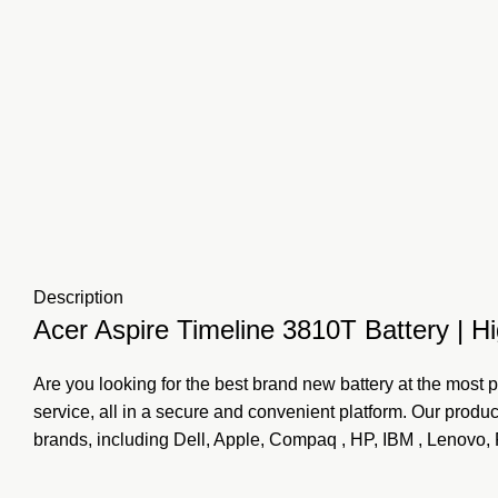
Description
Acer Aspire Timeline 3810T Battery | Hi
Are you looking for the best brand new battery at the most p
service, all in a secure and convenient platform. Our prod
brands, including Dell, Apple, Compaq , HP, IBM , Lenovo,