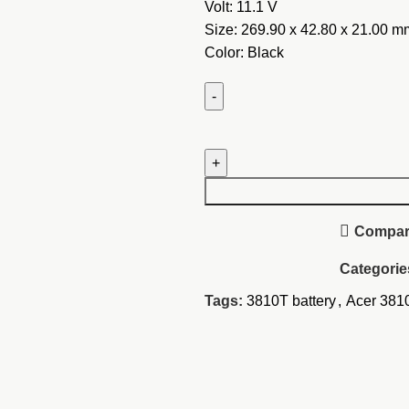
Volt: 11.1 V
Size: 269.90 x 42.80 x 2
1.00 m
Color: Black
Acer
Aspire
Timeline
3810T
Battery
Compa
quantity
Categorie
Tags:
3810T battery
,
Acer 3810