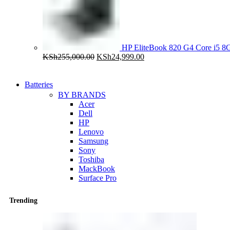
HP EliteBook 820 G4 Core i5
Original
Current
KSh
255,000.00
KSh
24,999.00
price
price
was:
is:
KSh255,000.00.
KSh24,999.00.
Batteries
BY BRANDS
Acer
Dell
HP
Lenovo
Samsung
Sony
Toshiba
MackBook
Surface Pro
Trending