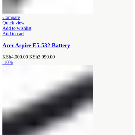
Compare
Quick view
Add to wishlist
Add to cart
Acer Aspire E5-532 Battery
Original
Current
KSh
4,000.00
KSh
3,999.00
price
price
-10%
was:
is:
KSh4,000.00.
KSh3,999.00.