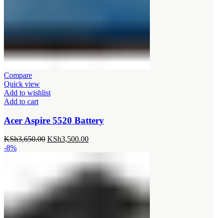
Compare
Quick view
Add to wishlist
Add to cart
Acer Aspire 5520 Battery
Original
Current
KSh
3,650.00
KSh
3,500.00
price
price
-8%
was:
is:
KSh3,650.00.
KSh3,500.00.