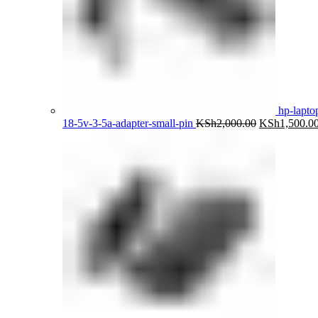
hp-lapto
Original
18-5v-3-5a-adapter-small-pin
KSh
2,000.00
KSh
1,500.0
price
was:
KSh2,000.00