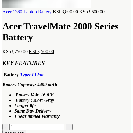
Original
Current
Acer 1360 Laptop Battery
KSh
3,800.00
KSh
3,500.00
price
price
was:
is:
Acer TravelMate 2000 Series
KSh3,800.00.
KSh3,500.00.
Battery
Original
Current
KSh
3,750.00
KSh
3,500.00
price
price
was:
is:
KEY FEATURES
KSh3,750.00.
KSh3,500.00.
Battery
Type: Li-ion
Battery Capacity: 4400 mAh
Battery Volt: 16.8 V
Battery Color: Gray
Longer life
Same Day Delivery
1 Year limited Warranty
Acer
TravelMate