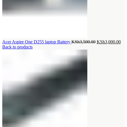
Original
Cur
Acer Aspire One D255 laptop Battery
KSh
3,500.00
KSh
3,000.00
price
pri
Back to products
was:
is:
KSh3,500.00.
KSh