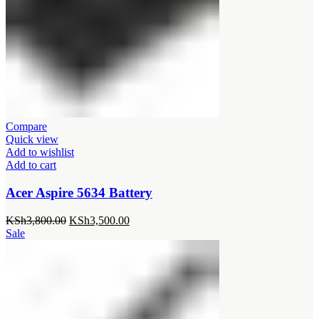
Compare
Quick view
Add to wishlist
Add to cart
Acer Aspire 5634 Battery
Original
Current
KSh
3,800.00
KSh
3,500.00
price
price
Sale
was:
is:
KSh3,800.00.
KSh3,500.00.