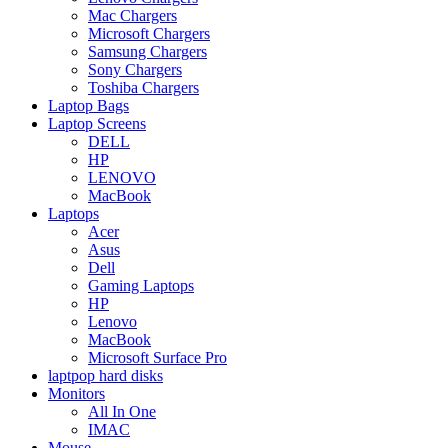
Mac Chargers
Microsoft Chargers
Samsung Chargers
Sony Chargers
Toshiba Chargers
Laptop Bags
Laptop Screens
DELL
HP
LENOVO
MacBook
Laptops
Acer
Asus
Dell
Gaming Laptops
HP
Lenovo
MacBook
Microsoft Surface Pro
laptpop hard disks
Monitors
All In One
IMAC
Mouse