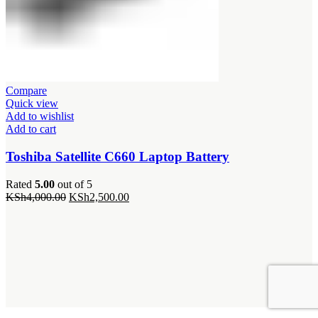
Compare
Quick view
Add to wishlist
Add to cart
Toshiba Satellite C660 Laptop Battery
Rated
5.00
out of 5
Original
Current
KSh
4,000.00
KSh
2,500.00
price
price
was:
is:
KSh4,000.00.
KSh2,500.00.