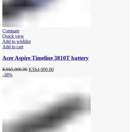
Compare
Quick view
Add to wishlist
Add to cart
Acer Aspire Timeline 3810T battery
Original
Current
KSh
5,000.00
KSh
4,000.00
price
price
-38%
was:
is:
KSh5,000.00.
KSh4,000.00.