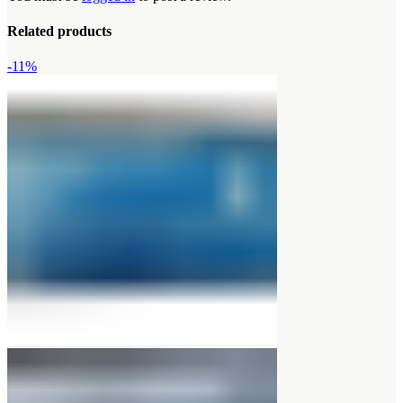
Related products
-11%