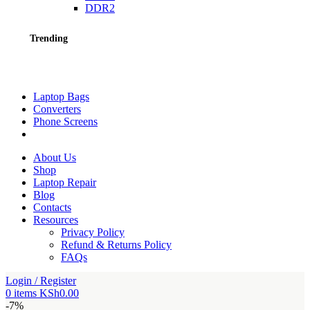
DDR2
Trending
Laptop Bags
Converters
Phone Screens
About Us
Shop
Laptop Repair
Blog
Contacts
Resources
Privacy Policy
Refund & Returns Policy
FAQs
Login / Register
0
items
KSh
0.00
-7%