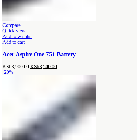
Compare
Quick view
Add to wishlist
Add to cart
Acer Aspire One 751 Battery
Original
Current
KSh
3,900.00
KSh
3,500.00
price
price
-20%
was:
is:
KSh3,900.00.
KSh3,500.00.