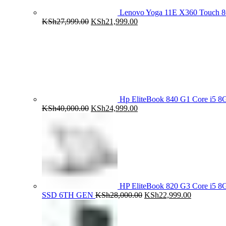
Lenovo Yoga 11E X360 Touch 
Original
Current
KSh
27,999.00
KSh
21,999.00
price
price
was:
is:
KSh27,999.00.
KSh21,999.00.
Hp EliteBook 840 G1 Core i5
Original
Current
KSh
40,000.00
KSh
24,999.00
price
price
was:
is:
KSh40,000.00.
KSh24,999.00.
HP EliteBook 820 G3 Core i5
Original
Current
SSD 6TH GEN
KSh
28,000.00
KSh
22,999.00
price
price
was:
is:
KSh28,000.00.
KSh22,999