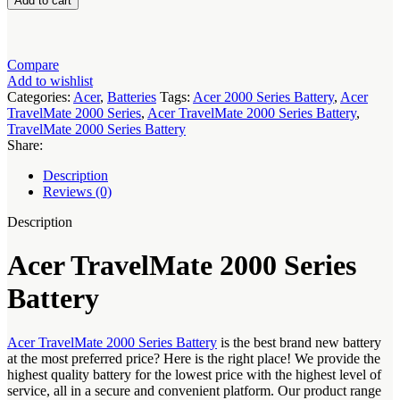
Add to cart
2000
Series
Battery
quantity
Compare
Add to wishlist
Categories:
Acer
,
Batteries
Tags:
Acer 2000 Series Battery
,
Acer
TravelMate 2000 Series
,
Acer TravelMate 2000 Series Battery
,
TravelMate 2000 Series Battery
Share:
Description
Reviews (0)
Description
Acer TravelMate 2000 Series
Battery
Acer TravelMate 2000 Series Battery
is the best brand new battery
at the most preferred price? Here is the right place! We provide the
highest quality battery for the lowest price with the highest level of
service, all in a secure and convenient platform. Our product range