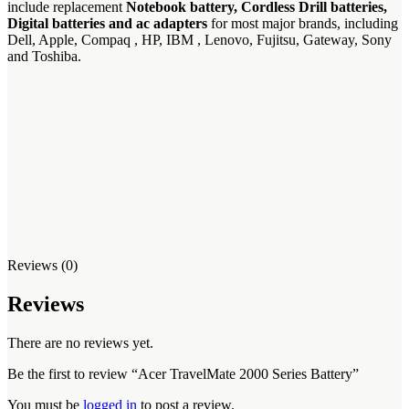
include replacement
Notebook battery, Cordless Drill batteries,
Digital batteries and ac adapters
for most major brands, including
Dell, Apple, Compaq , HP, IBM , Lenovo, Fujitsu, Gateway, Sony
and Toshiba.
Reviews (0)
Reviews
There are no reviews yet.
Be the first to review “Acer TravelMate 2000 Series Battery”
You must be
logged in
to post a review.