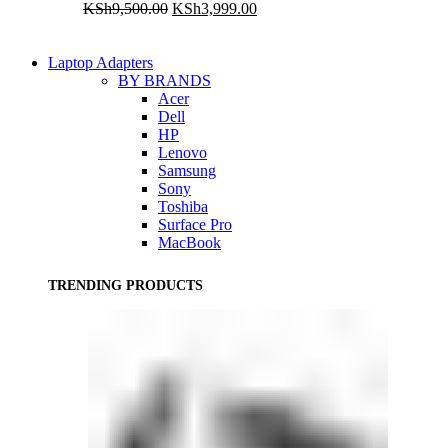
Original
Current
KSh
9,500.00
KSh
3,999.00
price
price
was:
is:
KSh9,500.00.
KSh3,999.00.
Laptop Adapters
BY BRANDS
Acer
Dell
HP
Lenovo
Samsung
Sony
Toshiba
Surface Pro
MacBook
TRENDING PRODUCTS