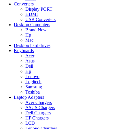
Converters
Display PORT
HDMI
USB Converters
Desktop Computers
Brand New
Hp
Mac
Desktop hard drives
Keyboards
Acer
Asus
Dell
Hp
Lenovo
Logitech
Samsung
Toshiba
Laptop Adapters
Acer Chargers
ASUS Chargers
Dell Chargers
HP Chargers
LCD
Lenovo Chargers