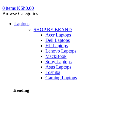
0
items
KSh
0.00
Browse Categories
Laptops
SHOP BY BRAND
Acer Laptops
Dell Laptops
HP Laptops
Lenovo Laptops
MackBook
Sony Laptops
Asus Laptops
Toshiba
Gaming Laptops
Trending