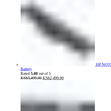
HP NOT
Battery
Rated
5.00
out of 5
Original
Current
KSh
3,499.00
KSh
2,499.00
price
price
was:
is:
KSh3,499.00.
KSh2,499.00.