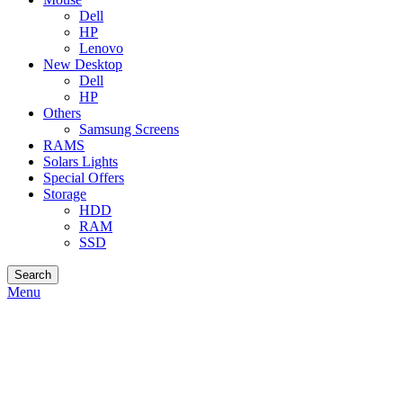
Dell
HP
Lenovo
New Desktop
Dell
HP
Others
Samsung Screens
RAMS
Solars Lights
Special Offers
Storage
HDD
RAM
SSD
Search
Menu