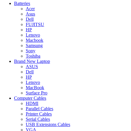
Batteries
Acer
Asus
Dell
FUJITSU
HP
Lenovo
Macbook
Samsung
Sony
Toshiba
Brand New Laptop
ASUS
Dell
HP
Lenovo
MacBook
Surface Pro
Computer Cables
HDMI
Parallel Cables
Printer Cables
Serial Cables
USB Extensions Cables
VGA