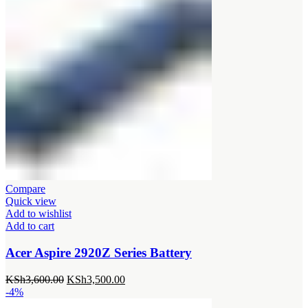
Compare
Quick view
Add to wishlist
Add to cart
Acer Aspire 2920Z Series Battery
Original
Current
KSh
3,600.00
KSh
3,500.00
price
price
-4%
was:
is: