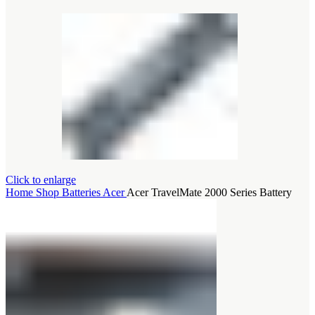
Click to enlarge
Home
Shop
Batteries
Acer
Acer TravelMate 2000 Series Battery