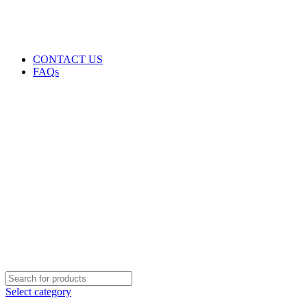
GENUINE PRODUCTS
PHONE ORDERS & INQUIRIES : +254700109999
EMAIL: Sales@laptopparts.co.ke
CONTACT US
FAQs
Select category