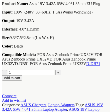
Product Name:
Asus 19V 3.42A 65W 4.0*1.35mm EU Plug
Input:
100V~240V, 50~60Hz, 1.5A (Works Worldwide)
Output
: 19V 3.42A
Interface
: 4.0*1.35mm
Size
:9.3*7.5*2.8cm (L x W x H)
Color:
Black
Compatible Models:
FOR Asus Zenbook Prime UX32V FOR
Asus Zenbook Prime UX32VD FOR Asus Zenbook Prime
UX32VD-DB51 FOR Asus Zenbook Prime UX32V
D-DB71
asus-
19v-
Add to cart
3-
42a-
65w-
4-
Compare
01-
Add to wishlist
35mm-
Categories:
ASUS Chargers
,
Laptop Adapters
Tags:
ASUS 19V
laptop-
3.42A 65W 4.0*1.35mm Laptop Adapter
,
ASUS 19V Laptop