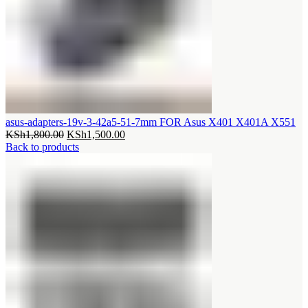
asus-adapters-19v-3-42a5-51-7mm FOR Asus X401 X401A X551
Original
Current
KSh
1,800.00
KSh
1,500.00
price
price
Back to products
was:
is:
KSh1,800.00.
KSh1,500.00.