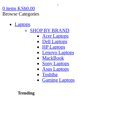
0
items
KSh
0.00
Browse Categories
Laptops
SHOP BY BRAND
Acer Laptops
Dell Laptops
HP Laptops
Lenovo Laptops
MackBook
Sony Laptops
Asus Laptops
Toshiba
Gaming Laptops
Trending