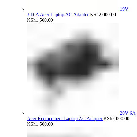
19V
3.16A Acer Laptop AC Adapter
KSh
2,000.00
Original
Current
KSh
1,500.00
price
price
was:
is:
KSh2,000.00.
KSh1,500.00.
20V 6A
Acer Replacement Laptop AC Adapter
KSh
2,000.00
Original
Current
KSh
1,500.00
price
price
was:
is: