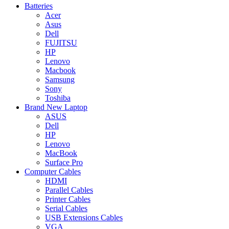
Batteries
Acer
Asus
Dell
FUJITSU
HP
Lenovo
Macbook
Samsung
Sony
Toshiba
Brand New Laptop
ASUS
Dell
HP
Lenovo
MacBook
Surface Pro
Computer Cables
HDMI
Parallel Cables
Printer Cables
Serial Cables
USB Extensions Cables
VGA