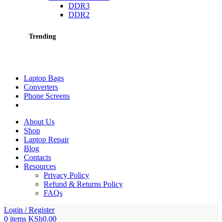
DDR3
DDR2
Trending
Laptop Bags
Converters
Phone Screens
About Us
Shop
Laptop Repair
Blog
Contacts
Resources
Privacy Policy
Refund & Returns Policy
FAQs
Login / Register
0
items
KSh
0.00