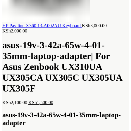
Original
HP Pavilion X360 13-A002AU Keyboard
KSh
3,000.00
Current
price
KSh
2,000.00
price
was:
is:
KSh3,000.00
asus-19v-3-42a-65w-4-01-
KSh2,000.00.
35mm-laptop-adapter| For
Asus Zenbook UX310UA
UX305CA UX305C UX305UA
UX305F
Original
Current
KSh
2,100.00
KSh
1,500.00
price
price
was:
is:
asus-19v-3-42a-65w-4-01-35mm-laptop-
KSh2,100.00.
KSh1,500.00.
adapter