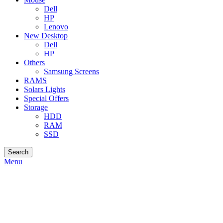
Dell
HP
Lenovo
New Desktop
Dell
HP
Others
Samsung Screens
RAMS
Solars Lights
Special Offers
Storage
HDD
RAM
SSD
Search
Menu