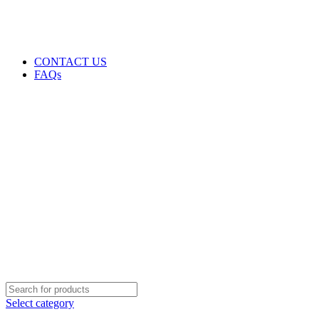
GENUINE PRODUCTS
PHONE ORDERS & INQUIRIES : +254700109999
EMAIL: Sales@laptopparts.co.ke
CONTACT US
FAQs
Select category