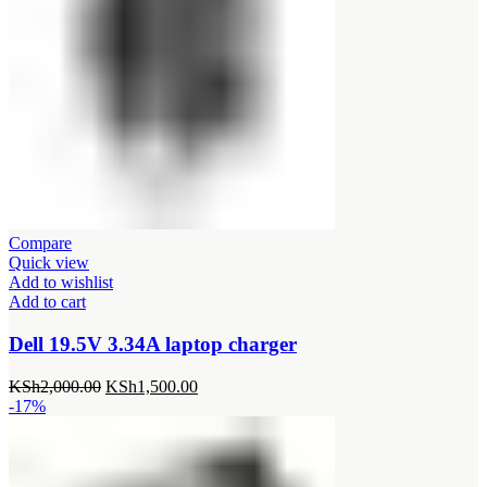
Compare
Quick view
Add to wishlist
Add to cart
Dell 19.5V 3.34A laptop charger
Original
Current
KSh
2,000.00
KSh
1,500.00
price
price
-17%
was:
is:
KSh2,000.00.
KSh1,500.00.