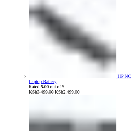
HP N
Laptop Battery
Rated
5.00
out of 5
Original
Current
KSh
3,499.00
KSh
2,499.00
price
price
was:
is:
KSh3,499.00.
KSh2,499.00.