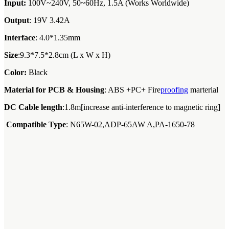
Input:
100V~240V, 50~60Hz, 1.5A (Works Worldwide)
Output
: 19V 3.42A
Interface
: 4.0*1.35mm
Size
:9.3*7.5*2.8cm (L x W x H)
Color:
Black
Material for PCB & Housing
: ABS +PC+ Fire
proofing
marterial
DC Cable length
:1.8m[increase anti-interference to magnetic ring]
Compatible Type
: N65W-02,ADP-65AW A,PA-1650-78