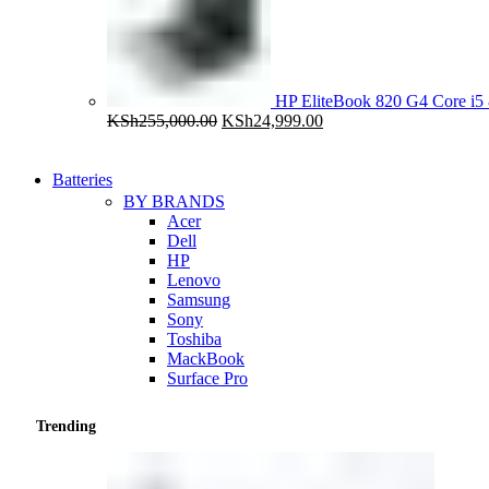
HP EliteBook 820 G4 Core 
Original
Current
KSh
255,000.00
KSh
24,999.00
price
price
was:
is:
KSh255,000.00.
KSh24,999.00.
Batteries
BY BRANDS
Acer
Dell
HP
Lenovo
Samsung
Sony
Toshiba
MackBook
Surface Pro
Trending