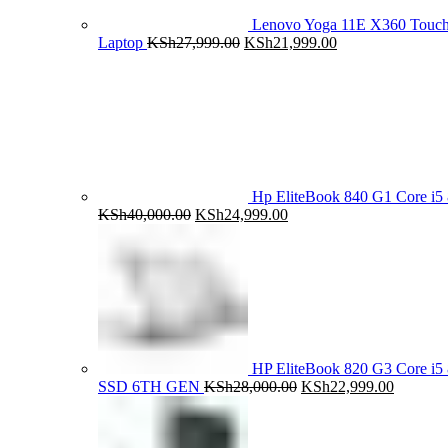
Lenovo Yoga 11E X360 Tou
Original
Current
Laptop
KSh
27,999.00
KSh
21,999.00
price
price
was:
is:
KSh27,999.00.
KSh21,999.00.
Hp EliteBook 840 G1 Core 
Original
Current
KSh
40,000.00
KSh
24,999.00
price
price
was:
is:
KSh40,000.00.
KSh24,999.00.
HP EliteBook 820 G3 Core 
Original
Current
SSD 6TH GEN
KSh
28,000.00
KSh
22,999.00
price
price
was:
is:
KSh28,000.00.
KSh22,9