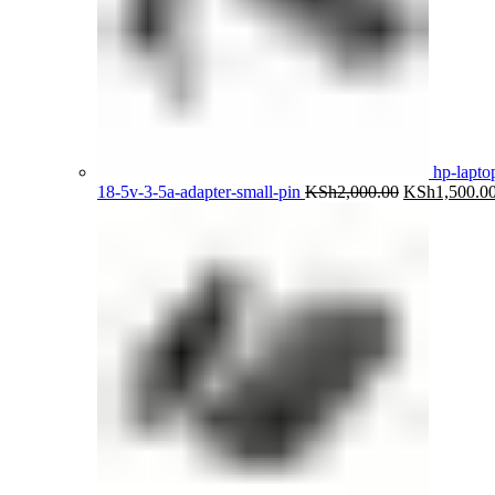
hp-lapto
Original
18-5v-3-5a-adapter-small-pin
KSh
2,000.00
KSh
1,500.0
price
was:
KSh2,000.00