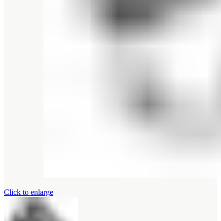
Click to enlarge