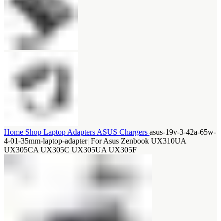
Home
Shop
Laptop Adapters
ASUS Chargers
asus-19v-3-42a-65w-
4-01-35mm-laptop-adapter| For Asus Zenbook UX310UA
UX305CA UX305C UX305UA UX305F