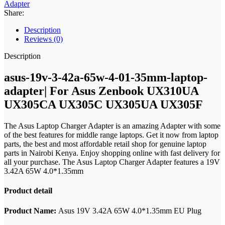
adapter|
Adapter
For
Share:
Asus
Zenbook
Description
UX310UA
Reviews (0)
UX305CA
UX305C
Description
UX305UA
UX305F
asus-19v-3-42a-65w-4-01-35mm-laptop-
quantity
adapter| For Asus Zenbook UX310UA
UX305CA UX305C UX305UA UX305F
The Asus Laptop Charger Adapter is an amazing Adapter with some
of the best features for middle range laptops. Get it now from laptop
parts, the best and most affordable retail shop for genuine laptop
parts in Nairobi Kenya. Enjoy shopping online with fast delivery for
all your purchase. The Asus Laptop Charger Adapter features a 19V
3.42A 65W 4.0*1.35mm
Product detail
Product Name:
Asus 19V 3.42A 65W 4.0*1.35mm EU Plug