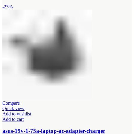
-25%
Compare
Quick view
Add to wishlist
Add to cart
asus-19v-1-75a-laptop-ac-adapter-charger