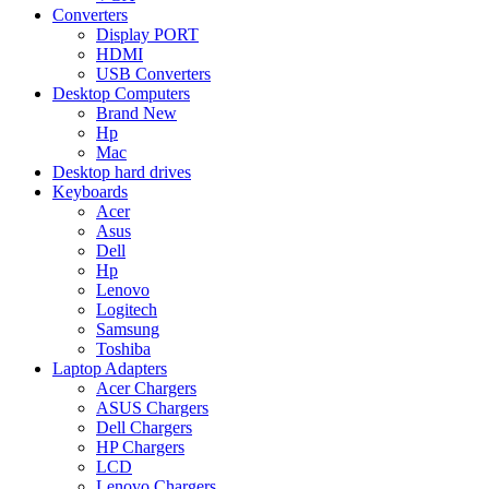
Converters
Display PORT
HDMI
USB Converters
Desktop Computers
Brand New
Hp
Mac
Desktop hard drives
Keyboards
Acer
Asus
Dell
Hp
Lenovo
Logitech
Samsung
Toshiba
Laptop Adapters
Acer Chargers
ASUS Chargers
Dell Chargers
HP Chargers
LCD
Lenovo Chargers