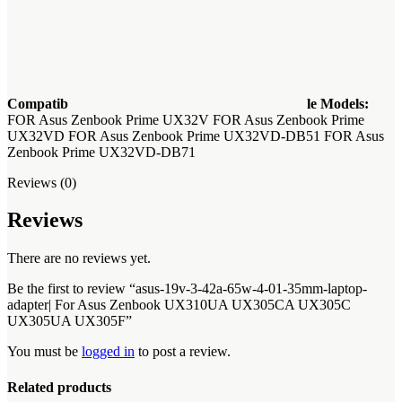
Compatib
le Models:
FOR Asus Zenbook Prime UX32V FOR Asus Zenbook Prime
UX32VD FOR Asus Zenbook Prime UX32VD-DB51 FOR Asus
Zenbook Prime UX32VD-DB71
Reviews (0)
Reviews
There are no reviews yet.
Be the first to review “asus-19v-3-42a-65w-4-01-35mm-laptop-
adapter| For Asus Zenbook UX310UA UX305CA UX305C
UX305UA UX305F”
You must be
logged in
to post a review.
Related products