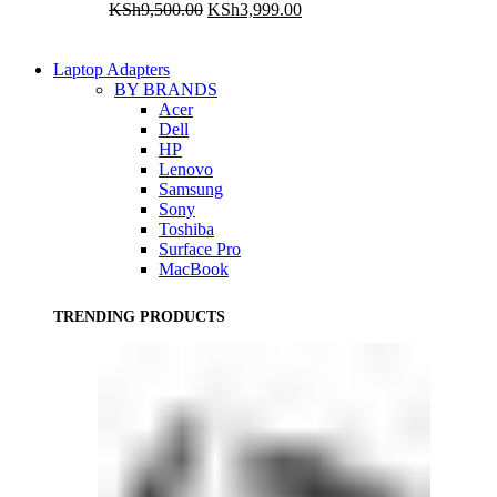
Original
Current
KSh
9,500.00
KSh
3,999.00
price
price
was:
is:
KSh9,500.00.
KSh3,999.00.
Laptop Adapters
BY BRANDS
Acer
Dell
HP
Lenovo
Samsung
Sony
Toshiba
Surface Pro
MacBook
TRENDING PRODUCTS