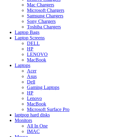
Mac Chargers
Microsoft Chargers
Samsung Chargers
Sony Chargers
Toshiba Chargers
Laptop Bags
Laptop Screens
DELL
HP
LENOVO
MacBook
Laptops
Acer
Asus
Dell
Gaming Laptops
HP
Lenovo
MacBook
Microsoft Surface Pro
laptpop hard disks
Monitors
All In One
IMAC
Mouse