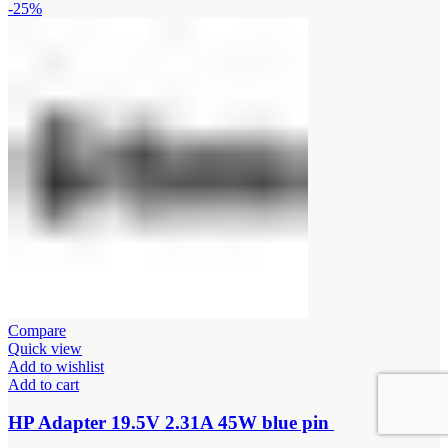
price
price
-25%
was:
is:
KSh1,500.00.
KSh1,200.00.
Compare
Quick view
Add to wishlist
Add to cart
HP Adapter 19.5V 2.31A 45W blue pin