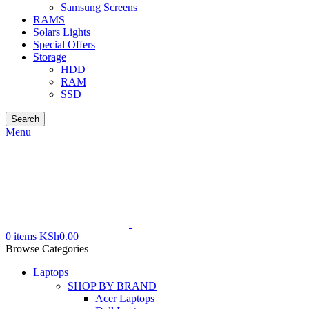
Samsung Screens
RAMS
Solars Lights
Special Offers
Storage
HDD
RAM
SSD
Search
Menu
0
items
KSh
0.00
Browse Categories
Laptops
SHOP BY BRAND
Acer Laptops