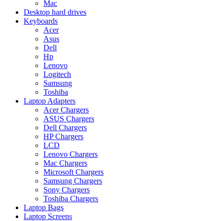
Mac
Desktop hard drives
Keyboards
Acer
Asus
Dell
Hp
Lenovo
Logitech
Samsung
Toshiba
Laptop Adapters
Acer Chargers
ASUS Chargers
Dell Chargers
HP Chargers
LCD
Lenovo Chargers
Mac Chargers
Microsoft Chargers
Samsung Chargers
Sony Chargers
Toshiba Chargers
Laptop Bags
Laptop Screens