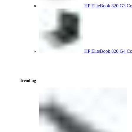
HP EliteBook 820 G3 
HP EliteBook 820 G4 C
Trending