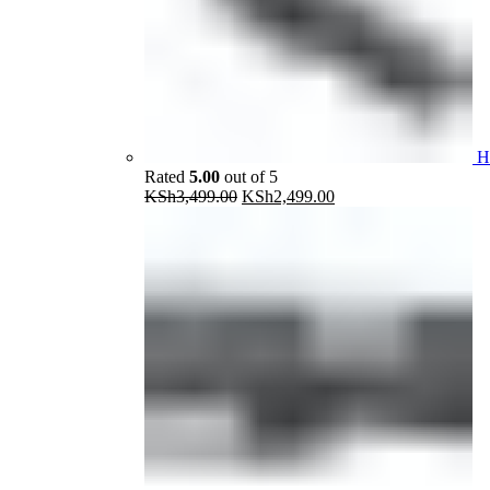
H
Rated
5.00
out of 5
Original
Current
KSh
3,499.00
KSh
2,499.00
price
price
was:
is:
KSh3,499.00.
KSh2,499.00.