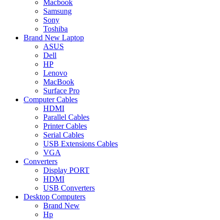
Macbook
Samsung
Sony
Toshiba
Brand New Laptop
ASUS
Dell
HP
Lenovo
MacBook
Surface Pro
Computer Cables
HDMI
Parallel Cables
Printer Cables
Serial Cables
USB Extensions Cables
VGA
Converters
Display PORT
HDMI
USB Converters
Desktop Computers
Brand New
Hp