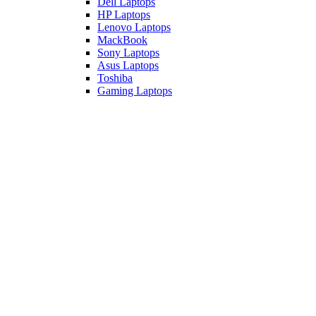
Dell Laptops
HP Laptops
Lenovo Laptops
MackBook
Sony Laptops
Asus Laptops
Toshiba
Gaming Laptops