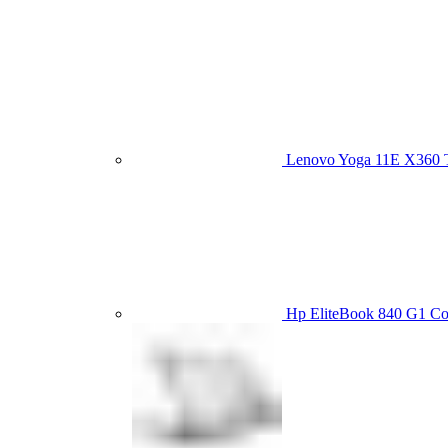
Lenovo Yoga 11E X360
Hp EliteBook 840 G1 C