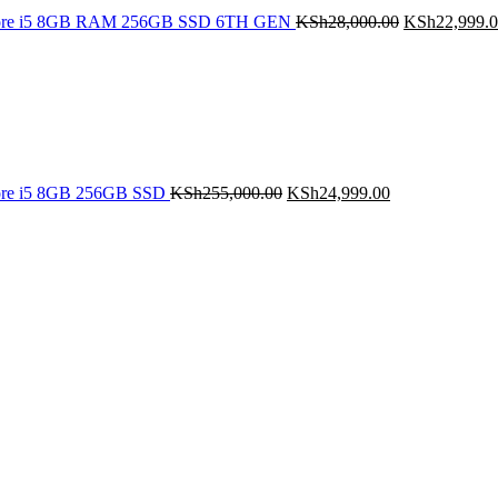
Core i5 8GB RAM 256GB SSD 6TH GEN
KSh
28,000.00
KSh
22,999.
Original
Current
price
price
was:
is:
KSh255,000.00.
KSh24,999.00.
ore i5 8GB 256GB SSD
KSh
255,000.00
KSh
24,999.00