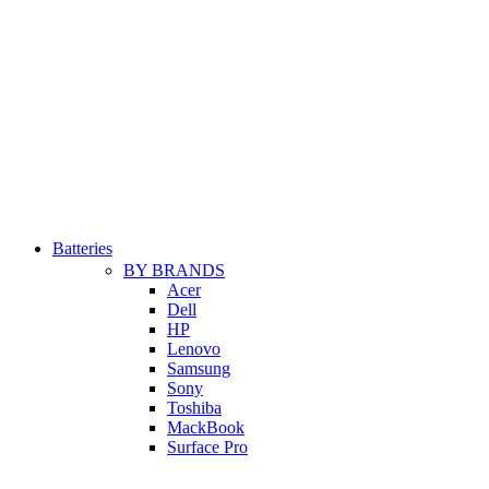
Batteries
BY BRANDS
Acer
Dell
HP
Lenovo
Samsung
Sony
Toshiba
MackBook
Surface Pro