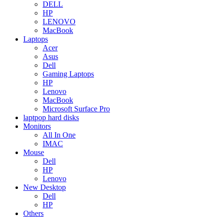
DELL
HP
LENOVO
MacBook
Laptops
Acer
Asus
Dell
Gaming Laptops
HP
Lenovo
MacBook
Microsoft Surface Pro
laptpop hard disks
Monitors
All In One
IMAC
Mouse
Dell
HP
Lenovo
New Desktop
Dell
HP
Others