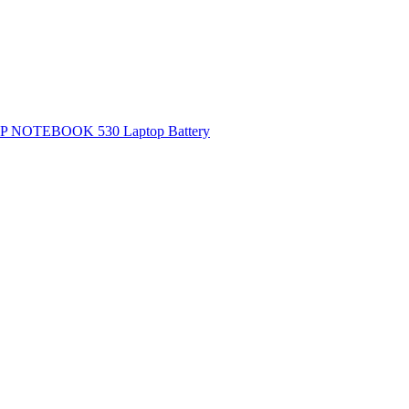
P NOTEBOOK 530 Laptop Battery