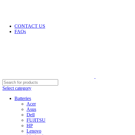
GENUINE PRODUCTS
PHONE ORDERS & INQUIRIES : +254700109999
EMAIL: Sales@laptopparts.co.ke
CONTACT US
FAQs
Select category
Batteries
Acer
Asus
Dell
FUJITSU
HP
Lenovo