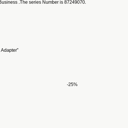
usiness .The series Number is
87249070.
 Adapter”
-25%