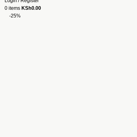
Login / Register
0
items
KSh
0.00
-25%