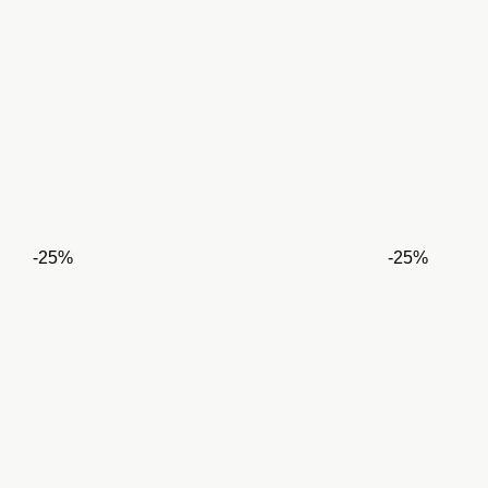
-25%
-25%