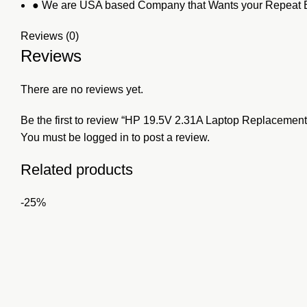
● We are USA based Company that Wants your Repeat B
Reviews (0)
Reviews
There are no reviews yet.
Be the first to review “HP 19.5V 2.31A Laptop Replacement
You must be
logged in
to post a review.
Related products
-25%