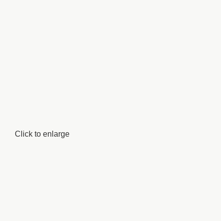
Click to enlarge