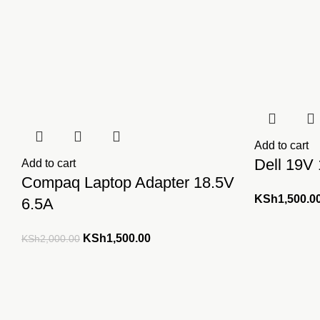
Add to cart
Dell 19V
Add to cart
Compaq Laptop Adapter 18.5V
KSh
1,500.0
6.5A
Original
Current
KSh
1,500.00
KSh
2,000.00
price
price
was:
is:
KSh2,000.00.
KSh1,500.00.