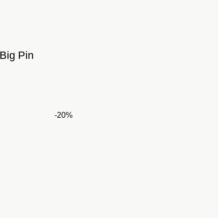
Big Pin
ent
e
-20%
,500.00.