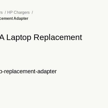
rs
HP Chargers
acement Adapter
A Laptop Replacement
nt
p-replacement-adapter
500.00.