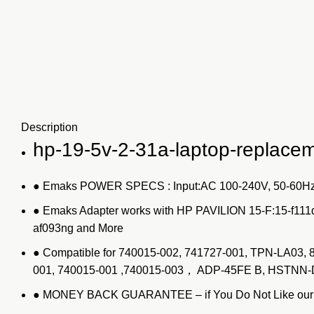
Description
hp-19-5v-2-31a-laptop-replace
● Emaks POWER SPECS : Input:AC 100-240V, 50-60Hz
● Emaks Adapter works with HP PAVILION 15-F:15-f111
af093ng and More
● Compatible for 740015-002, 741727-001, TPN-LA03
001, 740015-001 ,740015-003， ADP-45FE B, HSTN
● MONEY BACK GUARANTEE – if You Do Not Like our Pro