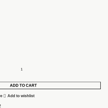
ADD TO CART
re
Add to wishlist
2