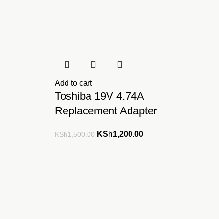
Add to cart
Toshiba 19V 4.74A
Replacement Adapter
ent
Original
Current
KSh
1,200.00
KSh
1,500.00
e
price
price
was:
is:
,499.00.
KSh1,500.00.
KSh1,200.00.