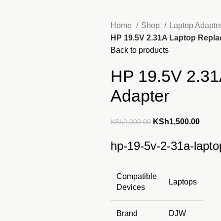
Home
Shop
Laptop Adapte
HP 19.5V 2.31A Laptop Repl
Back to products
HP 19.5V 2.31
Adapter
Original
Curre
KSh
1,500.00
KSh
2,000.00
price
price
hp-19-5v-2-31a-lapto
was:
is:
KSh2,000.00.
KSh1,
Compatible
Laptops
Devices
Brand
DJW