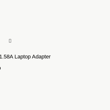
 1.58A Laptop Adapter
0