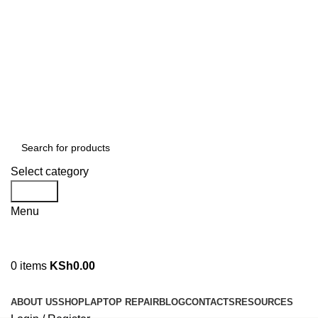
GENUINE PRODUCTS
PHONE ORDERS & INQUIRIES : +254700109999
EMAIL: Sales@laptopparts.co.ke
Select category
Search
Menu
0
items
KSh
0.00
Browse Categories
ABOUT US
SHOP
LAPTOP REPAIR
BLOG
CONTACTS
RESOURCES