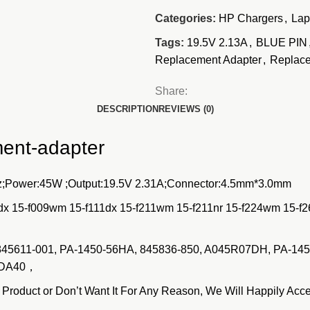
Categories:
HP Chargers
,
Lap
Tags:
19.5V 2.13A
,
BLUE PIN
Replacement Adapter
,
Replace
Share:
DESCRIPTION
REVIEWS (0)
ment-adapter
;Power:45W ;Output:19.5V 2.31A;Connector:4.5mm*3.0mm
dx 15-f009wm 15-f111dx 15-f211wm 15-f211nr 15-f224wm 15-f
, 845611-001, PA-1450-56HA, 845836-850, A045R07DH, PA-14
N-DA40，
duct or Don’t Want It For Any Reason, We Will Happily Acce