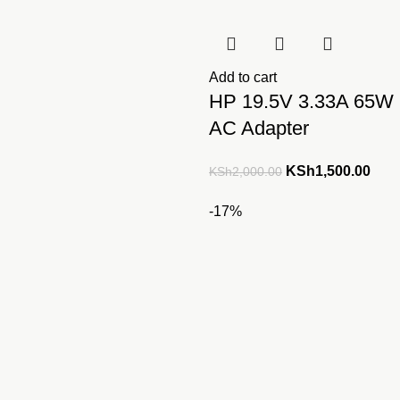
Add to cart
HP 19.5V 3.33A 65W 
AC Adapter
Original
Curr
KSh
1,500.00
KSh
2,000.00
price
pric
-17%
was:
is:
KSh2,000.00.
KSh1