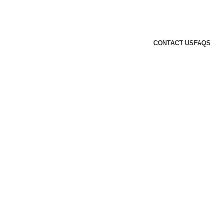
CONTACT US
FAQS