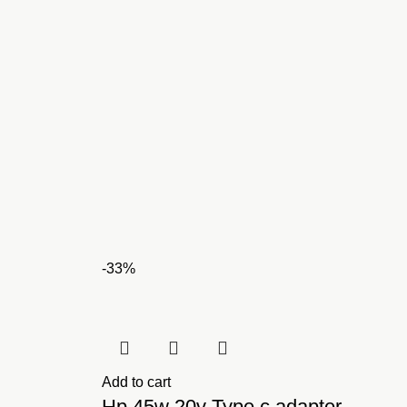
-33%
Add to cart
Hp 45w 20v Type c adapter