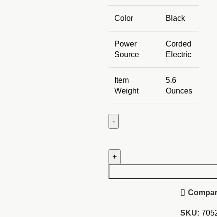
Color
Black
Power
Corded
Source
Electric
Item
5.6
Weight
Ounces
HP
19.5V
2.31A
Laptop
Replacement
Compa
Adapter
quantity
SKU:
705