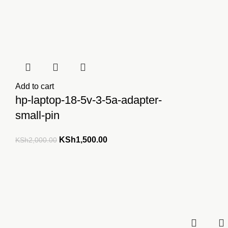
Add to cart
hp-laptop-18-5v-3-5a-adapter-
small-pin
Original
Current
KSh
1,500.00
KSh
2,000.00
price
price
was:
is:
KSh2,000.00.
KSh1,500.00.