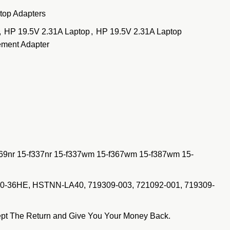
top Adapters
,
HP 19.5V 2.31A Laptop
,
HP 19.5V 2.31A Laptop
ment Adapter
269nr 15-f337nr 15-f337wm 15-f367wm 15-f387wm 15-
50-36HE, HSTNN-LA40, 719309-003, 721092-001, 719309-
pt The Return and Give You Your Money Back.