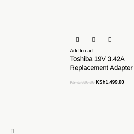
Add to cart
Toshiba 19V 3.42A
Replacement Adapter
Original
Curr
KSh
1,499.00
KSh
1,800.00
price
pric
was:
is:
KSh1,800.00.
KSh1