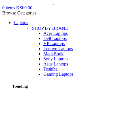
0
items
KSh
0.00
Browse Categories
Laptops
SHOP BY BRAND
Acer Laptops
Dell Laptops
HP Laptops
Lenovo Laptops
MackBook
Sony Laptops
Asus Laptops
Toshiba
Gaming Laptops
Trending