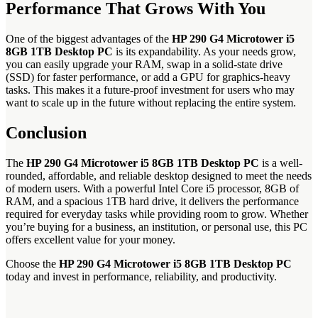
Performance That Grows With You
One of the biggest advantages of the
HP 290 G4 Microtower i5
8GB 1TB Desktop PC
is its expandability. As your needs grow,
you can easily upgrade your RAM, swap in a solid-state drive
(SSD) for faster performance, or add a GPU for graphics-heavy
tasks. This makes it a future-proof investment for users who may
want to scale up in the future without replacing the entire system.
Conclusion
The
HP 290 G4 Microtower i5 8GB 1TB Desktop PC
is a well-
rounded, affordable, and reliable desktop designed to meet the needs
of modern users. With a powerful Intel Core i5 processor, 8GB of
RAM, and a spacious 1TB hard drive, it delivers the performance
required for everyday tasks while providing room to grow. Whether
you’re buying for a business, an institution, or personal use, this PC
offers excellent value for your money.
Choose the
HP 290 G4 Microtower i5 8GB 1TB Desktop PC
today and invest in performance, reliability, and productivity.