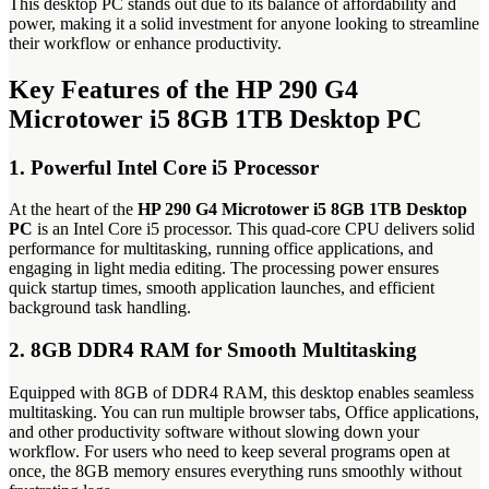
This desktop PC stands out due to its balance of affordability and
power, making it a solid investment for anyone looking to streamline
their workflow or enhance productivity.
Key Features of the HP 290 G4
Microtower i5 8GB 1TB Desktop PC
1. Powerful Intel Core i5 Processor
At the heart of the
HP 290 G4 Microtower i5 8GB 1TB Desktop
PC
is an Intel Core i5 processor. This quad-core CPU delivers solid
performance for multitasking, running office applications, and
engaging in light media editing. The processing power ensures
quick startup times, smooth application launches, and efficient
background task handling.
2. 8GB DDR4 RAM for Smooth Multitasking
Equipped with 8GB of DDR4 RAM, this desktop enables seamless
multitasking. You can run multiple browser tabs, Office applications,
and other productivity software without slowing down your
workflow. For users who need to keep several programs open at
once, the 8GB memory ensures everything runs smoothly without