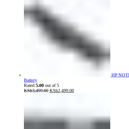
HP NOT
Battery
Rated
5.00
out of 5
Original
Current
KSh
3,499.00
KSh
2,499.00
price
price
was:
is:
KSh3,499.00.
KSh2,499.00.