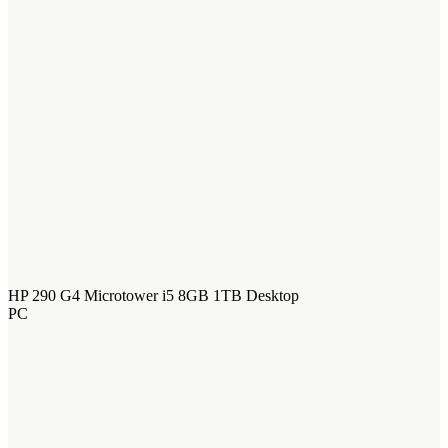
HP 290 G4 Microtower i5 8GB 1TB Desktop
PC