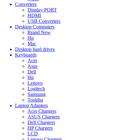
Converters
Display PORT
HDMI
USB Converters
Desktop Computers
Brand New
Hp
Mac
Desktop hard drives
Keyboards
Acer
Asus
Dell
Hp
Lenovo
Logitech
Samsung
Toshiba
Laptop Adapters
Acer Chargers
ASUS Chargers
Dell Chargers
HP Chargers
LCD
Lenovo Chargers