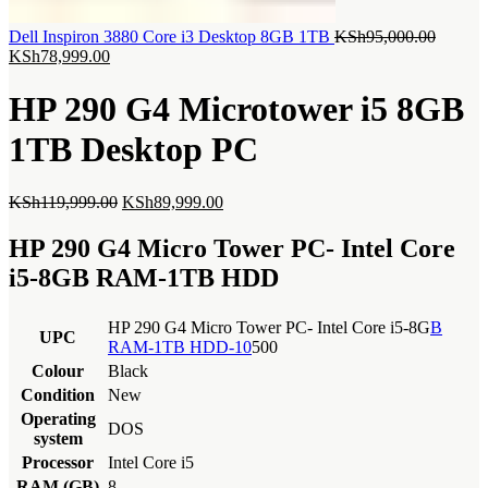
Origina
Dell Inspiron 3880 Core i3 Desktop 8GB 1TB
KSh
95,000.00
Current
price
KSh
78,999.00
price
was:
is:
KSh95,
HP 290 G4 Microtower i5 8GB
KSh78,999.00.
1TB Desktop PC
Original
Current
KSh
119,999.00
KSh
89,999.00
price
price
was:
is:
HP 290 G4 Micro Tower PC- Intel Core
KSh119,999.00.
KSh89,999.00.
i5-8GB RAM-1TB HDD
HP 290 G4 Micro Tower PC- Intel Core i5-8G
B
UPC
RAM-1TB HDD-10
500
Colour
Black
Condition
New
Operating
DOS
system
Processor
Intel Core i5
RAM (GB)
8