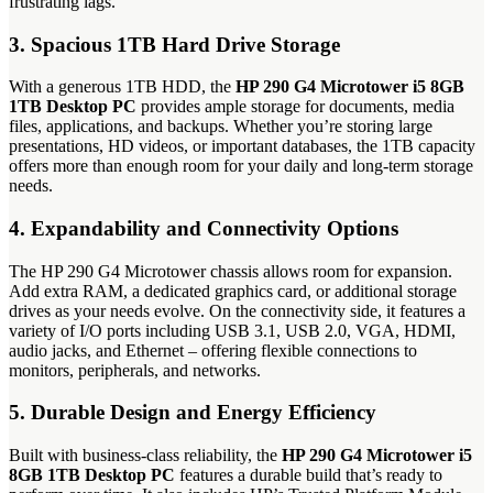
frustrating lags.
3. Spacious 1TB Hard Drive Storage
With a generous 1TB HDD, the
HP 290 G4 Microtower i5 8GB
1TB Desktop PC
provides ample storage for documents, media
files, applications, and backups. Whether you’re storing large
presentations, HD videos, or important databases, the 1TB capacity
offers more than enough room for your daily and long-term storage
needs.
4. Expandability and Connectivity Options
The HP 290 G4 Microtower chassis allows room for expansion.
Add extra RAM, a dedicated graphics card, or additional storage
drives as your needs evolve. On the connectivity side, it features a
variety of I/O ports including USB 3.1, USB 2.0, VGA, HDMI,
audio jacks, and Ethernet – offering flexible connections to
monitors, peripherals, and networks.
5. Durable Design and Energy Efficiency
Built with business-class reliability, the
HP 290 G4 Microtower i5
8GB 1TB Desktop PC
features a durable build that’s ready to