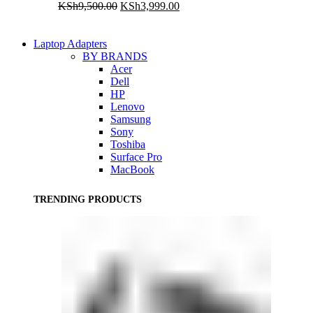
Original
Current
KSh
9,500.00
KSh
3,999.00
price
price
was:
is:
KSh9,500.00.
KSh3,999.00.
Laptop Adapters
BY BRANDS
Acer
Dell
HP
Lenovo
Samsung
Sony
Toshiba
Surface Pro
MacBook
TRENDING PRODUCTS