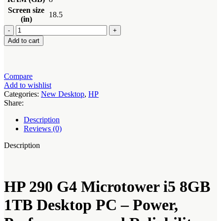
Screen size
18.5
(in)
HP
290
Add to cart
G4
Microtower
i5
8GB
Compare
1TB
Add to wishlist
Desktop
Categories:
New Desktop
,
HP
PC
Share:
quantity
Description
Reviews (0)
Description
HP 290 G4 Microtower i5 8GB
1TB Desktop PC – Power,