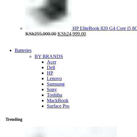
HP EliteBook 820 G4 Core i5
Original
Current
KSh
255,000.00
KSh
24,999.00
price
price
was:
is:
KSh255,000.00.
KSh24,999.00.
Batteries
BY BRANDS
Acer
Dell
HP
Lenovo
Samsung
Sony
Toshiba
MackBook
Surface Pro
Trending