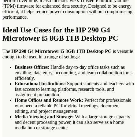
perform over time. It also includes HP’s Trusted Platform Module
(TPM) firmware for enhanced data security. Designed to be energy
efficient, it helps reduce power consumption without compromising
performance.
Ideal Use Cases for the HP 290 G4
Microtower i5 8GB 1TB Desktop PC
The
HP 290 G4 Microtower i5 8GB 1TB Desktop PC
is versatile
enough to be used in a range of settings:
Business Offices:
Handle day-to-day office tasks such as
emailing, data entry, accounting, and team collaboration tools
efficiently.
Educational Institutions:
Support students and teachers with
fast access to learning platforms, research tools, and
assignment preparation.
Home Offices and Remote Work:
Perfect for professionals
who need a reliable PC for virtual meetings, document
editing, and project management.
Media Viewing and Storage:
With a large storage capacity
and decent processing power, it can also serve as a home
media hub or storage center.