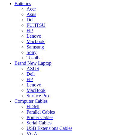
Batteries
Acer
Asus
Dell
FUJITSU
HP
Lenovo
Macbook
Samsung
Sony
Toshiba
Brand New Laptop
ASUS
Dell
HP
Lenovo
MacBook
Surface Pro
Computer Cables
HDMI
Parallel Cables
Printer Cables
Serial Cables
USB Extensions Cables
VGA