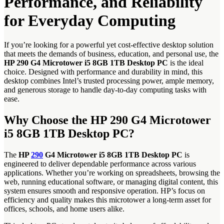
Performance, and Reliability
for Everyday Computing
If you’re looking for a powerful yet cost-effective desktop solution
that meets the demands of business, education, and personal use, the
HP 290 G4 Microtower i5 8GB 1TB Desktop PC
is the ideal
choice. Designed with performance and durability in mind, this
desktop combines Intel’s trusted processing power, ample memory,
and generous storage to handle day-to-day computing tasks with
ease.
Why Choose the HP 290 G4 Microtower
i5 8GB 1TB Desktop PC?
The
HP
290
G4 Microtower i5 8GB 1TB Desktop PC
is
engineered to deliver dependable performance across various
applications. Whether you’re working on spreadsheets, browsing the
web, running educational software, or managing digital content, this
system ensures smooth and responsive operation. HP’s focus on
efficiency and quality makes this microtower a long-term asset for
offices, schools, and home users alike.