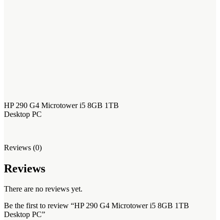
HP 290 G4 Microtower i5 8GB 1TB
Desktop PC
Reviews (0)
Reviews
There are no reviews yet.
Be the first to review “HP 290 G4 Microtower i5 8GB 1TB
Desktop PC”