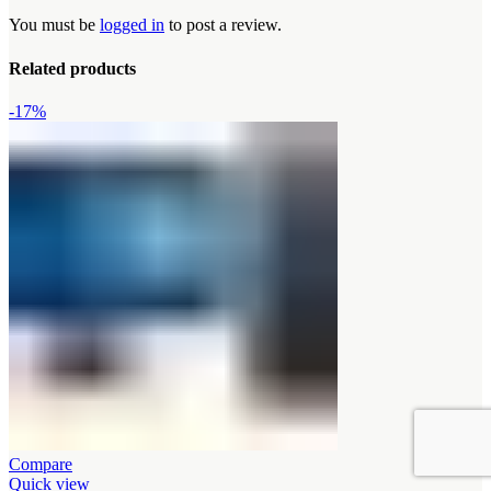
You must be
logged in
to post a review.
Related products
-17%
Compare
Quick view