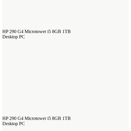
HP 290 G4 Microtower i5 8GB 1TB
Desktop PC
HP 290 G4 Microtower i5 8GB 1TB
Desktop PC