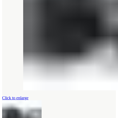
Click to enlarge