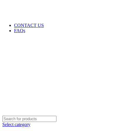
GENUINE PRODUCTS
PHONE ORDERS & INQUIRIES : +254700109999
EMAIL: Sales@laptopparts.co.ke
CONTACT US
FAQs
Select category