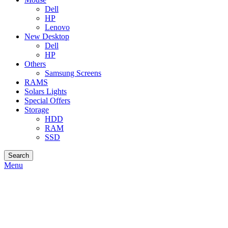
Dell
HP
Lenovo
New Desktop
Dell
HP
Others
Samsung Screens
RAMS
Solars Lights
Special Offers
Storage
HDD
RAM
SSD
Search
Menu