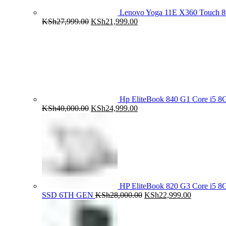
Lenovo Yoga 11E X360 Touch 
Original
Current
KSh
27,999.00
KSh
21,999.00
price
price
was:
is:
KSh27,999.00.
KSh21,999.00.
Hp EliteBook 840 G1 Core i5
Original
Current
KSh
40,000.00
KSh
24,999.00
price
price
was:
is:
KSh40,000.00.
KSh24,999.00.
HP EliteBook 820 G3 Core i5
Original
Current
SSD 6TH GEN
KSh
28,000.00
KSh
22,999.00
price
price
was:
is:
KSh28,000.00.
KSh22,999