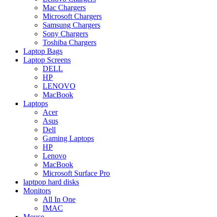
Mac Chargers
Microsoft Chargers
Samsung Chargers
Sony Chargers
Toshiba Chargers
Laptop Bags
Laptop Screens
DELL
HP
LENOVO
MacBook
Laptops
Acer
Asus
Dell
Gaming Laptops
HP
Lenovo
MacBook
Microsoft Surface Pro
laptpop hard disks
Monitors
All In One
IMAC
Mouse