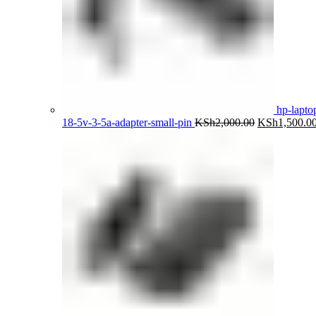
hp-lapto
Original
18-5v-3-5a-adapter-small-pin
KSh
2,000.00
KSh
1,500.0
price
was:
KSh2,000.00