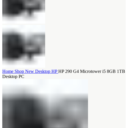
Home
Shop
New Desktop
HP
HP 290 G4 Microtower i5 8GB 1TB
Desktop PC