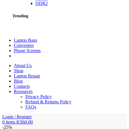
DDR2
Trending
Laptop Bags
Converters
Phone Screens
About Us
Shop
Laptop Repair
Blog
Contacts
Resources
Privacy Policy
Refund & Returns Policy
FAQs
Login / Register
0
items
KSh
0.00
-25%