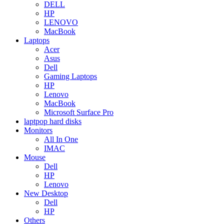
DELL
HP
LENOVO
MacBook
Laptops
Acer
Asus
Dell
Gaming Laptops
HP
Lenovo
MacBook
Microsoft Surface Pro
laptpop hard disks
Monitors
All In One
IMAC
Mouse
Dell
HP
Lenovo
New Desktop
Dell
HP
Others