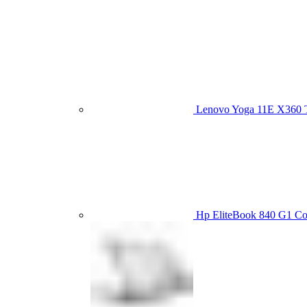
Lenovo Yoga 11E X360
Hp EliteBook 840 G1 C