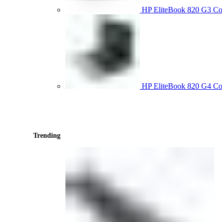
HP EliteBook 820 G3 
HP EliteBook 820 G4 C
Trending