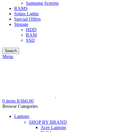
Samsung Screens
RAMS
Solars Lights
Special Offers
Storage
HDD
RAM
SSD
Search
Menu
0
items
KSh
0.00
Browse Categories
Laptops
SHOP BY BRAND
Acer Laptops