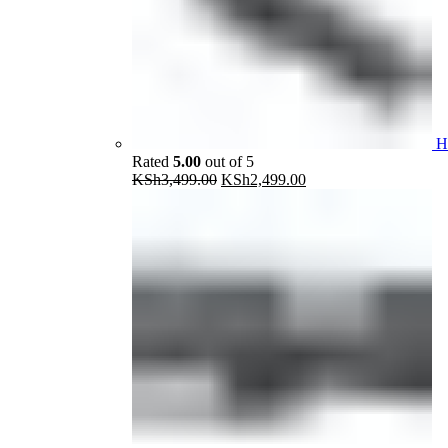
H
Rated
5.00
out of 5
Original
Current
KSh
3,499.00
KSh
2,499.00
price
price
was:
is:
KSh3,499.00.
KSh2,499.00.