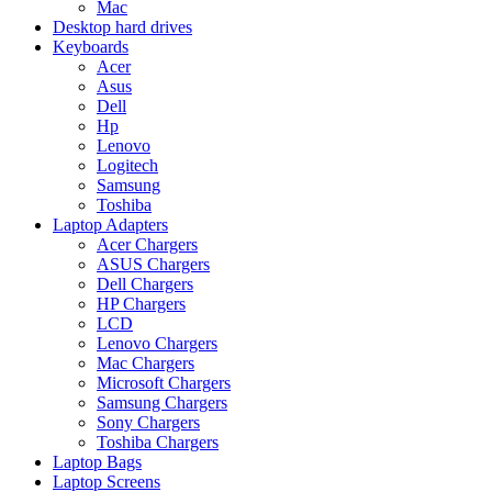
Mac
Desktop hard drives
Keyboards
Acer
Asus
Dell
Hp
Lenovo
Logitech
Samsung
Toshiba
Laptop Adapters
Acer Chargers
ASUS Chargers
Dell Chargers
HP Chargers
LCD
Lenovo Chargers
Mac Chargers
Microsoft Chargers
Samsung Chargers
Sony Chargers
Toshiba Chargers
Laptop Bags
Laptop Screens