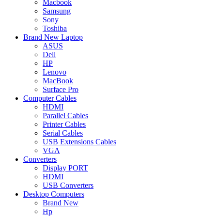
Macbook
Samsung
Sony
Toshiba
Brand New Laptop
ASUS
Dell
HP
Lenovo
MacBook
Surface Pro
Computer Cables
HDMI
Parallel Cables
Printer Cables
Serial Cables
USB Extensions Cables
VGA
Converters
Display PORT
HDMI
USB Converters
Desktop Computers
Brand New
Hp