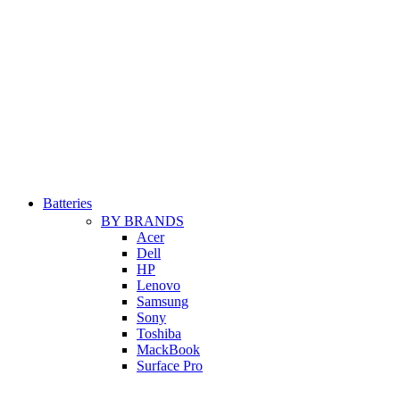
Batteries
BY BRANDS
Acer
Dell
HP
Lenovo
Samsung
Sony
Toshiba
MackBook
Surface Pro