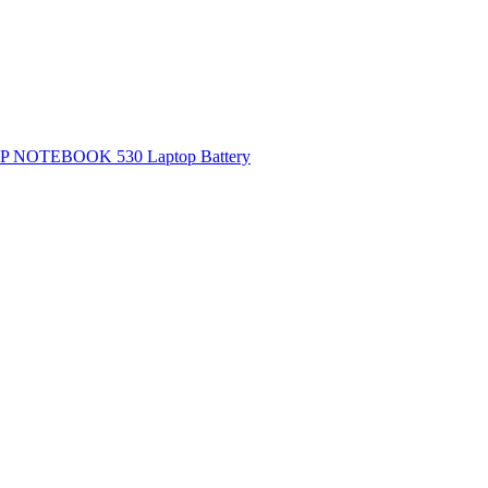
P NOTEBOOK 530 Laptop Battery