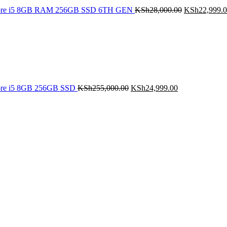
Core i5 8GB RAM 256GB SSD 6TH GEN
KSh
28,000.00
KSh
22,999.
Original
Current
price
price
was:
is:
KSh255,000.00.
KSh24,999.00.
ore i5 8GB 256GB SSD
KSh
255,000.00
KSh
24,999.00