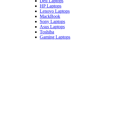
Dell Laptops
HP Laptops
Lenovo Laptops
MackBook
Sony Laptops
Asus Laptops
Toshiba
Gaming Laptops