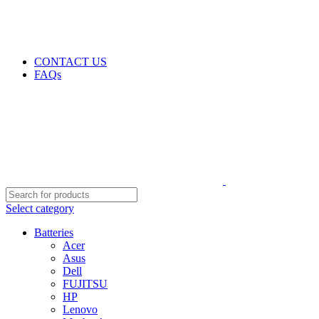
GENUINE PRODUCTS
PHONE ORDERS & INQUIRIES : +254700109999
EMAIL: Sales@laptopparts.co.ke
CONTACT US
FAQs
Select category
Batteries
Acer
Asus
Dell
FUJITSU
HP
Lenovo