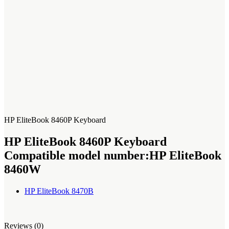
HP EliteBook 8460P Keyboard
HP EliteBook 8460P Keyboard
Compatible model number:
‎HP EliteBook
8460W
HP EliteBook 8470B
Reviews (0)