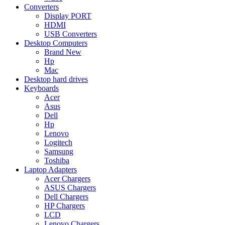
Converters
Display PORT
HDMI
USB Converters
Desktop Computers
Brand New
Hp
Mac
Desktop hard drives
Keyboards
Acer
Asus
Dell
Hp
Lenovo
Logitech
Samsung
Toshiba
Laptop Adapters
Acer Chargers
ASUS Chargers
Dell Chargers
HP Chargers
LCD
Lenovo Chargers