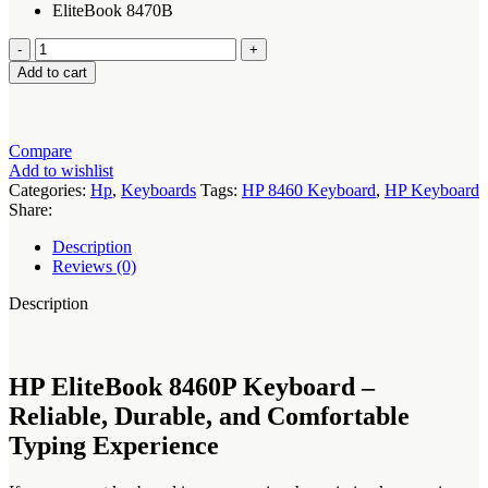
EliteBook 8470B
HP
EliteBook
Add to cart
8460P
Keyboard
quantity
Compare
Add to wishlist
Categories:
Hp
,
Keyboards
Tags:
HP 8460 Keyboard
,
HP Keyboard
Share:
Description
Reviews (0)
Description
HP EliteBook 8460P Keyboard –
Reliable, Durable, and Comfortable
Typing Experience