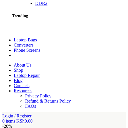
DDR2
Trending
Laptop Bags
Converters
Phone Screens
About Us
Shop
Laptop Repair
Blog
Contacts
Resources
Privacy Policy
Refund & Returns Policy
FAQs
Login / Register
0
items
KSh
0.00
-20%