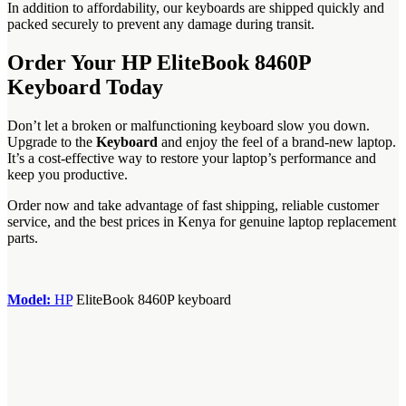
In addition to affordability, our keyboards are shipped quickly and
packed securely to prevent any damage during transit.
Order Your HP EliteBook 8460P
Keyboard Today
Don’t let a broken or malfunctioning keyboard slow you down.
Upgrade to the
Keyboard
and enjoy the feel of a brand-new laptop.
It’s a cost-effective way to restore your laptop’s performance and
keep you productive.
Order now and take advantage of fast shipping, reliable customer
service, and the best prices in Kenya for genuine laptop replacement
parts.
Model:
‎HP
EliteBook 8460P keyboard