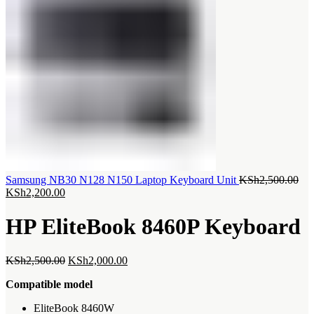
Ori
Samsung NB30 N128 N150 Laptop Keyboard Unit
KSh
2,500.00
Current
pri
KSh
2,200.00
price
was
is:
KSh
HP EliteBook 8460P Keyboard
KSh2,200.00.
Original
Current
KSh
2,500.00
KSh
2,000.00
price
price
Compatible model
was:
is:
KSh2,500.00.
KSh2,000.00.
‎EliteBook 8460W