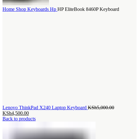
Home
Shop
Keyboards
Hp
HP EliteBook 8460P Keyboard
Original
Lenovo ThinkPad X240 Laptop Keyboard
KSh
5,000.00
Current
price
KSh
4,500.00
price
was:
Back to products
is:
KSh5,000.0
KSh4,500.00.