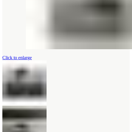
Click to enlarge