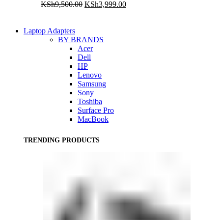
Original
Current
KSh
9,500.00
KSh
3,999.00
price
price
was:
is:
KSh9,500.00.
KSh3,999.00.
Laptop Adapters
BY BRANDS
Acer
Dell
HP
Lenovo
Samsung
Sony
Toshiba
Surface Pro
MacBook
TRENDING PRODUCTS