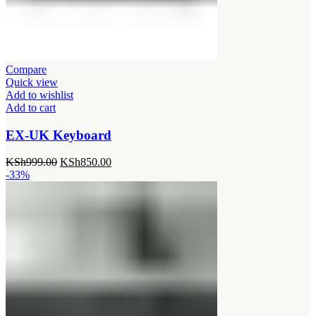
Compare
Quick view
Add to wishlist
Add to cart
EX-UK Keyboard
Original
Current
KSh
999.00
KSh
850.00
price
price
-33%
was:
is:
KSh999.00.
KSh850.00.