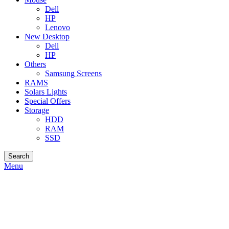
Dell
HP
Lenovo
New Desktop
Dell
HP
Others
Samsung Screens
RAMS
Solars Lights
Special Offers
Storage
HDD
RAM
SSD
Search
Menu