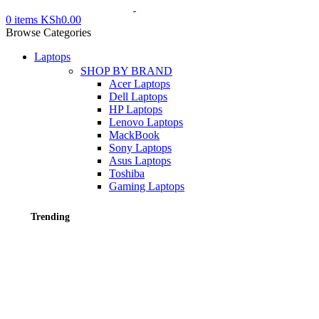
0
items
KSh
0.00
Browse Categories
Laptops
SHOP BY BRAND
Acer Laptops
Dell Laptops
HP Laptops
Lenovo Laptops
MackBook
Sony Laptops
Asus Laptops
Toshiba
Gaming Laptops
Trending