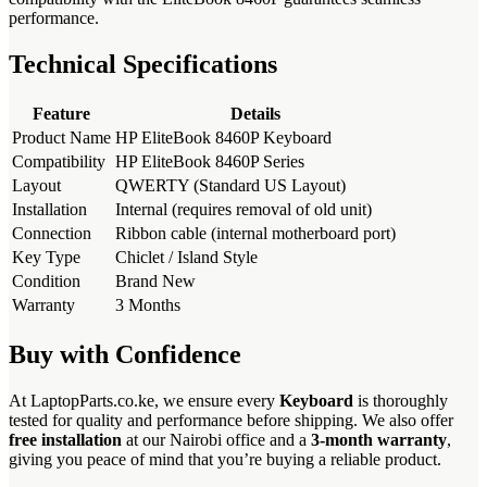
performance.
Technical Specifications
Feature
Details
Product Name
HP EliteBook 8460P Keyboard
Compatibility
HP EliteBook 8460P Series
Layout
QWERTY (Standard US Layout)
Installation
Internal (requires removal of old unit)
Connection
Ribbon cable (internal motherboard port)
Key Type
Chiclet / Island Style
Condition
Brand New
Warranty
3 Months
Buy with Confidence
At LaptopParts.co.ke, we ensure every
Keyboard
is thoroughly
tested for quality and performance before shipping. We also offer
free installation
at our Nairobi office and a
3-month warranty
,
giving you peace of mind that you’re buying a reliable product.