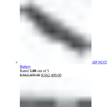
HP NOT
Battery
Rated
5.00
out of 5
Original
Current
KSh
3,499.00
KSh
2,499.00
price
price
was:
is:
KSh3,499.00.
KSh2,499.00.