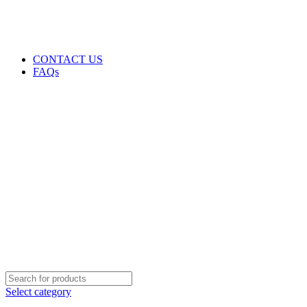
GENUINE PRODUCTS
PHONE ORDERS & INQUIRIES : +254700109999
EMAIL: Sales@laptopparts.co.ke
CONTACT US
FAQs
Select category