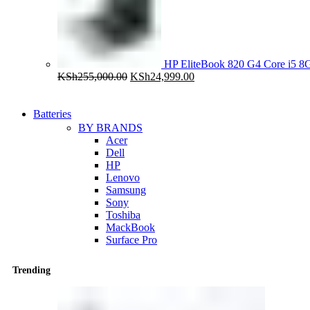
HP EliteBook 820 G4 Core i5
Original
Current
KSh
255,000.00
KSh
24,999.00
price
price
was:
is:
KSh255,000.00.
KSh24,999.00.
Batteries
BY BRANDS
Acer
Dell
HP
Lenovo
Samsung
Sony
Toshiba
MackBook
Surface Pro
Trending