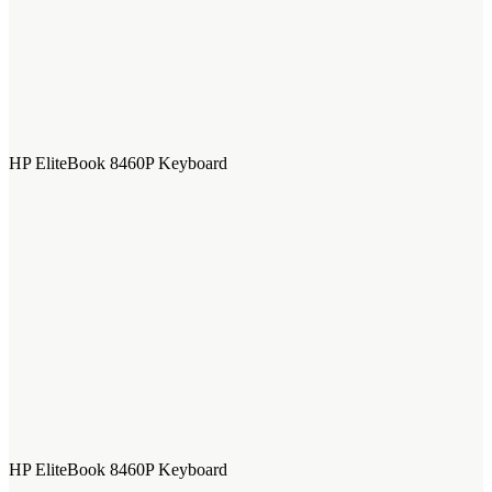
HP EliteBook 8460P Keyboard
HP EliteBook 8460P Keyboard