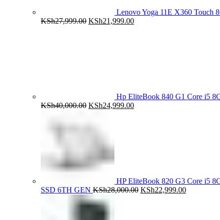
Lenovo Yoga 11E X360 Touch 
Original
Current
KSh
27,999.00
KSh
21,999.00
price
price
was:
is:
KSh27,999.00.
KSh21,999.00.
Hp EliteBook 840 G1 Core i5
Original
Current
KSh
40,000.00
KSh
24,999.00
price
price
was:
is:
KSh40,000.00.
KSh24,999.00.
HP EliteBook 820 G3 Core i5
Original
Current
SSD 6TH GEN
KSh
28,000.00
KSh
22,999.00
price
price
was:
is:
KSh28,000.00.
KSh22,999