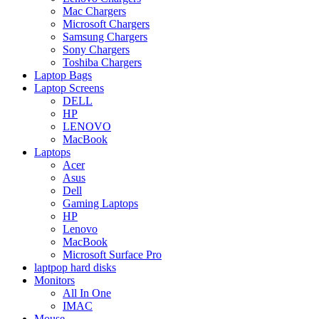
Mac Chargers
Microsoft Chargers
Samsung Chargers
Sony Chargers
Toshiba Chargers
Laptop Bags
Laptop Screens
DELL
HP
LENOVO
MacBook
Laptops
Acer
Asus
Dell
Gaming Laptops
HP
Lenovo
MacBook
Microsoft Surface Pro
laptpop hard disks
Monitors
All In One
IMAC
Mouse