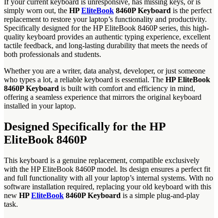
If your current keyboard is unresponsive, has missing keys, or is
simply worn out, the
HP
EliteBook
8460P Keyboard
is the perfect
replacement to restore your laptop’s functionality and productivity.
Specifically designed for the HP EliteBook 8460P series, this high-
quality keyboard provides an authentic typing experience, excellent
tactile feedback, and long-lasting durability that meets the needs of
both professionals and students.
Whether you are a writer, data analyst, developer, or just someone
who types a lot, a reliable keyboard is essential. The
HP EliteBook
8460P Keyboard
is built with comfort and efficiency in mind,
offering a seamless experience that mirrors the original keyboard
installed in your laptop.
Designed Specifically for the HP
EliteBook 8460P
This keyboard is a genuine replacement, compatible exclusively
with the HP EliteBook 8460P model. Its design ensures a perfect fit
and full functionality with all your laptop’s internal systems. With no
software installation required, replacing your old keyboard with this
new
HP
EliteBook
8460P Keyboard
is a simple plug-and-play
task.