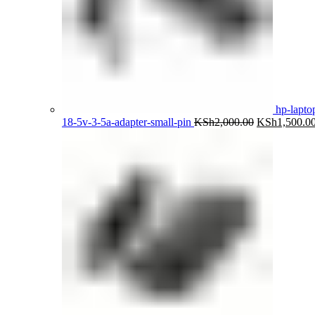
hp-lapto
Original
18-5v-3-5a-adapter-small-pin
KSh
2,000.00
KSh
1,500.0
price
was:
KSh2,000.00