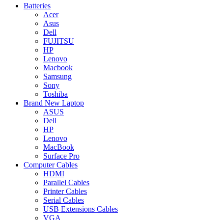
Batteries
Acer
Asus
Dell
FUJITSU
HP
Lenovo
Macbook
Samsung
Sony
Toshiba
Brand New Laptop
ASUS
Dell
HP
Lenovo
MacBook
Surface Pro
Computer Cables
HDMI
Parallel Cables
Printer Cables
Serial Cables
USB Extensions Cables
VGA