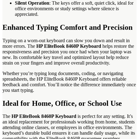
Silent Operation
: The keys offer a soft, quiet click, ideal for
office environments or study settings where silence is
appreciated.
Enhanced Typing Comfort and Precision
Typing on a worn-out keyboard can slow you down and result in
more errors. The
HP EliteBook 8460P Keyboard
helps restore the
responsiveness and precision you once had when your laptop was
new. Its comfortable key travel and optimized layout help reduce
strain on your fingers and improve overall productivity.
Whether you’re typing long documents, coding, or navigating
spreadsheets, the HP EliteBook 8460P Keyboard offers reliable
feedback and comfort. You’ll notice the difference immediately once
you start typing.
Ideal for Home, Office, or School Use
The
HP EliteBook 8460P Keyboard
is perfect for any setting. It’s
an ideal replacement for professionals working from home, students
attending online classes, or employees in office environments. The
keyboard’s durable build ensures it can handle daily usage, while its
compatibility with the EliteBook 8460P guarantees seamless