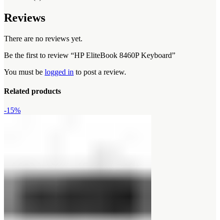
Reviews
There are no reviews yet.
Be the first to review “HP EliteBook 8460P Keyboard”
You must be
logged in
to post a review.
Related products
-15%