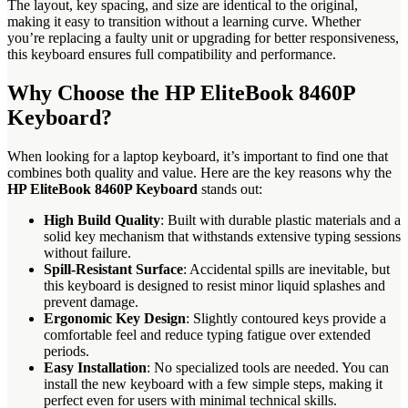
The layout, key spacing, and size are identical to the original,
making it easy to transition without a learning curve. Whether
you’re replacing a faulty unit or upgrading for better responsiveness,
this keyboard ensures full compatibility and performance.
Why Choose the HP EliteBook 8460P
Keyboard?
When looking for a laptop keyboard, it’s important to find one that
combines both quality and value. Here are the key reasons why the
HP EliteBook 8460P Keyboard
stands out:
High Build Quality
: Built with durable plastic materials and a
solid key mechanism that withstands extensive typing sessions
without failure.
Spill-Resistant Surface
: Accidental spills are inevitable, but
this keyboard is designed to resist minor liquid splashes and
prevent damage.
Ergonomic Key Design
: Slightly contoured keys provide a
comfortable feel and reduce typing fatigue over extended
periods.
Easy Installation
: No specialized tools are needed. You can
install the new keyboard with a few simple steps, making it
perfect even for users with minimal technical skills.