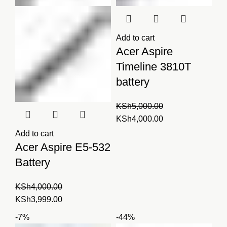
Add to cart
Acer Aspire
Timeline 3810T
battery
KSh
5,000.00
Original
Current
KSh
4,000.00
price
price
Add to cart
was:
is:
Acer Aspire E5-532
KSh5,000.00.
KSh4,000.00.
Battery
KSh
4,000.00
Original
Current
KSh
3,999.00
price
price
-7%
-44%
was:
is: