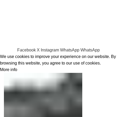
RAMs
Hard Disks & SSds
Track Your Order
Privacy Policy
Refund Policy
Facebook
X
Instagram
WhatsApp
WhatsApp
We use cookies to improve your experience on our website. By
browsing this website, you agree to our use of cookies.
More info
Accept