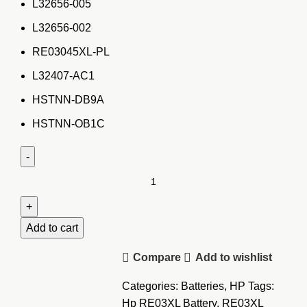
L32656-005
L32656-002
RE03045XL-PL
L32407-AC1
HSTNN-DB9A
HSTNN-OB1C
HP
ProBook
450
G4
Add to cart
laptop
Compare
Add to wishlist
Battery-
RR03
Categories:
Batteries
,
HP
Tags:
quantity
Hp RE03XL Battery
,
RE03XL