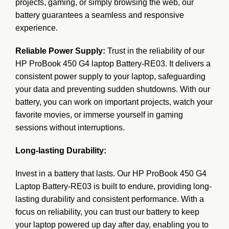
projects, gaming, or simply browsing the web, our
battery guarantees a seamless and responsive
experience.
Reliable Power Supply:
Trust in the reliability of our
HP ProBook 450 G4 laptop Battery-RE03. It delivers a
consistent power supply to your laptop, safeguarding
your data and preventing sudden shutdowns. With our
battery, you can work on important projects, watch your
favorite movies, or immerse yourself in gaming
sessions without interruptions.
Long-lasting Durability:
Invest in a battery that lasts. Our HP ProBook 450 G4
Laptop Battery-RE03 is built to endure, providing long-
lasting durability and consistent performance. With a
focus on reliability, you can trust our battery to keep
your laptop powered up day after day, enabling you to