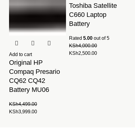
Toshiba Satellite
C660 Laptop
Battery
Rated
5.00
out of 5
KSh
4,000.00
Original
Current
KSh
2,500.00
Add to cart
price
price
Original HP
was:
is:
Compaq Presario
KSh4,000.00.
KSh2,500.00.
CQ62 CQ42
Battery MU06
KSh
4,499.00
Original
Current
KSh
3,999.00
price
price
was:
is:
Laptopparts.co.ke by
KSh4,499.00.
KSh3,999.00.