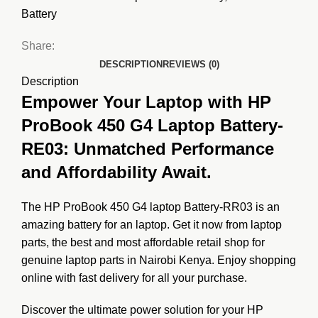
Battery
Share:
DESCRIPTION
REVIEWS (0)
Description
Empower Your Laptop with HP
ProBook 450 G4 Laptop Battery-
RE03: Unmatched Performance
and Affordability Await.
The HP ProBook 450 G4 laptop Battery-RR03 is an
amazing battery for an laptop. Get it now from
laptop
parts
, the best and most affordable retail shop for
genuine laptop parts in Nairobi Kenya. Enjoy shopping
online with fast delivery for all your purchase.
Discover the ultimate power solution for your HP