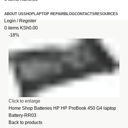
Browse Categories
ABOUT US
SHOP
LAPTOP REPAIR
BLOG
CONTACTS
RESOURCES
Login / Register
0
items
KSh
0.00
-18%
Click to enlarge
Home
Shop
Batteries
HP
HP ProBook 450 G4 laptop
Battery-RR03
Back to products