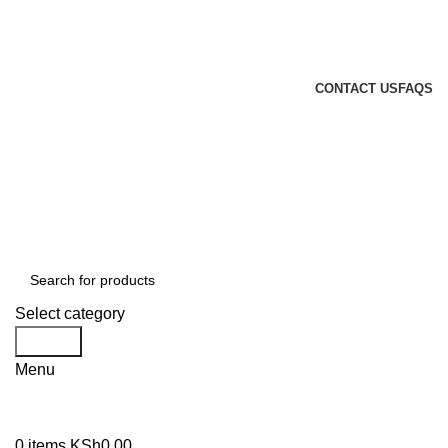
GENUINE PRODUCTS
PHONE ORDERS & INQUIRIES : +254700109999
EMAIL: Sales@laptopparts.co.ke
CONTACT US
FAQS
Select category
Search
Menu
0
items
KSh
0.00