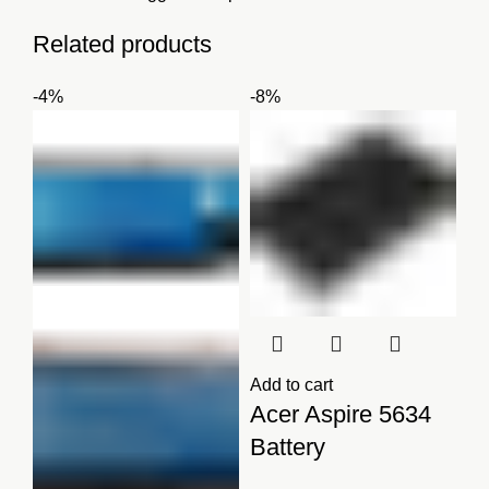
Related products
-4%
-8%
Add to cart
Acer Aspire 5634
Battery