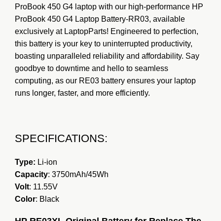
ProBook 450 G4 laptop with our high-performance HP
ProBook 450 G4 Laptop Battery-RR03, available
exclusively at L
a
ptopParts! Engineered to perfection,
this battery is your key to uninterrupted productivity,
boasting unparalleled reliability and affordability. Say
goodbye to downtime and hello to seamless
computing, as our RE03 battery ensures your laptop
runs longer, faster, and more efficiently.
SPECIFICATIONS:
Type:
Li-ion
Capacity
: 3750mAh/45Wh
Volt
: 11.55V
Color
: Black
HP RE03XL Original Battery for Replace The