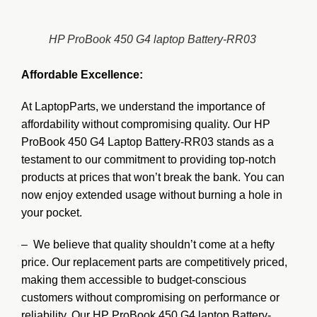
HP ProBook 450 G4 laptop Battery-RR03
Affordable Excellence:
At LaptopParts, we understand the importance of
affordability without compromising quality. Our HP
ProBook 450 G4 Laptop Battery-RR03 stands as a
testament to our commitment to providing top-notch
products at prices that won’t break the bank. You can
now enjoy extended usage without burning a hole in
your pocket.
– We believe that quality shouldn’t come at a hefty
price. Our replacement parts are competitively priced,
making them accessible to budget-conscious
customers without compromising on performance or
reliability. Our HP ProBook 450 G4 laptop Battery-