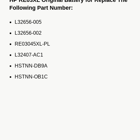
Following Part Number:
L32656-005
L32656-002
RE03045XL-PL
L32407-AC1
HSTNN-DB9A
HSTNN-OB1C