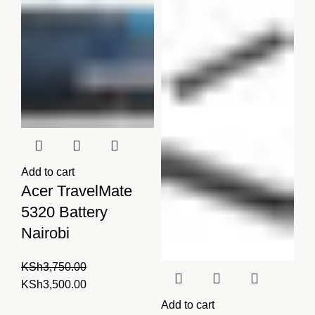
KSh4,000.00.
KSh3,999.00.
Add to cart
Acer TravelMate
5320 Battery
Nairobi
KSh
3,750.00
Original
Current
KSh
3,500.00
price
price
Add to cart