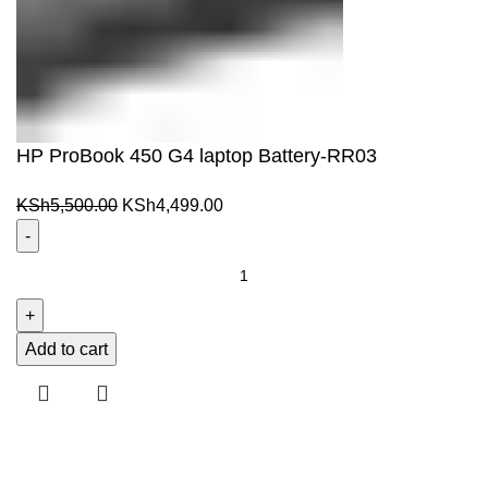
HP ProBook 450 G4 laptop Battery-RR03
Original
Current
KSh
5,500.00
KSh
4,499.00
price
price
was:
is:
HP
KSh5,500.00.
KSh4,499.00.
ProBook
450
G4
Add to cart
laptop
Battery-
RR03
quantity