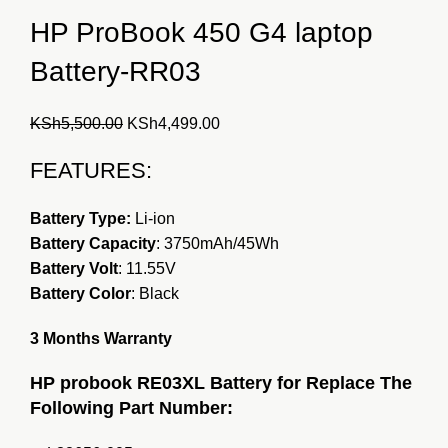
HP ProBook 450 G4 laptop
Battery-RR03
Original
Current
KSh
5,500.00
KSh
4,499.00
price
price
FEATURES:
was:
is:
KSh5,500.00.
KSh4,499.00.
Battery Type:
Li-ion
Battery Capacity
: 3750mAh/45Wh
Battery Volt
: 11.55V
Battery Color
: Black
3 Months Warranty
HP probook RE03XL Battery for Replace The
Following Part Number: