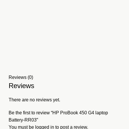
Reviews (0)
Reviews
There are no reviews yet.
Be the first to review “HP ProBook 450 G4 laptop
Battery-RR03”
You must be
logged in
to post a review.