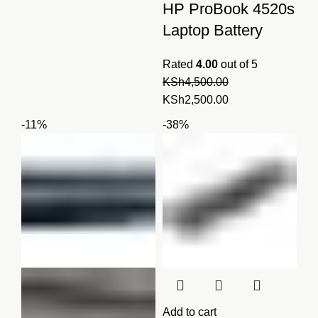
was:
is:
HP ProBook 4520s
KSh3,750.00.
KSh3,500.00.
Laptop Battery
Rated
4.00
out of 5
KSh
4,500.00
Original
Current
KSh
2,500.00
price
price
-11%
-38%
was:
is:
KSh4,500.00.
KSh2,500.00.
Add to cart