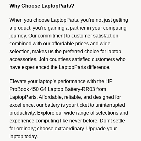
Why Choose LaptopParts?
When you choose LaptopParts, you’re not just getting
a product; you’re gaining a partner in your computing
journey. Our commitment to customer satisfaction,
combined with our affordable prices and wide
selection, makes us the preferred choice for laptop
accessories. Join countless satisfied customers who
have experienced the LaptopParts difference.
Elevate your laptop’s performance with the HP
ProBook 450 G4 Laptop Battery-RR03 from
LaptopParts. Affordable, reliable, and designed for
excellence, our battery is your ticket to uninterrupted
productivity. Explore our wide range of selections and
experience computing like never before. Don’t settle
for ordinary; choose extraordinary. Upgrade your
laptop today.