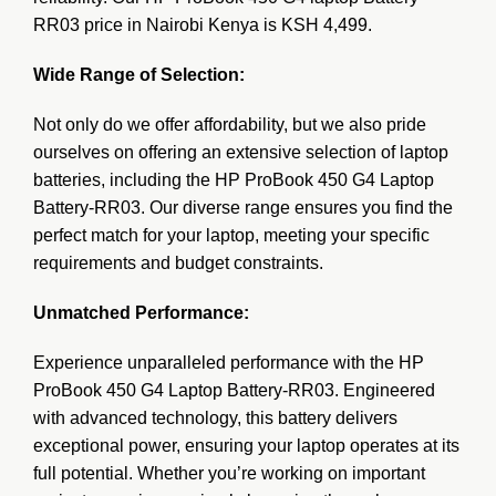
RR03 price in Nairobi Kenya is KSH 4,499.
Wide Range of Selection:
Not only do we offer affordability, but we also pride
ourselves on offering an extensive selection of laptop
batteries, including the HP ProBook 450 G4 Laptop
Battery-RR03. Our diverse range ensures you find the
perfect match for your laptop, meeting your specific
requirements and budget constraints.
Unmatched Performance:
Experience unparalleled performance with the
HP
ProBook 450 G4 Laptop Battery-RR03. Engineered
with advanced technology, this battery delivers
exceptional power, ensuring your laptop operates at its
full potential. Whether you’re working on important