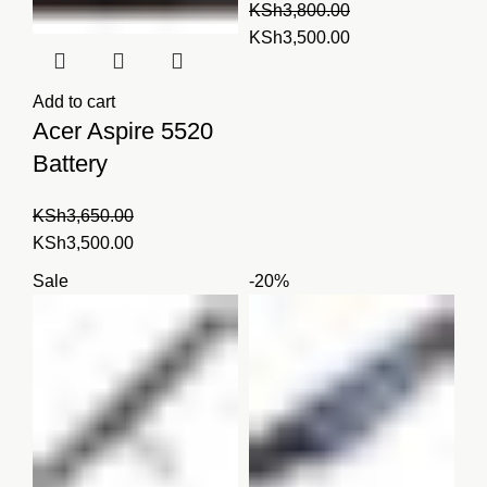
KSh
3,800.00
Original
Current
KSh
3,500.00
price
price
was:
is:
Add to cart
KSh3,800.00.
KSh3,500.00.
Acer Aspire 5520
Battery
KSh
3,650.00
Original
Current
KSh
3,500.00
price
price
Sale
-20%
was:
is:
KSh3,650.00.
KSh3,500.00.