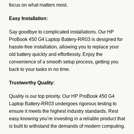
focus on what matters most.
Easy Installation:
Say goodbye to complicated installations. Our HP
ProBook 450 G4 Laptop Battery-RR03 is designed for
hassle-free installation, allowing you to replace your
old battery quickly and effortlessly. Enjoy the
convenience of a smooth setup process, getting you
back to your tasks in no time.
Trustworthy Quality:
Quality is our top priority. Our HP ProBook 450 G4
Laptop Battery-RR03 undergoes rigorous testing to
ensure it meets the highest industry standards. Rest
easy knowing you’re investing in a reliable product that
is built to withstand the demands of modern computing.