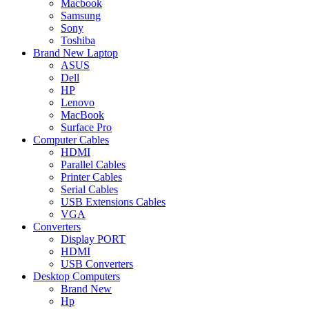
Macbook
Samsung
Sony
Toshiba
Brand New Laptop
ASUS
Dell
HP
Lenovo
MacBook
Surface Pro
Computer Cables
HDMI
Parallel Cables
Printer Cables
Serial Cables
USB Extensions Cables
VGA
Converters
Display PORT
HDMI
USB Converters
Desktop Computers
Brand New
Hp