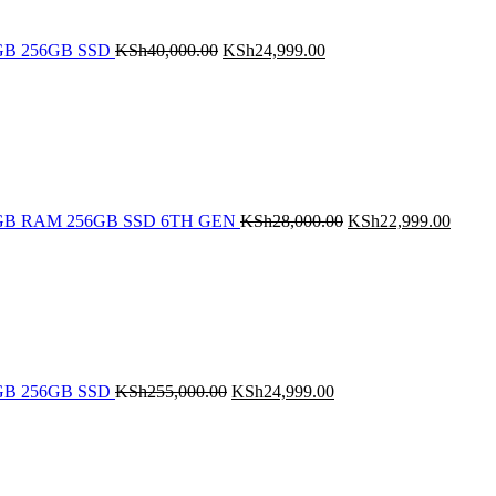
 8GB 256GB SSD
KSh
40,000.00
KSh
24,999.00
Original
Curren
price
price
was:
is:
KSh28,000.00.
KSh22
5 8GB RAM 256GB SSD 6TH GEN
KSh
28,000.00
KSh
22,999.00
Original
Current
price
price
was:
is:
KSh255,000.00.
KSh24,999.00.
 8GB 256GB SSD
KSh
255,000.00
KSh
24,999.00