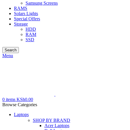
Samsung Screens
RAMS
Solars Lights
Special Offers
Storage
HDD
RAM
SSD
Search
Menu
0
items
KSh
0.00
Browse Categories
Laptops
SHOP BY BRAND
Acer Laptops