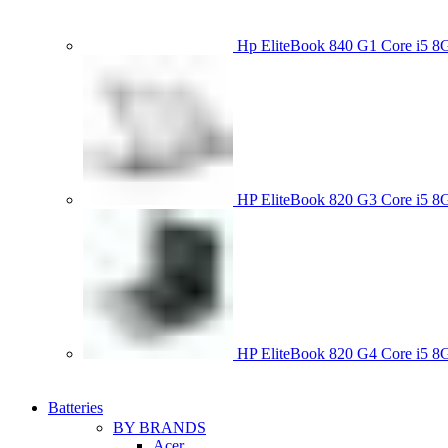
Hp EliteBook 840 G1 Core i5
HP EliteBook 820 G3 Core i
HP EliteBook 820 G4 Core i5
Batteries
BY BRANDS
Acer