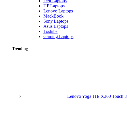
Dell Laptops
HP Laptops
Lenovo Laptops
MackBook
Sony Laptops
Asus Laptops
Toshiba
Gaming Laptops
Trending
Lenovo Yoga 11E X360 Touch