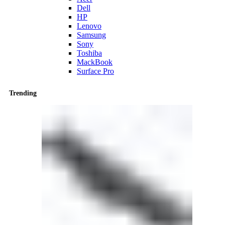
Dell
HP
Lenovo
Samsung
Sony
Toshiba
MackBook
Surface Pro
Trending