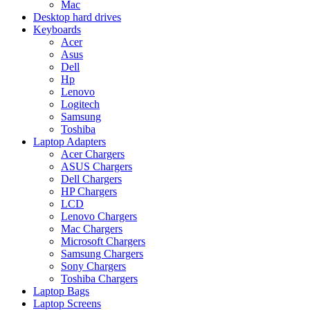
Mac
Desktop hard drives
Keyboards
Acer
Asus
Dell
Hp
Lenovo
Logitech
Samsung
Toshiba
Laptop Adapters
Acer Chargers
ASUS Chargers
Dell Chargers
HP Chargers
LCD
Lenovo Chargers
Mac Chargers
Microsoft Chargers
Samsung Chargers
Sony Chargers
Toshiba Chargers
Laptop Bags
Laptop Screens