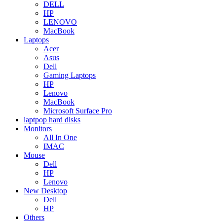
DELL
HP
LENOVO
MacBook
Laptops
Acer
Asus
Dell
Gaming Laptops
HP
Lenovo
MacBook
Microsoft Surface Pro
laptpop hard disks
Monitors
All In One
IMAC
Mouse
Dell
HP
Lenovo
New Desktop
Dell
HP
Others