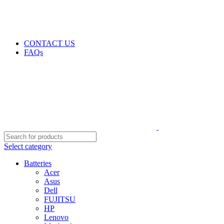
GENUINE PRODUCTS
PHONE ORDERS & INQUIRIES : +254700109999
EMAIL: Sales@laptopparts.co.ke
CONTACT US
FAQs
Select category
Batteries
Acer
Asus
Dell
FUJITSU
HP
Lenovo