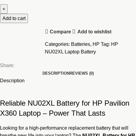
NU02XL
Laptop
Battery
Add to cart
For
Compare
Add to wishlist
HP
Pavilion
Categories:
Batteries
,
HP
Tag:
HP
X360
NU02XL Laptop Battery
quantity
Share:
DESCRIPTION
REVIEWS (0)
Description
Reliable NU02XL Battery for HP Pavilion
X360 Laptop – Power That Lasts
Looking for a high-performance replacement battery that will
breathe new life into your laptop? The
NU02XL
Battery for HP