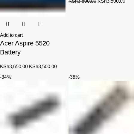
Original
Cur
KSh
3,800.00
KSh
3,500.00
price
pric
was:
is:
KSh3,800.00.
KSh
Add to cart
Acer Aspire 5520
Battery
Original
Current
KSh
3,650.00
KSh
3,500.00
price
price
-34%
-38%
was:
is:
KSh3,650.00.
KSh3,500.00.