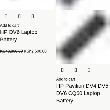
Add to cart
HP DV6 Laptop
Battery
Original
Current
KSh
3,800.00
KSh
2,500.00
price
price
was:
is:
KSh3,800.00.
KSh2,500.00.
Add to cart
HP Pavilion DV4 DV5
DV6 CQ60 Laptop
Battery