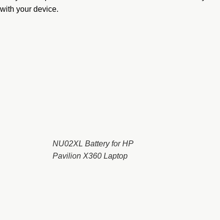
with your device.
NU02XL Battery for HP
Pavilion X360 Laptop