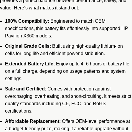
provides a perfect balance between performance, safety, and
value. Here’s what makes it stand out:
100% Compatibility:
Engineered to match OEM
specifications, this battery fits effortlessly into supported HP
Pavilion X360 models.
Original Grade Cells:
Built using high-quality lithium-ion
cells for long life and efficient power distribution.
Extended Battery Life:
Enjoy up to 4–6 hours of battery life
on a full charge, depending on usage patterns and system
settings.
Safe and Certified:
Comes with protection against
overcharging, overheating, and short-circuiting. It meets strict
quality standards including CE, FCC, and RoHS
certifications.
Affordable Replacement:
Offers OEM-level performance at
a budget-friendly price, making it a reliable upgrade without