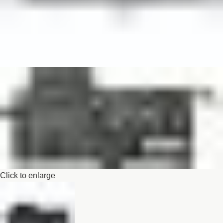
Click to enlarge