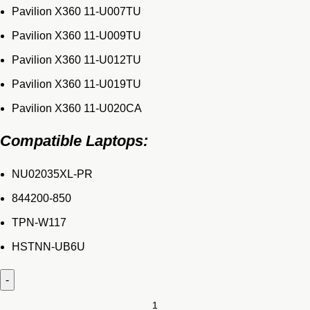
Pavilion X360 11-U007TU
Pavilion X360 11-U009TU
Pavilion X360 11-U012TU
Pavilion X360 11-U019TU
Pavilion X360 11-U020CA
Compatible Laptops:
NU02035XL-PR
844200-850
TPN-W117
HSTNN-UB6U
Original