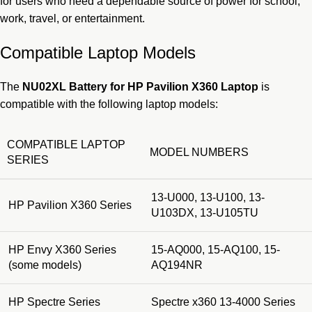
for users who need a dependable source of power for school,
work, travel, or entertainment.
Compatible Laptop Models
The
NU02XL Battery for HP Pavilion X360 Laptop
is
compatible with the following laptop models:
COMPATIBLE LAPTOP
MODEL NUMBERS
SERIES
13-U000, 13-U100, 13-
HP Pavilion X360 Series
U103DX, 13-U105TU
HP Envy X360 Series
15-AQ000, 15-AQ100, 15-
(some models)
AQ194NR
HP Spectre Series
Spectre x360 13-4000 Series