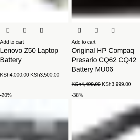
Add to cart
Add to cart
Lenovo Z50 Laptop
Original HP Compaq
Battery
Presario CQ62 CQ42
Battery MU06
Original
Current
KSh
4,000.00
KSh
3,500.00
price
price
Original
Cur
KSh
4,499.00
KSh
3,999.00
was:
is:
price
pric
-20%
-38%
KSh4,000.00.
KSh3,500.00.
was:
is:
KSh4,499.00.
KSh