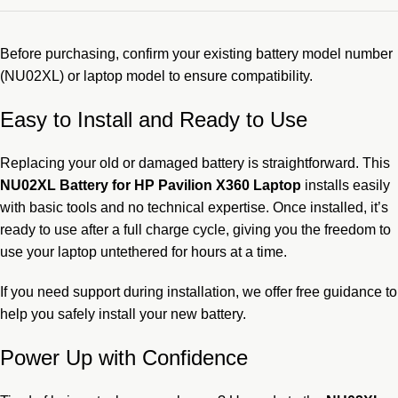
Before purchasing, confirm your existing battery model number
(NU02XL) or laptop model to ensure compatibility.
Easy to Install and Ready to Use
Replacing your old or damaged battery is straightforward. This
NU02XL Battery for HP Pavilion X360 Laptop
installs easily
with basic tools and no technical expertise. Once installed, it’s
ready to use after a full charge cycle, giving you the freedom to
use your laptop untethered for hours at a time.
If you need support during installation, we offer free guidance to
help you safely install your new battery.
Power Up with Confidence