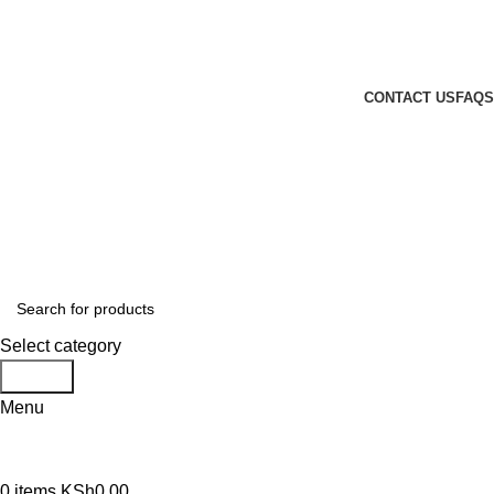
GENUINE PRODUCTS
PHONE ORDERS & INQUIRIES : +254700109999
EMAIL: Sales@laptopparts.co.ke
CONTACT US
FAQS
Select category
Search
Menu
0
items
KSh
0.00