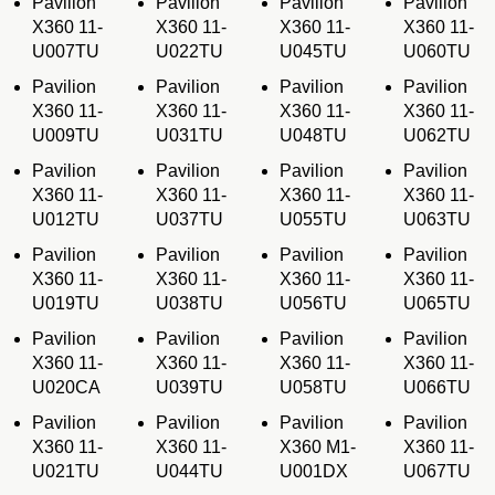
Pavilion
Pavilion
Pavilion
Pavilion
X360 11-
X360 11-
X360 11-
X360 11-
U007TU
U022TU
U045TU
U060TU
Pavilion
Pavilion
Pavilion
Pavilion
X360 11-
X360 11-
X360 11-
X360 11-
U009TU
U031TU
U048TU
U062TU
Pavilion
Pavilion
Pavilion
Pavilion
X360 11-
X360 11-
X360 11-
X360 11-
U012TU
U037TU
U055TU
U063TU
Pavilion
Pavilion
Pavilion
Pavilion
X360 11-
X360 11-
X360 11-
X360 11-
U019TU
U038TU
U056TU
U065TU
Pavilion
Pavilion
Pavilion
Pavilion
X360 11-
X360 11-
X360 11-
X360 11-
U020CA
U039TU
U058TU
U066TU
Pavilion
Pavilion
Pavilion
Pavilion
X360 11-
X360 11-
X360 M1-
X360 11-
U021TU
U044TU
U001DX
U067TU