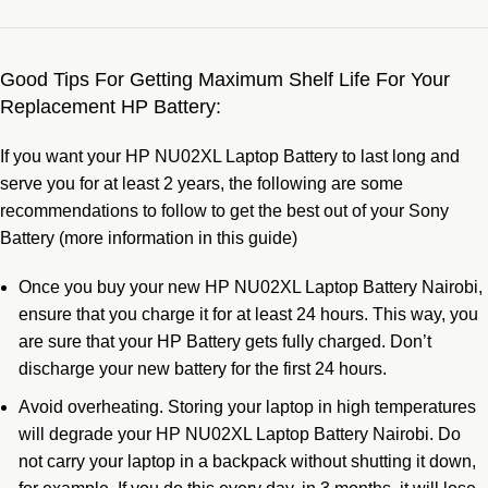
Good Tips For Getting Maximum Shelf Life For Your
Replacement HP Battery:
If you want your HP NU02XL Laptop Battery to last long and
serve you for at least 2 years, the following are some
recommendations to follow to get the best out of your Sony
Battery (more information in
this guide
)
Once you buy your new HP NU02XL Laptop Battery Nairobi,
ensure that you charge it for at least 24 hours. This way, you
are sure that your HP Battery gets fully charged. Don’t
discharge your new battery for the first 24 hours.
Avoid overheating. Storing your laptop in high temperatures
will degrade your HP NU02XL Laptop Battery Nairobi. Do
not carry your laptop in a backpack without shutting it down,