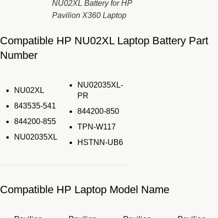
NU02XL Battery for HP
Pavilion X360 Laptop
Compatible HP NU02XL Laptop Battery Part
Number
NU02035XL-
NU02XL
PR
843535-541
844200-850
844200-855
TPN-W117
NU02035XL
HSTNN-UB6
Compatible HP Laptop Model Name