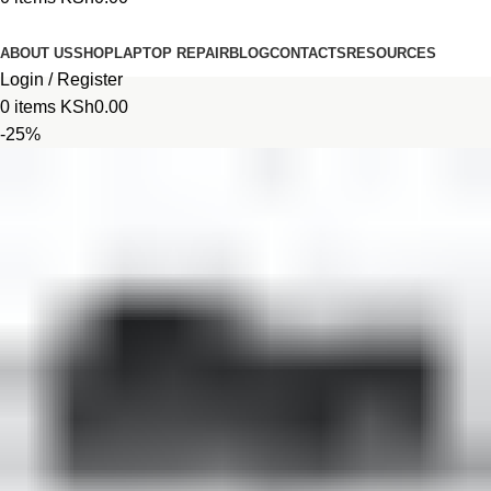
Browse Categories
ABOUT US
SHOP
LAPTOP REPAIR
BLOG
CONTACTS
RESOURCES
Login / Register
0
items
KSh
0.00
-25%