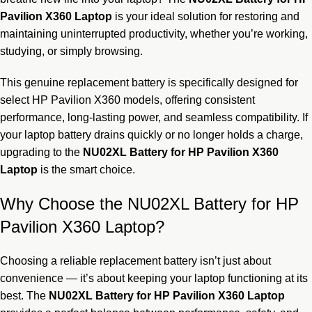
Pavilion X360 Laptop
is your ideal solution for restoring and
maintaining uninterrupted productivity, whether you’re working,
studying, or simply browsing.
This genuine replacement battery is specifically designed for
select HP Pavilion X360 models, offering consistent
performance, long-lasting power, and seamless compatibility. If
your laptop battery drains quickly or no longer holds a charge,
upgrading to the
NU02XL Battery for HP Pavilion X360
Laptop
is the smart choice.
Why Choose the NU02XL Battery for HP
Pavilion X360 Laptop?
Choosing a reliable replacement battery isn’t just about
convenience — it’s about keeping your laptop functioning at its
best. The
NU02XL
Battery for HP Pavilion X360 Laptop