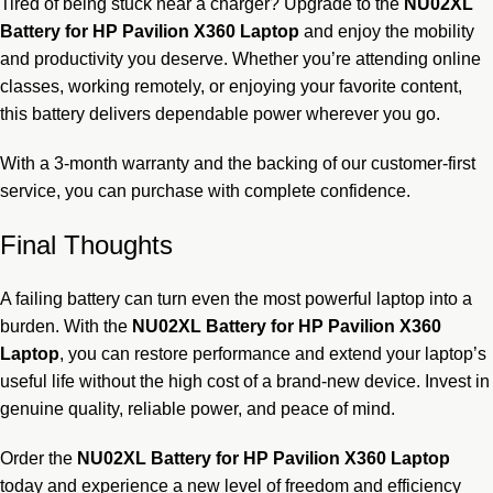
Tired of being stuck near a charger? Upgrade to the
NU02XL
Battery for HP Pavilion X360 Laptop
and enjoy the mobility
and productivity you deserve. Whether you’re attending online
classes, working remotely, or enjoying your favorite content,
this battery delivers dependable power wherever you go.
With a 3-month warranty and the backing of our customer-first
service, you can purchase with complete confidence.
Final Thoughts
A failing battery can turn even the most powerful laptop into a
burden. With the
NU02XL Battery for HP Pavilion X360
Laptop
, you can restore performance and extend your laptop’s
useful life without the high cost of a brand-new device. Invest in
genuine quality, reliable power, and peace of mind.
Order the
NU02XL Battery for HP Pavilion X360 Laptop
today and experience a new level of freedom and efficiency