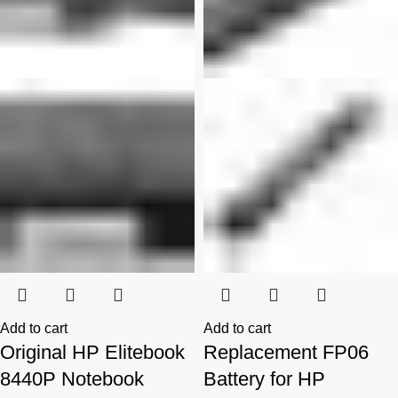
Add to cart
Add to cart
Original HP Elitebook
Replacement FP06
8440P Notebook
Battery for HP