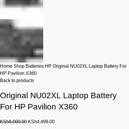
Home
Shop
Batteries
HP
Original NU02XL Laptop Battery For
HP Pavilion X360
Back to products
Original NU02XL Laptop Battery
For HP Pavilion X360
Original
Current
KSh
6,000.00
KSh
4,499.00
price
price