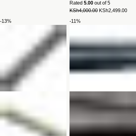
Rated
5.00
out of 5
Original
Cur
KSh
4,000.00
KSh
2,499.00
price
pric
-13%
-11%
was:
is:
KSh4,000.00.
KSh