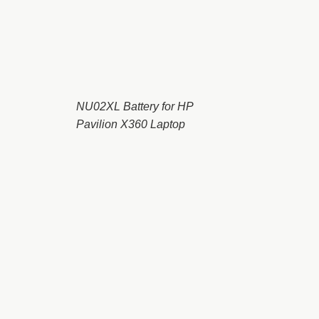
NU02XL Battery for HP
Pavilion X360 Laptop