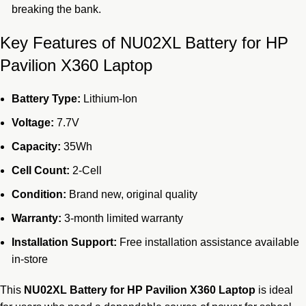
breaking the bank.
Key Features of NU02XL Battery for HP
Pavilion X360 Laptop
Battery Type:
Lithium-Ion
Voltage:
7.7V
Capacity:
35Wh
Cell Count:
2-Cell
Condition:
Brand new, original quality
Warranty:
3-month limited warranty
Installation Support:
Free installation assistance available
in-store
This
NU02XL Battery for HP Pavilion X360 Laptop
is ideal