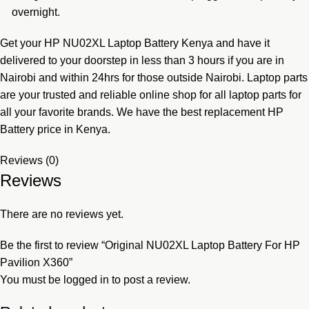
overnight.
Get your HP NU02XL Laptop Battery Kenya
and have it
delivered to your doorstep in less than 3 hours if you are in
Nairobi and within 24hrs for those outside Nairobi. Laptop parts
are your trusted and reliable online shop for all laptop parts for
all your favorite brands. We have the best replacement HP
Battery price in Kenya.
Reviews (0)
Reviews
There are no reviews yet.
Be the first to review “Original NU02XL Laptop Battery For HP
Pavilion X360”
You must be
logged in
to post a review.