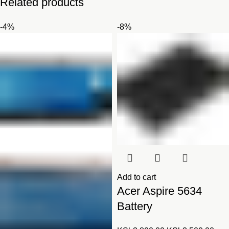
Related products
-4%
-8%
Add to cart
Acer Aspire 5634
Battery