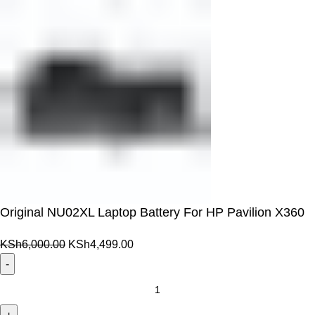
Original NU02XL Laptop Battery For HP Pavilion X360
Original
Current
KSh
6,000.00
KSh
4,499.00
price
price
was:
is:
Original
KSh6,000.00.
KSh4,499.00.
NU02XL