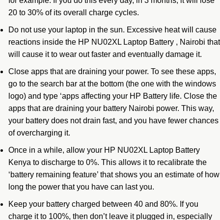
for example. If you do this every day, in 3 months, it will lose
20 to 30% of its overall charge cycles.
Do not use your laptop in the sun. Excessive heat will cause
reactions inside the HP NU02XL Laptop Battery , Nairobi that
will cause it to wear out faster and eventually damage it.
Close apps that are draining your power. To see these apps,
go to the search bar at the bottom (the one with the windows
logo) and type ‘apps affecting your HP Battery life. Close the
apps that are draining your battery Nairobi power. This way,
your battery does not drain fast, and you have fewer chances
of overcharging it.
Once in a while, allow your HP NU02XL Laptop Battery
Kenya to discharge to 0%. This allows it to recalibrate the
‘battery remaining feature’ that shows you an estimate of how
long the power that you have can last you.
Keep your battery charged between 40 and 80%. If you
charge it to 100%, then don’t leave it plugged in, especially