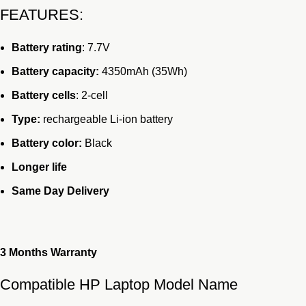
FEATURES:
was:
is:
KSh6,000.00.
KSh4,499.00.
Battery rating
: 7.7V
Battery capacity:
4350mAh (35Wh)
Battery cells
: 2-cell
Type:
rechargeable Li-ion battery
Battery color:
Black
Longer life
Same Day Delivery
3 Months
Warranty
Compatible HP Laptop Model Name