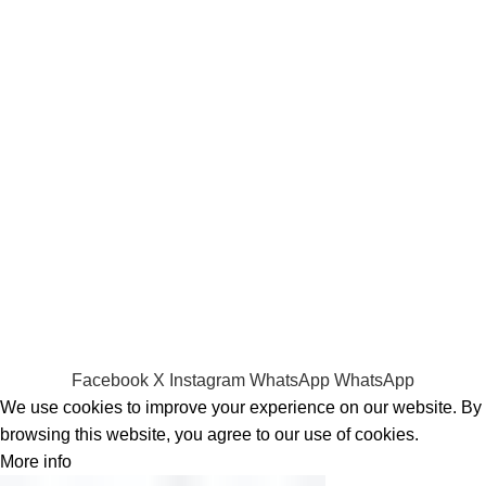
Laptop Adapters
Keyboards
Screens
Shopping
Laptop Bags
RAMs
Hard Disks & SSds
Track Your Order
Privacy Policy
Refund Policy
Facebook
X
Instagram
WhatsApp
WhatsApp
We use cookies to improve your experience on our website. By
browsing this website, you agree to our use of cookies.
More info
Accept