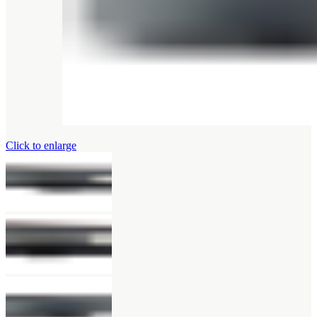
Click to enlarge