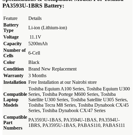
KSh4,000.00.
KSh2,500.00.
PA3593U-1BRS Battery:
Feature
Details
Battery
Li-ion (Lithium-ion)
Type
Voltage
11.1V
Capacity
5200mAh
Number of
6-Cell
Cells
Color
Black
Condition
Brand New Replacement
Warranty
3 Months
Installation
Free Installation at our Nairobi store
Toshiba Equium A100 Series, Toshiba Equium U300
Compatible
Series, Toshiba Portege M600 Series, Toshiba
Laptop
Satellite U300 Series, Toshiba Satellite U305 Series,
Models
Toshiba Tecra M8 Series, Toshiba Dynabook CX/45
Series, Toshiba Dynabook CX/47 Series
Compatible
PA3593U-1BAS, PA3594U-1BAS, PA3594U-
Part
1BRS, PA3595U-1BAS, PABAS110, PABAS111
Numbers