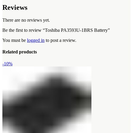
Reviews
There are no reviews yet.
Be the first to review “Toshiba PA3593U-1BRS Battery”
You must be
logged in
to post a review.
Related products
-10%