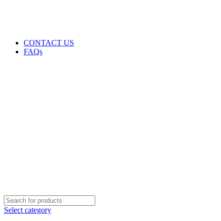
GENUINE PRODUCTS
PHONE ORDERS & INQUIRIES : +254700109999
EMAIL: Sales@laptopparts.co.ke
CONTACT US
FAQs
Select category