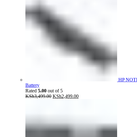
HP NOT
Battery
Rated
5.00
out of 5
Original
Current
KSh
3,499.00
KSh
2,499.00
price
price
was:
is:
KSh3,499.00.
KSh2,499.00.