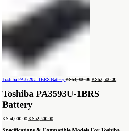
Original
Current
Toshiba PA3729U-1BRS Battery
KSh
4,000.00
KSh
2,500.00
price
price
was:
is:
Toshiba PA3593U-1BRS
KSh4,000.00.
KSh2,5
Battery
Original
Current
KSh
4,000.00
KSh
2,500.00
price
price
was:
is:
Specifications & Compatible Models For Toshiba