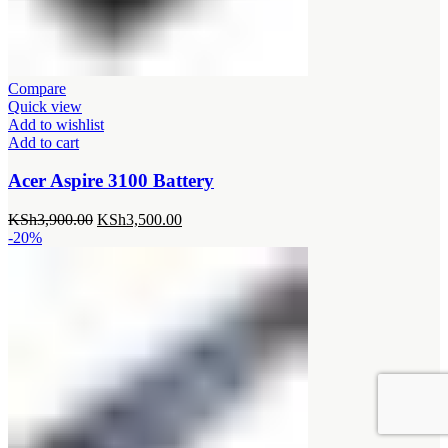
Compare
Quick view
Add to wishlist
Add to cart
Acer Aspire 3100 Battery
Original
Current
KSh
3,900.00
KSh
3,500.00
price
price
-20%
was:
is:
KSh3,900.00.
KSh3,500.00.