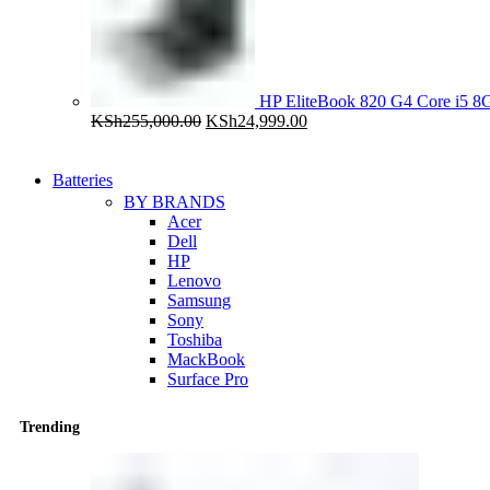
HP EliteBook 820 G4 Core i5
Original
Current
KSh
255,000.00
KSh
24,999.00
price
price
was:
is:
KSh255,000.00.
KSh24,999.00.
Batteries
BY BRANDS
Acer
Dell
HP
Lenovo
Samsung
Sony
Toshiba
MackBook
Surface Pro
Trending