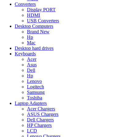
Converters
Display PORT
HDMI
USB Converters
Desktop Computers
Brand New
Hp
Mac
Desktop hard drives
Keyboards
Acer
Asus
Dell
Hp
Lenovo
Logitech
Samsung
Toshiba
Laptop Adapters
Acer Chargers
ASUS Chargers
Dell Chargers
HP Chargers
LCD
Lenovo Chargers