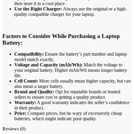
then store it in a cool place.
Use the Right Charger:
Always use the original or a high-
quality compatible charger for your laptop.
Factors to Consider While Purchasing a Laptop
Battery:
Compatibility:
Ensure the battery’s part number and laptop
model match exactly.
Voltage and Capacity (mAh/Wh):
Match the voltage to
your original battery.
Higher mAh/Wh means longer battery
life.
Cell Count:
More cells usually mean higher capacity, but can
also mean a larger battery.
Brand and Quality:
Opt for reputable brands or trusted
sellers to ensure you’re getting a quality product.
Warranty:
A good warranty indicates the seller’s confidence
in their product.
Price:
Compare prices, but be wary of excessively cheap
batteries, which might indicate poor quality.
Reviews (0)