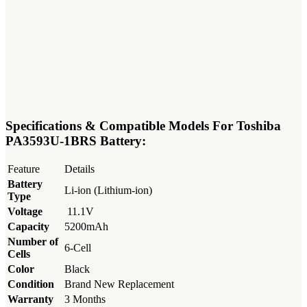
Specifications & Compatible Models For Toshiba
PA3593U-1BRS Battery:
Feature
Details
Battery
Li-ion (Lithium-ion)
Type
Voltage
11.1V
Capacity
5200mAh
Number of
6-Cell
Cells
Color
Black
Condition
Brand New Replacement
Warranty
3 Months