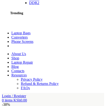
DDR2
Trending
Laptop Bags
Converters
Phone Screens
About Us
Shop
Laptop Repair
Blog
Contacts
Resources
Privacy Policy
Refund & Returns Policy
FAQs
Login / Register
0
items
KSh
0.00
-38%