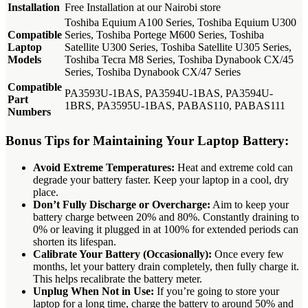
Installation
Free Installation at our Nairobi store
Toshiba Equium A100 Series, Toshiba Equium U300
Compatible
Series, Toshiba Portege M600 Series, Toshiba
Laptop
Satellite U300 Series, Toshiba Satellite U305 Series,
Models
Toshiba Tecra M8 Series, Toshiba Dynabook CX/45
Series, Toshiba Dynabook CX/47 Series
Compatible
PA3593U-1BAS, PA3594U-1BAS, PA3594U-
Part
1BRS, PA3595U-1BAS, PABAS110, PABAS111
Numbers
Bonus Tips for Maintaining Your Laptop Battery:
Avoid Extreme Temperatures:
Heat and extreme cold can
degrade your battery faster.
Keep your laptop in a cool, dry
place.
Don’t Fully Discharge or Overcharge:
Aim to keep your
battery charge between 20% and 80%. Constantly draining to
0% or leaving it plugged in at 100% for extended periods can
shorten its lifespan.
Calibrate Your Battery (Occasionally):
Once every few
months, let your battery drain completely, then fully charge it.
This helps recalibrate the battery meter.
Unplug When Not in Use:
If you’re going to store your
laptop for a long time, charge the battery to around 50% and