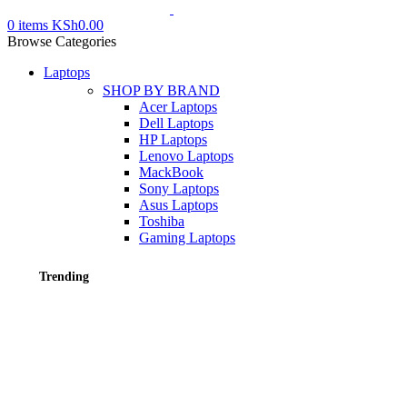
0
items
KSh
0.00
Browse Categories
Laptops
SHOP BY BRAND
Acer Laptops
Dell Laptops
HP Laptops
Lenovo Laptops
MackBook
Sony Laptops
Asus Laptops
Toshiba
Gaming Laptops
Trending