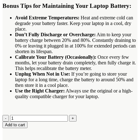
Bonus Tips for Maintaining Your Laptop Battery:
Avoid Extreme Temperatures:
Heat and extreme cold can
degrade your battery faster.
Keep your laptop in a cool, dry
place.
Don’t Fully Discharge or Overcharge:
Aim to keep your
battery charge between 20% and 80%. Constantly draining to
0% or leaving it plugged in at 100% for extended periods can
shorten its lifespan.
Calibrate Your Battery (Occasionally):
Once every few
months, let your battery drain completely, then fully charge it.
This helps recalibrate the battery meter.
Unplug When Not in Use:
If you’re going to store your
laptop for a long time, charge the battery to around 50% and
then store it in a cool place.
Use the Right Charger:
Always use the original or a high-
quality compatible charger for your laptop.
Toshiba
PA3593U-
Add to cart
1BRS
Battery
quantity