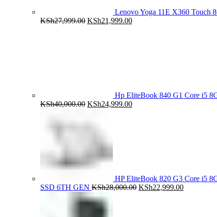
Lenovo Yoga 11E X360 Touch 
Original
Current
KSh
27,999.00
KSh
21,999.00
price
price
was:
is:
KSh27,999.00.
KSh21,999.00.
Hp EliteBook 840 G1 Core i5
Original
Current
KSh
40,000.00
KSh
24,999.00
price
price
was:
is:
KSh40,000.00.
KSh24,999.00.
HP EliteBook 820 G3 Core i5
Original
Current
SSD 6TH GEN
KSh
28,000.00
KSh
22,999.00
price
price
was:
is:
KSh28,000.00.
KSh22,999