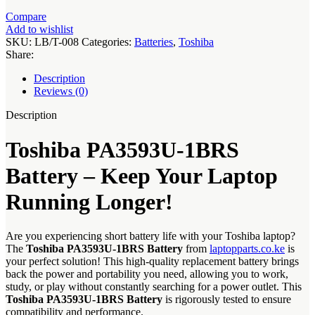
Compare
Add to wishlist
SKU:
LB/T-008
Categories:
Batteries
,
Toshiba
Share:
Description
Reviews (0)
Description
Toshiba PA3593U-1BRS
Battery – Keep Your Laptop
Running Longer!
Are you experiencing short battery life with your Toshiba laptop?
The
Toshiba PA3593U-1BRS Battery
from
laptopparts.co.ke
is
your perfect solution! This high-quality replacement battery brings
back the power and portability you need, allowing you to work,
study, or play without constantly searching for a power outlet. This
Toshiba PA3593U-1BRS Battery
is rigorously tested to ensure
compatibility and performance.