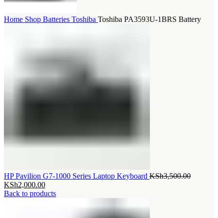
Home
Shop
Batteries
Toshiba
Toshiba PA3593U-1BRS Battery
Original
HP Pavilion G7-1000 Series Laptop Keyboard
KSh
3,500.00
Current
price
KSh
2,000.00
price
was:
Back to products
is:
KSh3,50
KSh2,000.00.