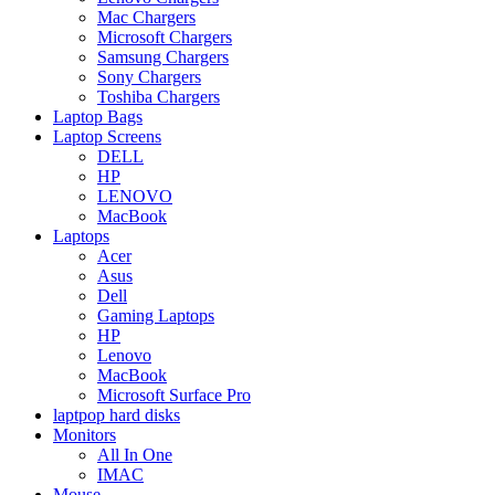
Mac Chargers
Microsoft Chargers
Samsung Chargers
Sony Chargers
Toshiba Chargers
Laptop Bags
Laptop Screens
DELL
HP
LENOVO
MacBook
Laptops
Acer
Asus
Dell
Gaming Laptops
HP
Lenovo
MacBook
Microsoft Surface Pro
laptpop hard disks
Monitors
All In One
IMAC
Mouse