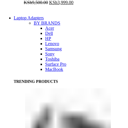
Original
Current
KSh
9,500.00
KSh
3,999.00
price
price
was:
is:
KSh9,500.00.
KSh3,999.00.
Laptop Adapters
BY BRANDS
Acer
Dell
HP
Lenovo
Samsung
Sony
Toshiba
Surface Pro
MacBook
TRENDING PRODUCTS