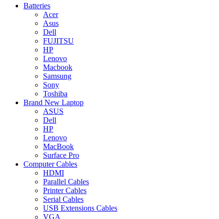
Batteries
Acer
Asus
Dell
FUJITSU
HP
Lenovo
Macbook
Samsung
Sony
Toshiba
Brand New Laptop
ASUS
Dell
HP
Lenovo
MacBook
Surface Pro
Computer Cables
HDMI
Parallel Cables
Printer Cables
Serial Cables
USB Extensions Cables
VGA