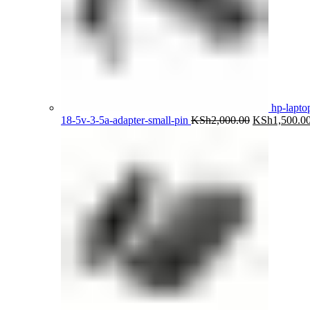
hp-lapto
Original
18-5v-3-5a-adapter-small-pin
KSh
2,000.00
KSh
1,500.0
price
was:
KSh2,000.00