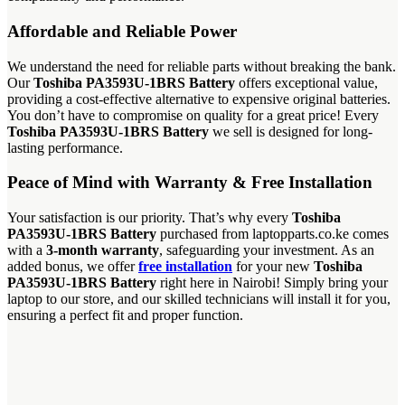
Affordable and Reliable Power
We understand the need for reliable parts without breaking the bank.
Our
Toshiba PA3593U-1BRS Battery
offers exceptional value,
providing a cost-effective alternative to expensive original batteries.
You don’t have to compromise on quality for a great price! Every
Toshiba PA3593U-1BRS Battery
we sell is designed for long-
lasting performance.
Peace of Mind with Warranty & Free Installation
Your satisfaction is our priority. That’s why every
Toshiba
PA3593U-1BRS Battery
purchased from laptopparts.co.ke comes
with a
3-month warranty
, safeguarding your investment. As an
added bonus, we offer
free installation
for your new
Toshiba
PA3593U-1BRS Battery
right here in Nairobi! Simply bring your
laptop to our store, and our skilled technicians will install it for you,
ensuring a perfect fit and proper function.