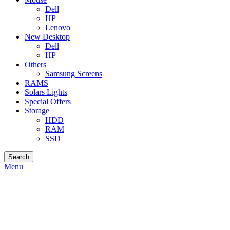
Dell
HP
Lenovo
New Desktop
Dell
HP
Others
Samsung Screens
RAMS
Solars Lights
Special Offers
Storage
HDD
RAM
SSD
Search
Menu