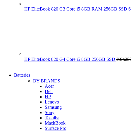
HP EliteBook 820 G3 Core i5 8GB RAM 256GB SSD
HP EliteBook 820 G4 Core i5 8GB 256GB SSD
KSh
25
Batteries
BY BRANDS
Acer
Dell
HP
Lenovo
Samsung
Sony
Toshiba
MackBook
Surface Pro