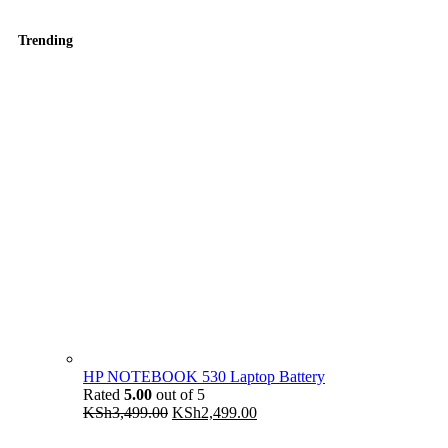
Trending
HP NOTEBOOK 530 Laptop Battery
Rated
5.00
out of 5
Original
Current
KSh
3,499.00
KSh
2,499.00
price
price
was:
is: