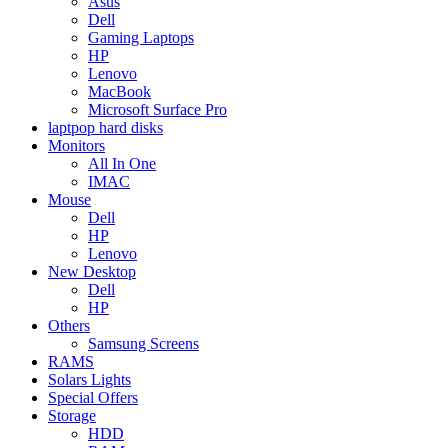
Asus
Dell
Gaming Laptops
HP
Lenovo
MacBook
Microsoft Surface Pro
laptpop hard disks
Monitors
All In One
IMAC
Mouse
Dell
HP
Lenovo
New Desktop
Dell
HP
Others
Samsung Screens
RAMS
Solars Lights
Special Offers
Storage
HDD