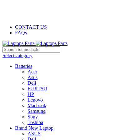
GENUINE PRODUCTS
PHONE ORDERS & INQUIRIES : +254700109999
EMAIL: Sales@laptopparts.co.ke
CONTACT US
FAQs
Select category
Batteries
Acer
Asus
Dell
FUJITSU
HP
Lenovo
Macbook
Samsung
Sony
Toshiba
Brand New Laptop
ASUS
Dell