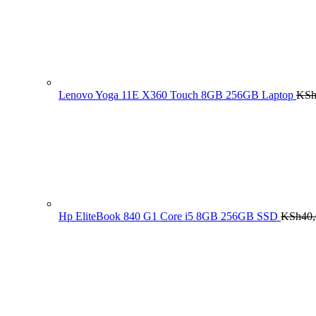
Lenovo Yoga 11E X360 Touch 8GB 256GB Laptop
KS
Hp EliteBook 840 G1 Core i5 8GB 256GB SSD
KSh
40