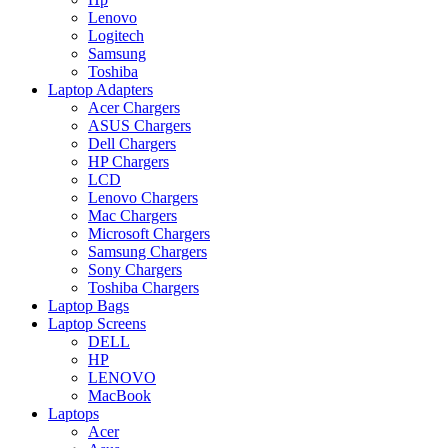
Lenovo
Logitech
Samsung
Toshiba
Laptop Adapters
Acer Chargers
ASUS Chargers
Dell Chargers
HP Chargers
LCD
Lenovo Chargers
Mac Chargers
Microsoft Chargers
Samsung Chargers
Sony Chargers
Toshiba Chargers
Laptop Bags
Laptop Screens
DELL
HP
LENOVO
MacBook
Laptops
Acer