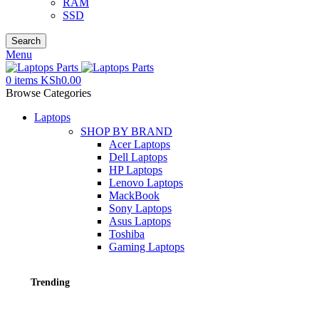
RAM
SSD
Search
Menu
0
items
KSh
0.00
Browse Categories
Laptops
SHOP BY BRAND
Acer Laptops
Dell Laptops
HP Laptops
Lenovo Laptops
MackBook
Sony Laptops
Asus Laptops
Toshiba
Gaming Laptops
Trending