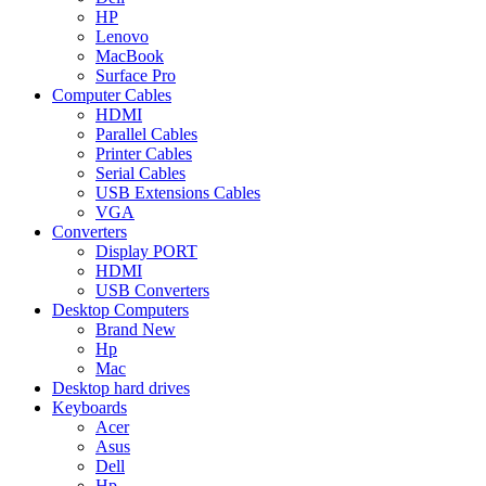
HP
Lenovo
MacBook
Surface Pro
Computer Cables
HDMI
Parallel Cables
Printer Cables
Serial Cables
USB Extensions Cables
VGA
Converters
Display PORT
HDMI
USB Converters
Desktop Computers
Brand New
Hp
Mac
Desktop hard drives
Keyboards
Acer
Asus
Dell
Hp