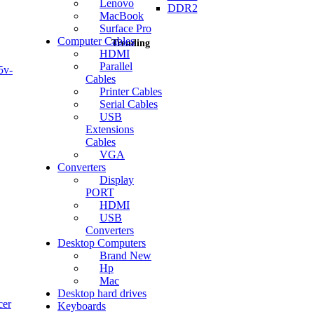
Lenovo
DDR2
MacBook
Surface Pro
Computer Cables
Trending
HDMI
Parallel
5v-
Cables
Printer Cables
Serial Cables
USB
Current
Extensions
price
Cables
is:
VGA
KSh1,500.00.
Converters
Display
PORT
HDMI
USB
Converters
Desktop Computers
Brand New
Hp
Mac
Desktop hard drives
cer
Keyboards