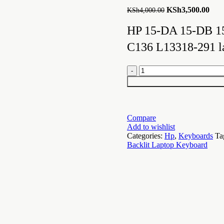
Original
Curr
KSh
3,500.00
KSh
4,000.00
price
pric
was:
is:
HP 15-DA 15-DB 1
KSh4,000.00.
KSh3
C136 L13318-291 l
Backlit
Keyboard
for
HP
15-
DA
Compare
15-
Add to wishlist
DB
Categories:
Hp
,
Keyboards
Ta
15-
Backlit Laptop Keyboard
DX
quantity