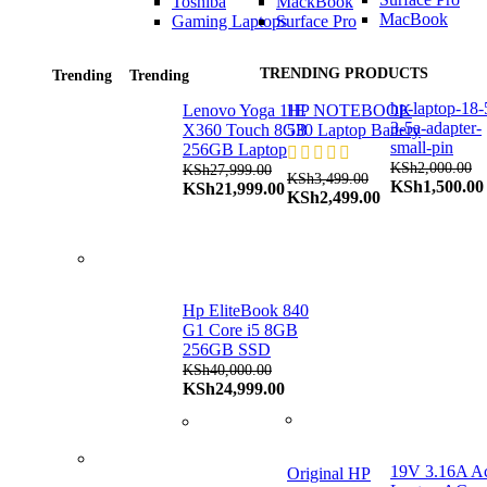
Toshiba
MackBook
MacBook
Gaming Laptops
Surface Pro
TRENDING PRODUCTS
Trending
Trending
hp-laptop-18-
Lenovo Yoga 11E
HP NOTEBOOK
3-5a-adapter-
X360 Touch 8GB
530 Laptop Battery
small-pin
256GB Laptop
KSh
2,000.00
KSh
27,999.00
KSh
3,499.00
Original
KSh
1,500.00
Original
Current
KSh
21,999.00
Original
Current
KSh
2,499.00
price
price
price
price
price
was:
was:
is:
was:
is:
KSh2,000.00.
KSh27,999.00.
KSh21,999.00.
KSh3,499.00.
KSh2,499.00.
Hp EliteBook 840
G1 Core i5 8GB
256GB SSD
KSh
40,000.00
Original
Current
KSh
24,999.00
price
price
was:
is:
KSh40,000.00.
KSh24,999.00.
19V 3.16A A
Original HP