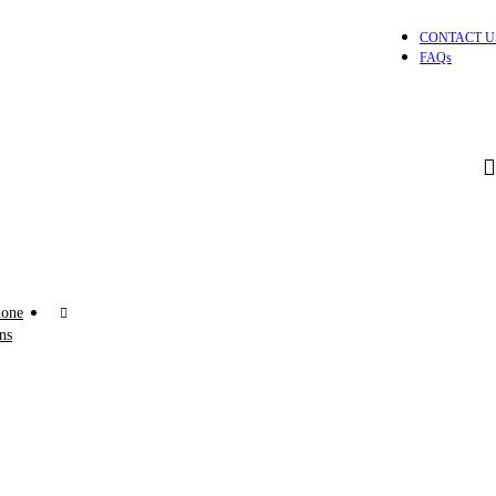
CONTACT U
FAQs
one
ns