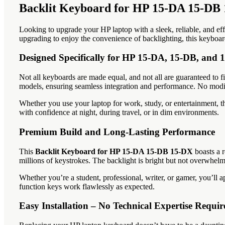
Backlit Keyboard for HP 15-DA 15-DB 
Looking to upgrade your HP laptop with a sleek, reliable, and e
upgrading to enjoy the convenience of backlighting, this keybo
Designed Specifically for HP 15-DA, 15-DB, and
Not all keyboards are made equal, and not all are guaranteed to f
models, ensuring seamless integration and performance. No modif
Whether you use your laptop for work, study, or entertainment, thi
with confidence at night, during travel, or in dim environments.
Premium Build and Long-Lasting Performance
This
Backlit Keyboard for HP 15-DA 15-DB 15-DX
boasts a r
millions of keystrokes. The backlight is bright but not overwhelmi
Whether you’re a student, professional, writer, or gamer, you’ll 
function keys work flawlessly as expected.
Easy Installation – No Technical Expertise Requir