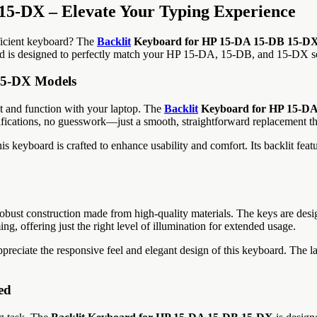
15-DX – Elevate Your Typing Experience
fficient keyboard? The
Backlit
Keyboard for HP 15-DA 15-DB 15-D
ard is designed to perfectly match your HP 15-DA, 15-DB, and 15-DX se
 15-DX Models
it and function with your laptop. The
Backlit
Keyboard for HP 15-D
ications, no guesswork—just a smooth, straightforward replacement tha
s keyboard is crafted to enhance usability and comfort. Its backlit featu
obust construction made from high-quality materials. The keys are desi
ng, offering just the right level of illumination for extended usage.
appreciate the responsive feel and elegant design of this keyboard. The l
ed