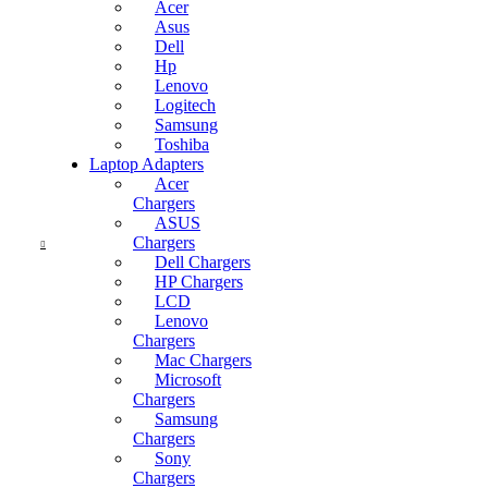
Acer
Asus
Dell
Current
Hp
price
Lenovo
is:
Logitech
KSh1,500.00.
Samsung
Toshiba
Laptop Adapters
Acer
Chargers
ASUS
Chargers
Dell Chargers
HP Chargers
LCD
Lenovo
Chargers
Mac Chargers
Microsoft
Chargers
Samsung
Chargers
Current
Sony
price
Chargers
is: