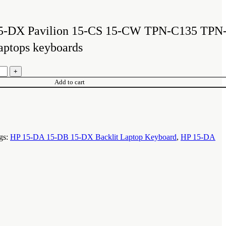
ent
e
5-DX Pavilion 15-CS 15-CW TPN-C135 TPN
,500.00.
aptops keyboards
Add to cart
gs:
HP 15-DA 15-DB 15-DX Backlit Laptop Keyboard
,
HP 15-DA