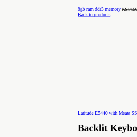
8gb ram ddr3 memory
KSh
4,5
Back to products
Latitude E5440 with Msata 
Backlit Keyb