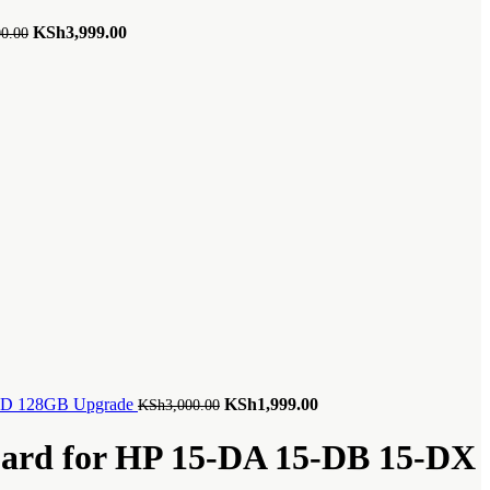
Original
Current
KSh
3,999.00
00.00
price
price
was:
is:
KSh4,500.00.
KSh3,999.00.
Original
Current
SSD 128GB Upgrade
KSh
1,999.00
KSh
3,000.00
price
price
was:
is:
oard for HP 15-DA 15-DB 15-DX
KSh3,000.00.
KSh1,999.00.