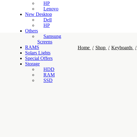
HP
Lenovo
New Desktop
Dell
HP
Others
Samsung
Screens
RAMS
Home
Shop
Keyboards
Solars Lights
Special Offers
Storage
HDD
RAM
SSD