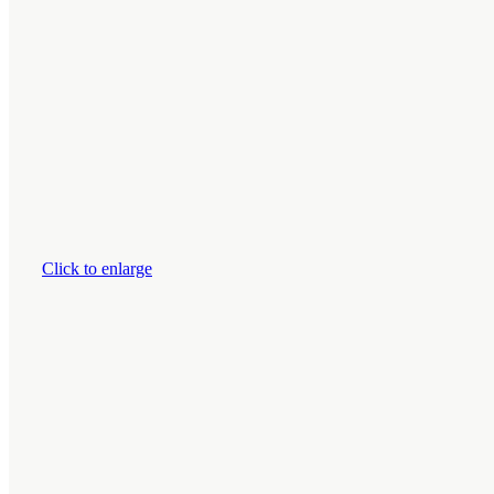
Click to enlarge