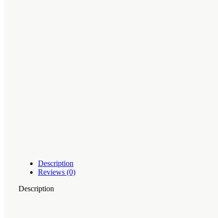
Description
Reviews (0)
Description