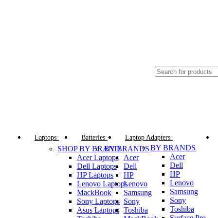
GENUINE PRODUCTS
PHONE ORDERS & INQUIRIES : +254700109999
Browse Categories
Laptops
Batteries
Laptop Adapters
BY BRANDS
SHOP BY BRAND
BY BRANDS
Acer
Acer Laptops
Acer
Dell
Dell Laptops
Dell
HP
HP Laptops
HP
Lenovo
Lenovo Laptops
Lenovo
Samsung
MackBook
Samsung
Sony
Sony Laptops
Sony
Toshiba
Asus Laptops
Toshiba
Surface Pro