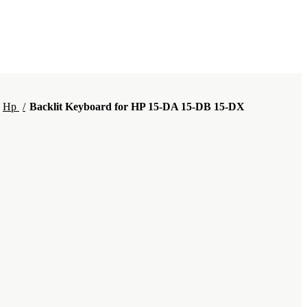
Hp
Backlit Keyboard for HP 15-DA 15-DB 15-DX