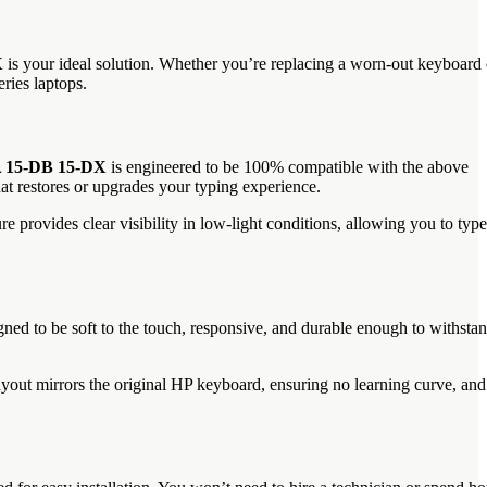
X
is your ideal solution. Whether you’re replacing a worn-out keyboard 
ries laptops.
A 15-DB 15-DX
is engineered to be 100% compatible with the above
t restores or upgrades your typing experience.
re provides clear visibility in low-light conditions, allowing you to type
gned to be soft to the touch, responsive, and durable enough to withsta
ayout mirrors the original HP keyboard, ensuring no learning curve, and 