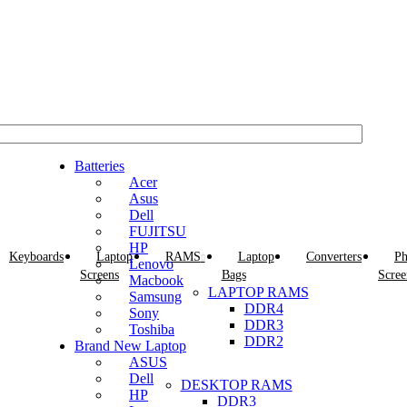
EMAIL: Sales@laptopparts.co.ke
Batteries
Acer
Asus
Dell
FUJITSU
HP
Keyboards
Laptop
RAMS
Laptop
Converters
Ph
Lenovo
Screens
Bags
Scree
Macbook
LAPTOP RAMS
Samsung
DDR4
Sony
DDR3
Toshiba
DDR2
Brand New Laptop
ASUS
Dell
DESKTOP RAMS
HP
DDR3