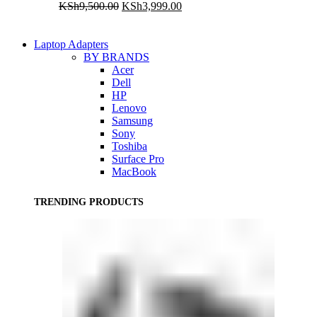
Original
Current
KSh
9,500.00
KSh
3,999.00
price
price
was:
is:
KSh9,500.00.
KSh3,999.00.
Laptop Adapters
BY BRANDS
Acer
Dell
HP
Lenovo
Samsung
Sony
Toshiba
Surface Pro
MacBook
TRENDING PRODUCTS