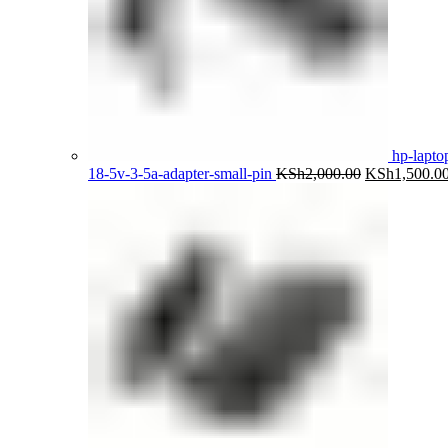
hp-lapto
Original
18-5v-3-5a-adapter-small-pin
KSh
2,000.00
KSh
1,500.0
price
was:
KSh2,000.00