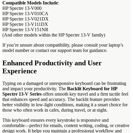
Compatible Models Include
:
HP Spectre 13-V000
HP Spectre 13-V010CA
HP Spectre 13-V021DX
HP Spectre 13-V111DX
HP Spectre 13-V151NR
(And other models within the HP Spectre 13-V family)
If you’re unsure about compatibility, please consult your laptop’s
model number or contact our support team for guidance.
Enhanced Productivity and User
Experience
Typing on a damaged or unresponsive keyboard can be frustrating
and impact your productivity. The
Backlit Keyboard for HP
Spectre 13-V Series
offers smooth key travel and a firm tactile feel
that enhances speed and accuracy. The backlit feature provides
better visibility in low-light conditions, making it a smart choice for
those who often work in cafes, during travel, or at night.
This keyboard ensures every keystroke is responsive and
comfortable—perfect for emails, content writing, coding, or creative
design work. It helps you maintain a professional workflow and