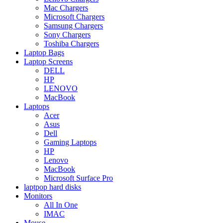
Mac Chargers
Microsoft Chargers
Samsung Chargers
Sony Chargers
Toshiba Chargers
Laptop Bags
Laptop Screens
DELL
HP
LENOVO
MacBook
Laptops
Acer
Asus
Dell
Gaming Laptops
HP
Lenovo
MacBook
Microsoft Surface Pro
laptpop hard disks
Monitors
All In One
IMAC
Mouse