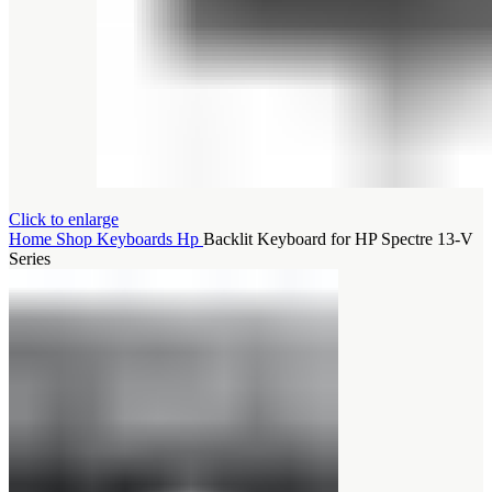
Click to enlarge
Home
Shop
Keyboards
Hp
Backlit Keyboard for HP Spectre 13-V
Series