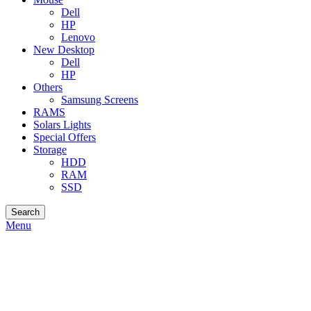
Dell
HP
Lenovo
New Desktop
Dell
HP
Others
Samsung Screens
RAMS
Solars Lights
Special Offers
Storage
HDD
RAM
SSD
Search
Menu