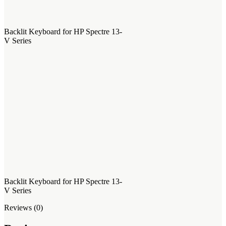
Backlit Keyboard for HP Spectre 13-
V Series
Backlit Keyboard for HP Spectre 13-
V Series
Reviews (0)