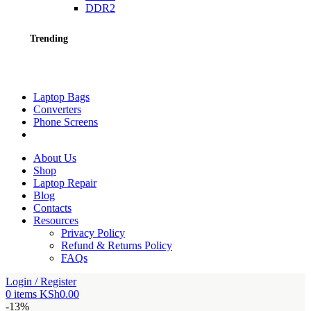
DDR2
Trending
Laptop Bags
Converters
Phone Screens
About Us
Shop
Laptop Repair
Blog
Contacts
Resources
Privacy Policy
Refund & Returns Policy
FAQs
Login / Register
0
items
KSh
0.00
-13%