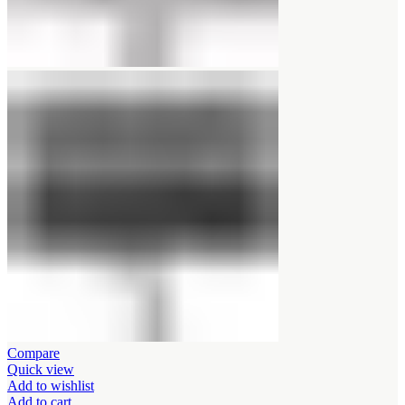
Compare
Quick view
Add to wishlist
Add to cart