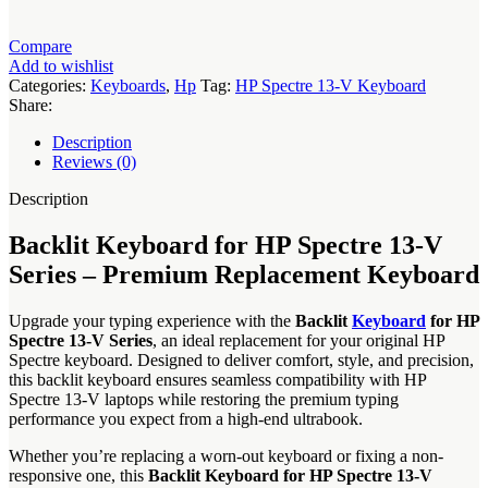
HP
Spectre
13-
Compare
V
Add to wishlist
Series
Categories:
Keyboards
,
Hp
Tag:
HP Spectre 13-V Keyboard
quantity
Share:
Description
Reviews (0)
Description
Backlit Keyboard for HP Spectre 13-V
Series – Premium Replacement Keyboard
Upgrade your typing experience with the
Backlit
Keyboard
for HP
Spectre 13-V Series
, an ideal replacement for your original HP
Spectre keyboard. Designed to deliver comfort, style, and precision,
this backlit keyboard ensures seamless compatibility with HP
Spectre 13-V laptops while restoring the premium typing
performance you expect from a high-end ultrabook.
Whether you’re replacing a worn-out keyboard or fixing a non-
responsive one, this
Backlit Keyboard for HP Spectre 13-V