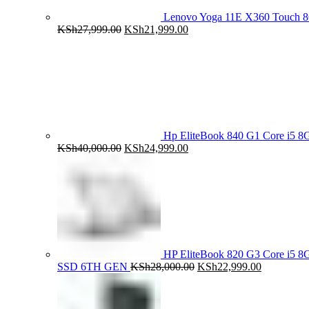
Lenovo Yoga 11E X360 Touch 
Original
Current
KSh
27,999.00
KSh
21,999.00
price
price
was:
is:
KSh27,999.00.
KSh21,999.00.
Hp EliteBook 840 G1 Core i5
Original
Current
KSh
40,000.00
KSh
24,999.00
price
price
was:
is:
KSh40,000.00.
KSh24,999.00.
HP EliteBook 820 G3 Core i5
Original
Current
SSD 6TH GEN
KSh
28,000.00
KSh
22,999.00
price
price
was:
is:
KSh28,000.00.
KSh22,999