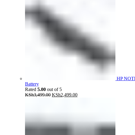
HP NOT
Battery
Rated
5.00
out of 5
Original
Current
KSh
3,499.00
KSh
2,499.00
price
price
was:
is:
KSh3,499.00.
KSh2,499.00.