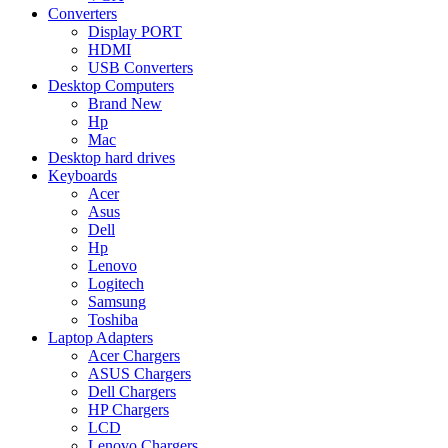
Converters
Display PORT
HDMI
USB Converters
Desktop Computers
Brand New
Hp
Mac
Desktop hard drives
Keyboards
Acer
Asus
Dell
Hp
Lenovo
Logitech
Samsung
Toshiba
Laptop Adapters
Acer Chargers
ASUS Chargers
Dell Chargers
HP Chargers
LCD
Lenovo Chargers