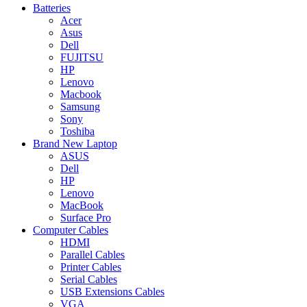
Batteries
Acer
Asus
Dell
FUJITSU
HP
Lenovo
Macbook
Samsung
Sony
Toshiba
Brand New Laptop
ASUS
Dell
HP
Lenovo
MacBook
Surface Pro
Computer Cables
HDMI
Parallel Cables
Printer Cables
Serial Cables
USB Extensions Cables
VGA