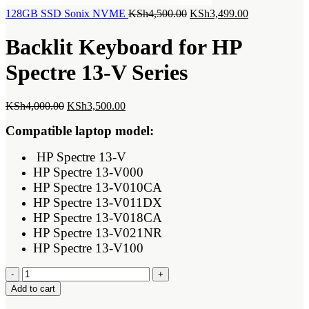
Original
Current
128GB SSD Sonix NVME
KSh
4,500.00
KSh
3,499.00
price
price
was:
is:
Backlit Keyboard for HP
KSh4,500.00.
KSh3,499.00.
Spectre 13-V Series
Original
Current
KSh
4,000.00
KSh
3,500.00
price
price
Compatible laptop model:
was:
is:
KSh4,000.00.
KSh3,500.00.
HP Spectre 13-V
HP Spectre 13-V000
HP Spectre 13-V010CA
HP Spectre 13-V011DX
HP Spectre 13-V018CA
HP Spectre 13-V021NR
HP Spectre 13-V100
Backlit
Keyboard
Add to cart
for