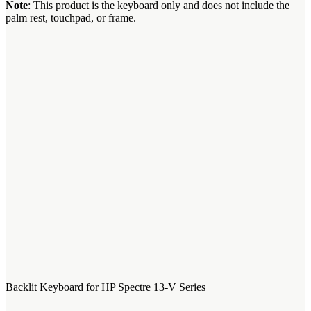
Note
: This product is the keyboard only and does not include the
palm rest, touchpad, or frame.
Backlit Keyboard for HP Spectre 13-V Series