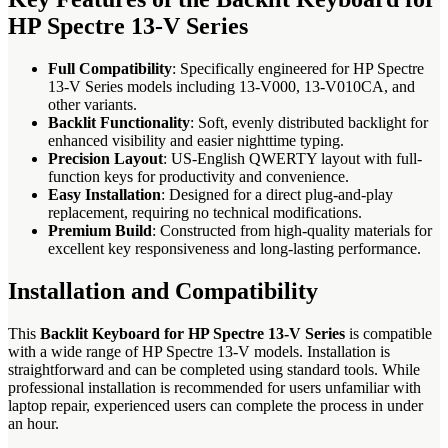
HP Spectre 13-V Series
Full Compatibility
: Specifically engineered for HP Spectre
13-V Series models including 13-V000, 13-V010CA, and
other variants.
Backlit Functionality
: Soft, evenly distributed backlight for
enhanced visibility and easier nighttime typing.
Precision Layout
: US-English QWERTY layout with full-
function keys for productivity and convenience.
Easy Installation
: Designed for a direct plug-and-play
replacement, requiring no technical modifications.
Premium Build
: Constructed from high-quality materials for
excellent key responsiveness and long-lasting performance.
Installation and Compatibility
This
Backlit Keyboard for HP Spectre 13-V Series
is compatible
with a wide range of HP Spectre 13-V models. Installation is
straightforward and can be completed using standard tools. While
professional installation is recommended for users unfamiliar with
laptop repair, experienced users can complete the process in under
an hour.