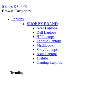
0
items
KSh
0.00
Browse Categories
Laptops
SHOP BY BRAND
Acer Laptops
Dell Laptops
HP Laptops
Lenovo Laptops
MackBook
Sony Laptops
Asus Laptops
Toshiba
Gaming Laptops
Trending