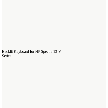
Backlit Keyboard for HP Spectre 13-V
Series