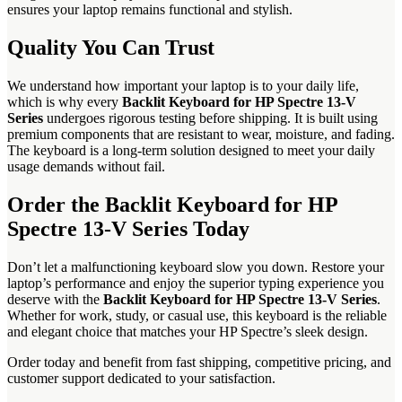
ensures your laptop remains functional and stylish.
Quality You Can Trust
We understand how important your laptop is to your daily life,
which is why every
Backlit Keyboard for HP Spectre 13-V
Series
undergoes rigorous testing before shipping. It is built using
premium components that are resistant to wear, moisture, and fading.
The keyboard is a long-term solution designed to meet your daily
usage demands without fail.
Order the Backlit Keyboard for HP
Spectre 13-V Series Today
Don’t let a malfunctioning keyboard slow you down. Restore your
laptop’s performance and enjoy the superior typing experience you
deserve with the
Backlit Keyboard for HP Spectre 13-V Series
.
Whether for work, study, or casual use, this keyboard is the reliable
and elegant choice that matches your HP Spectre’s sleek design.
Order today and benefit from fast shipping, competitive pricing, and
customer support dedicated to your satisfaction.