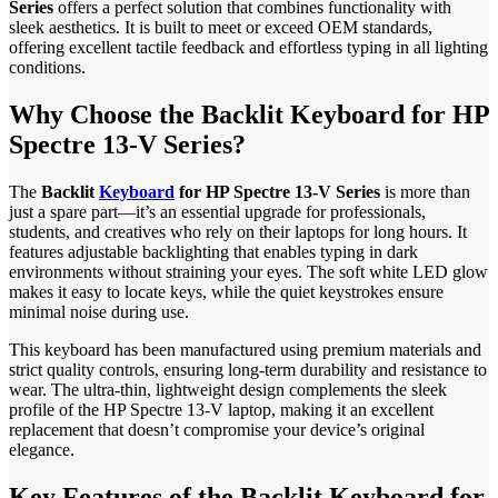
Series
offers a perfect solution that combines functionality with
sleek aesthetics. It is built to meet or exceed OEM standards,
offering excellent tactile feedback and effortless typing in all lighting
conditions.
Why Choose the Backlit Keyboard for HP
Spectre 13-V Series?
The
Backlit
Keyboard
for HP Spectre 13-V Series
is more than
just a spare part—it’s an essential upgrade for professionals,
students, and creatives who rely on their laptops for long hours. It
features adjustable backlighting that enables typing in dark
environments without straining your eyes. The soft white LED glow
makes it easy to locate keys, while the quiet keystrokes ensure
minimal noise during use.
This keyboard has been manufactured using premium materials and
strict quality controls, ensuring long-term durability and resistance to
wear. The ultra-thin, lightweight design complements the sleek
profile of the HP Spectre 13-V laptop, making it an excellent
replacement that doesn’t compromise your device’s original
elegance.
Key Features of the Backlit Keyboard for