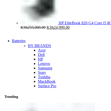
HP EliteBook 820 G4 Core i5
Original
Current
KSh
255,000.00
KSh
24,999.00
price
price
was:
is:
KSh255,000.00.
KSh24,999.00.
Batteries
BY BRANDS
Acer
Dell
HP
Lenovo
Samsung
Sony
Toshiba
MackBook
Surface Pro
Trending