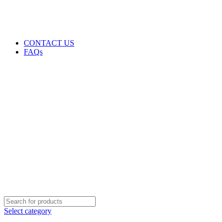
GENUINE PRODUCTS
PHONE ORDERS & INQUIRIES : +254700109999
EMAIL: Sales@laptopparts.co.ke
CONTACT US
FAQs
Select category