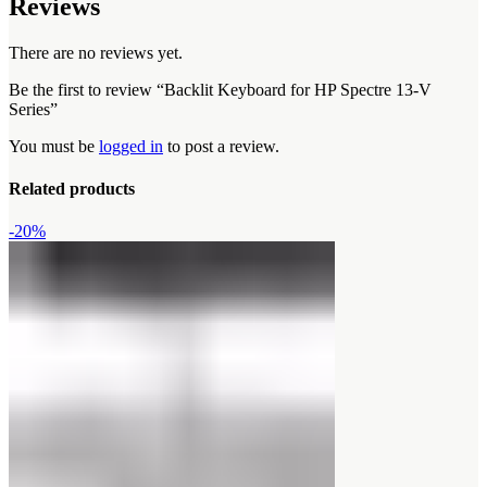
Reviews
There are no reviews yet.
Be the first to review “Backlit Keyboard for HP Spectre 13-V
Series”
You must be
logged in
to post a review.
Related products
-20%