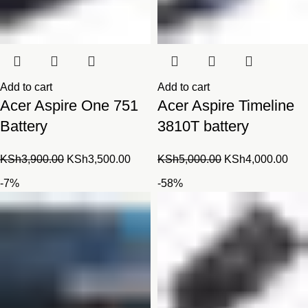
Add to cart
Add to cart
Acer Aspire One 751
Acer Aspire Timeline
Battery
3810T battery
Original
Current
Original
Cur
KSh
3,900.00
KSh
3,500.00
KSh
5,000.00
KSh
4,000.00
price
price
price
pric
-7%
-58%
was:
is:
was:
is:
KSh3,900.00.
KSh3,500.00.
KSh5,000.00.
KSh