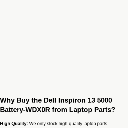
Why Buy the Dell Inspiron 13 5000
Battery-WDX0R from Laptop Parts?
High Quality:
We only stock high-quality laptop parts –