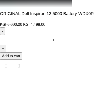
ORIGINAL Dell Inspiron 13 5000 Battery-WDX0R
Original
Current
KSh
6,000.00
KSh
4,499.00
price
price
was:
is:
ORIGINAL
KSh6,000.00.
KSh4,499.00.
Dell
Inspiron
13
Add to cart
5000
Battery-
WDX0R
quantity