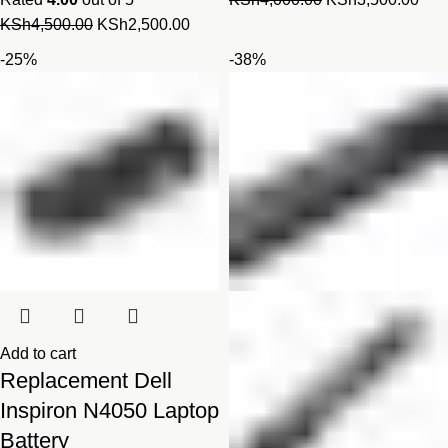
Original
Current
price
pric
KSh
4,500.00
KSh
2,500.00
price
price
was:
is:
-25%
-38%
was:
is:
KSh4,000.00.
KSh
KSh4,500.00.
KSh2,500.00.
Add to cart
Replacement Dell
Inspiron N4050 Laptop
Battery