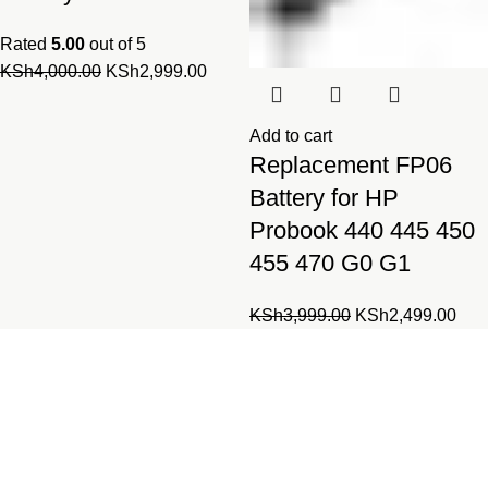
Rated
5.00
out of 5
Original
Current
KSh
4,000.00
KSh
2,999.00
price
price
was:
is:
Add to cart
KSh4,000.00.
KSh2,999.00.
Replacement FP06
Battery for HP
Probook 440 445 450
455 470 G0 G1
Original
Cur
KSh
3,999.00
KSh
2,499.00
price
pric
was:
is:
Laptopparts.co.ke by Fortune
KSh3,999.00.
KSh
Networks is your one-stop online
shop for all laptop and desktop
parts.