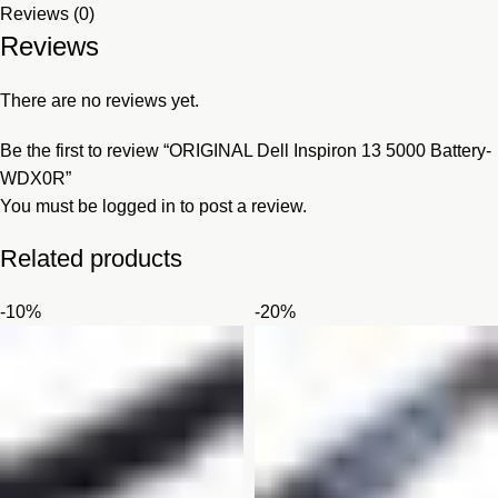
Reviews (0)
Reviews
There are no reviews yet.
Be the first to review “ORIGINAL Dell Inspiron 13 5000 Battery-
WDX0R”
You must be
logged in
to post a review.
Related products
-10%
-20%