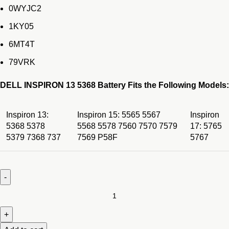
0WYJC2
1KY05
6MT4T
79VRK
DELL INSPIRON 13 5368 Battery Fits the Following Models:
Inspiron 13:
Inspiron 15: 5565 5567
Inspiron
5368 5378
5568 5578 7560 7570 7579
17: 5765
5379 7368 737
7569 P58F
5767
ORIGINAL
Dell
Inspiron