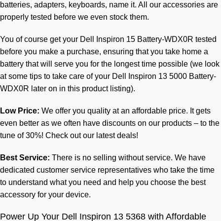
batteries, adapters, keyboards, name it. All our accessories are
properly tested before we even stock them.
You of course get your Dell Inspiron 15 Battery-WDX0R tested
before you make a purchase, ensuring that you take home a
battery that will serve you for the longest time possible (we look
at some tips to take care of your Dell Inspiron 13 5000 Battery-
WDX0R later on in this product listing).
Low Price:
We offer you quality at an affordable price. It gets
even better as we often have discounts on our products – to the
tune of 30%! Check out our latest deals!
Best Service:
There is no selling without service. We have
dedicated customer service
representatives
who take the time
to understand what you need and help you choose the best
accessory for your device.
Power Up Your Dell Inspiron 13 5368 with Affordable