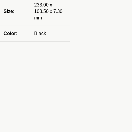
233.00 x
Size:
103.50 x 7.30
mm
Color:
Black