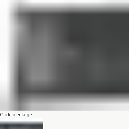
Click to enlarge