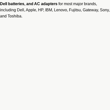
Dell batteries
, and AC adapters
for most major brands,
including Dell, Apple, HP, IBM, Lenovo, Fujitsu, Gateway, Sony,
and Toshiba.