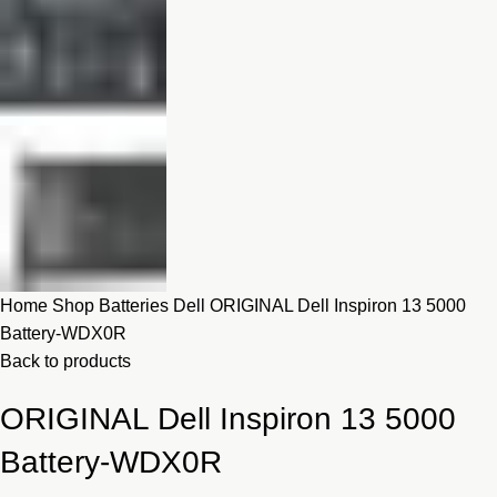
Home
Shop
Batteries
Dell
ORIGINAL Dell Inspiron 13 5000
Battery-WDX0R
Back to products
ORIGINAL Dell Inspiron 13 5000
Battery-WDX0R