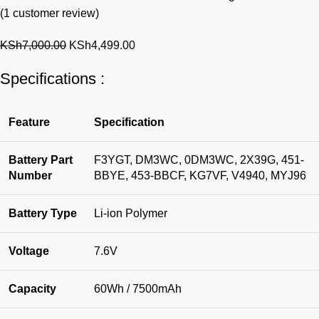
(
1
customer review)
Original
Current
KSh
7,000.00
KSh
4,499.00
price
price
Specifications :
was:
is:
KSh7,000.00.
KSh4,499.00.
Feature
Specification
Battery Part
F3YGT, DM3WC, 0DM3WC, 2X39G, 451-
Number
BBYE, 453-BBCF, KG7VF, V4940, MYJ96
Battery Type
Li-ion Polymer
Voltage
7.6V
Capacity
60Wh / 7500mAh