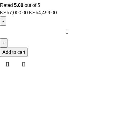
Rated
5.00
out of 5
Original
Current
KSh
7,000.00
KSh
4,499.00
price
price
was:
is:
Original
KSh7,000.00.
KSh4,499.00.
Dell
Latitude
12
Add to cart
13
14
E7280
E7480
7480
7490
7380
7390
Battery
(F3YGT)
quantity