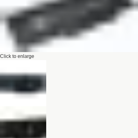
Click to enlarge