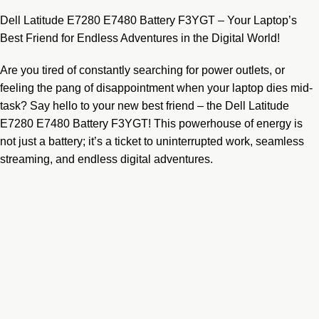
Dell Latitude E7280 E7480 Battery F3YGT – Your Laptop’s
Best Friend for Endless Adventures in the Digital World!
Are you tired of constantly searching for power outlets, or
feeling the pang of disappointment when your laptop dies mid-
task? Say hello to your new best friend – the Dell Latitude
E7280 E7480 Battery F3YGT! This powerhouse of energy is
not just a battery; it’s a ticket to uninterrupted work, seamless
streaming, and endless digital adventures.