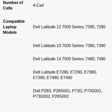
Number of
4-Cell
Cells
Compatible
Laptop
Dell Latitude 12 7000 Series: 7280, 7290
Models
Dell Latitude 13 7000 Series: 7380, 7390
Dell Latitude 14 7000 Series: 7480, 7490
Dell Latitude E7280, E7290, E7380,
E7390, E7480, E7490
Dell P28S, P28S001, P73G, P73G001,
P73G002, P29S002