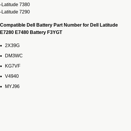
-Latitude 7380
-Latitude 7290
Compatible Dell Battery Part Number for Dell Latitude
E7280 E7480 Battery F3YGT
2X39G
DM3WC
KG7VF
V4940
MYJ96