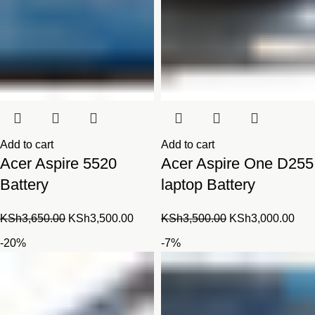
Add to cart
Add to cart
Acer Aspire 5520
Acer Aspire One D255
Battery
laptop Battery
Original
Current
Original
Cur
KSh
3,650.00
KSh
3,500.00
KSh
3,500.00
KSh
3,000.00
price
price
price
pric
-20%
-7%
was:
is:
was:
is:
KSh3,650.00.
KSh3,500.00.
KSh3,500.00.
KSh