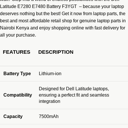
Latitude E7280 E7480 Battery F3YGT – because your laptop
deserves nothing but the best! Get it now from
laptop parts,
the
best and most affordable retail shop for genuine laptop parts in
Nairobi Kenya and enjoy shopping online with fast delivery for
all your purchase.
FEATURES
DESCRIPTION
Battery Type
Lithium-ion
Designed for Dell Latitude laptops,
Compatibility
ensuring a perfect fit and seamless
integration
Capacity
7500mAh