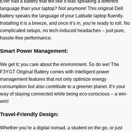
Ever had a battery that felt like it was speaking a different
language than your laptop? Not anymore! This original Dell
battery speaks the language of your Latitude laptop fluently.
Installing it is a breeze, and once it’s in, you’re ready to roll. No
complicated setups, no tech-induced headaches – just pure,
hassle-free performance.
Smart Power Management:
We get it; you care about the environment. So do we! The
F3YGT Original Battery comes with intelligent power
management features that not only optimize energy
consumption but also contribute to a greener planet. It’s your
way of staying connected while being eco-conscious – a win-
win!
Travel-Friendly Design:
Whether you’re a digital nomad, a student on the go, or just