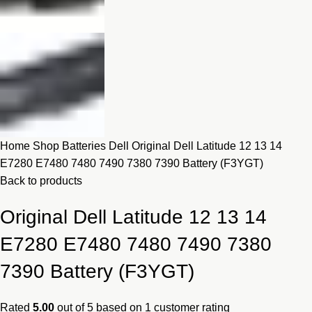
Home
Shop
Batteries
Dell
Original Dell Latitude 12 13 14
E7280 E7480 7480 7490 7380 7390 Battery (F3YGT)
Back to products
Original Dell Latitude 12 13 14
E7280 E7480 7480 7490 7380
7390 Battery (F3YGT)
Rated
5.00
out of 5 based on
1
customer rating