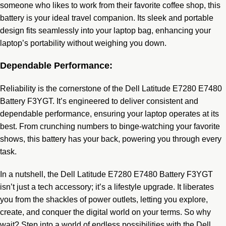
someone who likes to work from their favorite coffee shop, this
battery is your ideal travel companion. Its sleek and portable
design fits seamlessly into your laptop bag, enhancing your
laptop’s portability without weighing you down.
Dependable Performance:
Reliability is the cornerstone of the Dell Latitude E7280 E7480
Battery F3YGT. It’s engineered to deliver consistent and
dependable performance, ensuring your laptop operates at its
best. From crunching numbers to binge-watching your favorite
shows, this battery has your back, powering you through every
task.
In a nutshell, the Dell Latitude E7280 E7480 Battery F3YGT
isn’t just a tech accessory; it’s a lifestyle upgrade. It liberates
you from the shackles of power outlets, letting you explore,
create, and conquer the digital world on your terms. So why
wait? Step into a world of endless possibilities with the Dell