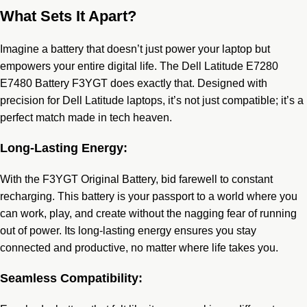
What Sets It Apart?
Imagine a battery that doesn’t just power your laptop but
empowers your entire digital life. The Dell Latitude E7280
E7480 Battery F3YGT does exactly that. Designed with
precision for Dell Latitude laptops, it’s not just compatible; it’s a
perfect match made in tech heaven.
Long-Lasting Energy:
With the F3YGT Original Battery, bid farewell to constant
recharging. This battery is your passport to a world where you
can work, play, and create without the nagging fear of running
out of power. Its long-lasting energy ensures you stay
connected and productive, no matter where life takes you.
Seamless Compatibility: