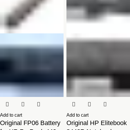
Add to cart
Add to cart
Original FP06 Battery
Original HP Elitebook