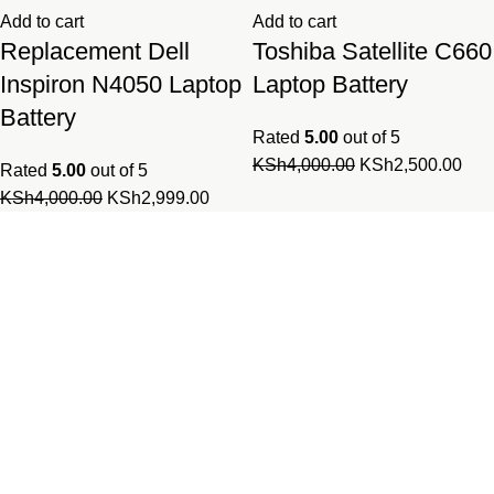
Add to cart
Add to cart
Replacement Dell
Toshiba Satellite C660
Inspiron N4050 Laptop
Laptop Battery
Battery
Rated
5.00
out of 5
Original
Cur
KSh
4,000.00
KSh
2,500.00
Rated
5.00
out of 5
price
pric
Original
Current
KSh
4,000.00
KSh
2,999.00
was:
is:
price
price
KSh4,000.00.
KSh
was:
is:
Laptopparts.co.ke by Fortune
KSh4,000.00.
KSh2,999.00.
Networks is your one-stop online
shop for all laptop and desktop
parts.
Our parts series combines both original and compatible parts
and are available for all computer brands and models.