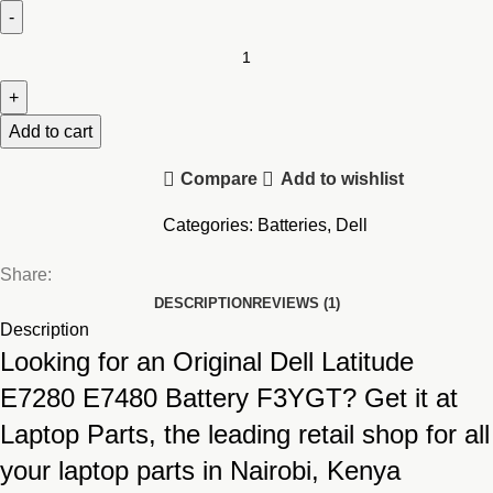
Original
Dell
Latitude
12
Add to cart
13
Compare
Add to wishlist
14
E7280
Categories:
Batteries
,
Dell
E7480
7480
Share:
7490
DESCRIPTION
REVIEWS (1)
7380
Description
7390
Looking for an Original Dell Latitude
Battery
E7280 E7480 Battery F3YGT? Get it at
(F3YGT)
Laptop Parts, the leading retail shop for all
quantity
your laptop parts in Nairobi, Kenya