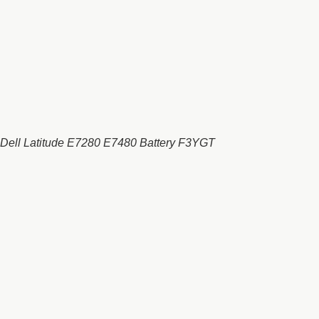
Dell Latitude E7280 E7480 Battery F3YGT