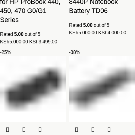
for HP ProBook 440,
8440P Notebook
450, 470 G0/G1
Battery TD06
Series
Rated
5.00
out of 5
Original
Cur
KSh
5,000.00
KSh
4,000.00
Rated
5.00
out of 5
price
pric
Original
Current
KSh
5,000.00
KSh
3,499.00
was:
is:
price
price
-25%
-38%
KSh5,000.00.
KSh
was:
is:
KSh5,000.00.
KSh3,499.00.