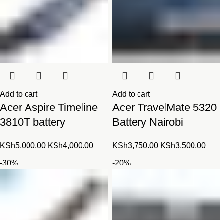
Add to cart
Add to cart
Acer Aspire Timeline
Acer TravelMate 5320
3810T battery
Battery Nairobi
Original
Current
Original
Cur
KSh
5,000.00
KSh
4,000.00
KSh
3,750.00
KSh
3,500.00
price
price
price
pric
-30%
-20%
was:
is:
was:
is:
KSh5,000.00.
KSh4,000.00.
KSh3,750.00.
KSh