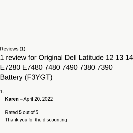
Reviews (1)
1 review for
Original Dell Latitude 12 13 14
E7280 E7480 7480 7490 7380 7390
Battery (F3YGT)
Karen
–
April 20, 2022
Rated
5
out of 5
Thank you for the discounting