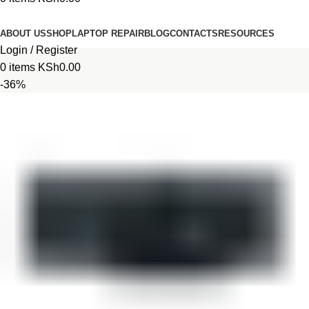
Browse Categories
ABOUT US
SHOP
LAPTOP REPAIR
BLOG
CONTACTS
RESOURCES
Login / Register
0
items
KSh
0.00
-36%