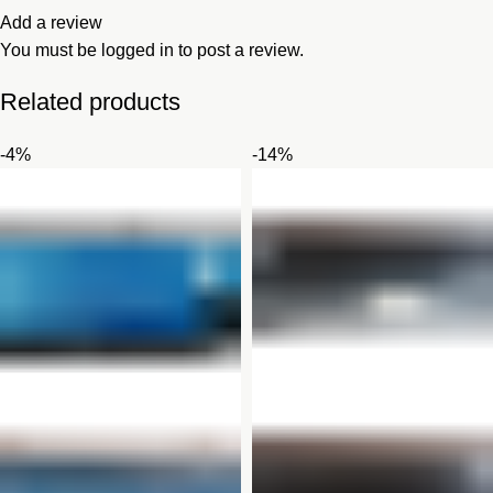
Add a review
You must be
logged in
to post a review.
Related products
-4%
-14%