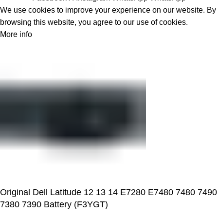
We use cookies to improve your experience on our website. By
browsing this website, you agree to our use of cookies.
More info
Accept
Original Dell Latitude 12 13 14 E7280 E7480 7480 7490
7380 7390 Battery (F3YGT)