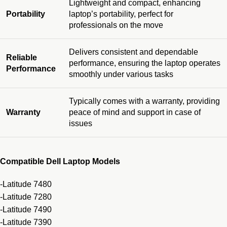
Lightweight and compact, enhancing
Portability
laptop’s portability, perfect for
professionals on the move
Delivers consistent and dependable
Reliable
performance, ensuring the laptop operates
Performance
smoothly under various tasks
Typically comes with a warranty, providing
Warranty
peace of mind and support in case of
issues
Compatible Dell Laptop Models
-Latitude 7480
-Latitude 7280
-Latitude 7490
-Latitude 7390