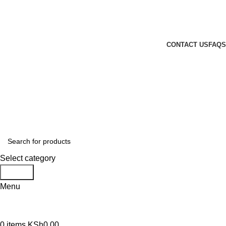
GENUINE PRODUCTS
PHONE ORDERS & INQUIRIES : +254700109999
EMAIL: Sales@laptopparts.co.ke
CONTACT US
FAQS
Select category
Search
Menu
0
items
KSh
0.00