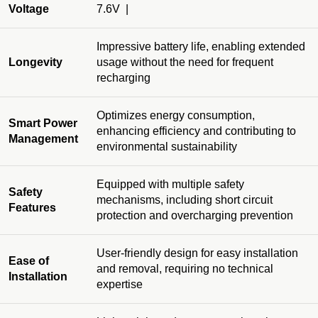
Voltage
7.6V |
Impressive battery life, enabling extended
Longevity
usage without the need for frequent
recharging
Optimizes energy consumption,
Smart Power
enhancing efficiency and contributing to
Management
environmental sustainability
Equipped with multiple safety
Safety
mechanisms, including short circuit
Features
protection and overcharging prevention
User-friendly design for easy installation
Ease of
and removal, requiring no technical
Installation
expertise